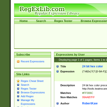
Home
Search
Regex Tester
Browse Expressio
Subscribe
Expressions by User
Displaying page
1
of
1
pages; Items
1
to
Recent Expressions
24 bit hex color
Title
Expression
(?:#|0x)?(?:[0-9A-F]{
Site Links
Regex Cheat Sheet
Search
Description
24 bit hex color prec
http://tools.twainsca
Regex Tester
Browse Expressions
Matches
#FF006C
Add Regex
Non-Matches
99AAB7FF
Manage My
RobertKaw
Author
Expressions