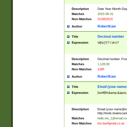
Description
Date Year-Month-Day.
Matches
2015-08-31
Non-Matches
31/08/2015
RobertKaw
Author
Decimal number
Title
Expression
\d[\d,]*(?:\.\d+)?
Description
Decimal number. From
Matches
1,128.09
Non-Matches
128F
RobertKaw
Author
Email (
your-name
Title
Expression
[\w!#$%&amp;&apos;*+
Description
Email (
your-name@e
http://tools.twainsc
Matches
hello.me_1@email.c
Non-Matches
foo.bar#gmail.co.uk