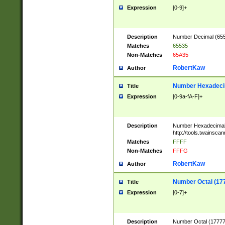
Expression
[0-9]+
Description
Number Decimal (6553
Matches
65535
Non-Matches
65A35
RobertKaw
Author
Number Hexadecim
Title
Expression
[0-9a-fA-F]+
Description
Number Hexadecimal
http://tools.twainsca
Matches
FFFF
Non-Matches
FFFG
RobertKaw
Author
Number Octal (17
Title
Expression
[0-7]+
Description
Number Octal (177777