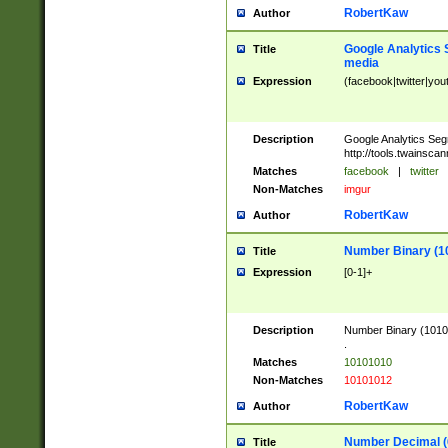
RobertKaw
Author
Google Analytics 
Title
media
Expression
(facebook|twitter|you
Description
Google Analytics Seg
http://tools.twainsca
Matches
facebook
|
twitter
Non-Matches
imgur
RobertKaw
Author
Number Binary (1
Title
Expression
[0-1]+
Description
Number Binary (10101
.
Matches
10101010
Non-Matches
10101012
RobertKaw
Author
Number Decimal (
Title