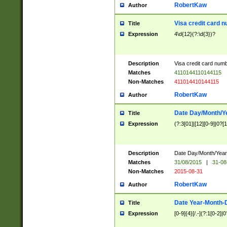
RobertKaw
Author
Visa credit card 
Title
Expression
4\d{12}(?:\d{3})?
Description
Visa credit card num
Matches
4110144110144115
Non-Matches
411014410144115
RobertKaw
Author
Date Day/Month/Y
Title
Expression
(?:3[01]|[12][0-9]|0?[1-
Description
Date Day/Month/Year.
Matches
31/08/2015
|
31-08
Non-Matches
2015-08-31
RobertKaw
Author
Date Year-Month-
Title
Expression
[0-9]{4}[/.-](?:1[0-2]|0