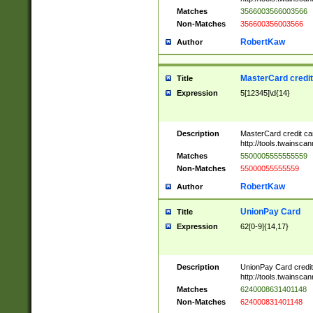
Matches
3566003566003566
Non-Matches
356600356003566
RobertKaw
Author
MasterCard credi
Title
Expression
5[12345]\d{14}
Description
MasterCard credit c
http://tools.twainsc
Matches
5500005555555559
Non-Matches
55000055555559
RobertKaw
Author
UnionPay Card
Title
Expression
62[0-9]{14,17}
Description
UnionPay Card credi
http://tools.twainsc
Matches
6240008631401148
Non-Matches
624000831401148