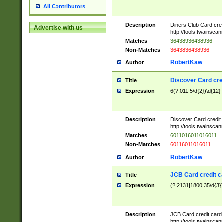
All Contributors
Description
Diners Club Card cre
Advertise with us
http://tools.twainsc
Matches
36438936438936
Non-Matches
3643836438936
RobertKaw
Author
Discover Card cre
Title
Expression
6(?:011|5\d{2})\d{12}
Description
Discover Card credit
http://tools.twainsc
Matches
6011016011016011
Non-Matches
60116011016011
RobertKaw
Author
JCB Card credit 
Title
Expression
(?:2131|1800|35\d{3})
Description
JCB Card credit car
http://tools.twainsc