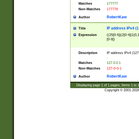
Matches
177777
Non-Matches
177778
RobertKaw
Author
IP address IPv4 (1
Title
Expression
((25[0-5]|(2[0-4]|1{0,1
[0-9])
Description
IP address IPv4 (127
.
Matches
127.0.0.1
Non-Matches
127-0-0-1
RobertKaw
Author
Displaying page
1
of
1
pages; Items
1
to
Copyright © 2001-202