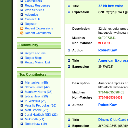
Contributors
Regex Resources
32 bit hex color
Title
Web Services
Expression
(?:#|0x)?(?:[0-9A-F]{
Advertise
Contact Us
Register
Recent Expressions
Description
32 bit hex color prec
http://tools.twainsca
Recent Comments
Matches
0xF0F73611
Non-Matches
#FF006C
Community
RobertKaw
Author
Regex Forums
Regex Blogs
American Express
Title
Regex Mailing List
Expression
3[47]\d{13}
Top Contributors
Michael Ash (55)
Description
American Express cr
http://tools.twainsca
Steven Smith (42)
Matthew Harris (35)
Matches
371449635398431
tedcambron (29)
Non-Matches
37144935398431
PJWhitfield (28)
RobertKaw
Author
Vassilis Petroulias (26)
Matt Brooke (22)
Juraj Hajdúch (SK) (21)
Mukundh (21)
Diners Club Card 
Title
RobertKaw (19)
Expression
3(?:0[012345]|[68]\d)