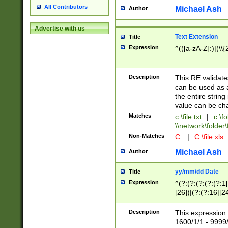
All Contributors
Michael Ash
Author
Advertise with us
Text Extension
Title
Expression
^(([a-zA-Z]:)|(\\{
Description
This RE validates
can be used as a 
the entire string 
value can be ch
Matches
c:\file.txt
|
c:\fo
\\network\folder\f
Non-Matches
C:
|
C:\file.xls
Michael Ash
Author
yy/mm/dd Date
Title
Expression
^(?:(?:(?:(?:(?:1
[26])|(?:(?:16|[2
2\1(?:29)))|(?:(?:
[13578]|1[02])\2(
Description
This expression 
(?:0?[1-9])|(?:1[
1600/1/1 - 9999/