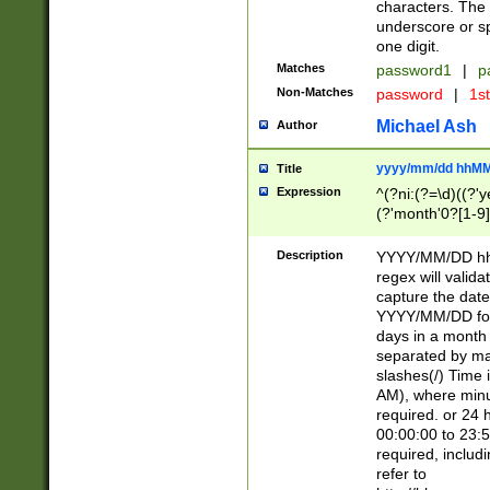
characters. The 
underscore or sp
one digit.
Matches
password1
|
p
Non-Matches
password
|
1s
Michael Ash
Author
yyyy/mm/dd hhMM
Title
Expression
^(?ni:(?=\d)((?'ye
(?'month'0?[1-9]
[2469])|11)\2))31
9]\d)(0[48]|[246
Description
YYYY/MM/DD hh:
[26])00)\2\3\2)29
regex will validat
=\x20\d)\x20|$))
capture the date
(\x20[AP]M))|([01
YYYY/MM/DD form
days in a month 
separated by mat
slashes(/) Time
AM), where minu
required. or 24 
00:00:00 to 23:5
required, includ
refer to