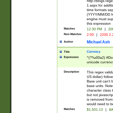
http://blogs.re
1.aspx for addit
time formats sep
(YYYY/MM/DD h
engine must sup
this expression
Matches
12:30 PM
|
20
Non-Matches
2:00
|
2200.2.
Michael Ash
Author
Currency
Title
Expression
^(?!\u00a2) #Don
unicode currency
zero if 1 or more 
is a comma it mu
Description
This regex valid
than 3 digit wit
US dollar) follo
cents
Base unit can't 
base units. Note
character class t
but not javascri
is removed from
would need to be
Matches
$1,501.13
|
&#