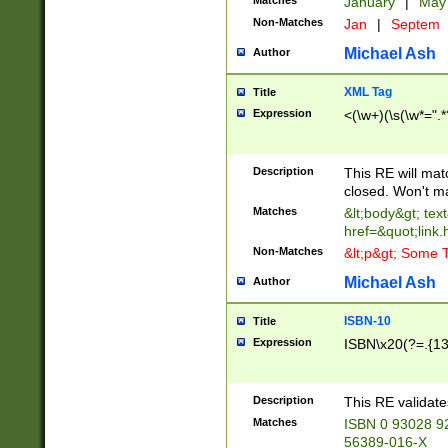
Matches
January
|
Ma
Non-Matches
Jan
|
Septem
Michael Ash
Author
XML Tag
Title
Expression
<(\w+)(\s(\w*=".*
Description
This RE will ma
closed. Won't m
Matches
&lt;body&gt; tex
href=&quot;link.
Non-Matches
&lt;p&gt; Some T
Michael Ash
Author
ISBN-10
Title
Expression
ISBN\x20(?=.{13}$
Description
This RE validat
Matches
ISBN 0 93028 9
56389-016-X