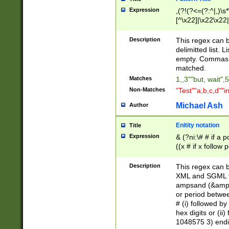
Expression
,(?!(?<=(?:^|,)\s
[^\x22]|\x22\x22|
Description
This regex can b
delimitted list.
empty. Commas i
matched.
Matches
1,,3""but, wait",
Non-Matches
"Test""a,b,c,d""i
Michael Ash
Author
Enitity notation
Title
Expression
& (?ni:\# # if a
((x # if x follow
([\dA-F]){1,5} )
between 0 - 104
Description
This regex can b
4]\d\d |104[0-7]\
XML and SGML fil
sign after amper
ampsand (&amp;)
alphanumeric and
or period betwee
# (i) followed b
hex digits or (ii
1048575 3) endin