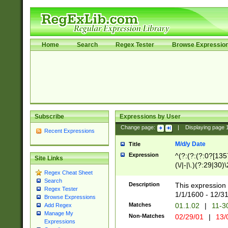
Home
Search
Regex Tester
Browse Expressio
Subscribe
Expressions by User
Change page:
|
Displaying page
Recent Expressions
M/d/y Date
Title
Expression
^(?:(?:(?:0?[1357
Site Links
(\/|-|\.)(?:29|30)
Regex Cheat Sheet
|\.)29\3(?:(?:(?:
Search
[26])|(?:(?:16|[2
Description
This expression 
Regex Tester
(?:1[0-2]))(\/|-|\
1/1/1600 - 12/3
Browse Expressions
\d{2})$
Matches
01.1.02
|
11-3
Add Regex
Manage My
Non-Matches
02/29/01
|
13/
Expressions