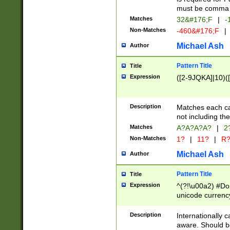
must be comma d
Matches
32&#176;F
|
-
Non-Matches
-460&#176;F
|
Michael Ash
Author
Pattern Title
Title
Expression
([2-9JQKA]|10)(
Description
Matches each car
not including th
Matches
A?A?A?A?
|
2
Non-Matches
1?
|
11?
|
R
Michael Ash
Author
Pattern Title
Title
Expression
^(?!\u00a2) #Don
unicode currency
zero if 1 or more 
# if there is a s
Description
Internationally 
(?:\1\d{3})* # i
aware. Should be