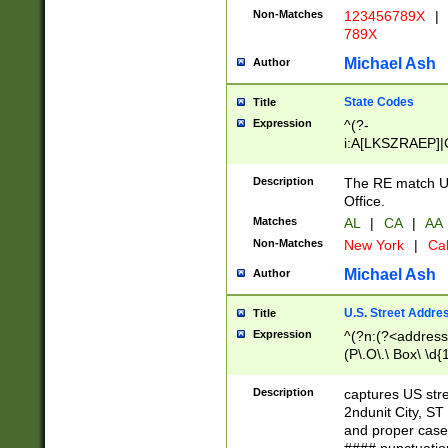
Non-Matches
123456789X
|
789X
Michael Ash
Author
State Codes
Title
Expression
^(?-
i:A[LKSZRAEP]|
]|LA|M[ADEHIN
CD]|T[NX]|UT|V[
Description
The RE match U.
Office.
Matches
AL
|
CA
|
AA
Non-Matches
New York
|
Cal
Michael Ash
Author
U.S. Street Addre
Title
Expression
^(?n:(?<address1
(P\.O\.\ Box\ \d
LDG|DEPT|FL|H
LR|UNIT)\x20\w{
Description
captures US str
(BSMT|FRNT|LB
2ndunit City, S
s{1,2})?)(?<city>
and proper case
\x20(?