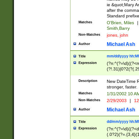
ie &quot;Mary A
after the comma
Standard prefixe
Matches
O'Brien, Miles
|
Smith,Barry
Non-Matches
jones, john
Michael Ash
Author
mm/dd/yyyy hh:M
Title
Expression
(?n:^(?=\d)((?<
(?!.31)|0?2(?(.29
[13579][26])|(16|
<sep>[-./])(?<da
Description
New DateTime Reg
9]|[2-9]\d)\d{2}
stronger, faster.
9]|1[012])(:[0-5]
Matches
1/31/2002 10 
5]\d){1,2})?$)
Non-Matches
2/29/2003
|
12
Michael Ash
Author
dd/mm/yyyy hh:M
Title
Expression
(?n:^(?=\d)((?<d
(.0?2)(?=.{3,4}(1