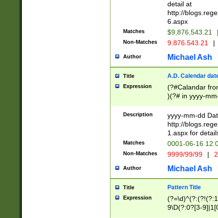
separtor must but
detail at
(?:\d+)) # more 
http://blogs.re
[,.]\d{2})?$ # op
6.aspx
Matches
$9,876,543.21
Non-Matches
9.876.543.21
|
Michael Ash
Author
A.D. Calendar dat
Title
Expression
(?#Calandar fro
)(?# in yyyy-mm-
4]))|(?#Missing
9]|1[0-3]))(?#or
Description
yyyy-mm-dd Date
missing days sh
http://blogs.re
one or the other
1.aspx for detail
beginning a the s
Matches
0001-06-16 12:
(?'sep'[-./])(?'m
Non-Matches
9999/99/99
|
2
[469]|11).)31|(?<
check for valid 
Michael Ash
Author
from leap year p
year in year 4 )
Pattern Title
Title
# centurial year
Expression
(?=\d)^(?:(?!(?:
leap year))(?:(?
9\D(?:0?[3-9]|1[
[26])(?#leap year
[469]|11)(?!\/31)