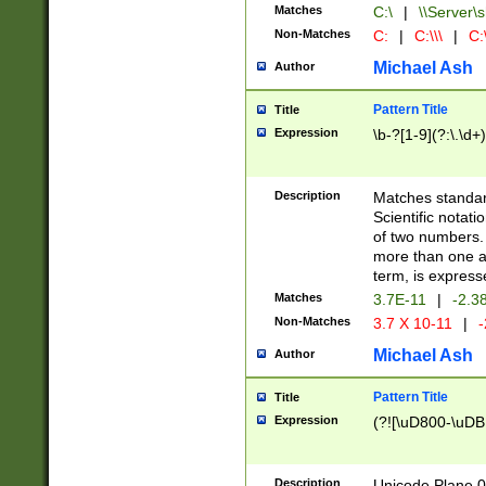
Matches
C:\
|
\\Server\s
Non-Matches
C:
|
C:\\\
|
C:\
Michael Ash
Author
Pattern Title
Title
Expression
\b-?[1-9](?:\.\d+
Description
Matches standard
Scientific notat
of two numbers. T
more than one an
term, is express
Matches
3.7E-11
|
-2.3
Non-Matches
3.7 X 10-11
|
-
Michael Ash
Author
Pattern Title
Title
Expression
(?![\uD800-\uDB
Description
Unicode Plane 0