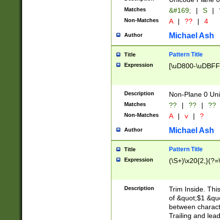
Matches
&#169;
|
S
|
Non-Matches
A
|
??
|
4
Michael Ash
Author
Pattern Title
Title
Expression
[\uD800-\uDBFF
Description
Non-Plane 0 Uni
Matches
??
|
??
|
??
Non-Matches
A
|
v
|
?
Michael Ash
Author
Pattern Title
Title
Expression
(\S+)\x20{2,}(?=
Description
Trim Inside. Thi
of &quot;$1 &qu
between characte
Trailing and lea