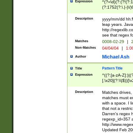
Expression
^(?=\d)(?:(?!(?:15
(?:1752(?:\.|-|\/)
(?!000[04]|(?:(?
(?:\d\d)(?:[0246
Description
yyyy/mm/dd hh:M
(?:\d{4}\D(?!(?:0
leap years. Java
(\d{4})([-\/.])(0
http://regexlib
=\x20\d)\x20))?((
see that regex f
(?:\x20[aApP][mM]
Matches
0008-02-29
|
2
Non-Matches
04/04/04
|
1:0
Michael Ash
Author
Pattern Title
Title
Expression
^((?:[a-zA-Z]:)|(?:
[.\x20](?:\\|$))[\x
.]$)[\x20-\x7E])+)
{2,15}))?$
Description
Matches drives, 
matches must en
with a space. I l
that not a restri
Darren's regex 
regexp_id=357 
http://www.rege
Updated Feb 20