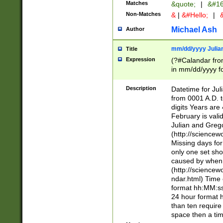
Matches
&quote;
|
&#16
Non-Matches
&
|
&#Hello;
|
&
Michael Ash
Author
mm/dd/yyyy Julian
Title
Expression
(?#Calandar fro
in mm/dd/yyyy fo
4])\k<sep>(?:15
<sep>[-./])(?:0?
Description
Datetime for Ju
days from 1752 
from 0001 A.D. 
in the same cale
digits Years are 
=\d) # the chara
February is valid
digit ( (?<month
Julian and Greg
(0?[469]|11)(?!.
(http://science
(?(.29) # if feb 
Missing days fo
#exclude these 
only one set sho
year 0 and no lea
caused by when 
[^048]|[3579][^2
(http://science
divisible by 400 
ndar.html) Time 
(?:[02468][048]|
format hh:MM:ss
(?:00(?:42|3[036
24 hour format 
Feb 29 (?!.3[01]
than ten require
year check ) #en
space then a tim
date separator 