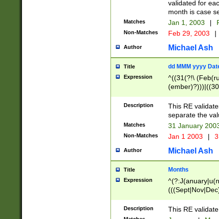
validated for ea
month is case se
Matches
Jan 1, 2003
|
F
Non-Matches
Feb 29, 2003
|
Michael Ash
Author
dd MMM yyyy Dat
Title
Expression
^((31(?!\ (Feb(r
(ember)?)))|((30
(((1[6-9]|[2-9]\d
[048]|[3579][26])
Description
This RE validat
|Feb(ruary)?|Ma(
separate the val
|Oct(ober)?|(Sep
Matches
31 January 200
9]\d)\d{2})$
Non-Matches
Jan 1 2003
|
3
Michael Ash
Author
Months
Title
Expression
^(?:J(anuary|u(n
(((Sept|Nov|Dec
Description
This RE validate