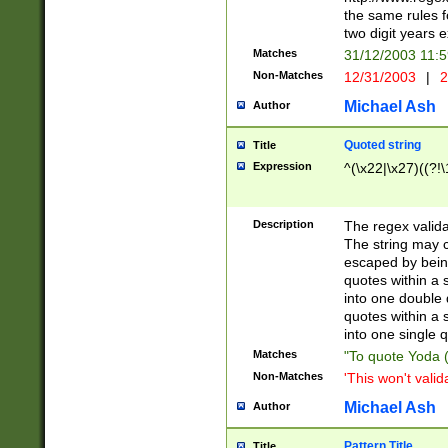
the same rules fo
two digit years 
Matches
31/12/2003 11:
Non-Matches
12/31/2003
|
2
Michael Ash
Author
Quoted string
Title
Expression
^(\x22|\x27)((?!\
Description
The regex valida
The string may co
escaped by bein
quotes within a 
into one double 
quotes within a 
into one single q
Matches
"To quote Yoda ("
Non-Matches
'This won't valid
Michael Ash
Author
Pattern Title
Title