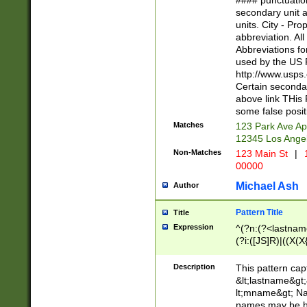
#### punctuation
<state>A[LKSZR
secondary unit 
N]|K[SY]|LA|M
units. City - Pro
W]|RI|S[CD] |T[
abbreviation. All
(?!0{5})\d{5}(-\d
Abbreviations fo
used by the US P
http://www.usps
Certain secondar
above link THis 
some false posit
Matches
123 Park Ave Ap
12345 Los Ange
Non-Matches
123 Main St
|
1
00000
Michael Ash
Author
Pattern Title
Title
Expression
^(?n:(?<lastname>
(?i:([JS]R)|((X(X{
((?<prefix>Dr|Pro
(\w+?|\.)\ ??){1,
Description
This pattern cap
{0,2})$
&lt;lastname&gt;&
lt;mname&gt; Nam
names may be hy