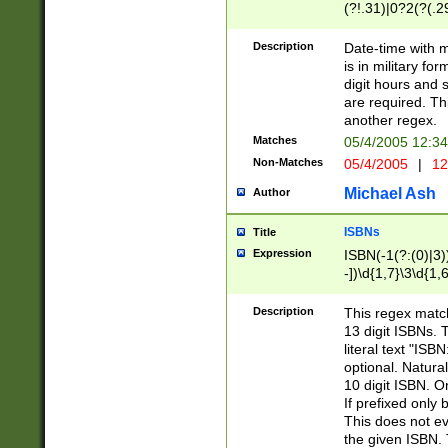
(?!.31)|0?2(?(.29
[13579][26])|(16|
<sep>[-./])(?<da
Description
Date-time with 
9]|[2-9]\d)\d{2}
is in military fo
<minutes>[0-5]\d
digit hours and s
<milliseconds>\d
are required. Th
another regex.
Matches
05/4/2005 12:3
Non-Matches
05/4/2005
|
12
Michael Ash
Author
ISBNs
Title
Expression
ISBN(-1(?:(0)|3)
-])\d{1,7}\3\d{1,
-])\d{1,5}\4\d{1,
-])\d{1,7}\5\d{1,
Description
This regex match
-])\d{1,5}\6\d{1,
13 digit ISBNs.
literal text "ISB
optional. Natura
10 digit ISBN. O
If prefixed only 
This does not eva
the given ISBN. 