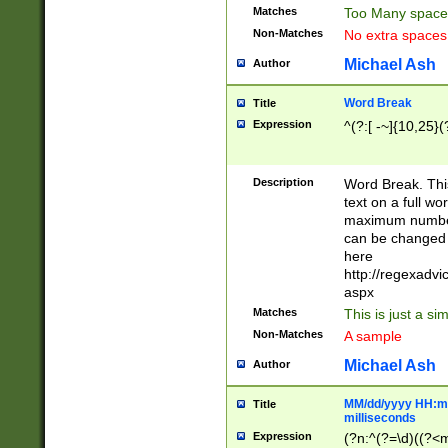
Matches
Too Many space
Non-Matches
No extra space
Michael Ash
Author
Word Break
Title
Expression
^(?:[ -~]{10,25}(?
Description
Word Break. This
text on a full w
maximum number 
can be changed 
here
http://regexadv
aspx
Matches
This is just a s
Non-Matches
A sample
Michael Ash
Author
MM/dd/yyyy HH:mm
Title
milliseconds
Expression
(?n:^(?=\d)((?<