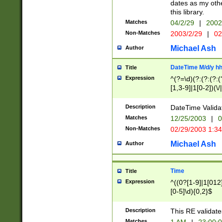
dates as my othe
this library.
Matches
04/2/29
|
2002
Non-Matches
2003/2/29
|
02
Michael Ash
Author
DateTime M/d/y h
Title
Expression
^(?=\d)(?:(?:(?:(
[1,3-9]|1[0-2])(\/
(?:0?2(\/|-|\.)29
[048]|[13579][26]
Description
DateTime Validat
(?:0?[1-9])|(?:1[0
Matches
12/25/2003
|
0
9]|[2-9]\d)?\d{2}
Non-Matches
02/29/2003 1:3
{0,2}(\ [AP]M))|(
Michael Ash
Author
Time
Title
Expression
^((0?[1-9]|1[012]
[0-5]\d){0,2}$
Description
This RE validate
Matches