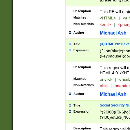
|b(ase(font)?|do
|c(aption|enter|it
(o(de|l(group)?)))
Description
This RE will mat
me(set)?)|h([1-6
Matches
<HTML>
|
<a h
|kbd|l(abel|egen
Non-Matches
<xml>
|
<phon
bject|l|pt(group|
|q|s(amp|cript|el
Michael Ash
Author
ody|d|extarea|foot
(X)HTML click eve
Title
Expression
(?i:on(blur|c(han
(key|mouse)(dow
load|mouse(move|
Description
This regex will m
HTML 4.01/XHT
Matches
onclick
|
onsub
Non-Matches
click
|
onando
Michael Ash
Author
Social Security N
Title
Expression
^(?!000)([0-6]\d{
(?!00)\d\d\3(?!0
Description
This regex valid