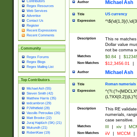
Contributors
Michael Ash
Author
Regex Resources
Web Services
US currency
Title
Advertise
Expression
^\$(\d{1,3}(\,\d{3
Contact Us
Register
Recent Expressions
Recent Comments
Description
This re matches 
Dollar value mus
Community
not be comma se
Matches
$0.84
|
$1234
Regex Forums
Regex Blogs
Non-Matches
$12,3456.01
|
Regex Mailing List
Michael Ash
Author
Top Contributors
Roman numerials
Title
Michael Ash (55)
Expression
^(?i:(?=[MDCLXV
Steven Smith (42)
(L?XX{0,2})|L)?((
Matthew Harris (35)
tedcambron (29)
PJWhitfield (28)
Description
This RE validate
Vassilis Petroulias (26)
numerials, rang
Matt Brooke (22)
case sensitive.
Juraj Hajdúch (SK) (21)
Matches
III
|
xiv
|
MCM
Mukundh (21)
RobertKaw (19)
Non-Matches
iiV
|
MCCM
|