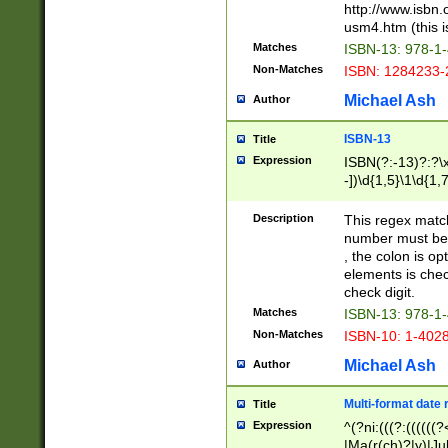
http://www.isbn.
usm4.htm (this is
Matches
ISBN-13: 978-1
Non-Matches
ISBN: 1284233-
Michael Ash
Author
ISBN-13
Title
Expression
ISBN(?:-13)?:?\x
-])\d{1,5}\1\d{1,
Description
This regex matc
number must be 
, the colon is o
elements is chec
check digit.
Matches
ISBN-13: 978-1
Non-Matches
ISBN-10: 1-402
Michael Ash
Author
Multi-format date 
Title
Expression
^(?ni:(((?:((((
|Ma(r(ch)?|y)|Ju