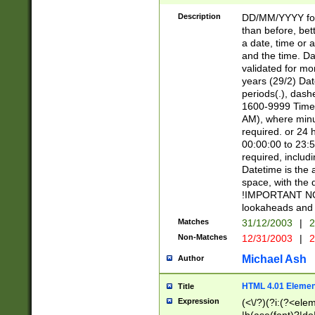
[26])|(16|[2468][
<sep>[/.-])(?<mo
Description
DD/MM/YYYY for
9]\d)\d{2})(?:(?
than before, bett
[0-5]\d){0,2}(?i:\
a date, time or a
and the time. D
validated for m
years (29/2) Da
periods(.), dash
1600-9999 Time 
AM), where minu
required. or 24 
00:00:00 to 23:5
required, includi
Datetime is the
space, with the
!IMPORTANT NOT
lookaheads and 
Matches
31/12/2003
|
2
Non-Matches
12/31/2003
|
2
Michael Ash
Author
HTML 4.01 Elemen
Title
Expression
(<\/?)(?i:(?<ele