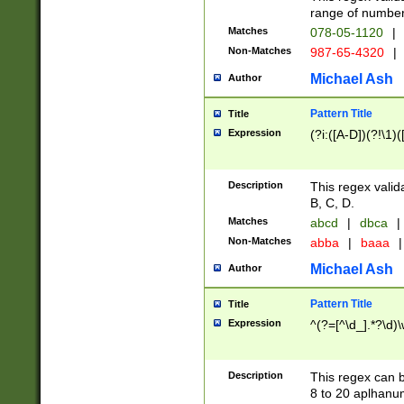
range of numbers
Matches
078-05-1120
|
Non-Matches
987-65-4320
|
Michael Ash
Author
Pattern Title
Title
Expression
(?i:([A-D])(?!\1)(
Description
This regex valid
B, C, D.
Matches
abcd
|
dbca
|
Non-Matches
abba
|
baaa
|
Michael Ash
Author
Pattern Title
Title
Expression
^(?=[^\d_].*?\d)
Description
This regex can b
8 to 20 aplhanum