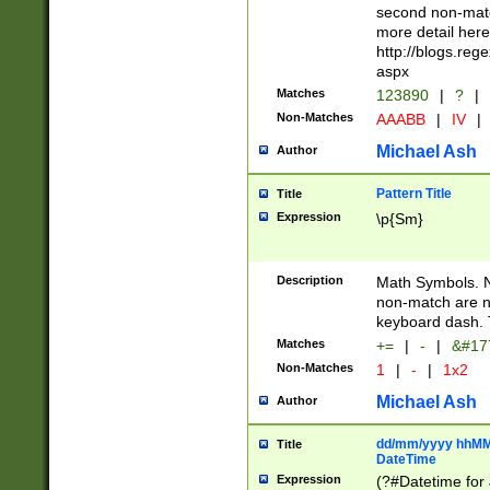
second non-match
more detail here
http://blogs.re
aspx
Matches
123890
|
?
|
Non-Matches
AAABB
|
IV
|
Michael Ash
Author
Pattern Title
Title
Expression
\p{Sm}
Description
Math Symbols. 
non-match are n
keyboard dash. 
Matches
+=
|
-
|
&#177
Non-Matches
1
|
-
|
1x2
Michael Ash
Author
dd/mm/yyyy hhMMs
Title
DateTime
Expression
(?#Datetime for