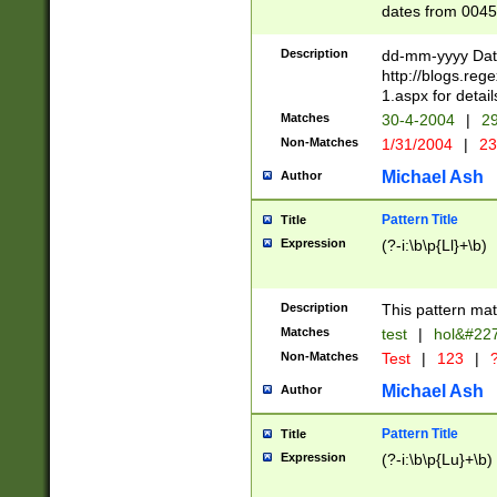
dates from 0045
2 digits Years ar
February is valid
Description
dd-mm-yyyy Date
Julian and Greg
http://blogs.re
http://sciencew
1.aspx for detail
Missing days fo
Matches
30-4-2004
|
29
only one set sho
Non-Matches
1/31/2004
|
23
caused by when 
http://sciencew
Michael Ash
Author
dar.html Time ca
format hh:MM:ss
Pattern Title
Title
24 hour format 
Expression
(?-i:\b\p{Ll}+\b)
than ten require
space then a tim
to December 31,
Description
This pattern mat
9]|1[0-4])(?<sep
from 1582 (?:(?:
Matches
test
|
hol&#22
(?:1752)) #or Mi
Non-Matches
Test
|
123
|
?
missing days su
one or the other)
Michael Ash
Author
beginning a the 
[2469]|11)|30(?!
Pattern Title
Title
years from leap
Expression
(?-i:\b\p{Lu}+\b)
leap year in year
[^26])00) (?# ce