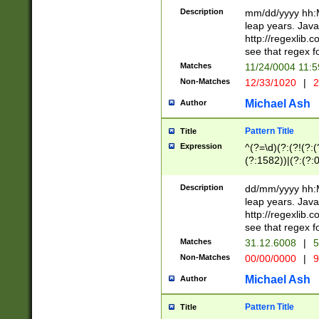
29 )(?<!\k'sep'(
(?!000[04]|(?:(?
Description
mm/dd/yyyy hh:M
))29)(?(?=\x20\d
(?:\d\d)(?:[0246
leap years. Java
a digit check fo
(?:00(?:42|3[036
http://regexlib
9]|1[012])(?# ho
(?:(?:\d\D)|(?:[01
see that regex f
seconds )(?i:\x
[12]\d|3[01])\2(
hour format )([01
Matches
11/24/0004 11:
(?:\d{4}(?!\x20B
#required minut
Non-Matches
12/33/1020
|
2
((?:(?:0?[1-9]|1[
[01]\d|2[0-3])(?:
Michael Ash
Author
Pattern Title
Title
Expression
^(?=\d)(?:(?!(?:(?
(?:1582))|(?:(?:0?
(31(?!(?:\.|-|\/)(
(?:\.|-|\/)0?2(?:\
Description
dd/mm/yyyy hh:M
[2468][^048]|[35
leap years. Java
[13579][26])(?!\
http://regexlib
(?:00(?:42|3[036
see that regex f
8]|1\d|0?[1-9])([
Matches
31.12.6008
|
5
[0-3]?\d)\x20BC)
Non-Matches
00/00/0000
|
9
(?:\x20BC)?)(?:$
[0-5]\d){0,2}(?:\
Michael Ash
Author
{1,2})?$
Pattern Title
Title