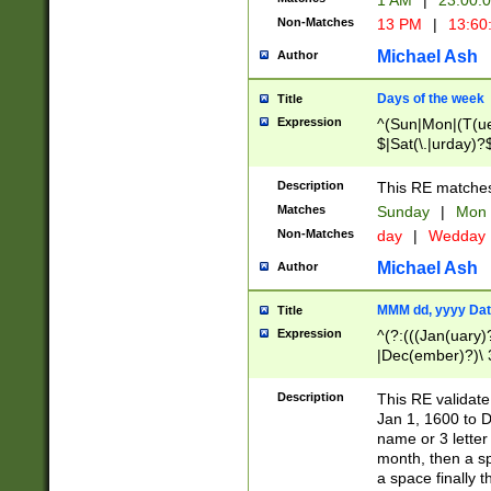
1 AM
|
23:00:
Non-Matches
13 PM
|
13:60
Michael Ash
Author
Days of the week
Title
Expression
^(Sun|Mon|(T(ue
$|Sat(\.|urday)?
Description
This RE matches 
Matches
Sunday
|
Mon
Non-Matches
day
|
Wedday
Michael Ash
Author
MMM dd, yyyy Dat
Title
Expression
^(?:(((Jan(uary)
|Dec(ember)?)\ 3
|Ju((ly?)|(ne?))
(ember)?)\ (0?[1
Description
This RE validat
9]|1\d|2[0-8]|(29
Jan 1, 1600 to D
[13579][26])|((16
name or 3 letter 
[2-9]\d)\d{2}))
month, then a s
a space finally 