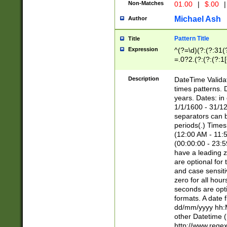
Non-Matches
01.00
|
$.00
|
Michael Ash
Author
Pattern Title
Title
Expression
^(?=\d)(?:(?:31(
=.0?2.(?:(?:(?:1
[26])|(?:(?:16|[2
8]|1\d|0?[1-9]))(
Description
DateTime Validat
\d\d(?:(?=\x20\d)
times patterns. 
(\x20[AP]M))|([01
years. Dates: i
1/1/1600 - 31/12
separators can b
periods(.) Time
(12:00 AM - 11:5
(00:00:00 - 23:5
have a leading z
are optional for
and case sensiti
zero for all hou
seconds are opti
formats. A date 
dd/mm/yyyy hh:M
other Datetime (
http://www.rege