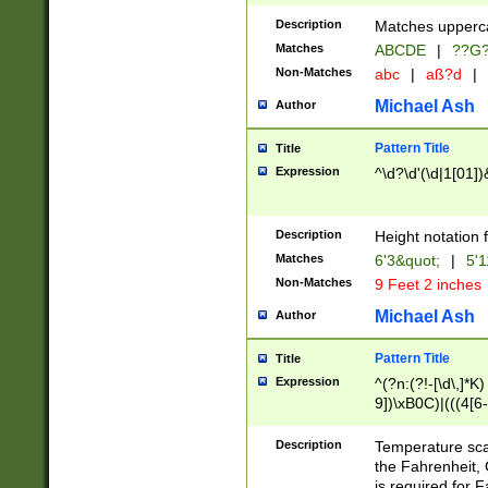
400 are not leap 
Description
Matches upperca
[048]|[13579][26
Matches
ABCDE
|
??G
(?:00(?:42|3[036
2[0-8]|1\d|0?[1-
Non-Matches
abc
|
aß?d
|
(?<month> (0?[1
Michael Ash
Author
maximum number 
been checked for
Pattern Title
Title
the number of da
\k<sep> # Match
Expression
^\d?\d'(\d|1[01]
(?<year>(?=(?:00
(?:\x20\d))))\d{4
zeros if needed )
Description
Height notation f
followed by a di
Matches
6'3&quot;
|
5'1
format (0?[1-9]|1
Non-Matches
9 Feet 2 inches
minutes and sec
# 24 hour format 
Michael Ash
Author
#required minut
Pattern Title
Title
Expression
^(?n:(?!-[\d\,]*K)
9])\xB0C)|(((4[6-
(\xB0[CF]|K) )$
Description
Temperature sc
the Fahrenheit, 
is required for 