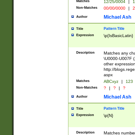
Matches
12/25/0004
|
1
1-31 (?# The ma
Non-Matches
00/00/0000
|
2
month has alread
you made it this
Michael Ash
Author
for the given m
separator choose
Pattern Title
Title
<year>(?=(?:00(?
Expression
\p{IsBasicLatin}
(?:\x20\d))))\d{4
zeros if needed )
followed by a di
Description
Matches any cha
format (0?[1-9]|1
\U0000-U007F (A
minutes and sec
other expressio
# 24 hour format 
http://blogs.re
#required minut
aspx
Matches
ABCxyz
|
123
Non-Matches
?
|
?
|
?
Michael Ash
Author
Pattern Title
Title
Expression
\p{N}
Description
Matches numbers