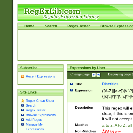
Home
Search
Regex Tester
Browse Expressio
Subscribe
Expressions by User
Change page:
|
Displaying page
Recent Expressions
Diacritics
Title
Expression
([A-Z]|[a-z])|\/|\?|
Site Links
{|\;|\:|\'|\"|\,|\.|\>
Regex Cheat Sheet
Search
Description
This regex will e
Regex Tester
clear, if this is
Browse Expressions
it will not accept 
Add Regex
Manage My
Matches
a to z, A to Z, a
Expressions
Non-Matches
Ã€ášó etc..