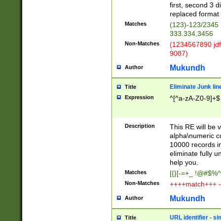
first, second 3 d
replaced format 
Matches
(123)-123/2345
333.334,3456
Non-Matches
(1234567890 jdf
9087)
Mukundh
Author
Eliminate Junk lin
Title
Expression
^[^a-zA-Z0-9]+$
Description
This RE will be v
alpha\numeric co
10000 records in
eliminate fully u
help you.
Matches
[{}[-=+_ !@#$%^
Non-Matches
++++match+++ -
Mukundh
Author
URL identifier - s
Title