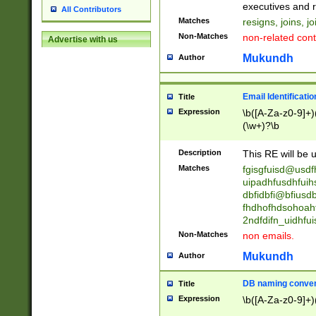
reassumes posit
executives and r
All Contributors
promoted to| ha
Matches
resigns, joins, j
will succeed| h
Non-Matches
non-related cont
Advertise with us
promoted to| has
reassumes posit
Mukundh
Author
additional (role|
transferred| has 
stepp(ed|ing) d
Email Identificati
Title
retired| (has|he
Expression
\b([A-Za-z0-9]+)
(T|t)erminat(ed|s|
(\w+)?\b
stopped working| 
notified| will lea
Description
This RE will be u
been|has)? elect
Matches
fgisgfuisd@usd
uipadhfusdhfuih
dbfidbfi@bfiusd
fhdhofhdsohoahf
2ndfdifn_uidhfu
Non-Matches
non emails.
Mukundh
Author
DB naming conven
Title
Expression
\b([A-Za-z0-9]+)