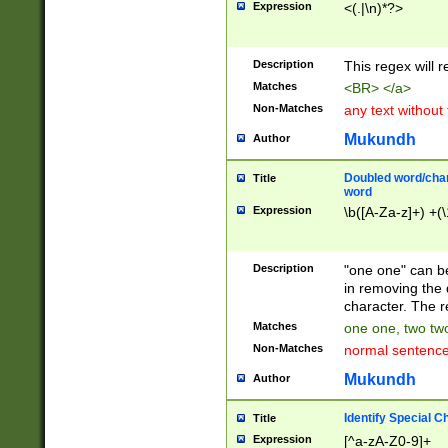
Expression
<(.|\n)*?>
u00D4\u00D5\u
00DD\u00DE\u0
0E5\u00E6\u00
Description
This regex will 
ED\u00EE\u00E
5\u00F6\u00F8
Matches
<BR> </a>
u00FF\u0100\u0
Non-Matches
any text without
07\u0108\u0109
u0110\u0111\u0
Mukundh
Author
8\u0119\u011A\
0121\u0122\u01
Doubled word/char
Title
9\u012A\u012B\
word
0132\u0133\u01
Expression
\b([A-Za-z]+) +(\
A\u013B\u013C\
0143\u0144\u01
B\u014C\u014D\
Description
"one one" can be
0154\u0155\u01
in removing the 
C\u015D\u015E\
character. The r
0165\u0166\u01
Matches
one one, two two
D\u016E\u016F\
Non-Matches
normal sentenc
0176\u0177\u0
7E\u017F\u0180
Mukundh
Author
u0187\u0188\u
18F\u0190\u019
Identify Special C
Title
\u0198\u0199\u
Expression
[^a-zA-Z0-9]+
1A0\u01A1\u01