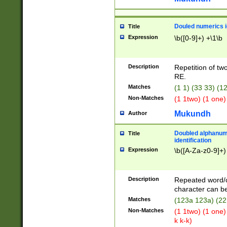
Douled numerics id
Title
Expression
\b([0-9]+) +\1\b
Description
Repetition of two
RE.
Matches
(1 1) (33 33) 
Non-Matches
(1 1two) (1 one)
Mukundh
Author
Doubled alphanum
Title
identification
Expression
\b([A-Za-z0-9]+)
Description
Repeated word/
character can be
Matches
(123a 123a) (22
Non-Matches
(1 1two) (1 one)
k k-k)