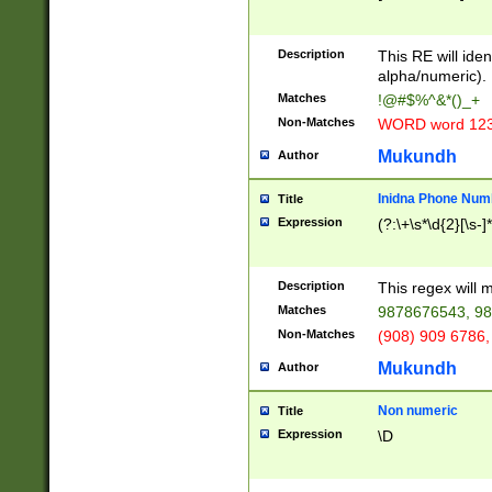
8\u01A9\u01AA
u01B1\u01B2\u
Description
1B9\u01BA\u01
This RE will iden
C1\u01C2\u01C
alpha/numeric).
A\u01CB\u01CC
Matches
!@#$%^&*()_+
3\u01D4\u01D5
Non-Matches
WORD word 12
\u01DC\u01DD\
u01E4\u01E5\u
Mukundh
Author
1EC\u01ED\u01
F4\u01F5\u01F
Inidna Phone Num
Title
0\u0201\u0202\
Expression
(?:\+\s*\d{2}[\s-]
209\u020A\u02
1\u0212\u0213\
0252\u0259\u0
Description
This regex will
60\u0263\u0264
Matches
9878676543, 98
u026C\u026D\u
276\u0277\u02
Non-Matches
(908) 909 6786,
E\u027F\u0281\
Mukundh
Author
0288\u0289\u0
90\u0291\u0292
0299\u029A\u0
Non numeric
Title
A2\u02A3\u02A
Expression
\D
\u0342\u0343\u
38C\u038E\u038
F\u03A0\u03A3