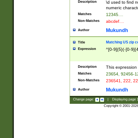
Description
\d used to find n
u03AD\u03AE\u
numeric charact
3B5\u03B6\u03
Matches
12345....
BE\u03BF\u03C
Non-Matches
abcdef....
6\u03C7\u03C8
E\u03D0\u03D1
Mukundh
Author
u03E2\u03E3\u
3F0\u03F1\u040
Matching US zip c
Title
C\u040E\u040F\
Expression
^[0-9]{5}(-[0-9]{
041B\u041C\u0
29\u042A\u042B
u0433\u0434\u0
3B\u043F\u0444
Description
This expression 
u044E\u044F\u0
Matches
23654, 92456-1
5A\u045B\u045C
Non-Matches
236541, 222, 22
u0464\u0465\u0
6C\u046D\u046E
Mukundh
Author
u0477\u0478\u
Change page:
|
Displaying page
Copyright © 2001-202