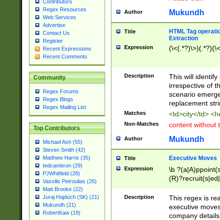
Contributors
Regex Resources
Mukundh
Author
Web Services
Advertise
HTML Tag operation
Title
Contact Us
Extraction
Register
Expression
(\<(.*?)\>)(.*?)(\<
Recent Expressions
Recent Comments
Description
This will identif
Community
irrespective of th
Regex Forums
scenario emerge
Regex Blogs
replacement str
Regex Mailing List
Matches
<td>city</td> <
Non-Matches
content without 
Top Contributors
Mukundh
Author
Michael Ash (55)
Steven Smith (42)
Executive Moves
Matthew Harris (35)
Title
tedcambron (29)
Expression
\b ?(a|A)ppoint(s
PJWhitfield (28)
(R)?recruit(s|ed|
Vassilis Petroulias (26)
(R)?replace(s|d|
Matt Brooke (22)
(P|p)romot(ed|es
Description
This regex is real
Juraj Hajdúch (SK) (21)
names(d)?| (his|h
Mukundh (21)
executive moves
(M|m)anagement
RobertKaw (19)
company details 