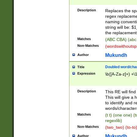
Description
Replaces the spa
regex replacemen
naming conventi
string will be: $
the replacement 
Matches
(ABC CBA) (abc
Non-Matches
(wordswithouts
Mukundh
Author
Doubled word/chara
Title
Expression
\b([A-Za-z]+) +\
Description
This RE will fin
This will give a
to identify and 
words/character
Matches
(t t) (one one) (
regexlib)
Non-Matches
(two_two) (to-to)
Mukundh
Author