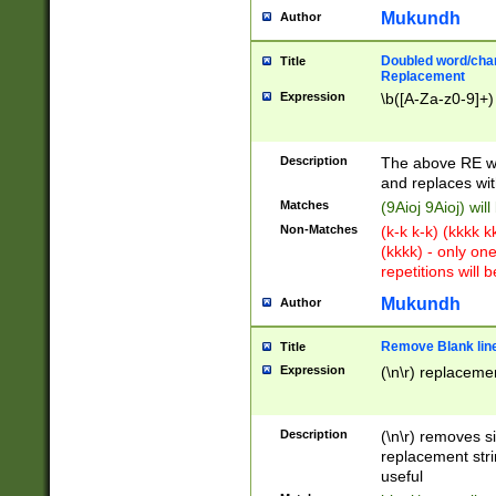
Mukundh
Author
Doubled word/chara
Title
Replacement
Expression
\b([A-Za-z0-9]+)
Description
The above RE wi
and replaces wit
Matches
(9Aioj 9Aioj) wil
Non-Matches
(k-k k-k) (kkkk 
(kkkk) - only on
repetitions will b
Mukundh
Author
Remove Blank lines
Title
Expression
(\n\r) replacemen
Description
(\n\r) removes s
replacement stri
useful