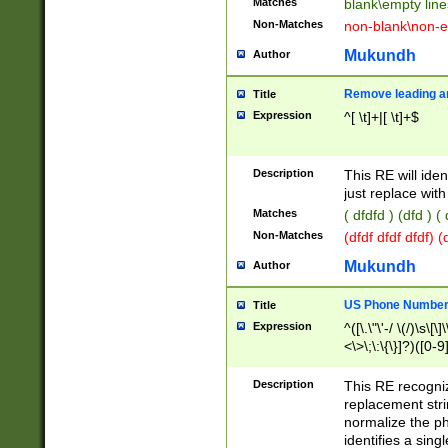
Matches
blank\empty line
Non-Matches
non-blank\non-e
Mukundh
Author
Remove leading an
Title
Expression
^[ \t]+|[ \t]+$
Description
This RE will iden
just replace with
Matches
( dfdfd ) (dfd ) (
Non-Matches
(dfdf dfdf dfdf) 
Mukundh
Author
US Phone Number 
Title
Expression
^([\.\"\'-/ \(/)\s\[\]
<\>\;\:\{\}]?)([0-9]
Description
This RE recogn
replacement str
normalize the ph
identifies a sing