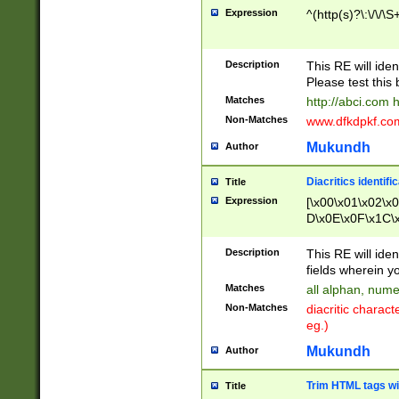
Expression
^(http(s)?\:\/\/\S
Description
This RE will iden
Please test this 
Matches
http://abci.com 
Non-Matches
www.dfkdpkf.com 
Mukundh
Author
Diacritics identifi
Title
Expression
[\x00\x01\x02\x
D\x0E\x0F\x1C\
x9E\x9F\xA7\xA
C8\xC9\xCA\xCB
Description
This RE will ident
xD5\xD6\xD8\xD
fields wherein y
\xE3\xE4\xE5\x
Matches
all alphan, nume
xF0\xF1\xF2\xF
Non-Matches
diacritic chara
FE\xFF\u0060\u
eg.)
00A8\u00A9\u0
0B1\u00B2\u00
Mukundh
Author
B\u00BC\u00BD
\u00C4\u00C5\
Trim HTML tags wi
Title
u00CC\u00CD\u