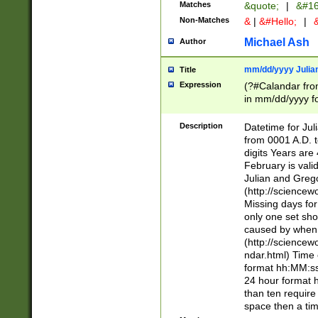
Matches
&quote;
|
&#16
Non-Matches
&
|
&#Hello;
|
&
Michael Ash
Author
mm/dd/yyyy Julian
Title
Expression
(?#Calandar fro
in mm/dd/yyyy fo
4])\k<sep>(?:15
<sep>[-./])(?:0?
Description
Datetime for Ju
days from 1752 
from 0001 A.D. 
in the same cale
digits Years are 
=\d) # the chara
February is valid
digit ( (?<month
Julian and Greg
(0?[469]|11)(?!.
(http://science
(?(.29) # if feb 
Missing days fo
#exclude these 
only one set sho
year 0 and no lea
caused by when 
[^048]|[3579][^2
(http://science
divisible by 400 
ndar.html) Time 
(?:[02468][048]|
format hh:MM:ss
(?:00(?:42|3[036
24 hour format 
Feb 29 (?!.3[01]
than ten require
year check ) #en
space then a tim
date separator 