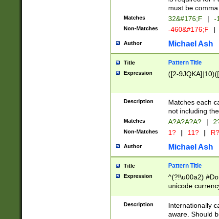
must be comma d
Matches
32&#176;F
|
-
Non-Matches
-460&#176;F
|
Michael Ash
Author
Pattern Title
Title
Expression
([2-9JQKA]|10)(
Description
Matches each car
not including th
Matches
A?A?A?A?
|
2
Non-Matches
1?
|
11?
|
R
Michael Ash
Author
Pattern Title
Title
Expression
^(?!\u00a2) #Don
unicode currency
zero if 1 or more 
# if there is a s
Description
Internationally 
(?:\1\d{3})* # i
aware. Should be