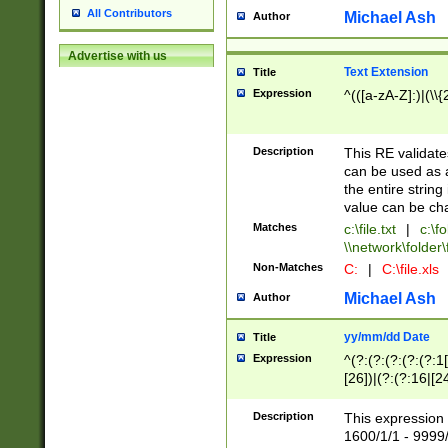
All Contributors
Michael Ash
Author
Advertise with us
Text Extension
Title
Expression
^(([a-zA-Z]:)|(\\{
Description
This RE validates
can be used as a 
the entire string 
value can be ch
Matches
c:\file.txt
|
c:\fo
\\network\folder\f
Non-Matches
C:
|
C:\file.xls
Michael Ash
Author
yy/mm/dd Date
Title
Expression
^(?:(?:(?:(?:(?:1
[26])|(?:(?:16|[2
2\1(?:29)))|(?:(?:
[13578]|1[02])\2(
Description
This expression 
(?:0?[1-9])|(?:1[
1600/1/1 - 9999/