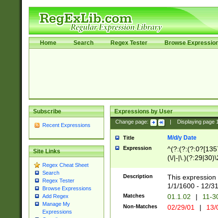
Home
Search
Regex Tester
Browse Expressio
Subscribe
Expressions by User
Change page:
|
Displaying page
Recent Expressions
M/d/y Date
Title
Expression
^(?:(?:(?:0?[1357
Site Links
(\/|-|\.)(?:29|30)
Regex Cheat Sheet
|\.)29\3(?:(?:(?:
Search
[26])|(?:(?:16|[2
Description
This expression 
Regex Tester
(?:1[0-2]))(\/|-|\
1/1/1600 - 12/3
Browse Expressions
\d{2})$
Matches
01.1.02
|
11-3
Add Regex
Manage My
Non-Matches
02/29/01
|
13/
Expressions