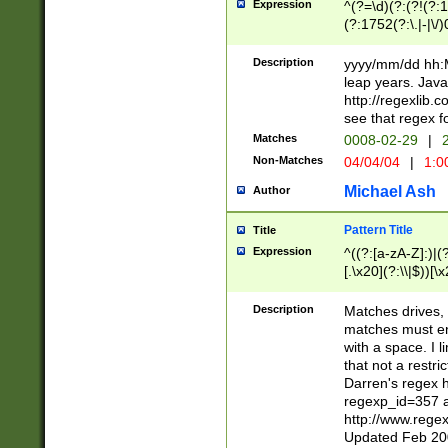
Expression
^(?=\d)(?:(?!(?:15
(?:1752(?:\.|-|\/)
(?!000[04]|(?:(?
(?:\d\d)(?:[0246
Description
yyyy/mm/dd hh:M
(?:\d{4}\D(?!(?:0
leap years. Java
(\d{4})([-\/.])(0
http://regexlib
=\x20\d)\x20))?((
see that regex f
(?:\x20[aApP][mM]
Matches
0008-02-29
|
2
Non-Matches
04/04/04
|
1:0
Michael Ash
Author
Pattern Title
Title
Expression
^((?:[a-zA-Z]:)|(?:
[.\x20](?:\\|$))[\x
.]$)[\x20-\x7E])+)
{2,15}))?$
Description
Matches drives, 
matches must en
with a space. I l
that not a restri
Darren's regex 
regexp_id=357 
http://www.rege
Updated Feb 20