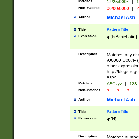
Matches
12/25/0004
|
1
1-31 (?# The ma
Non-Matches
00/00/0000
|
2
month has alread
you made it this
Michael Ash
Author
for the given m
separator choose
Pattern Title
Title
<year>(?=(?:00(?
Expression
\p{IsBasicLatin}
(?:\x20\d))))\d{4
zeros if needed )
followed by a di
Description
Matches any cha
format (0?[1-9]|1
\U0000-U007F (A
minutes and sec
other expressio
# 24 hour format 
http://blogs.re
#required minut
aspx
Matches
ABCxyz
|
123
Non-Matches
?
|
?
|
?
Michael Ash
Author
Pattern Title
Title
Expression
\p{N}
Description
Matches numbers