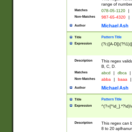
range of numbers
Matches
078-05-1120
|
Non-Matches
987-65-4320
|
Michael Ash
Author
Pattern Title
Title
Expression
(?i:([A-D])(?!\1)(
Description
This regex valid
B, C, D.
Matches
abcd
|
dbca
|
Non-Matches
abba
|
baaa
|
Michael Ash
Author
Pattern Title
Title
Expression
^(?=[^\d_].*?\d)
Description
This regex can b
8 to 20 aplhanum