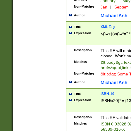
Matches
January
|
Ma
Non-Matches
Jan
|
Septem
Michael Ash
Author
XML Tag
Title
Expression
<(\w+)(\s(\w*=".*
Description
This RE will ma
closed. Won't m
Matches
&lt;body&gt; tex
href=&quot;link.
Non-Matches
&lt;p&gt; Some T
Michael Ash
Author
ISBN-10
Title
Expression
ISBN\x20(?=.{13}$
Description
This RE validat
Matches
ISBN 0 93028 9
56389-016-X