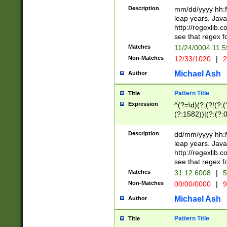
29 )(?<!\k'sep'(
(?!000[04]|(?:(?
Description
mm/dd/yyyy hh:M
))29)(?(?=\x20\d
(?:\d\d)(?:[0246
leap years. Java
a digit check fo
(?:00(?:42|3[036
http://regexlib
9]|1[012])(?# ho
(?:(?:\d\D)|(?:[01
see that regex f
seconds )(?i:\x
[12]\d|3[01])\2(
hour format )([01
Matches
11/24/0004 11:
(?:\d{4}(?!\x20B
#required minut
Non-Matches
12/33/1020
|
2
((?:(?:0?[1-9]|1[
[01]\d|2[0-3])(?:
Michael Ash
Author
Pattern Title
Title
Expression
^(?=\d)(?:(?!(?:(?
(?:1582))|(?:(?:0?
(31(?!(?:\.|-|\/)(
(?:\.|-|\/)0?2(?:\
Description
dd/mm/yyyy hh:M
[2468][^048]|[35
leap years. Java
[13579][26])(?!\
http://regexlib
(?:00(?:42|3[036
see that regex f
8]|1\d|0?[1-9])([
Matches
31.12.6008
|
5
[0-3]?\d)\x20BC)
Non-Matches
00/00/0000
|
9
(?:\x20BC)?)(?:$
[0-5]\d){0,2}(?:\
Michael Ash
Author
{1,2})?$
Pattern Title
Title