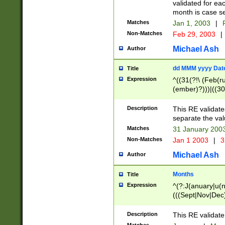
validated for ea
month is case se
Matches
Jan 1, 2003
|
F
Non-Matches
Feb 29, 2003
|
Michael Ash
Author
dd MMM yyyy Dat
Title
Expression
^((31(?!\ (Feb(r
(ember)?)))|((30
(((1[6-9]|[2-9]\d
[048]|[3579][26])
Description
This RE validat
|Feb(ruary)?|Ma(
separate the val
|Oct(ober)?|(Sep
Matches
31 January 200
9]\d)\d{2})$
Non-Matches
Jan 1 2003
|
3
Michael Ash
Author
Months
Title
Expression
^(?:J(anuary|u(n
(((Sept|Nov|Dec
Description
This RE validate