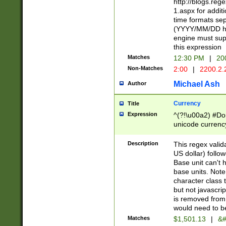
http://blogs.re
1.aspx for addit
time formats sep
(YYYY/MM/DD h
engine must sup
this expression
Matches
12:30 PM
|
20
Non-Matches
2:00
|
2200.2.
Michael Ash
Author
Currency
Title
Expression
^(?!\u00a2) #Don
unicode currency
zero if 1 or more 
is a comma it mu
Description
This regex valid
than 3 digit wit
US dollar) follo
cents
Base unit can't 
base units. Note
character class t
but not javascri
is removed from
would need to be
Matches
$1,501.13
|
&#