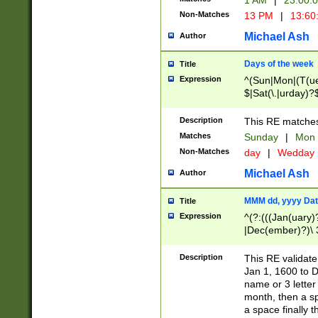
1 AM
|
23:00:
Non-Matches
13 PM
|
13:60
Michael Ash
Author
Days of the week
Title
Expression
^(Sun|Mon|(T(ue
$|Sat(\.|urday)?
Description
This RE matches 
Matches
Sunday
|
Mon
Non-Matches
day
|
Wedday
Michael Ash
Author
MMM dd, yyyy Dat
Title
Expression
^(?:(((Jan(uary)
|Dec(ember)?)\ 3
|Ju((ly?)|(ne?))
(ember)?)\ (0?[1
Description
This RE validat
9]|1\d|2[0-8]|(29
Jan 1, 1600 to D
[13579][26])|((16
name or 3 letter 
[2-9]\d)\d{2}))
month, then a s
a space finally 