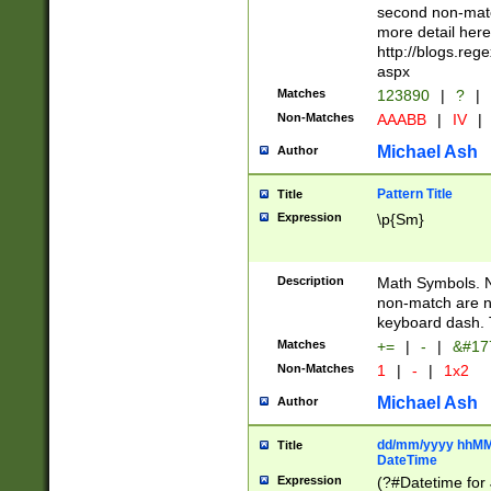
second non-match
more detail here
http://blogs.re
aspx
Matches
123890
|
?
|
Non-Matches
AAABB
|
IV
|
Michael Ash
Author
Pattern Title
Title
Expression
\p{Sm}
Description
Math Symbols. 
non-match are n
keyboard dash. 
Matches
+=
|
-
|
&#177
Non-Matches
1
|
-
|
1x2
Michael Ash
Author
dd/mm/yyyy hhMMs
Title
DateTime
Expression
(?#Datetime for