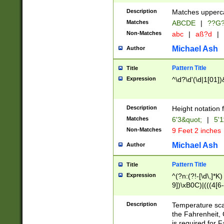
400 are not leap 
Description
Matches upperca
[048]|[13579][26
Matches
ABCDE
|
??G
(?:00(?:42|3[036
2[0-8]|1\d|0?[1-
Non-Matches
abc
|
aß?d
|
(?<month> (0?[1
Michael Ash
Author
maximum number 
been checked for
Pattern Title
Title
the number of da
\k<sep> # Match
Expression
^\d?\d'(\d|1[01]
(?<year>(?=(?:00
(?:\x20\d))))\d{4
zeros if needed )
Description
Height notation f
followed by a di
Matches
6'3&quot;
|
5'1
format (0?[1-9]|1
Non-Matches
9 Feet 2 inches
minutes and sec
# 24 hour format 
Michael Ash
Author
#required minut
Pattern Title
Title
Expression
^(?n:(?!-[\d\,]*K)
9])\xB0C)|(((4[6-
(\xB0[CF]|K) )$
Description
Temperature sc
the Fahrenheit, 
is required for 