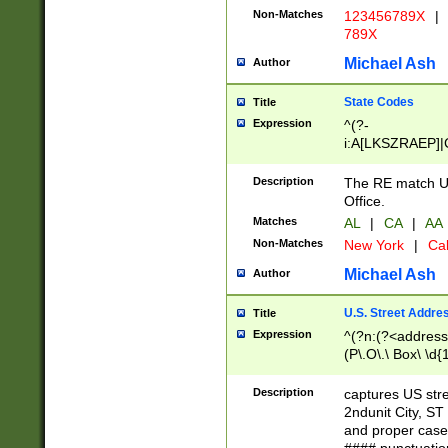
Non-Matches
123456789X
|
789X
Michael Ash
Author
State Codes
Title
Expression
^(?-
i:A[LKSZRAEP]|
]|LA|M[ADEHIN
CD]|T[NX]|UT|V[
Description
The RE match U.
Office.
Matches
AL
|
CA
|
AA
Non-Matches
New York
|
Cal
Michael Ash
Author
U.S. Street Addre
Title
Expression
^(?n:(?<address1
(P\.O\.\ Box\ \d
LDG|DEPT|FL|H
LR|UNIT)\x20\w{
Description
captures US str
(BSMT|FRNT|LB
2ndunit City, S
s{1,2})?)(?<city>
and proper case
\x20(?