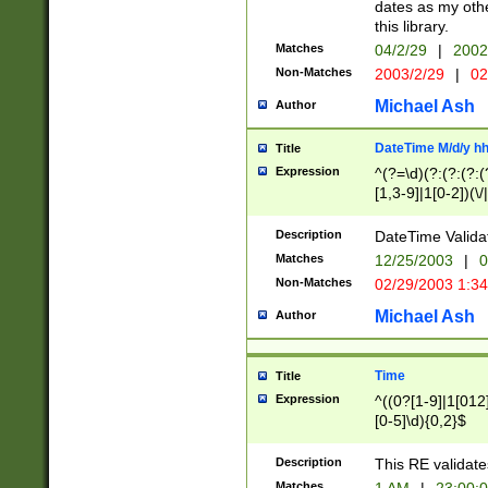
dates as my othe
this library.
Matches
04/2/29
|
2002
Non-Matches
2003/2/29
|
02
Michael Ash
Author
DateTime M/d/y h
Title
Expression
^(?=\d)(?:(?:(?:(
[1,3-9]|1[0-2])(\/
(?:0?2(\/|-|\.)29
[048]|[13579][26]
Description
DateTime Validat
(?:0?[1-9])|(?:1[0
Matches
12/25/2003
|
0
9]|[2-9]\d)?\d{2}
Non-Matches
02/29/2003 1:3
{0,2}(\ [AP]M))|(
Michael Ash
Author
Time
Title
Expression
^((0?[1-9]|1[012]
[0-5]\d){0,2}$
Description
This RE validate
Matches