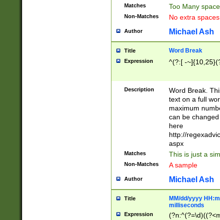
Matches
Too Many space
Non-Matches
No extra space
Michael Ash
Author
Word Break
Title
Expression
^(?:[ -~]{10,25}(?
Description
Word Break. This
text on a full w
maximum number 
can be changed 
here
http://regexadv
aspx
Matches
This is just a s
Non-Matches
A sample
Michael Ash
Author
MM/dd/yyyy HH:mm
Title
milliseconds
Expression
(?n:^(?=\d)((?<