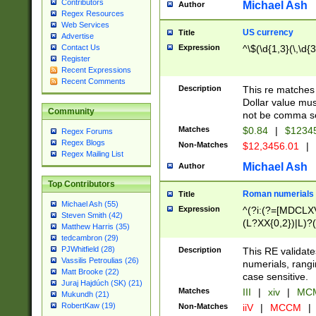
Contributors
Michael Ash
Author
Regex Resources
Web Services
US currency
Title
Advertise
Expression
^\$(\d{1,3}(\,\d{3
Contact Us
Register
Recent Expressions
Recent Comments
Description
This re matches 
Dollar value mus
Community
not be comma se
Matches
$0.84
|
$1234
Regex Forums
Regex Blogs
Non-Matches
$12,3456.01
|
Regex Mailing List
Michael Ash
Author
Top Contributors
Roman numerials
Title
Michael Ash (55)
Expression
^(?i:(?=[MDCLXV
Steven Smith (42)
(L?XX{0,2})|L)?((
Matthew Harris (35)
tedcambron (29)
PJWhitfield (28)
Description
This RE validate
Vassilis Petroulias (26)
numerials, rang
Matt Brooke (22)
case sensitive.
Juraj Hajdúch (SK) (21)
Matches
III
|
xiv
|
MCM
Mukundh (21)
RobertKaw (19)
Non-Matches
iiV
|
MCCM
|