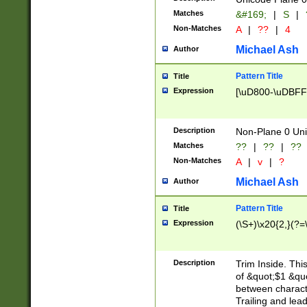
Matches
&#169;
|
S
|
Non-Matches
A
|
??
|
4
Michael Ash
Author
Pattern Title
Title
Expression
[\uD800-\uDBFF
Description
Non-Plane 0 Uni
Matches
??
|
??
|
??
Non-Matches
A
|
v
|
?
Michael Ash
Author
Pattern Title
Title
Expression
(\S+)\x20{2,}(?=
Description
Trim Inside. Thi
of &quot;$1 &qu
between characte
Trailing and lea