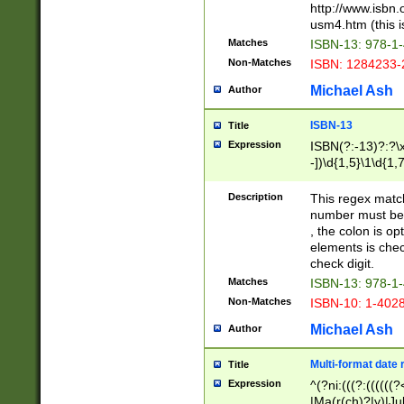
http://www.isbn.
usm4.htm (this is
Matches
ISBN-13: 978-1
Non-Matches
ISBN: 1284233-
Michael Ash
Author
ISBN-13
Title
Expression
ISBN(?:-13)?:?\x
-])\d{1,5}\1\d{1,
Description
This regex matc
number must be 
, the colon is o
elements is chec
check digit.
Matches
ISBN-13: 978-1
Non-Matches
ISBN-10: 1-402
Michael Ash
Author
Multi-format date 
Title
Expression
^(?ni:(((?:((((
|Ma(r(ch)?|y)|Ju