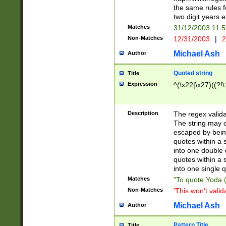
the same rules fo
two digit years 
Matches
31/12/2003 11:
Non-Matches
12/31/2003
|
2
Michael Ash
Author
Quoted string
Title
Expression
^(\x22|\x27)((?!\
Description
The regex valida
The string may co
escaped by bein
quotes within a 
into one double 
quotes within a 
into one single q
Matches
"To quote Yoda ("
Non-Matches
'This won't valid
Michael Ash
Author
Pattern Title
Title