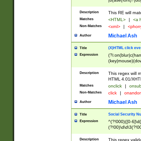
|b(ase(font)?|do
|c(aption|enter|it
(o(de|l(group)?)))
Description
This RE will mat
me(set)?)|h([1-6
Matches
<HTML>
|
<a h
|kbd|l(abel|egen
Non-Matches
<xml>
|
<phon
bject|l|pt(group|
|q|s(amp|cript|el
Michael Ash
Author
ody|d|extarea|foot
(X)HTML click eve
Title
Expression
(?i:on(blur|c(han
(key|mouse)(dow
load|mouse(move|
Description
This regex will m
HTML 4.01/XHT
Matches
onclick
|
onsub
Non-Matches
click
|
onando
Michael Ash
Author
Social Security N
Title
Expression
^(?!000)([0-6]\d{
(?!00)\d\d\3(?!0
Description
This regex valid