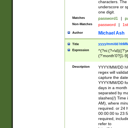
characters. The 
underscore or sp
one digit.
Matches
password1
|
p
Non-Matches
password
|
1s
Michael Ash
Author
yyyy/mm/dd hhMM
Title
Expression
^(?ni:(?=\d)((?'ye
(?'month'0?[1-9]
[2469])|11)\2))31
9]\d)(0[48]|[246
Description
YYYY/MM/DD hh:
[26])00)\2\3\2)29
regex will validat
=\x20\d)\x20|$))
capture the date
(\x20[AP]M))|([01
YYYY/MM/DD form
days in a month 
separated by mat
slashes(/) Time
AM), where minu
required. or 24 
00:00:00 to 23:5
required, includ
refer to