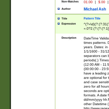
Non-Matches
01.00
|
$.00
|
Michael Ash
Author
Pattern Title
Title
Expression
^(?=\d)(?:(?:31(
=.0?2.(?:(?:(?:1
[26])|(?:(?:16|[2
8]|1\d|0?[1-9]))(
Description
DateTime Validat
\d\d(?:(?=\x20\d)
times patterns. 
(\x20[AP]M))|([01
years. Dates: i
1/1/1600 - 31/12
separators can b
periods(.) Time
(12:00 AM - 11:5
(00:00:00 - 23:5
have a leading z
are optional for
and case sensiti
zero for all hou
seconds are opti
formats. A date 
dd/mm/yyyy hh:M
other Datetime (
http://www.rege