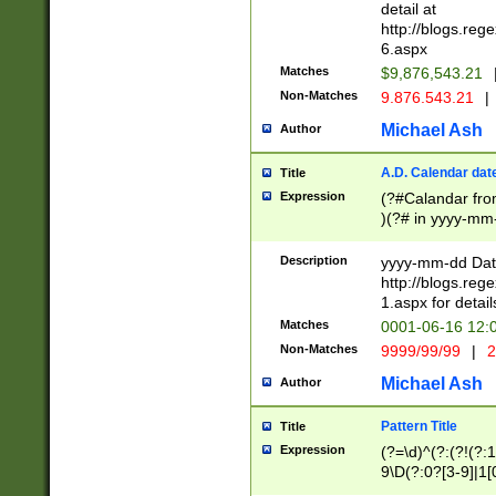
separtor must but
detail at
(?:\d+)) # more 
http://blogs.re
[,.]\d{2})?$ # op
6.aspx
Matches
$9,876,543.21
Non-Matches
9.876.543.21
|
Michael Ash
Author
A.D. Calendar dat
Title
Expression
(?#Calandar fro
)(?# in yyyy-mm-
4]))|(?#Missing
9]|1[0-3]))(?#or
Description
yyyy-mm-dd Date
missing days sh
http://blogs.re
one or the other
1.aspx for detail
beginning a the s
Matches
0001-06-16 12:
(?'sep'[-./])(?'m
Non-Matches
9999/99/99
|
2
[469]|11).)31|(?<
check for valid 
Michael Ash
Author
from leap year p
year in year 4 )
Pattern Title
Title
# centurial year
Expression
(?=\d)^(?:(?!(?:
leap year))(?:(?
9\D(?:0?[3-9]|1[
[26])(?#leap year
[469]|11)(?!\/31)