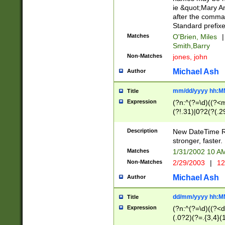
ie &quot;Mary A
after the comma
Standard prefixe
Matches
O'Brien, Miles
|
Smith,Barry
Non-Matches
jones, john
Michael Ash
Author
mm/dd/yyyy hh:M
Title
Expression
(?n:^(?=\d)((?<
(?!.31)|0?2(?(.29
[13579][26])|(16|
<sep>[-./])(?<da
Description
New DateTime Reg
9]|[2-9]\d)\d{2}
stronger, faster.
9]|1[012])(:[0-5]
Matches
1/31/2002 10 
5]\d){1,2})?$)
Non-Matches
2/29/2003
|
12
Michael Ash
Author
dd/mm/yyyy hh:M
Title
Expression
(?n:^(?=\d)((?<d
(.0?2)(?=.{3,4}(1