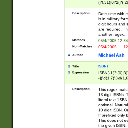
(?!.31)|0?2(?(.29
[13579][26])|(16|
<sep>[-./])(?<da
Description
Date-time with 
9]|[2-9]\d)\d{2}
is in military fo
<minutes>[0-5]\d
digit hours and s
<milliseconds>\d
are required. Th
another regex.
Matches
05/4/2005 12:3
Non-Matches
05/4/2005
|
12
Michael Ash
Author
ISBNs
Title
Expression
ISBN(-1(?:(0)|3)
-])\d{1,7}\3\d{1,
-])\d{1,5}\4\d{1,
-])\d{1,7}\5\d{1,
Description
This regex match
-])\d{1,5}\6\d{1,
13 digit ISBNs.
literal text "ISB
optional. Natura
10 digit ISBN. O
If prefixed only 
This does not eva
the given ISBN. 