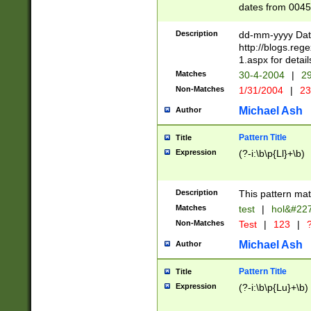
dates from 0045
2 digits Years ar
February is valid
Description
dd-mm-yyyy Date
Julian and Greg
http://blogs.re
http://sciencew
1.aspx for detail
Missing days fo
Matches
30-4-2004
|
29
only one set sho
Non-Matches
1/31/2004
|
23
caused by when 
http://sciencew
Michael Ash
Author
dar.html Time ca
format hh:MM:ss
Pattern Title
Title
24 hour format 
Expression
(?-i:\b\p{Ll}+\b)
than ten require
space then a tim
to December 31,
Description
This pattern mat
9]|1[0-4])(?<sep
from 1582 (?:(?:
Matches
test
|
hol&#22
(?:1752)) #or Mi
Non-Matches
Test
|
123
|
?
missing days su
one or the other)
Michael Ash
Author
beginning a the 
[2469]|11)|30(?!
Pattern Title
Title
years from leap
Expression
(?-i:\b\p{Lu}+\b)
leap year in year
[^26])00) (?# ce