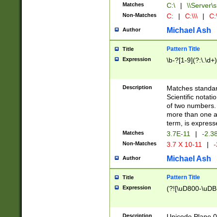
Matches
C:\
|
\\Server\s
Non-Matches
C:
|
C:\\\
|
C:\
Michael Ash
Author
Pattern Title
Title
Expression
\b-?[1-9](?:\.\d+
Description
Matches standard
Scientific notat
of two numbers. T
more than one an
term, is express
Matches
3.7E-11
|
-2.3
Non-Matches
3.7 X 10-11
|
-
Michael Ash
Author
Pattern Title
Title
Expression
(?![\uD800-\uDB
Description
Unicode Plane 0