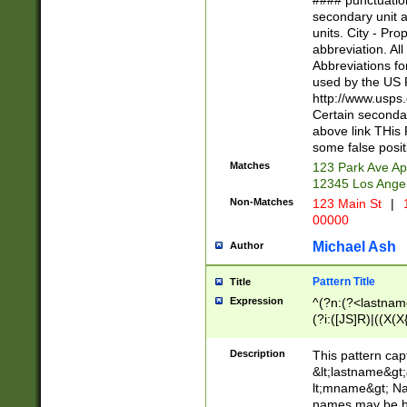
#### punctuation
<state>A[LKSZR
secondary unit 
N]|K[SY]|LA|M
units. City - Pro
W]|RI|S[CD] |T[
abbreviation. All
(?!0{5})\d{5}(-\d
Abbreviations fo
used by the US P
http://www.usps
Certain secondar
above link THis 
some false posit
Matches
123 Park Ave Ap
12345 Los Ange
Non-Matches
123 Main St
|
1
00000
Michael Ash
Author
Pattern Title
Title
Expression
^(?n:(?<lastname>
(?i:([JS]R)|((X(X{
((?<prefix>Dr|Pro
(\w+?|\.)\ ??){1,
Description
This pattern cap
{0,2})$
&lt;lastname&gt;&
lt;mname&gt; Nam
names may be hy