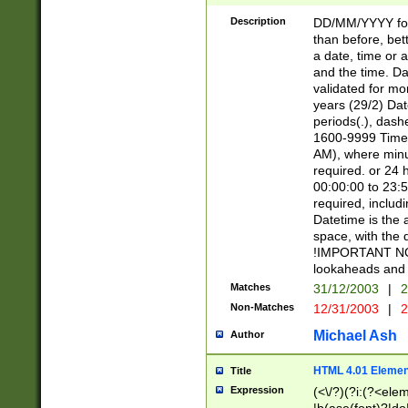
[26])|(16|[2468][
<sep>[/.-])(?<mo
Description
DD/MM/YYYY for
9]\d)\d{2})(?:(?
than before, bett
[0-5]\d){0,2}(?i:\
a date, time or a
and the time. D
validated for m
years (29/2) Da
periods(.), dash
1600-9999 Time 
AM), where minu
required. or 24 
00:00:00 to 23:5
required, includi
Datetime is the
space, with the
!IMPORTANT NOT
lookaheads and 
Matches
31/12/2003
|
2
Non-Matches
12/31/2003
|
2
Michael Ash
Author
HTML 4.01 Elemen
Title
Expression
(<\/?)(?i:(?<ele