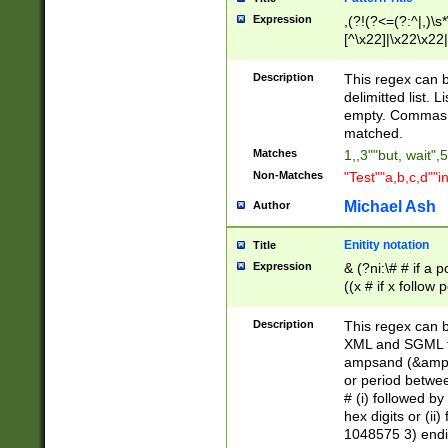
Expression
,(?!(?<=(?:^|,)\s
[^\x22]|\x22\x22|
Description
This regex can b
delimitted list.
empty. Commas i
matched.
Matches
1,,3""but, wait",
Non-Matches
"Test""a,b,c,d""i
Michael Ash
Author
Enitity notation
Title
Expression
& (?ni:\# # if a
((x # if x follow
([\dA-F]){1,5} )
between 0 - 104
Description
This regex can b
4]\d\d |104[0-7]\
XML and SGML fil
sign after amper
ampsand (&amp;)
alphanumeric and
or period betwee
# (i) followed b
hex digits or (ii
1048575 3) endin