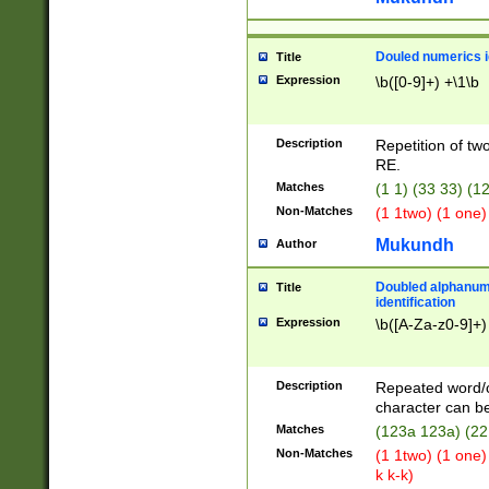
Douled numerics id
Title
Expression
\b([0-9]+) +\1\b
Description
Repetition of two
RE.
Matches
(1 1) (33 33) 
Non-Matches
(1 1two) (1 one)
Mukundh
Author
Doubled alphanum
Title
identification
Expression
\b([A-Za-z0-9]+)
Description
Repeated word/
character can be
Matches
(123a 123a) (22
Non-Matches
(1 1two) (1 one)
k k-k)