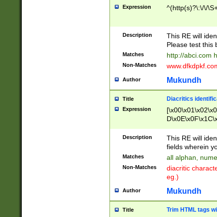
Expression
^(http(s)?\:\/\/\S
Description
This RE will iden
Please test this 
Matches
http://abci.com 
Non-Matches
www.dfkdpkf.com 
Mukundh
Author
Diacritics identifi
Title
Expression
[\x00\x01\x02\x
D\x0E\x0F\x1C\
x9E\x9F\xA7\xA
C8\xC9\xCA\xCB
Description
This RE will ident
xD5\xD6\xD8\xD
fields wherein y
\xE3\xE4\xE5\x
Matches
all alphan, nume
xF0\xF1\xF2\xF
Non-Matches
diacritic chara
FE\xFF\u0060\u
eg.)
00A8\u00A9\u0
0B1\u00B2\u00
Mukundh
Author
B\u00BC\u00BD
\u00C4\u00C5\
Trim HTML tags wi
Title
u00CC\u00CD\u