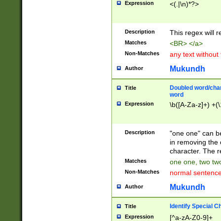
Expression
<(.|\n)*?>
u00D4\u00D5\u
00DD\u00DE\u0
0E5\u00E6\u00
Description
This regex will 
ED\u00EE\u00E
5\u00F6\u00F8
Matches
<BR> </a>
u00FF\u0100\u0
Non-Matches
any text without
07\u0108\u0109
u0110\u0111\u0
Mukundh
Author
8\u0119\u011A\
0121\u0122\u01
Doubled word/char
Title
9\u012A\u012B\
word
0132\u0133\u01
Expression
\b([A-Za-z]+) +(\
A\u013B\u013C\
0143\u0144\u01
B\u014C\u014D\
Description
"one one" can be
0154\u0155\u01
in removing the 
C\u015D\u015E\
character. The r
0165\u0166\u01
Matches
one one, two two
D\u016E\u016F\
Non-Matches
normal sentenc
0176\u0177\u0
7E\u017F\u0180
Mukundh
Author
u0187\u0188\u
18F\u0190\u019
Identify Special C
Title
\u0198\u0199\u
Expression
[^a-zA-Z0-9]+
1A0\u01A1\u01