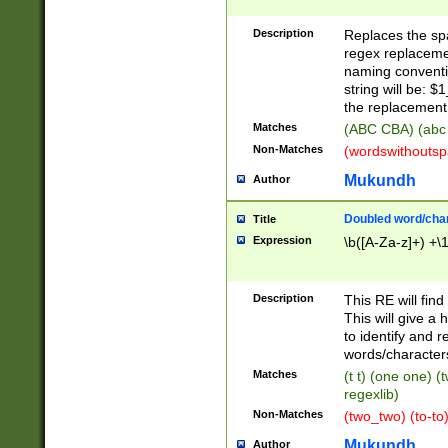
Description
Replaces the spa
regex replacemen
naming conventi
string will be: $
the replacement 
Matches
(ABC CBA) (abc
Non-Matches
(wordswithouts
Mukundh
Author
Doubled word/chara
Title
Expression
\b([A-Za-z]+) +\
Description
This RE will fin
This will give a
to identify and 
words/character
Matches
(t t) (one one) (
regexlib)
Non-Matches
(two_two) (to-to)
Mukundh
Author