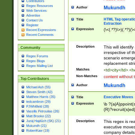
Contributors
Regex Resources
Mukundh
Author
Web Services
Advertise
HTML Tag operation
Title
Contact Us
Extraction
Register
Expression
(\<(.*?)\>)(.*?)(\<
Recent Expressions
Recent Comments
Description
This will identif
Community
irrespective of th
Regex Forums
scenario emerge
Regex Blogs
replacement str
Regex Mailing List
Matches
<td>city</td> <
Non-Matches
content without 
Top Contributors
Mukundh
Author
Michael Ash (55)
Steven Smith (42)
Executive Moves
Matthew Harris (35)
Title
tedcambron (29)
Expression
\b ?(a|A)ppoint(s
PJWhitfield (28)
(R)?recruit(s|ed|
Vassilis Petroulias (26)
(R)?replace(s|d|
Matt Brooke (22)
(P|p)romot(ed|es
Description
This regex is real
Juraj Hajdúch (SK) (21)
names(d)?| (his|h
Mukundh (21)
executive moves
(M|m)anagement
RobertKaw (19)
company details 