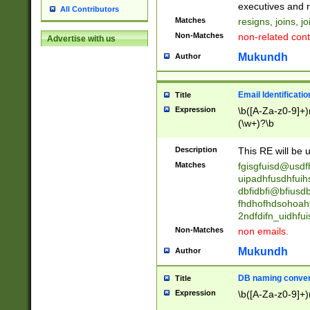
reassumes posit
executives and r
All Contributors
promoted to| ha
Matches
resigns, joins, j
will succeed| h
Non-Matches
non-related cont
Advertise with us
promoted to| has
reassumes posit
Mukundh
Author
additional (role|
transferred| has 
stepp(ed|ing) d
Email Identificati
Title
retired| (has|he
Expression
\b([A-Za-z0-9]+)
(T|t)erminat(ed|s|
(\w+)?\b
stopped working| 
notified| will lea
Description
This RE will be u
been|has)? elect
Matches
fgisgfuisd@usd
uipadhfusdhfuih
dbfidbfi@bfiusd
fhdhofhdsohoahf
2ndfdifn_uidhfu
Non-Matches
non emails.
Mukundh
Author
DB naming conven
Title
Expression
\b([A-Za-z0-9]+)