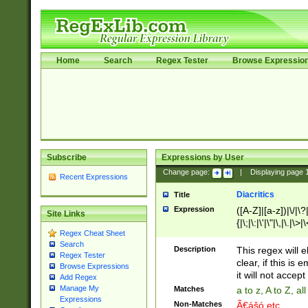
Home
Search
Regex Tester
Browse Expressio
Subscribe
Expressions by User
Change page:
|
Displaying page
Recent Expressions
Diacritics
Title
Expression
([A-Z]|[a-z])|\/|\?|
Site Links
{|\;|\:|\'|\"|\,|\.|\>
Regex Cheat Sheet
Search
Description
This regex will e
Regex Tester
clear, if this is
Browse Expressions
it will not accept 
Add Regex
Manage My
Matches
a to z, A to Z, a
Expressions
Non-Matches
Ã€ášó etc..