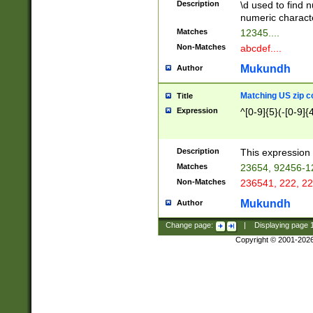
Description
\d used to find n
u03AD\u03AE\u
numeric charact
3B5\u03B6\u03
Matches
12345....
BE\u03BF\u03C
Non-Matches
abcdef....
6\u03C7\u03C8
E\u03D0\u03D1
Mukundh
Author
u03E2\u03E3\u
3F0\u03F1\u040
Matching US zip c
Title
C\u040E\u040F\
Expression
^[0-9]{5}(-[0-9]{
041B\u041C\u0
29\u042A\u042B
u0433\u0434\u0
3B\u043F\u0444
Description
This expression 
u044E\u044F\u0
Matches
23654, 92456-1
5A\u045B\u045C
Non-Matches
236541, 222, 22
u0464\u0465\u0
6C\u046D\u046E
Mukundh
Author
u0477\u0478\u
Change page:
|
Displaying page
Copyright © 2001-202