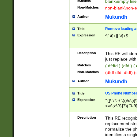
Matches
blank\empty line
Non-Matches
non-blank\non-e
Mukundh
Author
Remove leading an
Title
Expression
^[ \t]+|[ \t]+$
Description
This RE will iden
just replace with
Matches
( dfdfd ) (dfd ) (
Non-Matches
(dfdf dfdf dfdf) 
Mukundh
Author
US Phone Number 
Title
Expression
^([\.\"\'-/ \(/)\s\[\]
<\>\;\:\{\}]?)([0-9]
Description
This RE recogn
replacement str
normalize the ph
identifies a sing