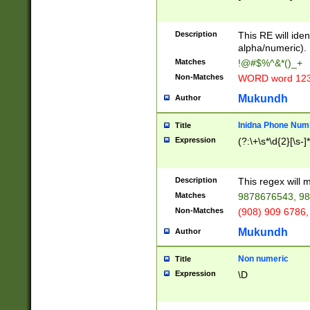
8\u01A9\u01AA
u01B1\u01B2\u
Description
1B9\u01BA\u01
This RE will iden
C1\u01C2\u01C
alpha/numeric).
A\u01CB\u01CC
Matches
!@#$%^&*()_+
3\u01D4\u01D5
Non-Matches
WORD word 12
\u01DC\u01DD\
u01E4\u01E5\u
Mukundh
Author
1EC\u01ED\u01
F4\u01F5\u01F
Inidna Phone Num
Title
0\u0201\u0202\
Expression
(?:\+\s*\d{2}[\s-]
209\u020A\u02
1\u0212\u0213\
0252\u0259\u0
Description
This regex will
60\u0263\u0264
Matches
9878676543, 98
u026C\u026D\u
276\u0277\u02
Non-Matches
(908) 909 6786,
E\u027F\u0281\
Mukundh
Author
0288\u0289\u0
90\u0291\u0292
0299\u029A\u0
Non numeric
Title
A2\u02A3\u02A
Expression
\D
\u0342\u0343\u
38C\u038E\u038
F\u03A0\u03A3