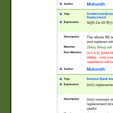
Mukundh
Author
Doubled word/chara
Title
Replacement
Expression
\b([A-Za-z0-9]+)
Description
The above RE wi
and replaces wit
Matches
(9Aioj 9Aioj) wil
Non-Matches
(k-k k-k) (kkkk 
(kkkk) - only on
repetitions will b
Mukundh
Author
Remove Blank lines
Title
Expression
(\n\r) replacemen
Description
(\n\r) removes s
replacement stri
useful