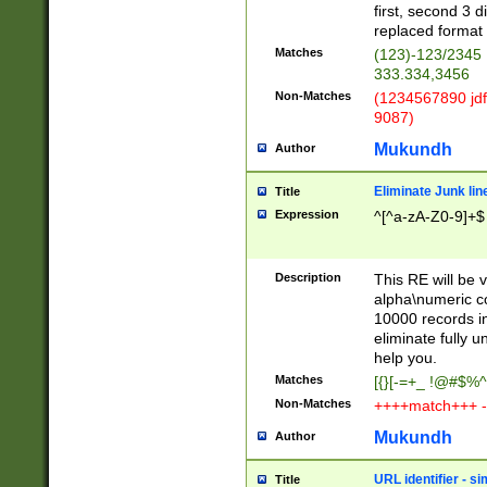
first, second 3 d
replaced format 
Matches
(123)-123/2345
333.334,3456
Non-Matches
(1234567890 jdf
9087)
Mukundh
Author
Eliminate Junk lin
Title
Expression
^[^a-zA-Z0-9]+$
Description
This RE will be v
alpha\numeric co
10000 records in
eliminate fully u
help you.
Matches
[{}[-=+_ !@#$%^
Non-Matches
++++match+++ -
Mukundh
Author
URL identifier - s
Title