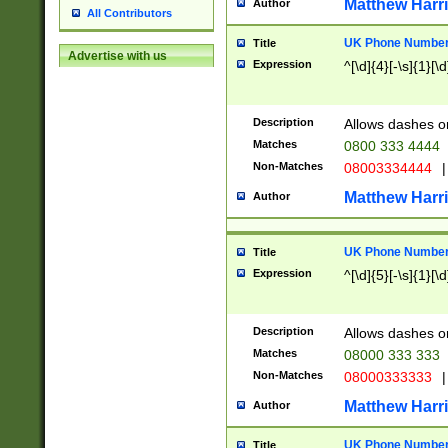
Matthew Harr
Author
All Contributors
UK Phone Number 
Title
Advertise with us
Expression
^[\d]{4}[-\s]{1}[\d
Description
Allows dashes o
Matches
0800 333 4444
Non-Matches
08003334444
|
Matthew Harr
Author
UK Phone Number 
Title
Expression
^[\d]{5}[-\s]{1}[\d
Description
Allows dashes o
Matches
08000 333 333
Non-Matches
08000333333
|
Matthew Harr
Author
UK Phone Number 
Title