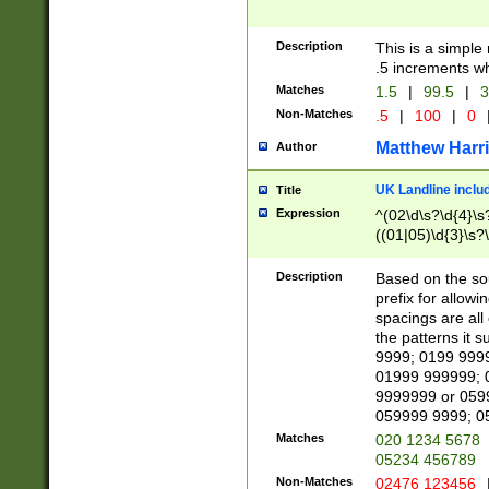
Description
This is a simple
.5 increments wh
Matches
1.5
|
99.5
|
3
Non-Matches
.5
|
100
|
0
Matthew Harr
Author
UK Landline inclu
Title
Expression
^(02\d\s?\d{4}\s?
((01|05)\d{3}\s?\
Description
Based on the sou
prefix for allowi
spacings are all
the patterns it 
9999; 0199 999
01999 999999; 
9999999 or 059
059999 9999; 0
Matches
020 1234 5678
05234 456789
Non-Matches
02476 123456