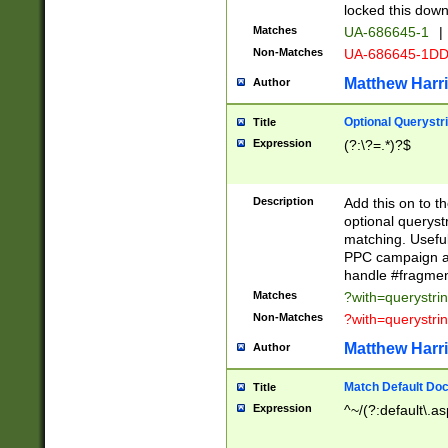
locked this down
Matches
UA-686645-1
|
Non-Matches
UA-686645-1D
Matthew Harr
Author
Optional Querystr
Title
Expression
(?:\?=.*)?$
Description
Add this on to th
optional queryst
matching. Usefu
PPC campaign and
handle #fragmen
Matches
?with=querystri
Non-Matches
?with=querystri
Matthew Harr
Author
Match Default Doc
Title
Expression
^~/(?:default\.a