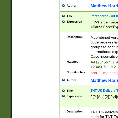
Matthew Harr
Author
Parcelforce - All 
Title
Expression
^(?<ParcelForceU
<ParcelForceExpo
(?:\d{12}))$|^(?
[Bb])[A-z]{2})$
Description
A combined versi
code regexes lis
groups to captur
international ex
Case insensitive
Matches
AA1234567
|
A
123456789012
Non-Matches
non
|
matchin
Matthew Harr
Author
TNT UK Delivery 
Title
Expression
^(?:[A-z]{2})?\d{
Description
TNT UK deliver
code for TNT Tra