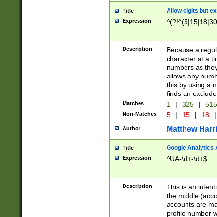
Allow digits but e
Title
Expression
^(?!^(5|15|18|30
Description
Because a regula
character at a t
numbers as they 
allows any numbe
this by using a n
finds an exclud
Matches
1
|
325
|
51
Non-Matches
5
|
15
|
18
|
Matthew Harr
Author
Google Analytics 
Title
Expression
^UA-\d+-\d+$
Description
This is an inten
the middle (acco
accounts are ma
profile number w