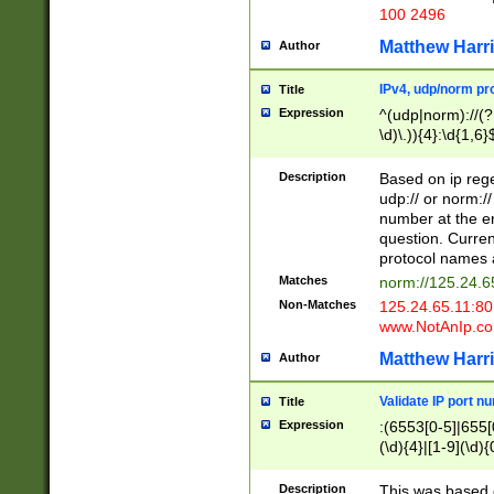
100 2496
Matthew Harr
Author
IPv4, udp/norm pro
Title
Expression
^(udp|norm)://(?:
\d)\.)){4}:\d{1,6}
Description
Based on ip rege
udp:// or norm://
number at the en
question. Curren
protocol names a
Matches
norm://125.24.6
Non-Matches
125.24.65.11:8
www.NotAnIp.c
Matthew Harr
Author
Validate IP port n
Title
Expression
:(6553[0-5]|655[0
(\d){4}|[1-9](\d){
Description
This was based o