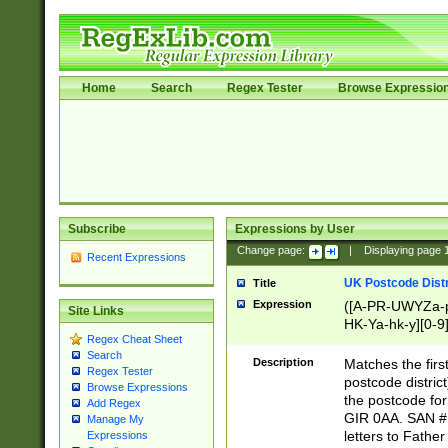
Home
Search
Regex Tester
Browse Expressio
Subscribe
Expressions by User
Change page:
|
Displaying page
Recent Expressions
UK Postcode Distr
Title
Expression
([A-PR-UWYZa-pr
Site Links
HK-Ya-hk-y][0-9
Regex Cheat Sheet
[A-HJKS-UWa-hj
Search
Description
Matches the firs
Regex Tester
postcode distric
Browse Expressions
the postcode for
Add Regex
GIR 0AA. SAN # 
Manage My
letters to Fathe
Expressions