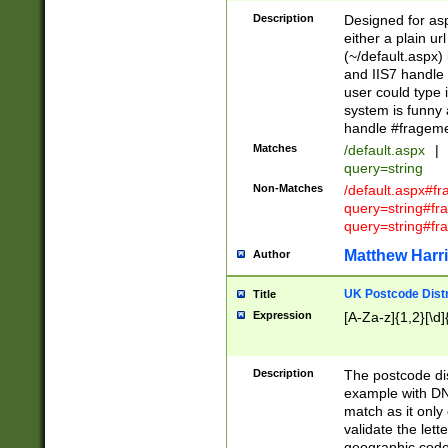
Description
Designed for asp
either a plain ur
(~/default.aspx)
and IIS7 handle 
user could type 
system is funny 
handle #fragem
Matches
/default.aspx
|
query=string
Non-Matches
/default.aspx#f
query=string#f
query=string#fr
Matthew Harr
Author
UK Postcode Distr
Title
Expression
[A-Za-z]{1,2}[\d]
Description
The postcode dist
example with DN
match as it only 
validate the lett
geographic code