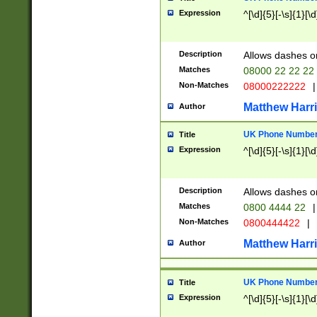
Expression
^[\d]{5}[-\s]{1}[\d
Description
Allows dashes o
Matches
08000 22 22 22
Non-Matches
08000222222
|
Matthew Harr
Author
UK Phone Number 
Title
Expression
^[\d]{5}[-\s]{1}[\d
Description
Allows dashes o
Matches
0800 4444 22
|
Non-Matches
0800444422
|
Matthew Harr
Author
UK Phone Number 
Title
Expression
^[\d]{5}[-\s]{1}[\d