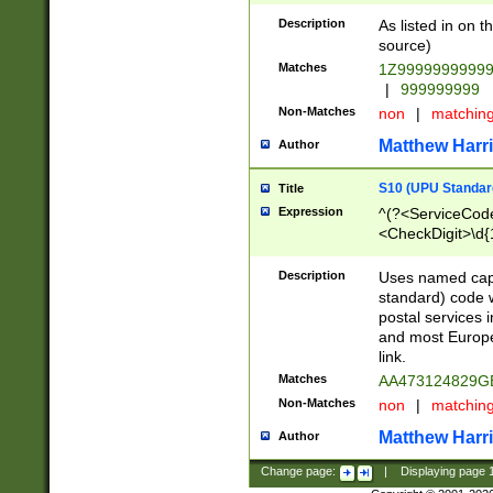
Description
As listed in on 
source)
Matches
1Z9999999999
|
999999999
Non-Matches
non
|
matchin
Matthew Harr
Author
S10 (UPU Standard
Title
Expression
^(?<ServiceCode
<CheckDigit>\d{
Description
Uses named cap
standard) code 
postal services 
and most Europe
link.
Matches
AA473124829G
Non-Matches
non
|
matchin
Matthew Harr
Author
Change page:
|
Displaying page