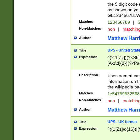
the 9 digit code
as shown on you
GE123456781WW)
Matches
123456789
|
G
Non-Matches
non
|
matchin
Matthew Harr
Author
UPS - United Stat
Title
Expression
^(?:1[Zz])(?<Sh
[A-z\d]{2})(?<P
Description
Uses named capt
information on 
the wikipedia pag
Matches
1z5475953256
Non-Matches
non
|
matchin
Matthew Harr
Author
UPS - UK format
Title
Expression
^((1[Zz]\d{16})|(