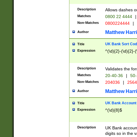
Description
Allows dashes o
Matches
0800 22 4444
|
Non-Matches
0800224444
|
Matthew Harr
Author
UK Bank Sort Cod
Title
Expression
^(\d){2}-(\d){2}-(
Description
Validates the fo
Matches
20-40-36
|
50-
Non-Matches
204036
|
256
Matthew Harr
Author
UK Bank Account (
Title
Expression
^(\d){8}$
Description
UK Bank account
digits so in the