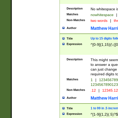
Description
No whitespace is
Matches
nowhitespace
|
Non-Matches
two words
|
th
Matthew Harr
Author
Up to 15 digits fol
Title
Expression
^[0-9]{1,15}(\.([
Description
This might seem 
to answer a que
can just change
required digits t
Matches
1
|
12345678
1234567890123
Non-Matches
.12
|
12345.1
Matthew Harr
Author
1 to 99 in .5 incre
Title
Expression
^[1-9]{1,2}(.5)?$