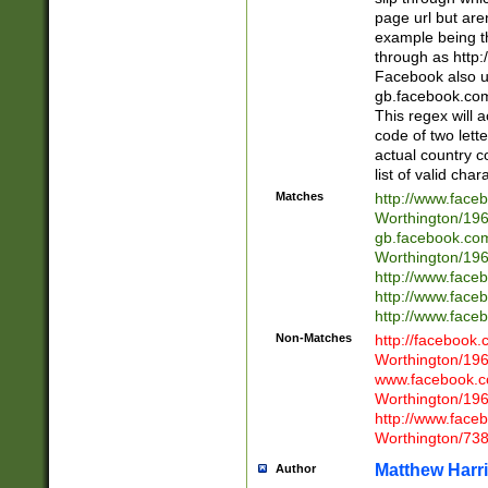
page url but are
example being t
through as http
Facebook also u
gb.facebook.com 
This regex will a
code of two lette
actual country 
list of valid cha
Matches
http://www.face
Worthington/1
gb.facebook.co
Worthington/1
http://www.face
http://www.face
http://www.face
Non-Matches
http://facebook
Worthington/1
www.facebook.c
Worthington/1
http://www.face
Worthington/73
Matthew Harr
Author