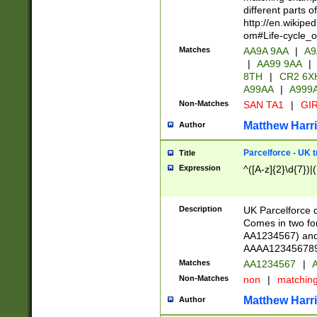
different parts 
http://en.wikipe
om#Life-cycle_
Matches
AA9A 9AA
|
A9
|
AA99 9AA
|
8TH
|
CR2 6X
A99AA
|
A999
Non-Matches
SAN TA1
|
GIR
Matthew Harr
Author
Parcelforce - UK 
Title
Expression
^([A-z]{2}\d{7})|
Description
UK Parcelforce d
Comes in two for
AA1234567) and 
AAAA1234567890)
Matches
AA1234567
|
A
Non-Matches
non
|
matchin
Matthew Harr
Author