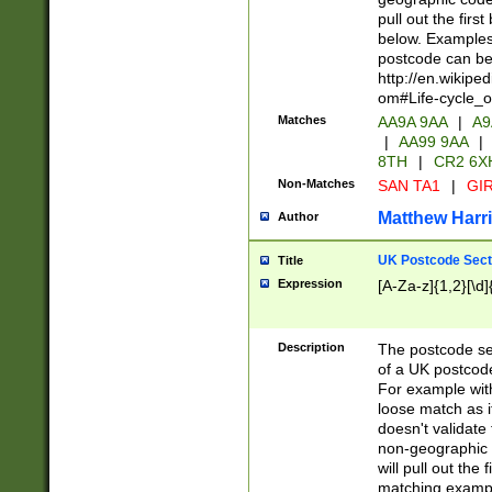
pull out the firs
below. Examples 
postcode can be
http://en.wikipe
om#Life-cycle_
Matches
AA9A 9AA
|
A9
|
AA99 9AA
|
8TH
|
CR2 6X
Non-Matches
SAN TA1
|
GIR
Matthew Harr
Author
UK Postcode Sect
Title
Expression
[A-Za-z]{1,2}[\d]
Description
The postcode sect
of a UK postcode
For example wit
loose match as it
doesn't validate 
non-geographic 
will pull out the
matching exampl