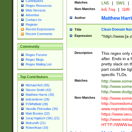
Contributors
Matches
LN5
|
SW1
|
Regex Resources
Non-Matches
ln5 7nq
|
GIR
Web Services
Advertise
Matthew Harr
Author
Contact Us
Register
Clean Domain Na
Recent Expressions
Title
Recent Comments
Expression
^http\://www.[a-z
Community
Description
This regex only
Regex Forums
after. Ends in a 
Regex Blogs
pretty slack on t
Regex Mailing List
part could be tig
specific TLDs.
Top Contributors
Matches
http://www.som
Michael Ash (55)
http://www.som
Steven Smith (42)
http://www.dod
Matthew Harris (35)
Non-Matches
http://www.some
tedcambron (29)
http://somedom
PJWhitfield (28)
www.noprotocolp
Vassilis Petroulias (26)
https://www.sec
Matt Brooke (22)
Juraj Hajdúch (SK) (21)
http://www.notra
Mukundh (21)
HTTP://WWW.beg
RobertKaw (19)