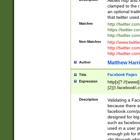
Allows http and 
clamped to the r
an optional trai
that twitter used
Matches
http://twitter.co
https://twitter.c
http://twitter.com
Non-Matches
http://www.twitt
http://twitter.c
http://twitter.com
Matthew Harr
Author
Facebook Pages
Title
Expression
http[s]?://(www|
{2})\.facebook\.
9\.-]+)[/]?$
Description
Validating a Face
because there are
facebook.com/p
designed for big
such as facebook
used in a user p
enough job for t
slip through whi