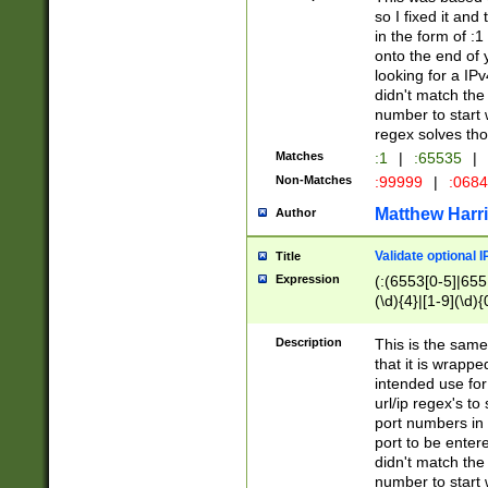
so I fixed it and
in the form of :
onto the end of 
looking for a IPv
didn't match the 
number to start 
regex solves th
Matches
:1
|
:65535
|
Non-Matches
:99999
|
:068
Matthew Harr
Author
Validate optional 
Title
Expression
(:(6553[0-5]|655[
(\d){4}|[1-9](\d){
Description
This is the same
that it is wrapp
intended use for
url/ip regex's t
port numbers in 
port to be entere
didn't match the 
number to start 