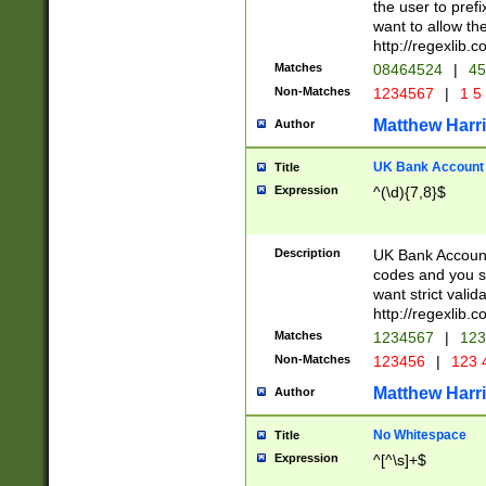
the user to prefi
want to allow the
http://regexlib
Matches
08464524
|
45
Non-Matches
1234567
|
1 5
Matthew Harr
Author
UK Bank Account (
Title
Expression
^(\d){7,8}$
Description
UK Bank Account
codes and you sho
want strict valid
http://regexlib
Matches
1234567
|
123
Non-Matches
123456
|
123 
Matthew Harr
Author
No Whitespace
Title
Expression
^[^\s]+$