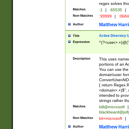
regex solves th
Matches
:1
|
:65535
|
Non-Matches
:99999
|
:068
Matthew Harr
Author
Active Directory
Title
Expression
^(?<user>.+)@(
Description
This uses named
portions of an A
You can use the 
domain\user form
ConvertUserAtD
{ return Regex
<domain>.+)$", @
intended to pro
strings rather th
Matches
bill@microsoft
|
blackbeard@joll
Non-Matches
bil+microsoft
|
Matthew Harr
Author