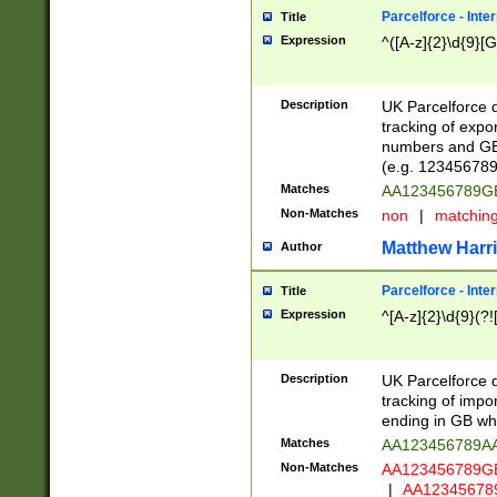
Parcelforce - Inte
Title
Expression
^([A-z]{2}\d{9}[G
Description
UK Parcelforce d
tracking of expo
numbers and GB
(e.g. 123456789
Matches
AA123456789
Non-Matches
non
|
matchin
Matthew Harr
Author
Parcelforce - Inte
Title
Expression
^[A-z]{2}\d{9}(?!
Description
UK Parcelforce d
tracking of impo
ending in GB whi
Matches
AA123456789A
Non-Matches
AA123456789
|
AA12345678