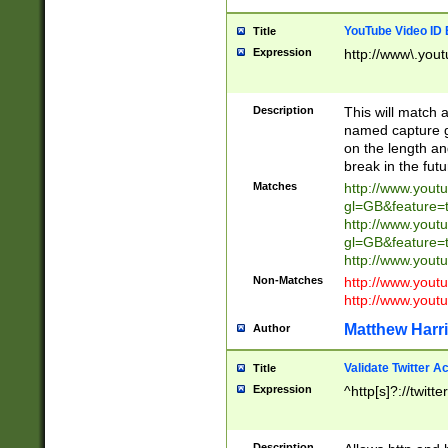
YouTube Video ID 
Title
Expression
http://www\.yout
Description
This will match a
named capture gr
on the length and
break in the fut
Matches
http://www.yout
gl=GB&feature=
http://www.yout
gl=GB&feature=
http://www.you
Non-Matches
http://www.yout
http://www.you
Matthew Harr
Author
Validate Twitter A
Title
Expression
^http[s]?://twitt
Description