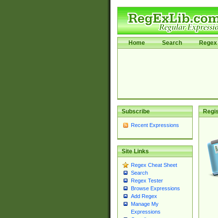
Home
Search
Regex 
Subscribe
Regis
Recent Expressions
Site Links
Regex Cheat Sheet
Search
Regex Tester
Browse Expressions
Add Regex
Manage My
Expressions