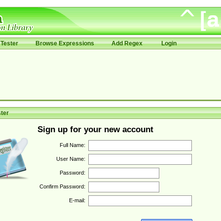
Tester
Browse Expressions
Add Regex
Login
ter
Sign up for your new account
Full Name:
User Name:
Password:
Confirm Password:
E-mail: