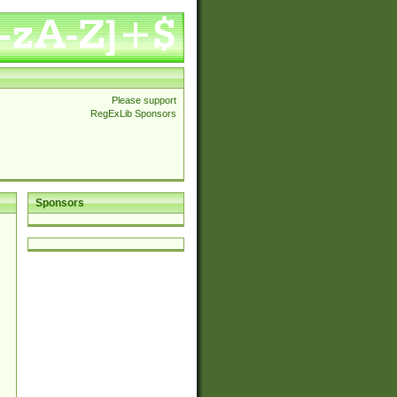
Please support
RegExLib Sponsors
Sponsors