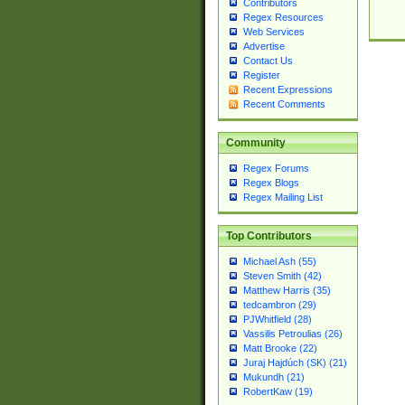
Contributors
Regex Resources
Web Services
Advertise
Contact Us
Register
Recent Expressions
Recent Comments
Community
Regex Forums
Regex Blogs
Regex Mailing List
Top Contributors
Michael Ash (55)
Steven Smith (42)
Matthew Harris (35)
tedcambron (29)
PJWhitfield (28)
Vassilis Petroulias (26)
Matt Brooke (22)
Juraj Hajdúch (SK) (21)
Mukundh (21)
RobertKaw (19)