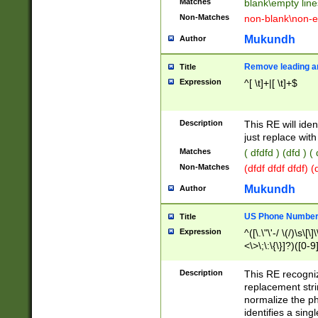
Matches
blank\empty line
Non-Matches
non-blank\non-e
Mukundh
Author
Remove leading an
Title
Expression
^[ \t]+|[ \t]+$
Description
This RE will iden
just replace with
Matches
( dfdfd ) (dfd ) (
Non-Matches
(dfdf dfdf dfdf) 
Mukundh
Author
US Phone Number 
Title
Expression
^([\.\"\'-/ \(/)\s\[\]
<\>\;\:\{\}]?)([0-9]
Description
This RE recogn
replacement str
normalize the ph
identifies a sing