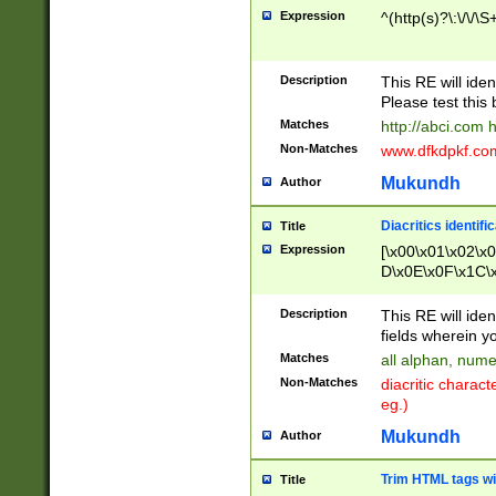
Expression
^(http(s)?\:\/\/\S
Description
This RE will iden
Please test this 
Matches
http://abci.com 
Non-Matches
www.dfkdpkf.com 
Mukundh
Author
Diacritics identifi
Title
Expression
[\x00\x01\x02\x
D\x0E\x0F\x1C\
x9E\x9F\xA7\xA
C8\xC9\xCA\xCB
Description
This RE will ident
xD5\xD6\xD8\xD
fields wherein y
\xE3\xE4\xE5\x
Matches
all alphan, nume
xF0\xF1\xF2\xF
Non-Matches
diacritic chara
FE\xFF\u0060\u
eg.)
00A8\u00A9\u0
0B1\u00B2\u00
Mukundh
Author
B\u00BC\u00BD
\u00C4\u00C5\
Trim HTML tags wi
Title
u00CC\u00CD\u