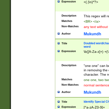
Expression
<(.|\n)*?>
u00D4\u00D5\u
00DD\u00DE\u0
0E5\u00E6\u00
Description
This regex will 
ED\u00EE\u00E
5\u00F6\u00F8
Matches
<BR> </a>
u00FF\u0100\u0
Non-Matches
any text without
07\u0108\u0109
u0110\u0111\u0
Mukundh
Author
8\u0119\u011A\
0121\u0122\u01
Doubled word/char
Title
9\u012A\u012B\
word
0132\u0133\u01
Expression
\b([A-Za-z]+) +(\
A\u013B\u013C\
0143\u0144\u01
B\u014C\u014D\
Description
"one one" can be
0154\u0155\u01
in removing the 
C\u015D\u015E\
character. The r
0165\u0166\u01
Matches
one one, two two
D\u016E\u016F\
Non-Matches
normal sentenc
0176\u0177\u0
7E\u017F\u0180
Mukundh
Author
u0187\u0188\u
18F\u0190\u019
Identify Special C
Title
\u0198\u0199\u
Expression
[^a-zA-Z0-9]+
1A0\u01A1\u01