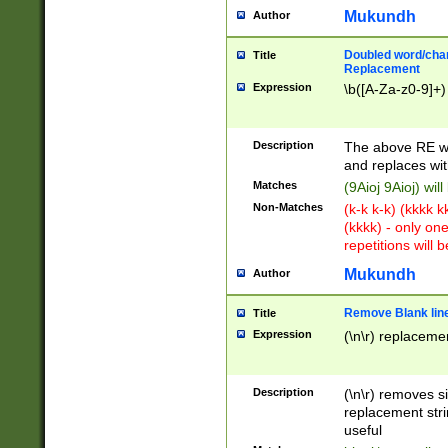
Mukundh
Author
Doubled word/chara
Title
Replacement
Expression
\b([A-Za-z0-9]+)
Description
The above RE wi
and replaces wit
Matches
(9Aioj 9Aioj) wil
Non-Matches
(k-k k-k) (kkkk 
(kkkk) - only on
repetitions will b
Mukundh
Author
Remove Blank lines
Title
Expression
(\n\r) replacemen
Description
(\n\r) removes s
replacement stri
useful