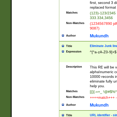
first, second 3 d
replaced format 
Matches
(123)-123/2345
333.334,3456
Non-Matches
(1234567890 jdf
9087)
Mukundh
Author
Eliminate Junk lin
Title
Expression
^[^a-zA-Z0-9]+$
Description
This RE will be v
alpha\numeric co
10000 records in
eliminate fully u
help you.
Matches
[{}[-=+_ !@#$%^
Non-Matches
++++match+++ -
Mukundh
Author
URL identifier - s
Title