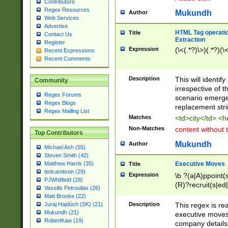
Contributors
Regex Resources
Mukundh
Author
Web Services
Advertise
HTML Tag operation
Title
Contact Us
Extraction
Register
Expression
(\<(.*?)\>)(.*?)(\<
Recent Expressions
Recent Comments
Description
This will identif
Community
irrespective of th
Regex Forums
scenario emerge
Regex Blogs
replacement str
Regex Mailing List
Matches
<td>city</td> <
Non-Matches
content without 
Top Contributors
Mukundh
Author
Michael Ash (55)
Steven Smith (42)
Executive Moves
Matthew Harris (35)
Title
tedcambron (29)
Expression
\b ?(a|A)ppoint(s
PJWhitfield (28)
(R)?recruit(s|ed|
Vassilis Petroulias (26)
(R)?replace(s|d|
Matt Brooke (22)
(P|p)romot(ed|es
Description
This regex is real
Juraj Hajdúch (SK) (21)
names(d)?| (his|h
Mukundh (21)
executive moves
(M|m)anagement
RobertKaw (19)
company details 