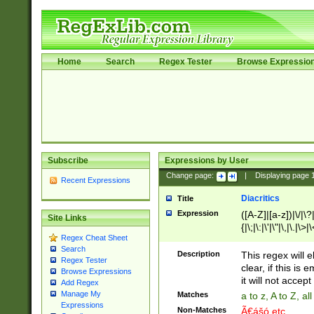
Home
Search
Regex Tester
Browse Expressio
Subscribe
Expressions by User
Change page:
|
Displaying page
Recent Expressions
Diacritics
Title
Expression
([A-Z]|[a-z])|\/|\?|
Site Links
{|\;|\:|\'|\"|\,|\.|\>
Regex Cheat Sheet
Search
Description
This regex will e
Regex Tester
clear, if this is
Browse Expressions
it will not accept 
Add Regex
Manage My
Matches
a to z, A to Z, a
Expressions
Non-Matches
Ã€ášó etc..