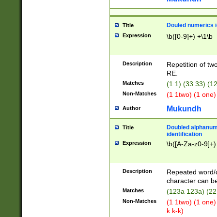
Douled numerics id
Title
Expression
\b([0-9]+) +\1\b
Description
Repetition of two
RE.
Matches
(1 1) (33 33) 
Non-Matches
(1 1two) (1 one)
Mukundh
Author
Doubled alphanum
Title
identification
Expression
\b([A-Za-z0-9]+)
Description
Repeated word/
character can be
Matches
(123a 123a) (22
Non-Matches
(1 1two) (1 one)
k k-k)