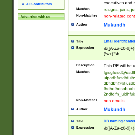
reassumes posit
executives and r
All Contributors
promoted to| ha
Matches
resigns, joins, j
will succeed| h
Non-Matches
non-related cont
Advertise with us
promoted to| has
reassumes posit
Mukundh
Author
additional (role|
transferred| has 
stepp(ed|ing) d
Email Identificati
Title
retired| (has|he
Expression
\b([A-Za-z0-9]+)
(T|t)erminat(ed|s|
(\w+)?\b
stopped working| 
notified| will lea
Description
This RE will be u
been|has)? elect
Matches
fgisgfuisd@usd
uipadhfusdhfuih
dbfidbfi@bfiusd
fhdhofhdsohoahf
2ndfdifn_uidhfu
Non-Matches
non emails.
Mukundh
Author
DB naming conven
Title
Expression
\b([A-Za-z0-9]+)