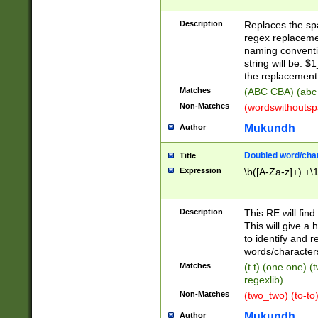
Description
Replaces the spa
regex replacemen
naming conventi
string will be: $
the replacement 
Matches
(ABC CBA) (abc
Non-Matches
(wordswithouts
Mukundh
Author
Doubled word/chara
Title
Expression
\b([A-Za-z]+) +\
Description
This RE will fin
This will give a
to identify and 
words/character
Matches
(t t) (one one) (
regexlib)
Non-Matches
(two_two) (to-to)
Mukundh
Author