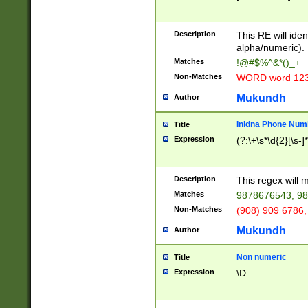
8\u01A9\u01AA
u01B1\u01B2\u
Description
1B9\u01BA\u01
This RE will iden
C1\u01C2\u01C
alpha/numeric).
A\u01CB\u01CC
Matches
!@#$%^&*()_+
3\u01D4\u01D5
Non-Matches
WORD word 12
\u01DC\u01DD\
u01E4\u01E5\u
Mukundh
Author
1EC\u01ED\u01
F4\u01F5\u01F
Inidna Phone Num
Title
0\u0201\u0202\
Expression
(?:\+\s*\d{2}[\s-]
209\u020A\u02
1\u0212\u0213\
0252\u0259\u0
Description
This regex will
60\u0263\u0264
Matches
9878676543, 98
u026C\u026D\u
276\u0277\u02
Non-Matches
(908) 909 6786,
E\u027F\u0281\
Mukundh
Author
0288\u0289\u0
90\u0291\u0292
0299\u029A\u0
Non numeric
Title
A2\u02A3\u02A
Expression
\D
\u0342\u0343\u
38C\u038E\u038
F\u03A0\u03A3