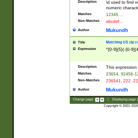
Description
\d used to find n
u03AD\u03AE\u
numeric charact
3B5\u03B6\u03
Matches
12345....
BE\u03BF\u03C
Non-Matches
abcdef....
6\u03C7\u03C8
E\u03D0\u03D1
Mukundh
Author
u03E2\u03E3\u
3F0\u03F1\u040
Matching US zip c
Title
C\u040E\u040F\
Expression
^[0-9]{5}(-[0-9]{
041B\u041C\u0
29\u042A\u042B
u0433\u0434\u0
3B\u043F\u0444
Description
This expression 
u044E\u044F\u0
Matches
23654, 92456-1
5A\u045B\u045C
Non-Matches
236541, 222, 22
u0464\u0465\u0
6C\u046D\u046E
Mukundh
Author
u0477\u0478\u
Change page:
|
Displaying page
Copyright © 2001-202