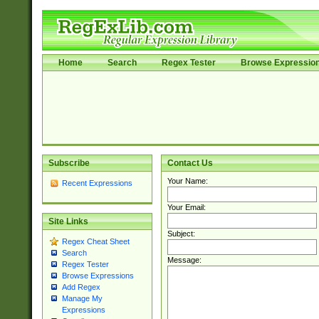
Home
Search
Regex Tester
Browse Expressio
Subscribe
Contact Us
Your Name:
Recent Expressions
Your Email:
Site Links
Subject:
Regex Cheat Sheet
Search
Message:
Regex Tester
Browse Expressions
Add Regex
Manage My
Expressions