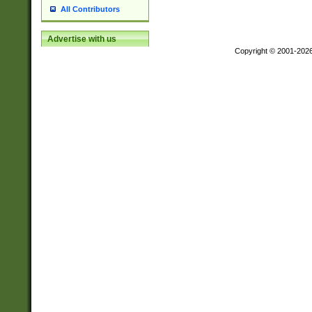
All Contributors
Advertise with us
Copyright © 2001-202