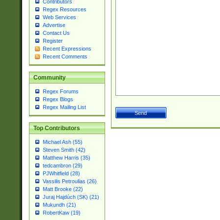
Contributors
Regex Resources
Web Services
Advertise
Contact Us
Register
Recent Expressions
Recent Comments
Community
Regex Forums
Regex Blogs
Regex Mailing List
Top Contributors
Michael Ash (55)
Steven Smith (42)
Matthew Harris (35)
tedcambron (29)
PJWhitfield (28)
Vassilis Petroulias (26)
Matt Brooke (22)
Juraj Hajdúch (SK) (21)
Mukundh (21)
RobertKaw (19)