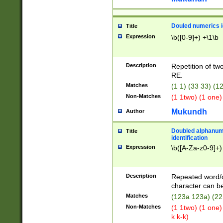
Douled numerics id
Title
Expression
\b([0-9]+) +\1\b
Description
Repetition of two
RE.
Matches
(1 1) (33 33) 
Non-Matches
(1 1two) (1 one)
Mukundh
Author
Doubled alphanum
Title
identification
Expression
\b([A-Za-z0-9]+)
Description
Repeated word/
character can be
Matches
(123a 123a) (22
Non-Matches
(1 1two) (1 one)
k k-k)