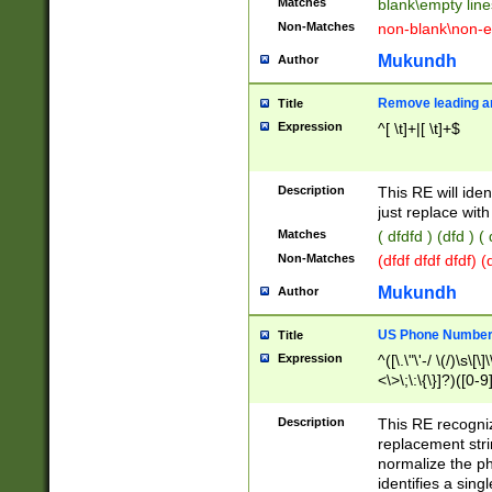
Matches
blank\empty line
Non-Matches
non-blank\non-e
Mukundh
Author
Remove leading an
Title
Expression
^[ \t]+|[ \t]+$
Description
This RE will iden
just replace with
Matches
( dfdfd ) (dfd ) (
Non-Matches
(dfdf dfdf dfdf) 
Mukundh
Author
US Phone Number 
Title
Expression
^([\.\"\'-/ \(/)\s\[\]
<\>\;\:\{\}]?)([0-9]
Description
This RE recogn
replacement str
normalize the ph
identifies a sing