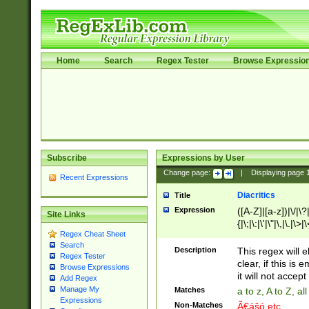
Home
Search
Regex Tester
Browse Expressio
Subscribe
Expressions by User
Change page:
|
Displaying page
Recent Expressions
Diacritics
Title
Expression
([A-Z]|[a-z])|\/|\?|
Site Links
{|\;|\:|\'|\"|\,|\.|\>
Regex Cheat Sheet
Search
Description
This regex will e
Regex Tester
clear, if this is
Browse Expressions
it will not accept 
Add Regex
Manage My
Matches
a to z, A to Z, a
Expressions
Non-Matches
Ã€ášó etc..