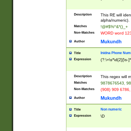
8\u01A9\u01AA
u01B1\u01B2\u
Description
1B9\u01BA\u01
This RE will iden
C1\u01C2\u01C
alpha/numeric).
A\u01CB\u01CC
Matches
!@#$%^&*()_+
3\u01D4\u01D5
Non-Matches
WORD word 12
\u01DC\u01DD\
u01E4\u01E5\u
Mukundh
Author
1EC\u01ED\u01
F4\u01F5\u01F
Inidna Phone Num
Title
0\u0201\u0202\
Expression
(?:\+\s*\d{2}[\s-]
209\u020A\u02
1\u0212\u0213\
0252\u0259\u0
Description
This regex will
60\u0263\u0264
Matches
9878676543, 98
u026C\u026D\u
276\u0277\u02
Non-Matches
(908) 909 6786,
E\u027F\u0281\
Mukundh
Author
0288\u0289\u0
90\u0291\u0292
0299\u029A\u0
Non numeric
Title
A2\u02A3\u02A
Expression
\D
\u0342\u0343\u
38C\u038E\u038
F\u03A0\u03A3