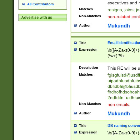
reassumes posit
executives and r
All Contributors
promoted to| ha
Matches
resigns, joins, j
will succeed| h
Non-Matches
non-related cont
Advertise with us
promoted to| has
reassumes posit
Mukundh
Author
additional (role|
transferred| has 
stepp(ed|ing) d
Email Identificati
Title
retired| (has|he
Expression
\b([A-Za-z0-9]+)
(T|t)erminat(ed|s|
(\w+)?\b
stopped working| 
notified| will lea
Description
This RE will be u
been|has)? elect
Matches
fgisgfuisd@usd
uipadhfusdhfuih
dbfidbfi@bfiusd
fhdhofhdsohoahf
2ndfdifn_uidhfu
Non-Matches
non emails.
Mukundh
Author
DB naming conven
Title
Expression
\b([A-Za-z0-9]+)