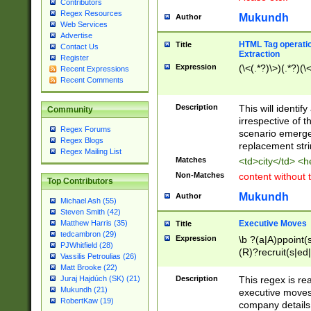
Contributors
Regex Resources
Mukundh
Author
Web Services
Advertise
HTML Tag operation
Title
Contact Us
Extraction
Register
Expression
(\<(.*?)\>)(.*?)(\<
Recent Expressions
Recent Comments
Description
This will identif
Community
irrespective of th
Regex Forums
scenario emerge
Regex Blogs
replacement str
Regex Mailing List
Matches
<td>city</td> <
Non-Matches
content without 
Top Contributors
Mukundh
Author
Michael Ash (55)
Steven Smith (42)
Executive Moves
Matthew Harris (35)
Title
tedcambron (29)
Expression
\b ?(a|A)ppoint(s
PJWhitfield (28)
(R)?recruit(s|ed|
Vassilis Petroulias (26)
(R)?replace(s|d|
Matt Brooke (22)
(P|p)romot(ed|es
Description
This regex is real
Juraj Hajdúch (SK) (21)
names(d)?| (his|h
Mukundh (21)
executive moves
(M|m)anagement
RobertKaw (19)
company details 