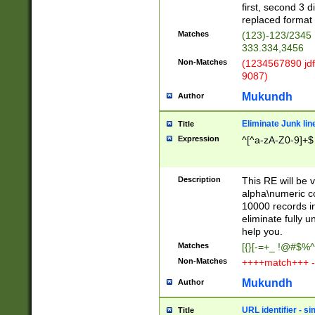
first, second 3 d
replaced format 
Matches
(123)-123/2345
333.334,3456
Non-Matches
(1234567890 jdf
9087)
Mukundh
Author
Eliminate Junk lin
Title
Expression
^[^a-zA-Z0-9]+$
Description
This RE will be v
alpha\numeric co
10000 records in
eliminate fully u
help you.
Matches
[{}[-=+_ !@#$%^
Non-Matches
++++match+++ -
Mukundh
Author
URL identifier - s
Title