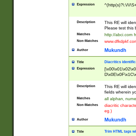
Expression
^(http(s)?\:\/\/\S
Description
This RE will iden
Please test this 
Matches
http://abci.com 
Non-Matches
www.dfkdpkf.com 
Mukundh
Author
Diacritics identifi
Title
Expression
[\x00\x01\x02\x
D\x0E\x0F\x1C\
x9E\x9F\xA7\xA
C8\xC9\xCA\xCB
Description
This RE will ident
xD5\xD6\xD8\xD
fields wherein y
\xE3\xE4\xE5\x
Matches
all alphan, nume
xF0\xF1\xF2\xF
Non-Matches
diacritic chara
FE\xFF\u0060\u
eg.)
00A8\u00A9\u0
0B1\u00B2\u00
Mukundh
Author
B\u00BC\u00BD
\u00C4\u00C5\
Trim HTML tags wi
Title
u00CC\u00CD\u