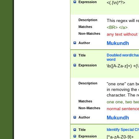
Expression
<(.|\n)*?>
u00D4\u00D5\u
00DD\u00DE\u0
0E5\u00E6\u00
Description
This regex will 
ED\u00EE\u00E
5\u00F6\u00F8
Matches
<BR> </a>
u00FF\u0100\u0
Non-Matches
any text without
07\u0108\u0109
u0110\u0111\u0
Mukundh
Author
8\u0119\u011A\
0121\u0122\u01
Doubled word/char
Title
9\u012A\u012B\
word
0132\u0133\u01
Expression
\b([A-Za-z]+) +(\
A\u013B\u013C\
0143\u0144\u01
B\u014C\u014D\
Description
"one one" can be
0154\u0155\u01
in removing the 
C\u015D\u015E\
character. The r
0165\u0166\u01
Matches
one one, two two
D\u016E\u016F\
Non-Matches
normal sentenc
0176\u0177\u0
7E\u017F\u0180
Mukundh
Author
u0187\u0188\u
18F\u0190\u019
Identify Special C
Title
\u0198\u0199\u
Expression
[^a-zA-Z0-9]+
1A0\u01A1\u01