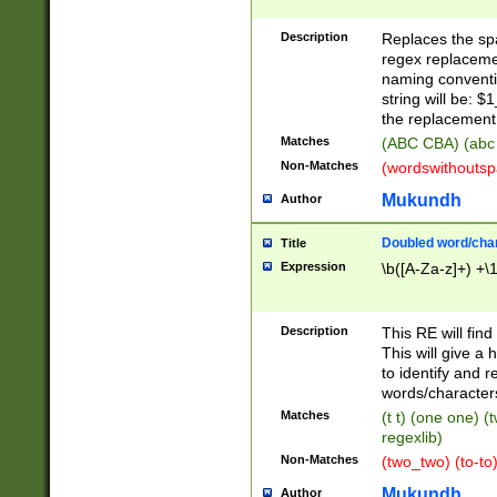
Description
Replaces the spa
regex replacemen
naming conventi
string will be: $
the replacement 
Matches
(ABC CBA) (abc
Non-Matches
(wordswithouts
Mukundh
Author
Doubled word/chara
Title
Expression
\b([A-Za-z]+) +\
Description
This RE will fin
This will give a
to identify and 
words/character
Matches
(t t) (one one) (
regexlib)
Non-Matches
(two_two) (to-to)
Mukundh
Author