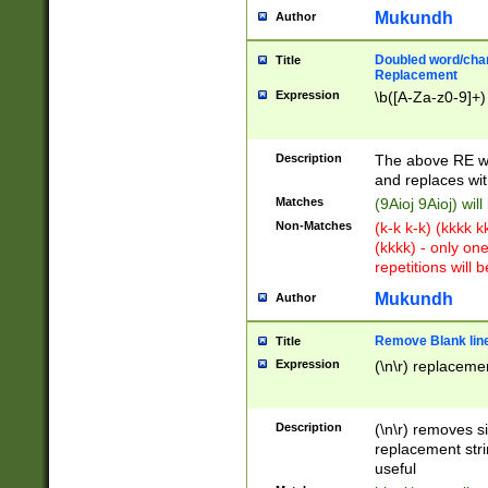
Mukundh
Author
Doubled word/chara
Title
Replacement
Expression
\b([A-Za-z0-9]+)
Description
The above RE wi
and replaces wit
Matches
(9Aioj 9Aioj) wil
Non-Matches
(k-k k-k) (kkkk 
(kkkk) - only on
repetitions will b
Mukundh
Author
Remove Blank lines
Title
Expression
(\n\r) replacemen
Description
(\n\r) removes s
replacement stri
useful