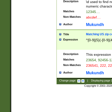
Description
\d used to find n
u03AD\u03AE\u
numeric charact
3B5\u03B6\u03
Matches
12345....
BE\u03BF\u03C
Non-Matches
abcdef....
6\u03C7\u03C8
E\u03D0\u03D1
Mukundh
Author
u03E2\u03E3\u
3F0\u03F1\u040
Matching US zip c
Title
C\u040E\u040F\
Expression
^[0-9]{5}(-[0-9]{
041B\u041C\u0
29\u042A\u042B
u0433\u0434\u0
3B\u043F\u0444
Description
This expression 
u044E\u044F\u0
Matches
23654, 92456-1
5A\u045B\u045C
Non-Matches
236541, 222, 22
u0464\u0465\u0
6C\u046D\u046E
Mukundh
Author
u0477\u0478\u
Change page:
|
Displaying page
Copyright © 2001-202