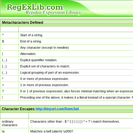
Metacharacters Defined
MChar
Definition
^
Start of a string.
$
End of a string.
.
Any character (except \n newline)
|
Alternation.
{...}
Explicit quantifier notation.
[...]
Explicit set of characters to match.
(...)
Logical grouping of part of an expression.
*
0 or more of previous expression.
+
1 or more of previous expression.
?
0 or 1 of previous expression; also forces minimal matching when an expressio
\
Preceding one of the above, it makes it a literal instead of a special character
Character Escapes
http://tinyurl.com/5wm3wl
Escaped Char
Description
ordinary
Characters other than . $ ^ { [ ( | ) ] } * + ? \ match themselves.
characters
\a
Matches a bell (alarm) \u0007.