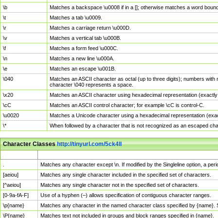
\b
Matches a backspace \u0008 if in a []; otherwise matches a word boun
\t
Matches a tab \u0009.
\r
Matches a carriage return \u000D.
\v
Matches a vertical tab \u000B.
\f
Matches a form feed \u000C.
\n
Matches a new line \u000A.
\e
Matches an escape \u001B.
\040
Matches an ASCII character as octal (up to three digits); numbers with 
character \040 represents a space.
\x20
Matches an ASCII character using hexadecimal representation (exactly t
\cC
Matches an ASCII control character; for example \cC is control-C.
\u0020
Matches a Unicode character using a hexadecimal representation (exactl
\*
When followed by a character that is not recognized as an escaped cha
Character Classes
http://tinyurl.com/5ck4ll
Char Class
Description
.
Matches any character except \n. If modified by the Singleline option, a p
[aeiou]
Matches any single character included in the specified set of characters.
[^aeiou]
Matches any single character not in the specified set of characters.
[0-9a-fA-F]
Use of a hyphen (–) allows specification of contiguous character ranges.
\p{name}
Matches any character in the named character class specified by {name}.
\P{name}
Matches text not included in groups and block ranges specified in {name}.