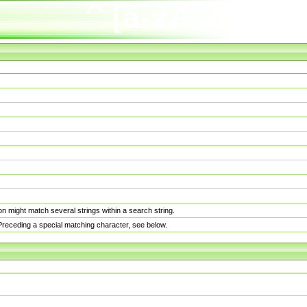
n might match several strings within a search string.
. Preceding a special matching character, see below.