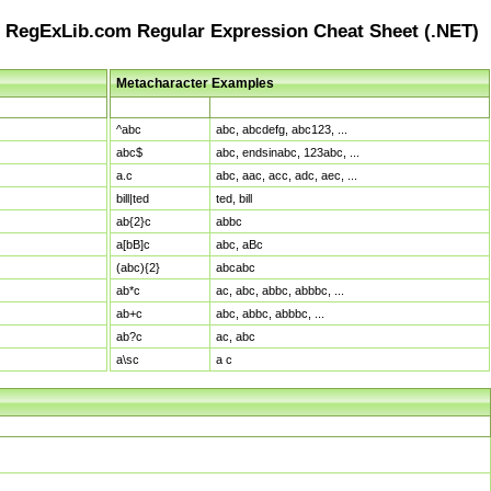
RegExLib.com Regular Expression Cheat Sheet (.NET)
Metacharacter Examples
Pattern
Sample Matches
^abc
abc, abcdefg, abc123, ...
abc$
abc, endsinabc, 123abc, ...
a.c
abc, aac, acc, adc, aec, ...
bill|ted
ted, bill
ab{2}c
abbc
a[bB]c
abc, aBc
(abc){2}
abcabc
ab*c
ac, abc, abbc, abbbc, ...
ab+c
abc, abbc, abbbc, ...
ab?c
ac, abc
a\sc
a c