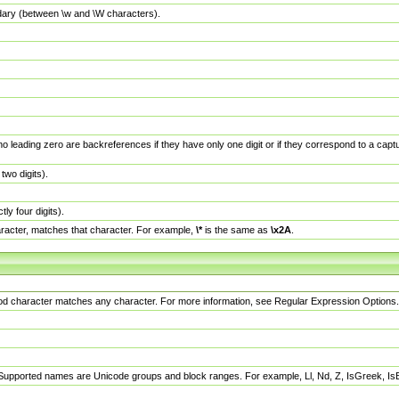
dary (between \w and \W characters).
no leading zero are backreferences if they have only one digit or if they correspond to a ca
wo digits).
y four digits).
racter, matches that character. For example,
\*
is the same as
\x2A
.
eriod character matches any character. For more information, see Regular Expression Options.
 Supported names are Unicode groups and block ranges. For example, Ll, Nd, Z, IsGreek, I