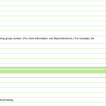
pturing group number. (For more information, see Backreferences.) For example, the
sBoxDrawing.