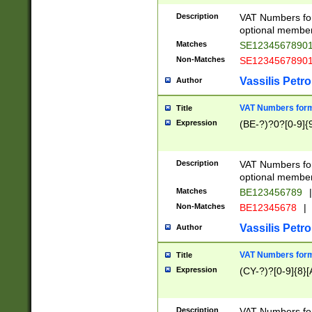
Description
VAT Numbers form
optional member 
Matches
SE1234567890
Non-Matches
SE1234567890
Vassilis Petro
Author
VAT Numbers forma
Title
Expression
(BE-?)?0?[0-9]{
Description
VAT Numbers form
optional member 
Matches
BE123456789
|
Non-Matches
BE12345678
|
Vassilis Petro
Author
VAT Numbers forma
Title
Expression
(CY-?)?[0-9]{8}[
Description
VAT Numbers form