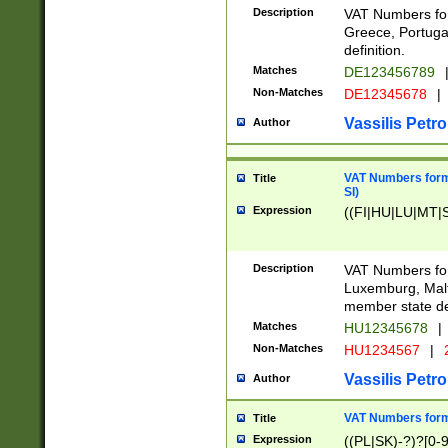
Description
VAT Numbers for
Greece, Portugal
definition.
Matches
DE123456789
Non-Matches
DE12345678
|
Vassilis Petro
Author
VAT Numbers format
Title
SI)
Expression
((FI|HU|LU|MT|SI
Description
VAT Numbers form
Luxemburg, Malta
member state def
Matches
HU12345678
|
Non-Matches
HU1234567
|
Vassilis Petro
Author
VAT Numbers forma
Title
Expression
((PL|SK)-?)?[0-9