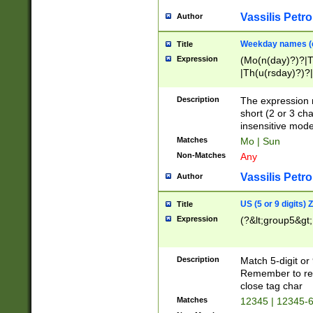
Vassilis Petro
Author
Weekday names (e
Title
Expression
(Mo(n(day)?)?|
|Th(u(rsday)?)?|
Description
The expression 
short (2 or 3 cha
insensitive mode
Matches
Mo | Sun
Non-Matches
Any
Vassilis Petro
Author
US (5 or 9 digits)
Title
Expression
(?&lt;group5&gt;
Description
Match 5-digit or
Remember to repl
close tag char
Matches
12345 | 12345-