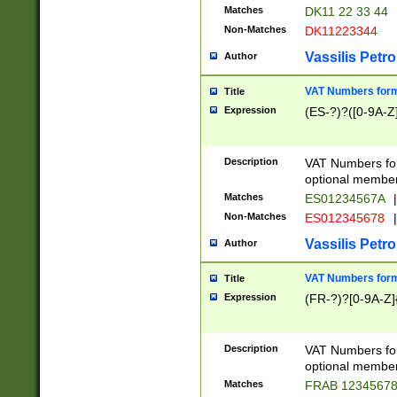
Matches
DK11 22 33 44
Non-Matches
DK11223344
Vassilis Petro
Author
VAT Numbers forma
Title
Expression
(ES-?)?([0-9A-Z]
Description
VAT Numbers form
optional member 
Matches
ES01234567A
|
Non-Matches
ES012345678
|
Vassilis Petro
Author
VAT Numbers forma
Title
Expression
(FR-?)?[0-9A-Z]{
Description
VAT Numbers form
optional member 
Matches
FRAB 1234567