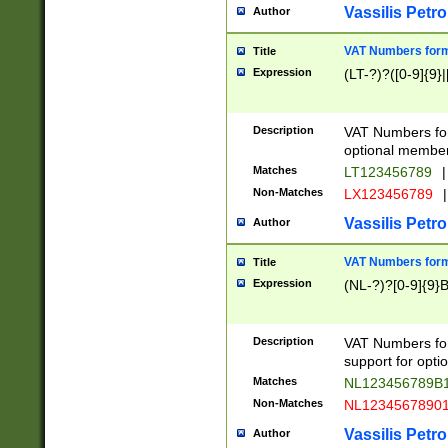
Vassilis Petro
Author
VAT Numbers forma
Title
Expression
(LT-?)?([0-9]{9}|
Description
VAT Numbers form
optional member 
Matches
LT123456789
|
Non-Matches
LX123456789
|
Vassilis Petro
Author
VAT Numbers forma
Title
Expression
(NL-?)?[0-9]{9}B
Description
VAT Numbers for
support for opti
Matches
NL123456789B
Non-Matches
NL1234567890
Vassilis Petro
Author