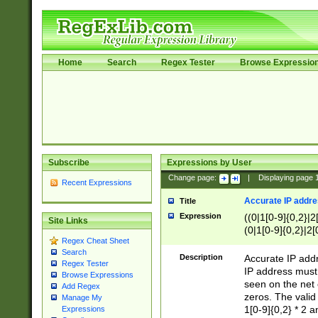
Home
Search
Regex Tester
Browse Expressio
Subscribe
Expressions by User
Change page:
|
Displaying page
Recent Expressions
Accurate IP addres
Title
Expression
((0|1[0-9]{0,2}|2
Site Links
(0|1[0-9]{0,2}|2[
Regex Cheat Sheet
Search
Description
Accurate IP addr
Regex Tester
IP address must 
Browse Expressions
seen on the net 
Add Regex
zeros. The valid
Manage My
1[0-9]{0,2} * 2 
Expressions