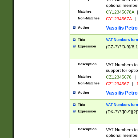
optional member 
Matches
CY12345678A
Non-Matches
CY1234567A
|
Vassilis Petro
Author
VAT Numbers forma
Title
Expression
(CZ-?)?[0-9]{8,1
Description
VAT Numbers form
support for opti
Matches
CZ12345678
|
Non-Matches
CZ1234567
|
1
Vassilis Petro
Author
VAT Numbers forma
Title
Expression
(DK-?)?([0-9]{2}\
Description
VAT Numbers form
optional member 