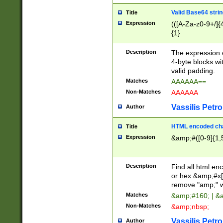
Valid Base64 strin
Title
Expression
(([A-Za-z0-9+/]{
{1}
Description
The expression 
4-byte blocks wit
valid padding.
Matches
AAAAAA==
Non-Matches
AAAAAA
Vassilis Petro
Author
HTML encoded cha
Title
Expression
&amp;#([0-9]{1,5
Description
Find all html en
or hex &amp;#x[
remove "amp;" wh
Matches
&amp;#160; | &
Non-Matches
&amp;nbsp;
Vassilis Petro
Author