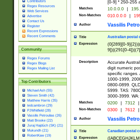
Contributors
[0-9] * 250-255 
Regex Resources
Matches
10.0.0.0
|
195.
Web Services
Non-Matches
010.0.0.0
|
195
Advertise
Contact Us
Vassilis Petro
Author
Register
Recent Expressions
Recent Comments
Australian postal 
Title
Expression
(0[289][0-9]{2})|
9])|(291[0-4])|(7
Community
Regex Forums
Description
Accurate Australi
Regex Blogs
digit numeric po
Regex Mailing List
specific ranges
1000-1999, 200
Top Contributors
0800-0899. QLD
5999. TAS: 780
Michael Ash (55)
3000-3999. WA:
Steven Smith (42)
Matthew Harris (35)
Matches
0200
|
7312
|
tedcambron (29)
Non-Matches
0300
|
7612
|
PJWhitfield (28)
Vassilis Petroulias (26)
Vassilis Petro
Author
Matt Brooke (22)
Juraj Hajdúch (SK) (21)
Mukundh (21)
Canadian postal co
Title
RobertKaw (19)
Expression
([ABCEGHJKLM