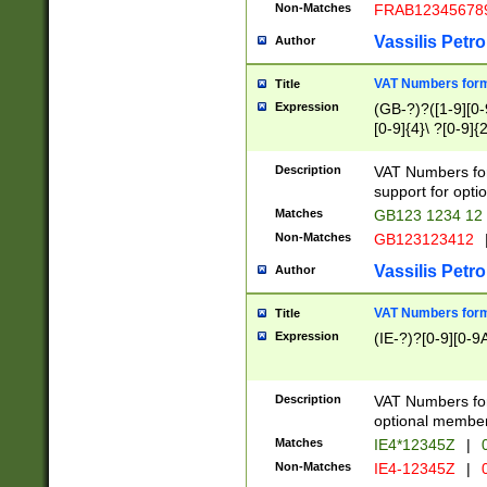
Non-Matches
FRAB12345678
Vassilis Petro
Author
VAT Numbers forma
Title
Expression
(GB-?)?([1-9][0-9
[0-9]{4}\ ?[0-9]{
Description
VAT Numbers for
support for opti
Matches
GB123 1234 12
Non-Matches
GB123123412
Vassilis Petro
Author
VAT Numbers format
Title
Expression
(IE-?)?[0-9][0-9A
Description
VAT Numbers form
optional member 
Matches
IE4*12345Z
|
0
Non-Matches
IE4-12345Z
|
0