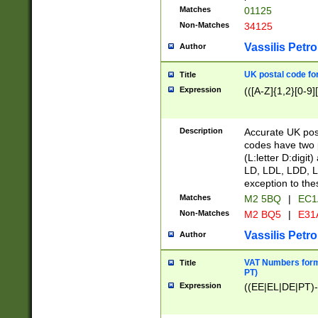
Matches
01125
Non-Matches
34125
Vassilis Petro
Author
UK postal code for
Title
Expression
(([A-Z]{1,2}[0-9]
Description
Accurate UK post
codes have two p
(L:letter D:digit)
LD, LDL, LDD, L
exception to the
Matches
M2 5BQ
|
EC1
Non-Matches
M2 BQ5
|
E31
Vassilis Petro
Author
VAT Numbers forma
Title
PT)
Expression
((EE|EL|DE|PT)-