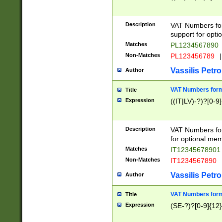
Description
VAT Numbers form
support for opti
Matches
PL1234567890
Non-Matches
PL123456789
|
Vassilis Petro
Author
VAT Numbers format
Title
Expression
((IT|LV)-?)?[0-9]
Description
VAT Numbers form
for optional mem
Matches
IT1234567890
Non-Matches
IT1234567890
Vassilis Petro
Author
VAT Numbers forma
Title
Expression
(SE-?)?[0-9]{12}