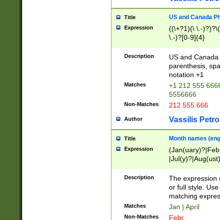
US and Canada Pho
Title
Expression
((\+?1)(\ \.-)?)?\(
\.-)?[0-9]{4}
Description
US and Canada p
parenthesis, spa
notation +1
Matches
+1 212 555 6666
5556666
Non-Matches
212 555 666
Vassilis Petro
Author
Month names (engl
Title
Expression
(Jan(uary)?|Feb
|Jul(y)?|Aug(us
(ember)?)
Description
The expression 
or full style. Us
matching expres
Matches
Jan | April
Non-Matches
Febr