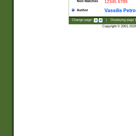
Non-Matches
12345 6789
Vassilis Petro
Author
Change page:
|
Displaying page
Copyright © 2001-202