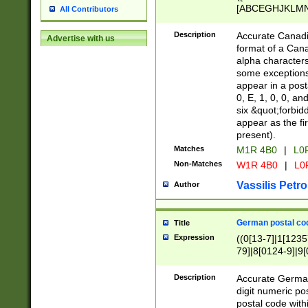
[ABCEGHJKLMNP
All Contributors
[ABCEGHJKLMN
Description
Accurate Canadia
Advertise with us
format of a Can
alpha characters
some exceptions.
appear in a posta
0, E, 1, 0, 0, an
six &quot;forbid
appear as the fir
present).
Matches
M1R 4B0
|
L0
Non-Matches
W1R 4B0
|
L0
Vassilis Petro
Author
German postal cod
Title
Expression
((0[13-7]|1[1235
79]|8[0124-9]|9[0
9]|11[5-9]))|14([
Description
Accurate German
digit numeric po
postal code with