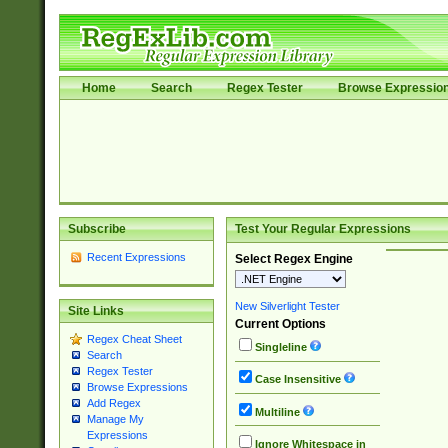
Home
Search
Regex Tester
Browse Expressio
Subscribe
Test Your Regular Expressions
Recent Expressions
Select Regex Engine
New Silverlight Tester
Site Links
Current Options
Regex Cheat Sheet
Singleline
Search
Regex Tester
Case Insensitive
Browse Expressions
Add Regex
Multiline
Manage My
Expressions
Ignore Whitespace in