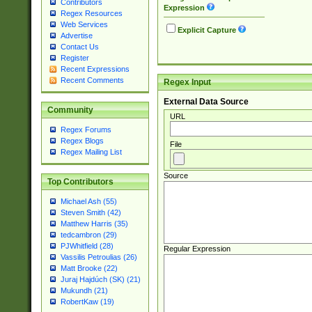
Contributors
Expression
Regex Resources
Web Services
Explicit Capture
Advertise
Contact Us
Register
Recent Expressions
Recent Comments
Regex Input
External Data Source
Community
URL
Regex Forums
Regex Blogs
File
Regex Mailing List
Source
Top Contributors
Michael Ash (55)
Steven Smith (42)
Matthew Harris (35)
tedcambron (29)
PJWhitfield (28)
Regular Expression
Vassilis Petroulias (26)
Matt Brooke (22)
Juraj Hajdúch (SK) (21)
Mukundh (21)
RobertKaw (19)