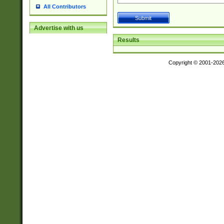
All Contributors
Advertise with us
Results
Copyright © 2001-202