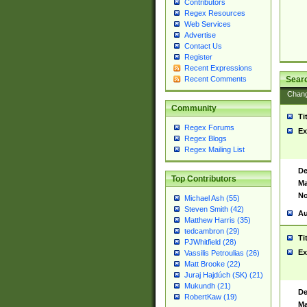
Contributors
Regex Resources
Web Services
Advertise
Contact Us
Register
Recent Expressions
Sear
Recent Comments
Chan
Community
Ti
Regex Forums
Ex
Regex Blogs
Regex Mailing List
De
Top Contributors
Ma
No
Michael Ash (55)
Steven Smith (42)
Au
Matthew Harris (35)
tedcambron (29)
Ti
PJWhitfield (28)
Ex
Vassilis Petroulias (26)
Matt Brooke (22)
Juraj Hajdúch (SK) (21)
Mukundh (21)
De
RobertKaw (19)
Ma