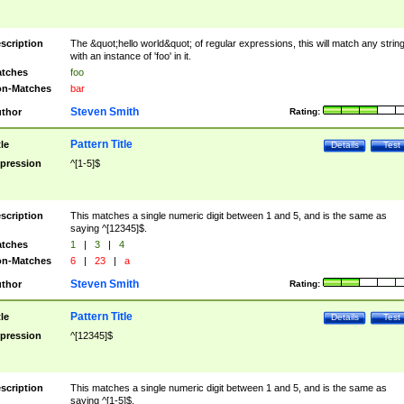
scription
The &quot;hello world&quot; of regular expressions, this will match any strin
with an instance of 'foo' in it.
tches
foo
n-Matches
bar
Steven Smith
thor
Rating:
Pattern Title
tle
Details
Test
pression
^[1-5]$
scription
This matches a single numeric digit between 1 and 5, and is the same as
saying ^[12345]$.
tches
1
|
3
|
4
n-Matches
6
|
23
|
a
Steven Smith
thor
Rating:
Pattern Title
tle
Details
Test
pression
^[12345]$
scription
This matches a single numeric digit between 1 and 5, and is the same as
saying ^[1-5]$.