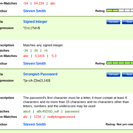
n-Matches
-54
|
54.234
|
abc
Steven Smith
thor
Rating:
Signed Integer
tle
Details
Test
pression
^(\+|-)?\d+$
scription
Matches any signed integer.
tches
-34
|
34
|
+5
n-Matches
abc
|
3.1415
|
-5.3
Steven Smith
thor
Rating:
Strongish Password
tle
Details
Test
pression
^[a-zA-Z]\w{3,14}$
scription
The password's first character must be a letter, it must contain at least 4
characters and no more than 15 characters and no characters other than
letters, numbers and the underscore may be used
tches
abcd
|
aBc45DSD_sdf
|
password
n-Matches
afv
|
1234
|
reallylongpassword
Steven Smith
thor
Rating:
Not yet rat