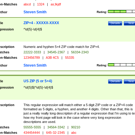
n-Matches
abcd
|
1324
|
as;lkjdf
Steven Smith
thor
Rating:
ZIP+4 - XXXXX-XXXX
tle
Details
Test
pression
^\d{5}-\d{4}$
scription
Numeric and hyphen 5+4 ZIP code match for ZIP+4.
tches
22222-3333
|
34545-2367
|
56334-2343
n-Matches
123456789
|
A3B 4C5
|
55335
Steven Smith
thor
Rating:
US ZIP (5 or 5+4)
tle
Details
Test
pression
^\d{5}$|^\d{5}-\d{4}$
scription
This regular expression will match either a 5 digit ZIP code or a ZIP+4 code
formatted as 5 digits, a hyphen, and another 4 digits. Other than that, this is
just a really really long description of a regular expression that I'm using to te
how my front page will look in the case where very long expression
descriptions are used.
tches
55555-5555
|
34564-3342
|
90210
n-Matches
434454444
|
645-32-2345
|
abc