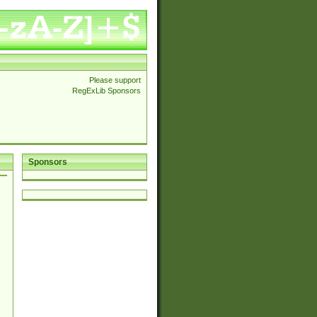
Please support
RegExLib Sponsors
Sponsors