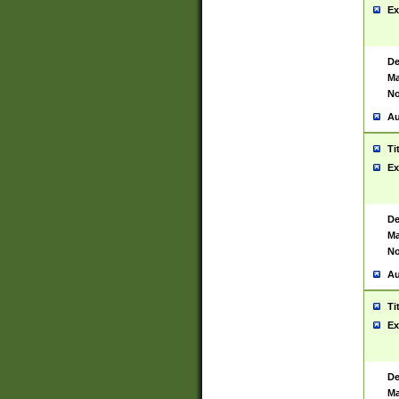
Ex
De
Ma
No
Au
Ti
Ex
De
Ma
No
Au
Ti
Ex
De
Ma