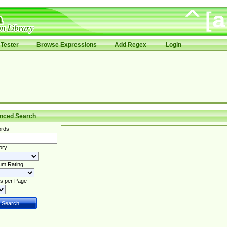
Tester
Browse Expressions
Add Regex
Login
nced Search
rds
ory
um Rating
s per Page