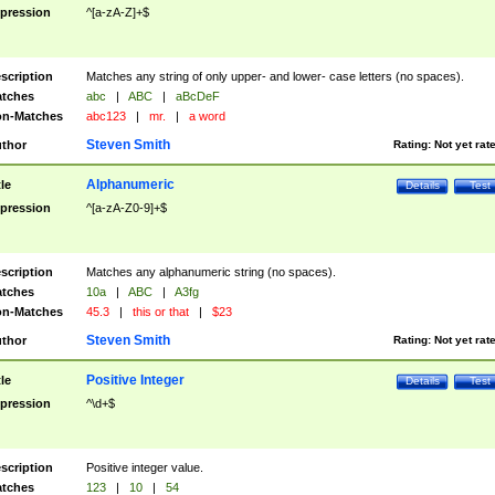
pression
^[a-zA-Z]+$
scription
Matches any string of only upper- and lower- case letters (no spaces).
tches
abc
|
ABC
|
aBcDeF
n-Matches
abc123
|
mr.
|
a word
Steven Smith
thor
Rating:
Not yet rat
Alphanumeric
tle
Details
Test
pression
^[a-zA-Z0-9]+$
scription
Matches any alphanumeric string (no spaces).
tches
10a
|
ABC
|
A3fg
n-Matches
45.3
|
this or that
|
$23
Steven Smith
thor
Rating:
Not yet rat
Positive Integer
tle
Details
Test
pression
^\d+$
scription
Positive integer value.
tches
123
|
10
|
54