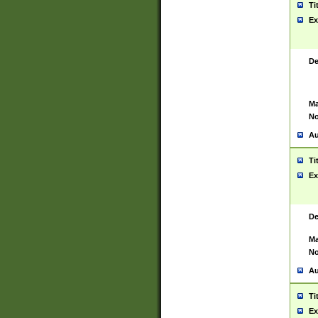
Ti
Ex
De
Ma
No
Au
Ti
Ex
De
Ma
No
Au
Ti
Ex