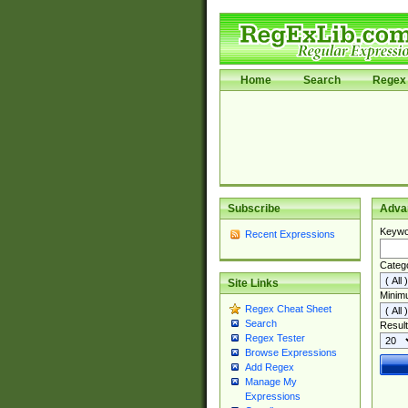
Home
Search
Regex 
Subscribe
Adva
Keywo
Recent Expressions
Categ
Site Links
Minim
Regex Cheat Sheet
Search
Result
Regex Tester
Browse Expressions
Add Regex
Manage My
Expressions