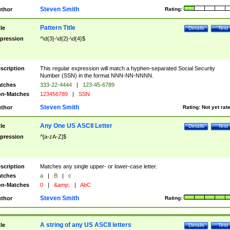
Steven Smith
thor
Rating:
Pattern Title
tle
Details
Test
pression
^\d{3}-\d{2}-\d{4}$
scription
This regular expression will match a hyphen-separated Social Security
Number (SSN) in the format NNN-NN-NNNN.
tches
333-22-4444
|
123-45-6789
n-Matches
123456789
|
SSN
Steven Smith
thor
Rating:
Not yet rat
Any One US ASCII Letter
tle
Details
Test
pression
^[a-zA-Z]$
scription
Matches any single upper- or lower-case letter.
tches
a
|
B
|
c
n-Matches
0
|
&amp;
|
AbC
Steven Smith
thor
Rating:
A string of any US ASCII letters
tle
Details
Test