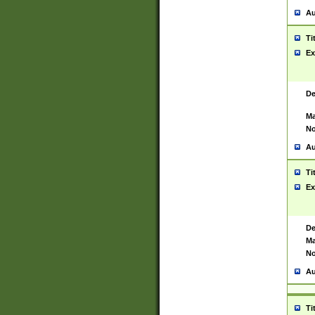
Au
Ti
Ex
De
Ma
No
Au
Ti
Ex
De
Ma
No
Au
Ti