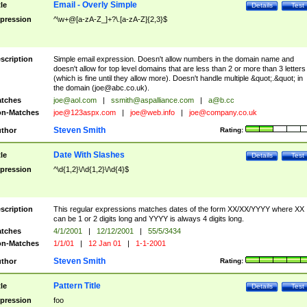
Email - Overly Simple
tle
Details
Test
pression
^\w+@[a-zA-Z_]+?\.[a-zA-Z]{2,3}$
scription
Simple email expression. Doesn't allow numbers in the domain name and
doesn't allow for top level domains that are less than 2 or more than 3 letters
(which is fine until they allow more). Doesn't handle multiple &quot;.&quot; in
the domain (
joe@abc.co.uk
).
tches
joe@aol.com
|
ssmith@aspalliance.com
|
a@b.cc
n-Matches
joe@123aspx.com
|
joe@web.info
|
joe@company.co.uk
Steven Smith
thor
Rating:
Date With Slashes
tle
Details
Test
pression
^\d{1,2}\/\d{1,2}\/\d{4}$
scription
This regular expressions matches dates of the form XX/XX/YYYY where XX
can be 1 or 2 digits long and YYYY is always 4 digits long.
tches
4/1/2001
|
12/12/2001
|
55/5/3434
n-Matches
1/1/01
|
12 Jan 01
|
1-1-2001
Steven Smith
thor
Rating:
Pattern Title
tle
Details
Test
pression
foo