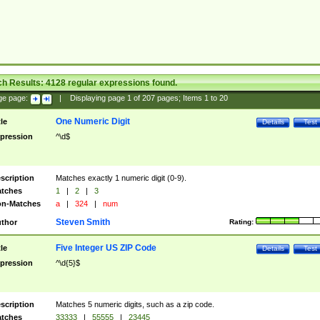
ch Results:
4128
regular expressions found.
ge page:
|
Displaying page
1
of
207
pages; Items
1
to
20
One Numeric Digit
tle
Details
Test
pression
^\d$
scription
Matches exactly 1 numeric digit (0-9).
tches
1
|
2
|
3
n-Matches
a
|
324
|
num
Steven Smith
thor
Rating:
Five Integer US ZIP Code
tle
Details
Test
pression
^\d{5}$
scription
Matches 5 numeric digits, such as a zip code.
tches
33333
|
55555
|
23445