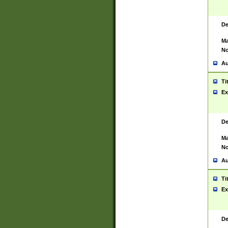
De
Ma
No
Au
Ti
Ex
De
Ma
No
Au
Ti
Ex
De