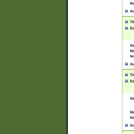
No
Au
Ti
Ex
De
Ma
No
Au
Ti
Ex
De
Ma
No
Au