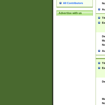
All Contributors
No
Au
Advertise with us
Ti
Ex
De
Ma
No
Au
Ti
Ex
De
Ma
No