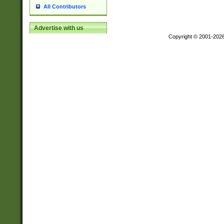
All Contributors
Advertise with us
Copyright © 2001-202