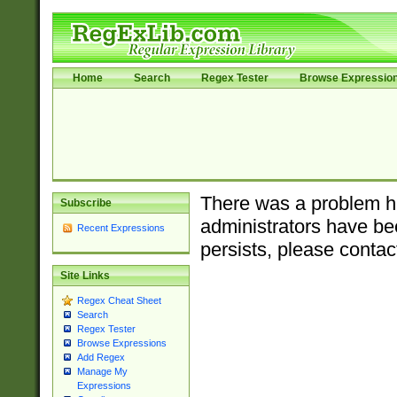
Home
Search
Regex Tester
Browse Expressio
There was a problem ha
Subscribe
administrators have bee
Recent Expressions
persists, please contac
Site Links
Regex Cheat Sheet
Search
Regex Tester
Browse Expressions
Add Regex
Manage My
Expressions