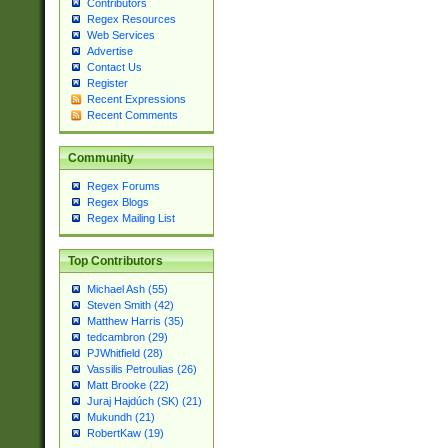
Contributors
Regex Resources
Web Services
Advertise
Contact Us
Register
Recent Expressions
Recent Comments
Community
Regex Forums
Regex Blogs
Regex Mailing List
Top Contributors
Michael Ash (55)
Steven Smith (42)
Matthew Harris (35)
tedcambron (29)
PJWhitfield (28)
Vassilis Petroulias (26)
Matt Brooke (22)
Juraj Hajdúch (SK) (21)
Mukundh (21)
RobertKaw (19)