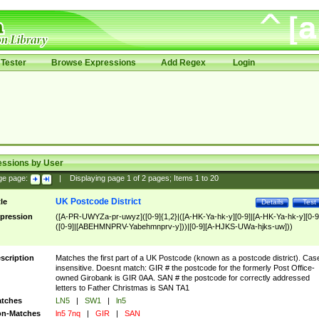
Tester
Browse Expressions
Add Regex
Login
essions by User
ge page:
|
Displaying page
1
of
2
pages; Items
1
to
20
UK Postcode District
tle
Details
Test
pression
([A-PR-UWYZa-pr-uwyz]([0-9]{1,2}|([A-HK-Ya-hk-y][0-9]|[A-HK-Ya-hk-y][0-9
([0-9]|[ABEHMNPRV-Yabehmnprv-y]))|[0-9][A-HJKS-UWa-hjks-uw]))
scription
Matches the first part of a UK Postcode (known as a postcode district). Cas
insensitive. Doesnt match: GIR # the postcode for the formerly Post Office-
owned Girobank is GIR 0AA. SAN # the postcode for correctly addressed
letters to Father Christmas is SAN TA1
tches
LN5
|
SW1
|
ln5
n-Matches
ln5 7nq
|
GIR
|
SAN