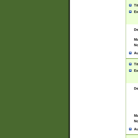
Ti
Ex
De
Ma
No
Au
Ti
Ex
De
Ma
No
Au