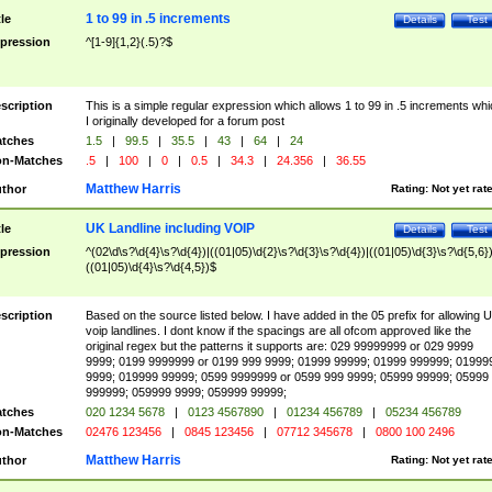
1 to 99 in .5 increments
tle
Details
Test
pression
^[1-9]{1,2}(.5)?$
scription
This is a simple regular expression which allows 1 to 99 in .5 increments whi
I originally developed for a forum post
tches
1.5
|
99.5
|
35.5
|
43
|
64
|
24
n-Matches
.5
|
100
|
0
|
0.5
|
34.3
|
24.356
|
36.55
Matthew Harris
thor
Rating:
Not yet rat
UK Landline including VOIP
tle
Details
Test
pression
^(02\d\s?\d{4}\s?\d{4})|((01|05)\d{2}\s?\d{3}\s?\d{4})|((01|05)\d{3}\s?\d{5,6})
((01|05)\d{4}\s?\d{4,5})$
scription
Based on the source listed below. I have added in the 05 prefix for allowing 
voip landlines. I dont know if the spacings are all ofcom approved like the
original regex but the patterns it supports are: 029 99999999 or 029 9999
9999; 0199 9999999 or 0199 999 9999; 01999 99999; 01999 999999; 01999
9999; 019999 99999; 0599 9999999 or 0599 999 9999; 05999 99999; 05999
999999; 059999 9999; 059999 99999;
tches
020 1234 5678
|
0123 4567890
|
01234 456789
|
05234 456789
n-Matches
02476 123456
|
0845 123456
|
07712 345678
|
0800 100 2496
Matthew Harris
thor
Rating:
Not yet rat