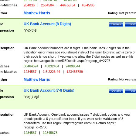
n-Matches
204036
|
2564584
|
444-58-54
|
45/45/85
Matthew Harris
thor
Rating:
Not yet rat
UK Bank Account (8 Digits)
tle
Details
Test
pression
^(\d){8}$
scription
UK Bank account numbers are 8 digits. One bank uses 7 digits so in the
validation error message you should instruct the user to prefix with a zero of
their code is too short. If you want to allow the 7 digit codes as well use this
regex: http://regexlib.com/REDetails.aspx?regexp_id=2707
tches
08464524
|
45832484
|
24899544
n-Matches
1234567
|
1 5 2226 44
|
123456789
Matthew Harris
thor
Rating:
Not yet rat
UK Bank Account (7-8 Digits)
tle
Details
Test
pression
^(\d){7,8}$
scription
UK Bank Account. One bank account issues 7 digit bank codes and you
should prefix a 0 yourself after input. If you want strict validation of 8
characters use this regex: http://regexlib.com/REDetails.aspx?
regexp_id=2706
tches
1234567
|
12345678