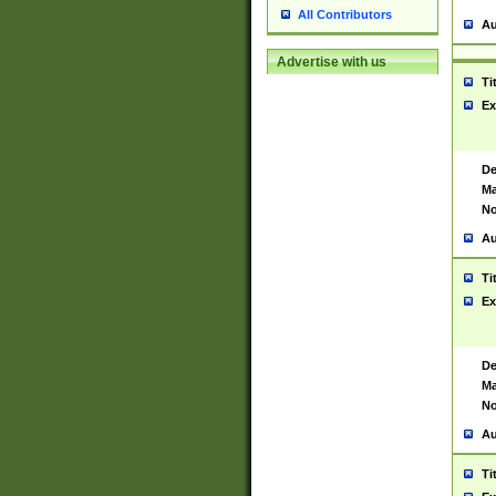
All Contributors
Au
Advertise with us
Ti
Ex
De
Ma
No
Au
Ti
Ex
De
Ma
No
Au
Ti