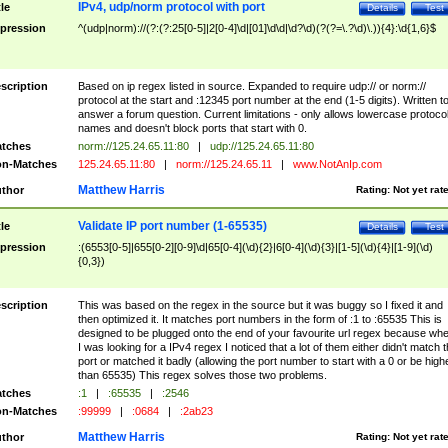
IPv4, udp/norm protocol with port
tle
Details
Test
pression
^(udp|norm)://(?:(?:25[0-5]|2[0-4]\d|[01]\d\d|\d?\d)(?(?=\.?\d)\.)){4}:\d{1,6}$
scription
Based on ip regex listed in source. Expanded to require udp:// or norm://
protocol at the start and :12345 port number at the end (1-5 digits). Written t
answer a forum question. Current limitations - only allows lowercase protoco
names and doesn't block ports that start with 0.
tches
norm://125.24.65.11:80
|
udp://125.24.65.11:80
n-Matches
125.24.65.11:80
|
norm://125.24.65.11
|
www.NotAnIp.com
Matthew Harris
thor
Rating:
Not yet rat
Validate IP port number (1-65535)
tle
Details
Test
pression
:(6553[0-5]|655[0-2][0-9]\d|65[0-4](\d){2}|6[0-4](\d){3}|[1-5](\d){4}|[1-9](\d)
{0,3})
scription
This was based on the regex in the source but it was buggy so I fixed it and
then optimized it. It matches port numbers in the form of :1 to :65535 This is
designed to be plugged onto the end of your favourite url regex because wh
I was looking for a IPv4 regex I noticed that a lot of them either didn't match 
port or matched it badly (allowing the port number to start with a 0 or be high
than 65535) This regex solves those two problems.
tches
:1
|
:65535
|
:2546
n-Matches
:99999
|
:0684
|
:2ab23
Matthew Harris
thor
Rating:
Not yet rat