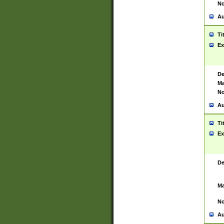
No
Au
Ti
Ex
De
Ma
No
Au
Ti
Ex
De
Ma
No
Au