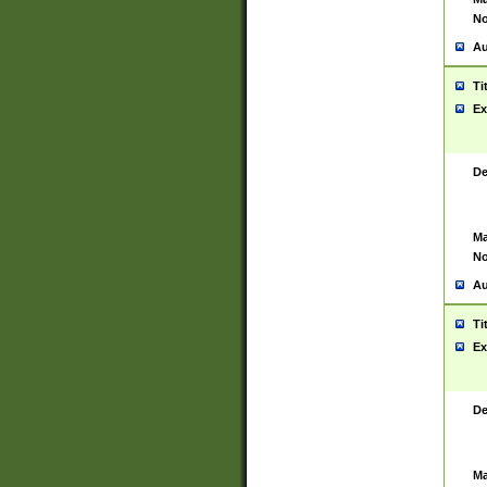
No
Au
Ti
Ex
De
Ma
No
Au
Ti
Ex
De
Ma