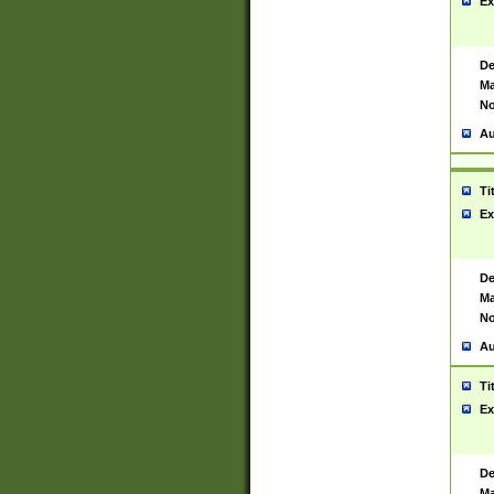
Ex
De
Ma
No
Au
Ti
Ex
De
Ma
No
Au
Ti
Ex
De
Ma