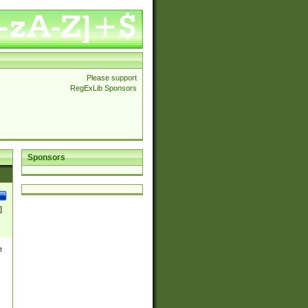
Please support
RegExLib Sponsors
Sponsors
]
e