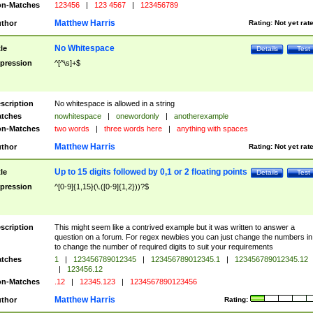
n-Matches
123456
|
123 4567
|
123456789
Matthew Harris
thor
Rating:
Not yet rat
No Whitespace
tle
Details
Test
pression
^[^\s]+$
scription
No whitespace is allowed in a string
tches
nowhitespace
|
onewordonly
|
anotherexample
n-Matches
two words
|
three words here
|
anything with spaces
Matthew Harris
thor
Rating:
Not yet rat
Up to 15 digits followed by 0,1 or 2 floating points
tle
Details
Test
pression
^[0-9]{1,15}(\.([0-9]{1,2}))?$
scription
This might seem like a contrived example but it was written to answer a
question on a forum. For regex newbies you can just change the numbers in 
to change the number of required digits to suit your requirements
tches
1
|
123456789012345
|
123456789012345.1
|
123456789012345.12
|
123456.12
n-Matches
.12
|
12345.123
|
1234567890123456
Matthew Harris
thor
Rating: