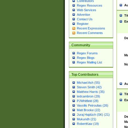
Contributors
Au
Regex Resources
Web Services
Advertise
Ti
Contact Us
Ex
Register
Recent Expressions
Recent Comments
De
Community
Regex Forums
Ma
Regex Blogs
Regex Mailing List
No
Top Contributors
Michael Ash (55)
Au
Steven Smith (42)
Matthew Harris (35)
Ti
tedcambron (29)
Ex
PJWhitfield (28)
Vassilis Petroulias (26)
Matt Brooke (22)
Juraj Hajdúch (SK) (21)
De
Mukundh (21)
Ma
RobertKaw (19)
No