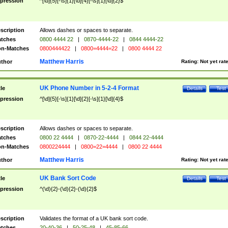
pression
^[\d]{5}[-\s]{1}[\d]{4}[-\s]{1}[\d]{2}$
scription
Allows dashes or spaces to separate.
tches
0800 4444 22
|
0870-4444-22
|
0844 4444-22
n-Matches
0800444422
|
0800=4444=22
|
0800 4444 22
Matthew Harris
thor
Rating:
Not yet rat
UK Phone Number in 5-2-4 Format
tle
Details
Test
pression
^[\d]{5}[-\s]{1}[\d]{2}[-\s]{1}[\d]{4}$
scription
Allows dashes or spaces to separate.
tches
0800 22 4444
|
0870-22-4444
|
0844 22-4444
n-Matches
0800224444
|
0800=22=4444
|
0800 22 4444
Matthew Harris
thor
Rating:
Not yet rat
UK Bank Sort Code
tle
Details
Test
pression
^(\d){2}-(\d){2}-(\d){2}$
scription
Validates the format of a UK bank sort code.
tches
20-40-36
|
50-25-48
|
45-85-66