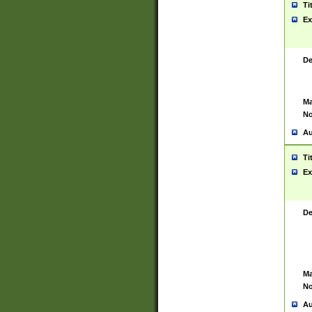
Ti
Ex
De
Ma
No
Au
Ti
Ex
De
Ma
No
Au