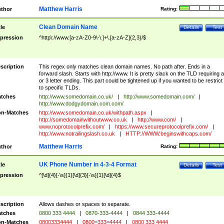
Matthew Harris
thor
Rating:
Clean Domain Name
tle
Details
Test
pression
^http\://www.[a-zA-Z0-9\-\.]+\.[a-zA-Z]{2,3}/$
scription
This regex only matches clean domain names. No path after. Ends in a
forward slash. Starts with http://www. It is pretty slack on the TLD requiring a
or 3 letter ending. This part could be tightened up if you wanted to be restrict i
to specific TLDs.
tches
http://www.somedomain.co.uk/
|
http://www.somedomain.com/
|
http://www.dodgydomain.com.com/
n-Matches
http://www.somedomain.co.uk/withpath.aspx
|
http://somedomainwithoutwww.co.uk
|
http://www.com/
|
www.noprotocolprefix.com/
|
https://www.secureprotocolprefix.com/
|
http://www.notrailingslash.co.uk
|
HTTP://WWW.beginswithcaps.com/
Matthew Harris
thor
Rating:
UK Phone Number in 4-3-4 Format
tle
Details
Test
pression
^[\d]{4}[-\s]{1}[\d]{3}[-\s]{1}[\d]{4}$
scription
Allows dashes or spaces to separate.
tches
0800 333 4444
|
0870-333-4444
|
0844 333-4444
n-Matches
08003334444
|
0800=333=4444
|
0800 333 4444