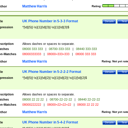
Matthew Harris
thor
Rating:
UK Phone Number in 5-3-3 Format
tle
Details
Test
pression
^[\d]{5}[-\s]{1}[\d]{3}[-\s]{1}[\d]{3}$
scription
Allows dashes or spaces to separate.
tches
08000 333 333
|
08700-333-333
|
08440 333-333
n-Matches
08000333333
|
08000=333=333
|
08000 333 333
Matthew Harris
thor
Rating:
Not yet rat
UK Phone Number in 5-2-2-2 Format
tle
Details
Test
pression
^[\d]{5}[-\s]{1}[\d]{2}[-\s]{1}[\d]{2}[-\s]{1}[\d]{2}$
scription
Allows dashes or spaces to separate.
tches
08000 22 22 22
|
08700-22-22-22
|
08440 22-22-22
n-Matches
08000222222
|
08000=22=22=22
|
08000 22 22 22
Matthew Harris
thor
Rating:
Not yet rat
UK Phone Number in 5-4-2 Format
tle
Details
Test