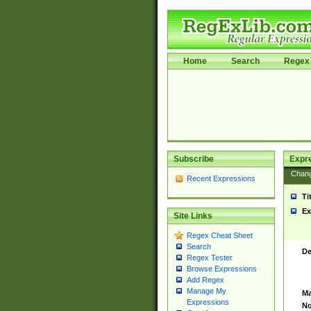
Home
Search
Regex 
Subscribe
Expr
Chan
Recent Expressions
Ti
Ex
Site Links
Regex Cheat Sheet
Search
De
Regex Tester
Browse Expressions
Add Regex
Manage My
Ma
Expressions
No