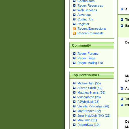
Contributors
Regex Resources
Au
Web Services
Advertise
Contact Us
Ti
Register
Ex
Recent Expressions
Recent Comments
De
Community
Regex Forums
Regex Blogs
Regex Mailing List
Top Contributors
Ma
No
Michael Ash (55)
Steven Smith (42)
Au
Matthew Harris (35)
tedcambron (29)
Ti
PJWhitfield (28)
Ex
Vassilis Petroulias (26)
Matt Brooke (22)
Juraj Hajdúch (SK) (21)
Mukundh (21)
De
RobertKaw (19)
Ma