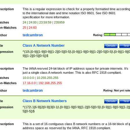
scription
This is a regular expression to check for a properly formatted time accordin
to the international date and time notation ISO 8601. See ISO 8601
specification for more information.
tches
24 | 24:00 | 23:59:59 | 235959
n-Matches
25 | 24:60
tedcambron
thor
Rating:
Class A Network Number
tle
Details
Test
pression
^(10\.[0-9]|[1-9][0-9]|[1-2][0-5][0-5]\.[0-9]|[1-9][0-9]|[1-2][0-5][0-5]\.[0-9]|[1-9][
9]|[1-2][0-5][0-5])$
scription
The IANA resrved 24-bit block of IP address space for private internets. It's
just a single class A network number. This is also RFC 1918 compliant.
tches
10.0.0.0 | 10.255.255.255
n-Matches
17.16.0.0 | 192.168.255.255
tedcambron
thor
Rating:
Not yet rat
Class B Network Numbers
tle
Details
Test
pression
^(172\.1[6-9]|2[0-9]|3[0-1|\.[0-9]|[1-9][0-9]|[1-2][0-5][0-5]\.[0-9]|[1-9][0-9]|[1-2]
5][0-5])$
scription
This is a set of 16 contiguous class B network numbers or a 16-bit block of i
address space as reserved by the IANA. RFC 1918 compliant.