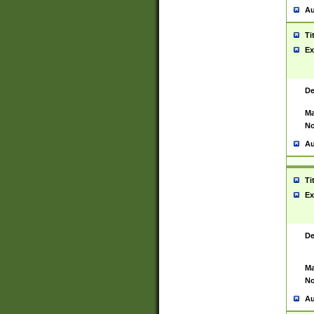
Au
Ti
Ex
De
Ma
No
Au
Ti
Ex
De
Ma
No
Au