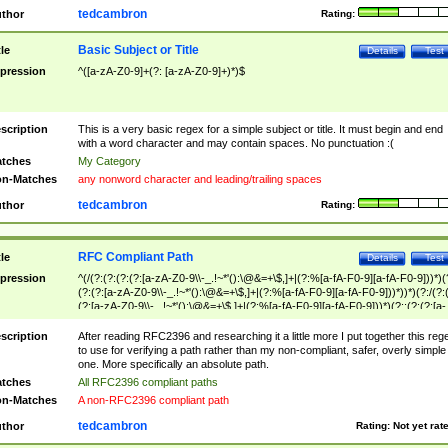
tedcambron
thor
Rating:
Basic Subject or Title
tle
Details
Test
pression
^([a-zA-Z0-9]+(?: [a-zA-Z0-9]+)*)$
scription
This is a very basic regex for a simple subject or title. It must begin and end
with a word character and may contain spaces. No punctuation :(
tches
My Category
n-Matches
any nonword character and leading/trailing spaces
tedcambron
thor
Rating:
RFC Compliant Path
tle
Details
Test
pression
^(/(?:(?:(?:(?:[a-zA-Z0-9\\-_.!~*'():\@&=+\$,]+|(?:%[a-fA-F0-9][a-fA-F0-9]))*)(
(?:(?:[a-zA-Z0-9\\-_.!~*'():\@&=+\$,]+|(?:%[a-fA-F0-9][a-fA-F0-9]))*))*)(?:/(?:
(?:[a-zA-Z0-9\\-_.!~*'():\@&=+\$,]+|(?:%[a-fA-F0-9][a-fA-F0-9]))*)(?:;(?:(?:[a-
zA-Z0-9\\-_.!~*'():\@&=+\$,]+|(?:%[a-fA-F0-9][a-fA-F0-9]))*))*))*))$
scription
After reading RFC2396 and researching it a little more I put together this reg
to use for verifying a path rather than my non-compliant, safer, overly simple
one. More specifically an absolute path.
tches
All RFC2396 compliant paths
n-Matches
A non-RFC2396 compliant path
tedcambron
thor
Rating:
Not yet rat