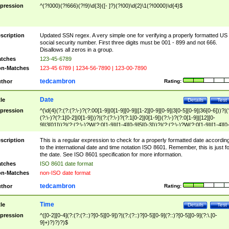
pression
^(?!000)(?!666)(?!9)\d{3}([- ]?)(?!00)\d{2}\1(?!0000)\d{4}$
scription
Updated SSN regex. A very simple one for verifying a properly formatted US
social security number. First three digits must be 001 - 899 and not 666.
Disallows all zeros in a group.
tches
123-45-6789
n-Matches
123-45 6789 | 1234-56-7890 | 123-00-7890
tedcambron
thor
Rating:
Date
tle
Details
Test
pression
^(\d{4}(?:(?:(?:\-)?(?:00[1-9]|0[1-9][0-9]|[1-2][0-9][0-9]|3[0-5][0-9]|36[0-6]))?|(
(?:\-)?(?:1[0-2]|0[1-9]))?|(?:(?:\-)?(?:1[0-2]|0[1-9])(?:\-)?(?:0[1-9]|[12][0-
9]|3[01]))?|(?:(?:\-)?W(?:0[1-9]|[1-4][0-9]5[0-3]))?|(?:(?:\-)?W(?:0[1-9]|[1-4][0
9]5[0-3])(?:\-)?[1-7])?)?)$
scription
This is a regular expression to check for a properly formatted date accordin
to the international date and time notation ISO 8601. Remember, this is just fo
the date. See ISO 8601 specification for more information.
tches
ISO 8601 date format
n-Matches
non-ISO date format
tedcambron
thor
Rating:
Time
tle
Details
Test
pression
^([0-2][0-4](?:(?:(?::)?[0-5][0-9])?|(?:(?::)?[0-5][0-9](?::)?[0-5][0-9](?:\.[0-
9]+)?)?)?)$