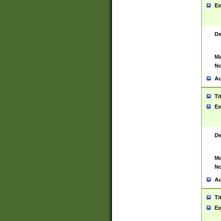
Ex
De
Ma
No
Au
Ti
Ex
De
Ma
No
Au
Ti
Ex