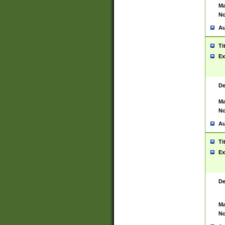
Ma
No
Au
Ti
Ex
De
Ma
No
Au
Ti
Ex
De
Ma
No