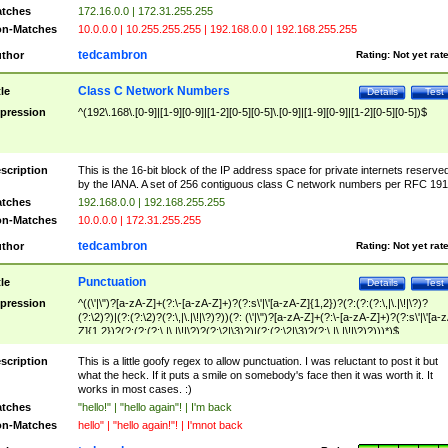
tches
172.16.0.0 | 172.31.255.255
n-Matches
10.0.0.0 | 10.255.255.255 | 192.168.0.0 | 192.168.255.255
tedcambron
thor
Rating:
Not yet rat
Class C Network Numbers
tle
Details
Test
pression
^(192\.168\.[0-9]|[1-9][0-9]|[1-2][0-5][0-5]\.[0-9]|[1-9][0-9]|[1-2][0-5][0-5])$
scription
This is the 16-bit block of the IP address space for private internets reserve
by the IANA. A set of 256 contiguous class C network numbers per RFC 191
tches
192.168.0.0 | 192.168.255.255
n-Matches
10.0.0.0 | 172.31.255.255
tedcambron
thor
Rating:
Not yet rat
Punctuation
tle
Details
Test
pression
^((\'|\")?[a-zA-Z]+(?:\-[a-zA-Z]+)?(?:s\'|\'[a-zA-Z]{1,2})?(?:(?:(?:\,|\.|\!|\?)?
(?:\2)?)|(?:(?:\2)?(?:\,|\.|\!|\?)?))(?: (\'|\")?[a-zA-Z]+(?:\-[a-zA-Z]+)?(?:s\'|\'[a-
Z]{1,2})?(?:(?:(?:\,|\.|\!|\?)?(?:\2|\3)?)|(?:(?:\2|\3)?(?:\,|\.|\!|\?)?)))*)$
scription
This is a little goofy regex to allow punctuation. I was reluctant to post it but
what the heck. If it puts a smile on somebody's face then it was worth it. It
works in most cases. :)
tches
"hello!" | "hello again"! | I'm back
n-Matches
hello" | "hello again!"! | I'mnot back