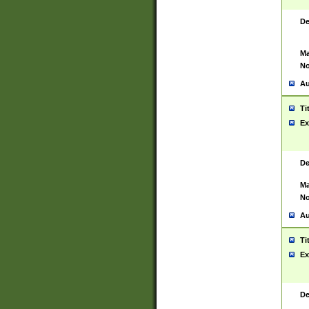
De
Ma
No
Au
Ti
Ex
De
Ma
No
Au
Ti
Ex
De