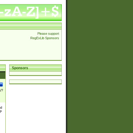
Please support
RegExLib Sponsors
Sponsors
\/?
nd
TP