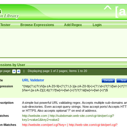
Tester
Browse Expressions
Add Regex
Login
essions by User
ge page:
|
Displaying page
1
of
2
pages; Items
1
to
20
URL Validator
tle
Details
Test
pression
^(http(?:s)?\:\/\/[a-zA-Z0-9]+(?:(?:\.|\-)[a-zA-Z0-9]+)+(?:\:\d+)?(?:\/[\w\-]+)*(?:
|\/\w+\.[a-zA-Z]{2,4}(?:\?[\w]+\=[\w\-]+)?)?(?:\&[\w]+\=[\w\-]+)*)$
scription
A simple but powerful URL validating regex. Accepts multiple sub-domains a
sub-directories. Even accept query strings. Now accept ports! Accepts HT
or HTTPS. Also accepts optional "/" on end of address.
tches
http://website.com | http://subdomain.web-site.com/cgi-bin/perl.cgi?
key1=value1&key2=value2
n-Matches
http://website.com/perl.cgi?key= | http://web-site.com/cgi-bin/perl.cgi?