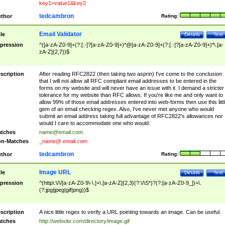
key1=value1&key2
tedcambron
thor
Rating:
Email Validator
tle
Details
Test
pression
^([a-zA-Z0-9]+(?:[.-]?[a-zA-Z0-9]+)*@[a-zA-Z0-9]+(?:[.-]?[a-zA-Z0-9]+)*\.[a-
zA-Z]{2,7})$
scription
After reading RFC2822 (then taking two asprin) I've come to the conclusion
that I will not allow all RFC compliant email addresses to be entered in the
forms on my website and will never have an issue with it. I demand a stricter
tolerance for my website than RFC allows. If you're like me and only want to
allow 99% of those email addresses entered into web-forms then use this littl
gem of an email checking regex. Also, I've never met anyone who would
submit an email address taking full advantage of RFC2822's allowances nor
would I care to accommodate one who would.
tches
name@email.com
n-Matches
_name@.email.com
tedcambron
thor
Rating:
Image URL
tle
Details
Test
pression
^(http\:\/\/[a-zA-Z0-9\-\.]+\.[a-zA-Z]{2,3}(?:\/\S*)?(?:[a-zA-Z0-9_])+\.
(?:jpg|jpeg|gif|png))$
scription
A nice little regex to verify a URL pointing towards an image. Can be useful.
tches
http://website.com/directory/image.gif