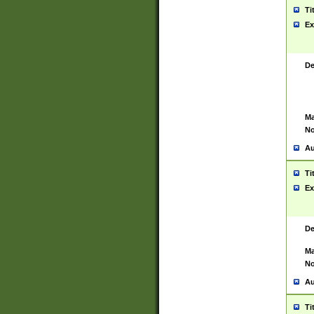
Ti
Ex
De
Ma
No
Au
Ti
Ex
De
Ma
No
Au
Ti