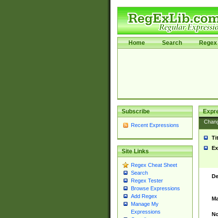
Home
Search
Regex 
Subscribe
Expr
Chan
Recent Expressions
Ti
Ex
Site Links
Regex Cheat Sheet
Search
De
Regex Tester
Browse Expressions
Add Regex
Ma
Manage My
Expressions
No