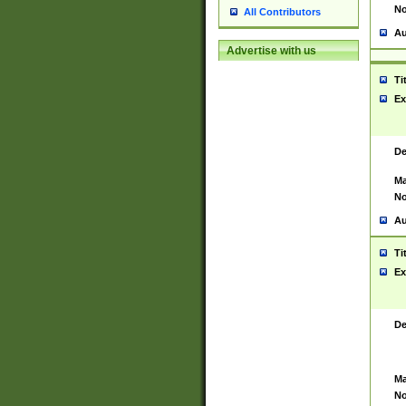
No
All Contributors
Au
Advertise with us
Ti
Ex
De
Ma
No
Au
Ti
Ex
De
Ma
No