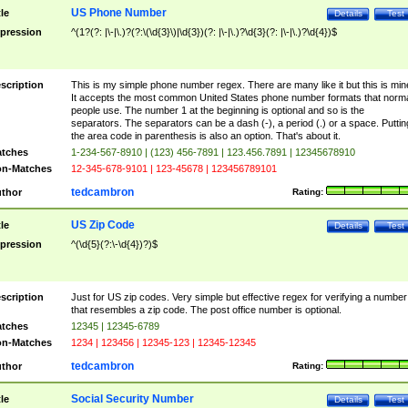
US Phone Number
tle
Details
Test
pression
^(1?(?: |\-|\.)?(?:\(\d{3}\)|\d{3})(?: |\-|\.)?\d{3}(?: |\-|\.)?\d{4})$
scription
This is my simple phone number regex. There are many like it but this is min
It accepts the most common United States phone number formats that norm
people use. The number 1 at the beginning is optional and so is the
separators. The separators can be a dash (-), a period (.) or a space. Puttin
the area code in parenthesis is also an option. That's about it.
tches
1-234-567-8910 | (123) 456-7891 | 123.456.7891 | 12345678910
n-Matches
12-345-678-9101 | 123-45678 | 123456789101
tedcambron
thor
Rating:
US Zip Code
tle
Details
Test
pression
^(\d{5}(?:\-\d{4})?)$
scription
Just for US zip codes. Very simple but effective regex for verifying a number
that resembles a zip code. The post office number is optional.
tches
12345 | 12345-6789
n-Matches
1234 | 123456 | 12345-123 | 12345-12345
tedcambron
thor
Rating:
Social Security Number
tle
Details
Test