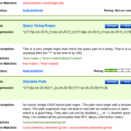
n-Matches
www.website.com/image.php
tedcambron
thor
Rating:
Not yet rat
Query String Regex
tle
Details
Test
pression
^((?:\?[a-zA-Z0-9_]+\=[a-zA-Z0-9_]+)?(?:\&[a-zA-Z0-9_]+\=[a-zA-Z0-9_]+)*)
scription
This is a very simple regex that check the query part of a string. That is to s
anything after the "?" at the end of an URL.
tches
?key=value | ?key1=value1&key2=value2
n-Matches
key=value | ?key=value&
tedcambron
thor
Rating:
Absolute Path
tle
Details
Test
pression
^((?:\/[a-zA-Z0-9]+(?:_[a-zA-Z0-9]+)*(?:\-[a-zA-Z0-9]+)*)+)$
scription
An overly simple UNIX based path regex. The path must begin with a forwar
slash. The path segments may not lead or end with an underscore or dash
which is a good thing. They also can not be doubled (__ or --). Another good
thing. I've omitted all the punctuation that RFC allows until further notice.
tches
/users/web/mysite/web/cgi-bin
n-Matches
/users/web/my site/web/cgi-bin | users/web/mysite/web/cgi-bin/