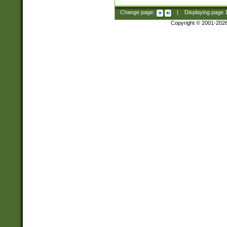
Change page:
|
Displaying page
Copyright © 2001-202