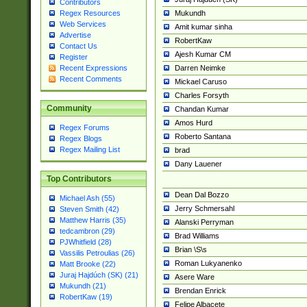
Contributors
Mukundh
Regex Resources
Web Services
Amit kumar sinha
Advertise
RobertKaw
Contact Us
Ajesh Kumar CM
Register
Darren Neimke
Recent Expressions
Recent Comments
Mickael Caruso
Charles Forsyth
Community
Chandan Kumar
Amos Hurd
Regex Forums
Roberto Santana
Regex Blogs
Regex Mailing List
brad
Dany Lauener
Top Contributors
Dean Dal Bozzo
Michael Ash (55)
Jerry Schmersahl
Steven Smith (42)
Matthew Harris (35)
Alanski Perryman
tedcambron (29)
Brad Williams
PJWhitfield (28)
Brian \S\s
Vassilis Petroulias (26)
Roman Lukyanenko
Matt Brooke (22)
Juraj Hajdúch (SK) (21)
Asere Ware
Mukundh (21)
Brendan Enrick
RobertKaw (19)
Felipe Albacete