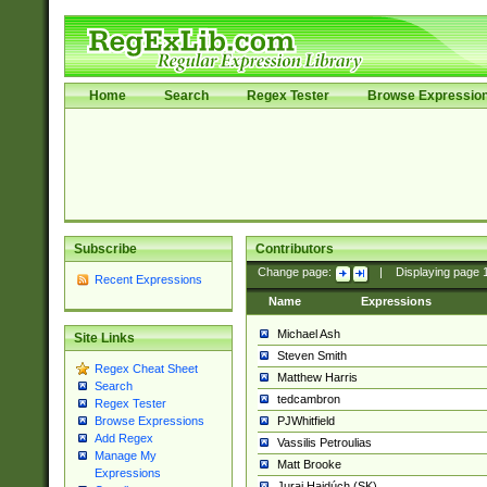
Home
Search
Regex Tester
Browse Expressio
Subscribe
Contributors
Change page:
|
Displaying page
Recent Expressions
Name
Expressions
Michael Ash
Site Links
Steven Smith
Regex Cheat Sheet
Matthew Harris
Search
tedcambron
Regex Tester
PJWhitfield
Browse Expressions
Add Regex
Vassilis Petroulias
Manage My
Matt Brooke
Expressions
Juraj Hajdúch (SK)