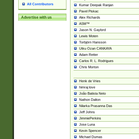
All Contributors
Kumar Deepak Ranjan
Pavel Piskac
Advertise with us
Alex Richards
ASM™
Jason N. Gaylord
Lewis Moten
Torbjörn Hansson
Utku Ozan CANKAYA
Adam Retter
Carlos R. L. Rodrigues
Chris Morton
Henk de Vries
himraj love
João Batista Neto
Nathon Dalton
Nilarka Prasanna Das
Jeff Johns
JimmiePerkins
Jose Luna
Kevin Spencer
Michael Dumas