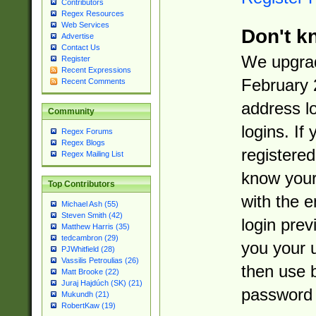
Contributors
Regex Resources
Web Services
Don't k
Advertise
Contact Us
We upgrad
Register
Recent Expressions
February 
Recent Comments
address l
Community
logins. If
Regex Forums
Regex Blogs
registered
Regex Mailing List
know you
Top Contributors
with the 
Michael Ash (55)
Steven Smith (42)
login prev
Matthew Harris (35)
tedcambron (29)
you your 
PJWhitfield (28)
Vassilis Petroulias (26)
then use 
Matt Brooke (22)
Juraj Hajdúch (SK) (21)
password 
Mukundh (21)
RobertKaw (19)