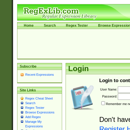
Home
Search
Regex Tester
Browse Expressio
Subscribe
Login
Recent Expressions
Login to cont
User Name:
Site Links
Password:
Regex Cheat Sheet
Search
Remember me nex
Regex Tester
Browse Expressions
Add Regex
Don't hav
Manage My
Expressions
Register 