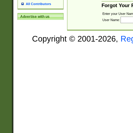
All Contributors
Forgot Your
Enter your User Nam
Advertise with us
User Name:
Copyright © 2001-2026,
Re