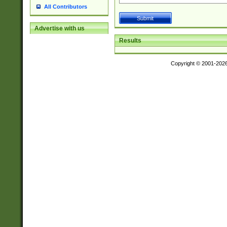
All Contributors
Advertise with us
Results
Copyright © 2001-202