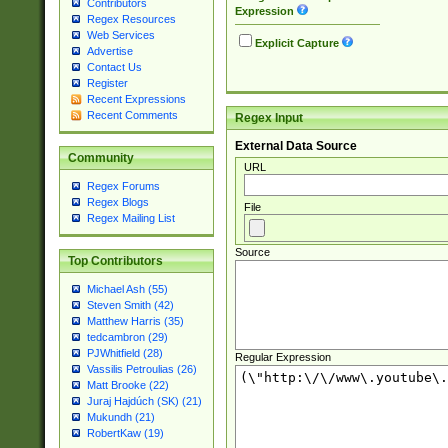
Contributors
Expression
Regex Resources
Web Services
Explicit Capture
Advertise
Contact Us
Register
Recent Expressions
Recent Comments
Regex Input
External Data Source
Community
URL
Regex Forums
Regex Blogs
File
Regex Mailing List
Source
Top Contributors
Michael Ash (55)
Steven Smith (42)
Matthew Harris (35)
tedcambron (29)
PJWhitfield (28)
Regular Expression
Vassilis Petroulias (26)
Matt Brooke (22)
Juraj Hajdúch (SK) (21)
Mukundh (21)
RobertKaw (19)