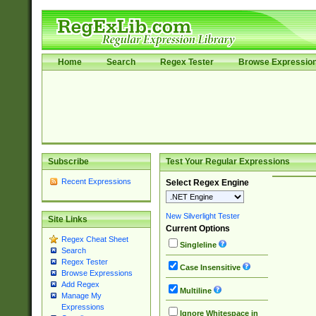
Home
Search
Regex Tester
Browse Expressio
Subscribe
Test Your Regular Expressions
Recent Expressions
Select Regex Engine
New Silverlight Tester
Site Links
Current Options
Regex Cheat Sheet
Singleline
Search
Regex Tester
Case Insensitive
Browse Expressions
Add Regex
Multiline
Manage My
Expressions
Ignore Whitespace in