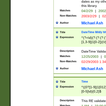
dates as my othe
this library.
Matches
04/2/29
|
2002
Non-Matches
2003/2/29
|
02
Michael Ash
Author
DateTime M/d/y h
Title
Expression
^(?=\d)(?:(?:(?:(
[1,3-9]|1[0-2])(\/
(?:0?2(\/|-|\.)29
[048]|[13579][26]
Description
DateTime Validat
(?:0?[1-9])|(?:1[0
Matches
12/25/2003
|
0
9]|[2-9]\d)?\d{2}
Non-Matches
02/29/2003 1:3
{0,2}(\ [AP]M))|(
Michael Ash
Author
Time
Title
Expression
^((0?[1-9]|1[012]
[0-5]\d){0,2}$
Description
This RE validate
Matches