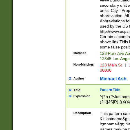
#### punctuation
<state>A[LKSZR
secondary unit 
N]|K[SY]|LA|M
units. City - Pro
W]|RI|S[CD] |T[
abbreviation. All
(?!0{5})\d{5}(-\d
Abbreviations fo
used by the US P
http://www.usps
Certain secondar
above link THis 
some false posit
Matches
123 Park Ave Ap
12345 Los Ange
Non-Matches
123 Main St
|
1
00000
Michael Ash
Author
Pattern Title
Title
Expression
^(?n:(?<lastname>
(?i:([JS]R)|((X(X{
((?<prefix>Dr|Pro
(\w+?|\.)\ ??){1,
Description
This pattern cap
{0,2})$
&lt;lastname&gt;&
lt;mname&gt; Nam
names may be hy