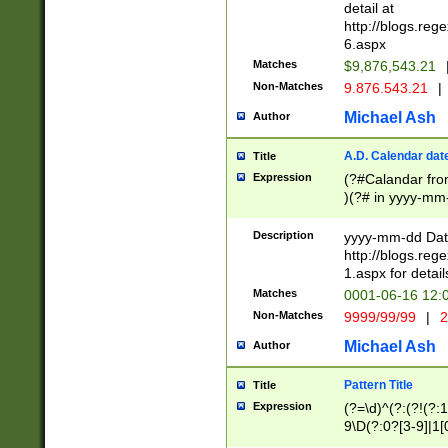
separtor must but
detail at
(?:\d+)) # more 
http://blogs.re
[,.]\d{2})?$ # op
6.aspx
Matches
$9,876,543.21
Non-Matches
9.876.543.21
|
Michael Ash
Author
A.D. Calendar dat
Title
Expression
(?#Calandar fro
)(?# in yyyy-mm-
4]))|(?#Missing
9]|1[0-3]))(?#or
Description
yyyy-mm-dd Date
missing days sh
http://blogs.re
one or the other
1.aspx for detail
beginning a the s
Matches
0001-06-16 12:
(?'sep'[-./])(?'m
Non-Matches
9999/99/99
|
2
[469]|11).)31|(?<
check for valid 
Michael Ash
Author
from leap year p
year in year 4 )
Pattern Title
Title
# centurial year
Expression
(?=\d)^(?:(?!(?:
leap year))(?:(?
9\D(?:0?[3-9]|1[
[26])(?#leap year
[469]|11)(?!\/31)