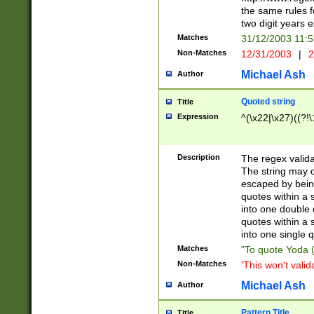
the same rules fo
two digit years 
Matches
31/12/2003 11:
Non-Matches
12/31/2003
|
2
Michael Ash
Author
Quoted string
Title
Expression
^(\x22|\x27)((?!\
Description
The regex valida
The string may co
escaped by bein
quotes within a 
into one double 
quotes within a 
into one single q
Matches
"To quote Yoda ("
Non-Matches
'This won't valid
Michael Ash
Author
Pattern Title
Title