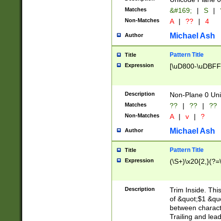
Matches
&#169;
|
S
|
Non-Matches
A
|
??
|
4
Michael Ash
Author
Pattern Title
Title
Expression
[\uD800-\uDBFF
Description
Non-Plane 0 Uni
Matches
??
|
??
|
??
Non-Matches
A
|
v
|
?
Michael Ash
Author
Pattern Title
Title
Expression
(\S+)\x20{2,}(?=
Description
Trim Inside. Thi
of &quot;$1 &qu
between characte
Trailing and lea