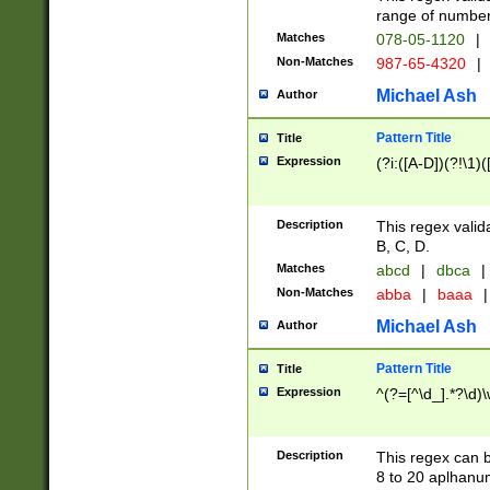
range of numbers
Matches
078-05-1120
|
Non-Matches
987-65-4320
|
Michael Ash
Author
Pattern Title
Title
Expression
(?i:([A-D])(?!\1)(
Description
This regex valid
B, C, D.
Matches
abcd
|
dbca
|
Non-Matches
abba
|
baaa
|
Michael Ash
Author
Pattern Title
Title
Expression
^(?=[^\d_].*?\d)
Description
This regex can b
8 to 20 aplhanum