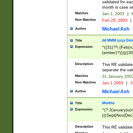
validated for ea
month is case se
Matches
Jan 1, 2003
|
F
Non-Matches
Feb 29, 2003
|
Michael Ash
Author
dd MMM yyyy Dat
Title
Expression
^((31(?!\ (Feb(r
(ember)?)))|((30
(((1[6-9]|[2-9]\d
[048]|[3579][26])
Description
This RE validat
|Feb(ruary)?|Ma(
separate the val
|Oct(ober)?|(Sep
Matches
31 January 200
9]\d)\d{2})$
Non-Matches
Jan 1 2003
|
3
Michael Ash
Author
Months
Title
Expression
^(?:J(anuary|u(n
(((Sept|Nov|Dec
Description
This RE validate