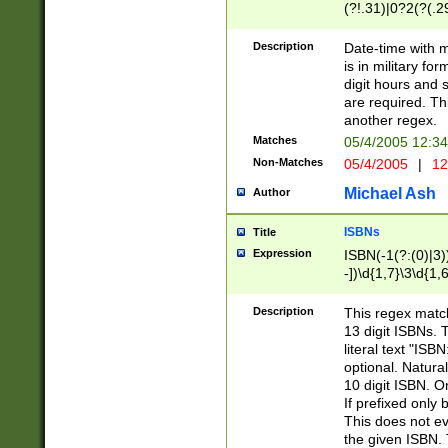
(?!.31)|0?2(?(.29
[13579][26])|(16|
<sep>[-./])(?<da
Description
Date-time with 
9]|[2-9]\d)\d{2}
is in military fo
<minutes>[0-5]\d
digit hours and s
<milliseconds>\d
are required. Th
another regex.
Matches
05/4/2005 12:3
Non-Matches
05/4/2005
|
12
Michael Ash
Author
ISBNs
Title
Expression
ISBN(-1(?:(0)|3)
-])\d{1,7}\3\d{1,
-])\d{1,5}\4\d{1,
-])\d{1,7}\5\d{1,
Description
This regex match
-])\d{1,5}\6\d{1,
13 digit ISBNs.
literal text "ISB
optional. Natura
10 digit ISBN. O
If prefixed only 
This does not eva
the given ISBN. 