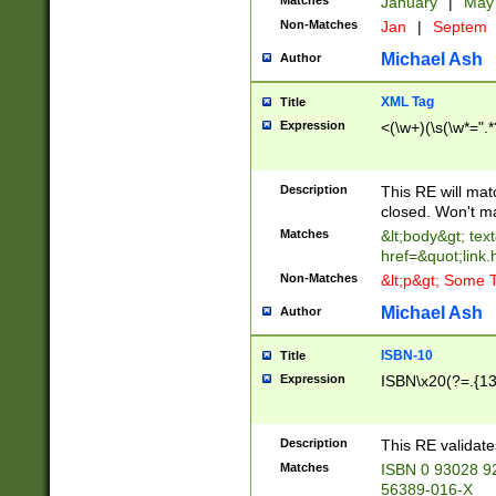
Matches
January
|
Ma
Non-Matches
Jan
|
Septem
Michael Ash
Author
XML Tag
Title
Expression
<(\w+)(\s(\w*=".*
Description
This RE will ma
closed. Won't m
Matches
&lt;body&gt; tex
href=&quot;link.
Non-Matches
&lt;p&gt; Some T
Michael Ash
Author
ISBN-10
Title
Expression
ISBN\x20(?=.{13}$
Description
This RE validat
Matches
ISBN 0 93028 9
56389-016-X