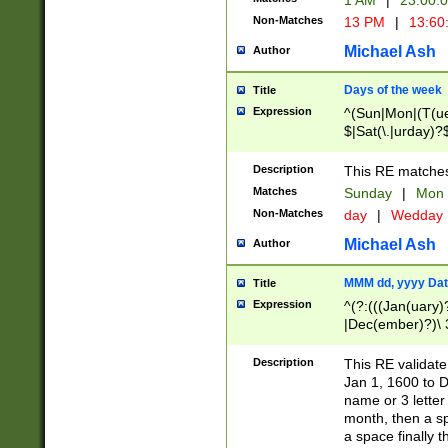
1 AM
|
23:00:
Non-Matches
13 PM
|
13:60
Michael Ash
Author
Days of the week
Title
Expression
^(Sun|Mon|(T(ue
$|Sat(\.|urday)?
Description
This RE matches 
Matches
Sunday
|
Mon
Non-Matches
day
|
Wedday
Michael Ash
Author
MMM dd, yyyy Dat
Title
Expression
^(?:(((Jan(uary)
|Dec(ember)?)\ 3
|Ju((ly?)|(ne?))
(ember)?)\ (0?[1
Description
This RE validat
9]|1\d|2[0-8]|(29
Jan 1, 1600 to D
[13579][26])|((16
name or 3 letter 
[2-9]\d)\d{2}))
month, then a s
a space finally 