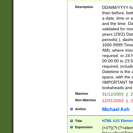
[26])|(16|[2468][
<sep>[/.-])(?<mo
Description
DD/MM/YYYY for
9]\d)\d{2})(?:(?
than before, bett
[0-5]\d){0,2}(?i:\
a date, time or a
and the time. D
validated for m
years (29/2) Da
periods(.), dash
1600-9999 Time 
AM), where minu
required. or 24 
00:00:00 to 23:5
required, includi
Datetime is the
space, with the
!IMPORTANT NOT
lookaheads and 
Matches
31/12/2003
|
2
Non-Matches
12/31/2003
|
2
Michael Ash
Author
HTML 4.01 Elemen
Title
Expression
(<\/?)(?i:(?<ele