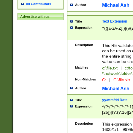
All Contributors
Michael Ash
Author
Advertise with us
Text Extension
Title
Expression
^(([a-zA-Z]:)|(\\{
Description
This RE validates
can be used as a 
the entire string 
value can be ch
Matches
c:\file.txt
|
c:\fo
\\network\folder\f
Non-Matches
C:
|
C:\file.xls
Michael Ash
Author
yy/mm/dd Date
Title
Expression
^(?:(?:(?:(?:(?:1
[26])|(?:(?:16|[2
2\1(?:29)))|(?:(?:
[13578]|1[02])\2(
Description
This expression 
(?:0?[1-9])|(?:1[
1600/1/1 - 9999/