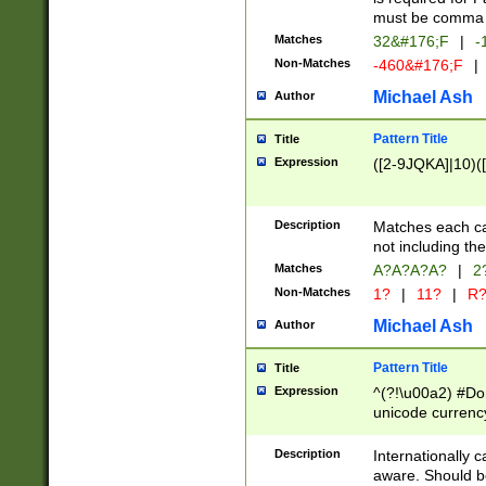
must be comma d
Matches
32&#176;F
|
-
Non-Matches
-460&#176;F
|
Michael Ash
Author
Pattern Title
Title
Expression
([2-9JQKA]|10)(
Description
Matches each car
not including th
Matches
A?A?A?A?
|
2
Non-Matches
1?
|
11?
|
R
Michael Ash
Author
Pattern Title
Title
Expression
^(?!\u00a2) #Don
unicode currency
zero if 1 or more 
# if there is a s
Description
Internationally 
(?:\1\d{3})* # i
aware. Should be