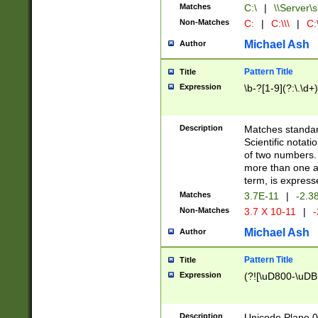
Matches
C:\
|
\\Server\s
Non-Matches
C:
|
C:\\\
|
C:\
Michael Ash
Author
Pattern Title
Title
Expression
\b-?[1-9](?:\.\d+
Description
Matches standard
Scientific notat
of two numbers. T
more than one an
term, is express
Matches
3.7E-11
|
-2.3
Non-Matches
3.7 X 10-11
|
-
Michael Ash
Author
Pattern Title
Title
Expression
(?![\uD800-\uDB
Description
Unicode Plane 0