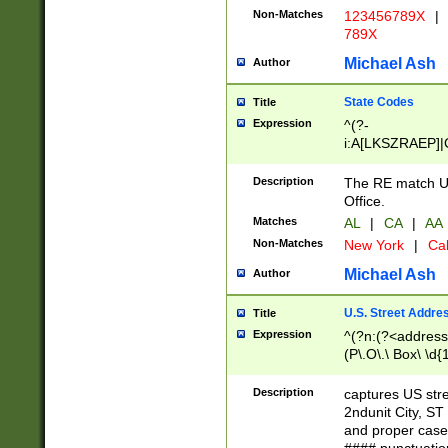
Non-Matches
123456789X
|
789X
Michael Ash
Author
State Codes
Title
Expression
^(?-
i:A[LKSZRAEP]|
]|LA|M[ADEHIN
CD]|T[NX]|UT|V[
Description
The RE match U.
Office.
Matches
AL
|
CA
|
AA
Non-Matches
New York
|
Cal
Michael Ash
Author
U.S. Street Addre
Title
Expression
^(?n:(?<address1
(P\.O\.\ Box\ \d
LDG|DEPT|FL|H
LR|UNIT)\x20\w{
Description
captures US str
(BSMT|FRNT|LB
2ndunit City, S
s{1,2})?)(?<city>
and proper case
\x20(?