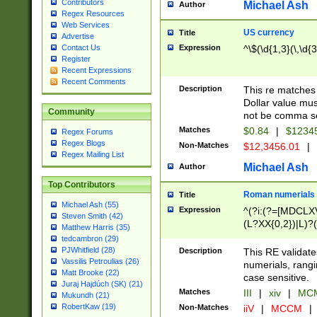
Contributors
Michael Ash
Author
Regex Resources
Web Services
US currency
Title
Advertise
Expression
^\$(\d{1,3}(\,\d{3
Contact Us
Register
Recent Expressions
Recent Comments
Description
This re matches 
Dollar value mus
Community
not be comma se
Matches
$0.84
|
$1234
Regex Forums
Regex Blogs
Non-Matches
$12,3456.01
|
Regex Mailing List
Michael Ash
Author
Top Contributors
Roman numerials
Title
Michael Ash (55)
Expression
^(?i:(?=[MDCLXV
Steven Smith (42)
(L?XX{0,2})|L)?((
Matthew Harris (35)
tedcambron (29)
PJWhitfield (28)
Description
This RE validate
Vassilis Petroulias (26)
numerials, rang
Matt Brooke (22)
case sensitive.
Juraj Hajdúch (SK) (21)
Matches
III
|
xiv
|
MCM
Mukundh (21)
RobertKaw (19)
Non-Matches
iiV
|
MCCM
|