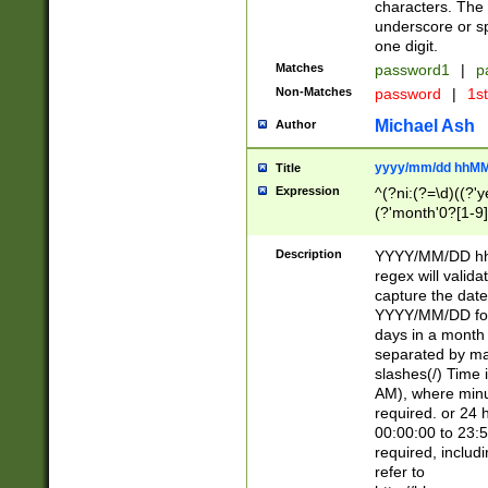
characters. The 
underscore or sp
one digit.
Matches
password1
|
p
Non-Matches
password
|
1s
Michael Ash
Author
yyyy/mm/dd hhMM
Title
Expression
^(?ni:(?=\d)((?'ye
(?'month'0?[1-9]
[2469])|11)\2))31
9]\d)(0[48]|[246
Description
YYYY/MM/DD hh:
[26])00)\2\3\2)29
regex will validat
=\x20\d)\x20|$))
capture the date
(\x20[AP]M))|([01
YYYY/MM/DD form
days in a month 
separated by mat
slashes(/) Time
AM), where minu
required. or 24 
00:00:00 to 23:5
required, includ
refer to