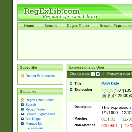
Home
Search
Regex Tester
Browse Expressio
Subscribe
Expressions by User
Change page:
|
Displaying page
Recent Expressions
M/d/y Date
Title
Expression
^(?:(?:(?:0?[1357
Site Links
(\/|-|\.)(?:29|30)
Regex Cheat Sheet
|\.)29\3(?:(?:(?:
Search
[26])|(?:(?:16|[2
Description
This expression 
Regex Tester
(?:1[0-2]))(\/|-|\
1/1/1600 - 12/3
Browse Expressions
\d{2})$
Matches
01.1.02
|
11-3
Add Regex
Manage My
Non-Matches
02/29/01
|
13/
Expressions