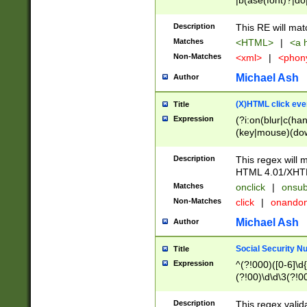
|b(ase(font)?|do
|c(aption|enter|it
(o(de|l(group)?)))
Description
This RE will mat
me(set)?)|h([1-6
Matches
<HTML>
|
<a h
|kbd|l(abel|egen
Non-Matches
<xml>
|
<phon
bject|l|pt(group|
|q|s(amp|cript|el
Michael Ash
Author
ody|d|extarea|foot
(X)HTML click eve
Title
Expression
(?i:on(blur|c(han
(key|mouse)(dow
load|mouse(move|
Description
This regex will m
HTML 4.01/XHT
Matches
onclick
|
onsub
Non-Matches
click
|
onando
Michael Ash
Author
Social Security N
Title
Expression
^(?!000)([0-6]\d{
(?!00)\d\d\3(?!0
Description
This regex valid