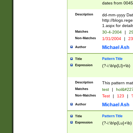
dates from 0045
2 digits Years ar
February is valid
Description
dd-mm-yyyy Date
Julian and Greg
http://blogs.re
http://sciencew
1.aspx for detail
Missing days fo
Matches
30-4-2004
|
29
only one set sho
Non-Matches
1/31/2004
|
23
caused by when 
http://sciencew
Michael Ash
Author
dar.html Time ca
format hh:MM:ss
Pattern Title
Title
24 hour format 
Expression
(?-i:\b\p{Ll}+\b)
than ten require
space then a tim
to December 31,
Description
This pattern mat
9]|1[0-4])(?<sep
from 1582 (?:(?:
Matches
test
|
hol&#22
(?:1752)) #or Mi
Non-Matches
Test
|
123
|
?
missing days su
one or the other)
Michael Ash
Author
beginning a the 
[2469]|11)|30(?!
Pattern Title
Title
years from leap
Expression
(?-i:\b\p{Lu}+\b)
leap year in year
[^26])00) (?# ce