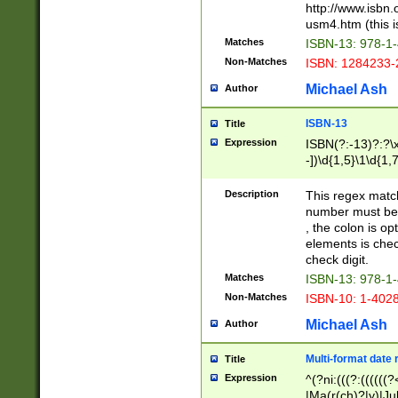
http://www.isbn.
usm4.htm (this is
Matches
ISBN-13: 978-1
Non-Matches
ISBN: 1284233-
Michael Ash
Author
ISBN-13
Title
Expression
ISBN(?:-13)?:?\x
-])\d{1,5}\1\d{1,
Description
This regex matc
number must be 
, the colon is o
elements is chec
check digit.
Matches
ISBN-13: 978-1
Non-Matches
ISBN-10: 1-402
Michael Ash
Author
Multi-format date 
Title
Expression
^(?ni:(((?:((((
|Ma(r(ch)?|y)|Ju