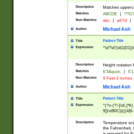
400 are not leap 
Description
Matches upperca
[048]|[13579][26
Matches
ABCDE
|
??G
(?:00(?:42|3[036
2[0-8]|1\d|0?[1-
Non-Matches
abc
|
aß?d
|
(?<month> (0?[1
Michael Ash
Author
maximum number 
been checked for
Pattern Title
Title
the number of da
\k<sep> # Match
Expression
^\d?\d'(\d|1[01]
(?<year>(?=(?:00
(?:\x20\d))))\d{4
zeros if needed )
Description
Height notation f
followed by a di
Matches
6'3&quot;
|
5'1
format (0?[1-9]|1
Non-Matches
9 Feet 2 inches
minutes and sec
# 24 hour format 
Michael Ash
Author
#required minut
Pattern Title
Title
Expression
^(?n:(?!-[\d\,]*K)
9])\xB0C)|(((4[6-
(\xB0[CF]|K) )$
Description
Temperature sc
the Fahrenheit, 
is required for 