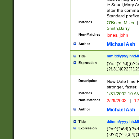
ie &quot;Mary A
after the comma
Standard prefixe
Matches
O'Brien, Miles
|
Smith,Barry
Non-Matches
jones, john
Michael Ash
Author
mm/dd/yyyy hh:M
Title
Expression
(?n:^(?=\d)((?<
(?!.31)|0?2(?(.29
[13579][26])|(16|
<sep>[-./])(?<da
Description
New DateTime Reg
9]|[2-9]\d)\d{2}
stronger, faster.
9]|1[012])(:[0-5]
Matches
1/31/2002 10 
5]\d){1,2})?$)
Non-Matches
2/29/2003
|
12
Michael Ash
Author
dd/mm/yyyy hh:M
Title
Expression
(?n:^(?=\d)((?<d
(.0?2)(?=.{3,4}(1