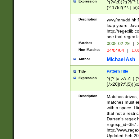
Expression
^(?=\d)(?:(?!(?:15
(?:1752(?:\.|-|\/)
(?!000[04]|(?:(?
(?:\d\d)(?:[0246
Description
yyyy/mm/dd hh:M
(?:\d{4}\D(?!(?:0
leap years. Java
(\d{4})([-\/.])(0
http://regexlib
=\x20\d)\x20))?((
see that regex f
(?:\x20[aApP][mM]
Matches
0008-02-29
|
2
Non-Matches
04/04/04
|
1:0
Michael Ash
Author
Pattern Title
Title
Expression
^((?:[a-zA-Z]:)|(?:
[.\x20](?:\\|$))[\x
.]$)[\x20-\x7E])+)
{2,15}))?$
Description
Matches drives, 
matches must en
with a space. I l
that not a restri
Darren's regex 
regexp_id=357 
http://www.rege
Updated Feb 20