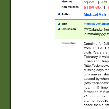
Matches
&quote;
|
&#16
Non-Matches
&
|
&#Hello;
|
&
Michael Ash
Author
mm/dd/yyyy Julian
Title
Expression
(?#Calandar fro
in mm/dd/yyyy fo
4])\k<sep>(?:15
<sep>[-./])(?:0?
Description
Datetime for Ju
days from 1752 
from 0001 A.D. 
in the same cale
digits Years are 
=\d) # the chara
February is valid
digit ( (?<month
Julian and Greg
(0?[469]|11)(?!.
(http://science
(?(.29) # if feb 
Missing days fo
#exclude these 
only one set sho
year 0 and no lea
caused by when 
[^048]|[3579][^2
(http://science
divisible by 400 
ndar.html) Time 
(?:[02468][048]|
format hh:MM:ss
(?:00(?:42|3[036
24 hour format 
Feb 29 (?!.3[01]
than ten require
year check ) #en
space then a tim
date separator 