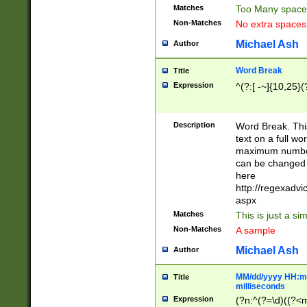
Matches
Too Many space
Non-Matches
No extra space
Michael Ash
Author
Word Break
Title
Expression
^(?:[ -~]{10,25}(?
Description
Word Break. This
text on a full w
maximum number 
can be changed 
here
http://regexadv
aspx
Matches
This is just a s
Non-Matches
A sample
Michael Ash
Author
MM/dd/yyyy HH:mm
Title
milliseconds
Expression
(?n:^(?=\d)((?<