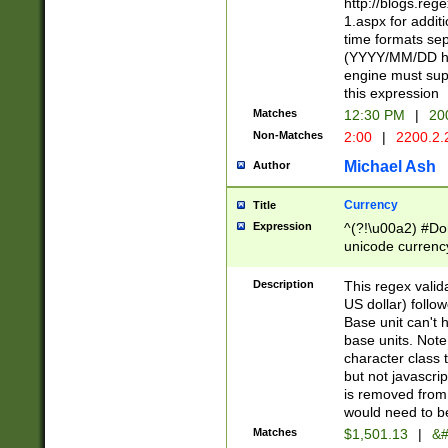
http://blogs.re
1.aspx for addit
time formats sep
(YYYY/MM/DD h
engine must sup
this expression
Matches
12:30 PM
|
20
Non-Matches
2:00
|
2200.2.
Michael Ash
Author
Currency
Title
Expression
^(?!\u00a2) #Don
unicode currency
zero if 1 or more 
is a comma it mu
Description
This regex valid
than 3 digit wit
US dollar) follo
cents
Base unit can't 
base units. Note
character class t
but not javascri
is removed from
would need to be
Matches
$1,501.13
|
&#