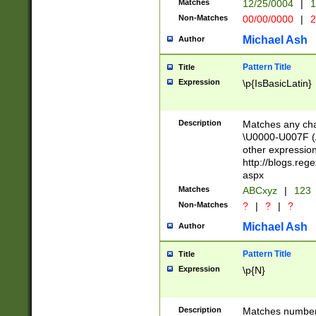
Matches
12/25/0004
|
1
1-31 (?# The ma
Non-Matches
00/00/0000
|
2
month has alread
you made it this
Michael Ash
Author
for the given m
separator choose
Pattern Title
Title
<year>(?=(?:00(?
Expression
\p{IsBasicLatin}
(?:\x20\d))))\d{4
zeros if needed )
followed by a di
Description
Matches any cha
format (0?[1-9]|1
\U0000-U007F (A
minutes and sec
other expressio
# 24 hour format 
http://blogs.re
#required minut
aspx
Matches
ABCxyz
|
123
Non-Matches
?
|
?
|
?
Michael Ash
Author
Pattern Title
Title
Expression
\p{N}
Description
Matches numbers