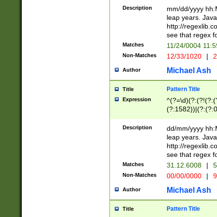
29 )(?<!\k'sep'(
(?!000[04]|(?:(?
Description
mm/dd/yyyy hh:M
))29)(?(?=\x20\d
(?:\d\d)(?:[0246
leap years. Java
a digit check fo
(?:00(?:42|3[036
http://regexlib
9]|1[012])(?# ho
(?:(?:\d\D)|(?:[01
see that regex f
seconds )(?i:\x
[12]\d|3[01])\2(
hour format )([01
Matches
11/24/0004 11:
(?:\d{4}(?!\x20B
#required minut
Non-Matches
12/33/1020
|
2
((?:(?:0?[1-9]|1[
[01]\d|2[0-3])(?:
Michael Ash
Author
Pattern Title
Title
Expression
^(?=\d)(?:(?!(?:(?
(?:1582))|(?:(?:0?
(31(?!(?:\.|-|\/)(
(?:\.|-|\/)0?2(?:\
Description
dd/mm/yyyy hh:M
[2468][^048]|[35
leap years. Java
[13579][26])(?!\
http://regexlib
(?:00(?:42|3[036
see that regex f
8]|1\d|0?[1-9])([
Matches
31.12.6008
|
5
[0-3]?\d)\x20BC)
Non-Matches
00/00/0000
|
9
(?:\x20BC)?)(?:$
[0-5]\d){0,2}(?:\
Michael Ash
Author
{1,2})?$
Pattern Title
Title