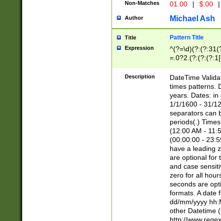
Non-Matches
01.00
|
$.00
|
Michael Ash
Author
Pattern Title
Title
Expression
^(?=\d)(?:(?:31(
=.0?2.(?:(?:(?:1
[26])|(?:(?:16|[2
8]|1\d|0?[1-9]))(
Description
DateTime Validat
\d\d(?:(?=\x20\d)
times patterns. 
(\x20[AP]M))|([01
years. Dates: i
1/1/1600 - 31/12
separators can b
periods(.) Time
(12:00 AM - 11:5
(00:00:00 - 23:5
have a leading z
are optional for
and case sensiti
zero for all hou
seconds are opti
formats. A date 
dd/mm/yyyy hh:M
other Datetime (
http://www.rege