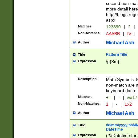
second non-match
more detail here
http://blogs.re
aspx
Matches
123890
|
?
|
Non-Matches
AAABB
|
IV
|
Michael Ash
Author
Pattern Title
Title
Expression
\p{Sm}
Description
Math Symbols. 
non-match are n
keyboard dash. 
Matches
+=
|
-
|
&#177
Non-Matches
1
|
-
|
1x2
Michael Ash
Author
dd/mm/yyyy hhMMs
Title
DateTime
Expression
(?#Datetime for