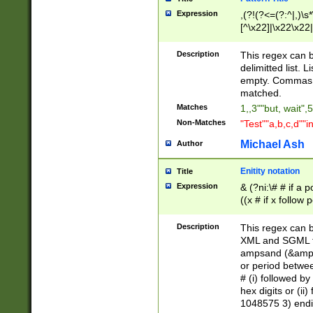
Expression
,(?!(?<=(?:^|,)\s
[^\x22]|\x22\x22|
Description
This regex can b
delimitted list.
empty. Commas i
matched.
Matches
1,,3""but, wait",
Non-Matches
"Test""a,b,c,d""i
Michael Ash
Author
Enitity notation
Title
Expression
& (?ni:\# # if a
((x # if x follow
([\dA-F]){1,5} )
between 0 - 104
Description
This regex can b
4]\d\d |104[0-7]\
XML and SGML fil
sign after amper
ampsand (&amp;)
alphanumeric and
or period betwee
# (i) followed b
hex digits or (ii
1048575 3) endin