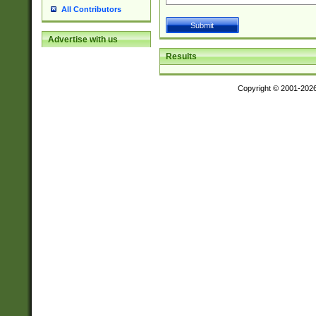
All Contributors
Advertise with us
Results
Copyright © 2001-202