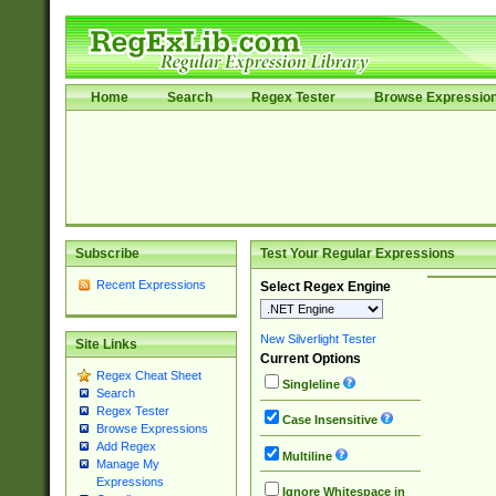
Home
Search
Regex Tester
Browse Expressio
Subscribe
Test Your Regular Expressions
Recent Expressions
Select Regex Engine
New Silverlight Tester
Site Links
Current Options
Regex Cheat Sheet
Singleline
Search
Regex Tester
Case Insensitive
Browse Expressions
Add Regex
Multiline
Manage My
Expressions
Ignore Whitespace in