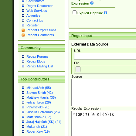
Contributors
Expression
Regex Resources
Web Services
Explicit Capture
Advertise
Contact Us
Register
Recent Expressions
Recent Comments
Regex Input
External Data Source
Community
URL
Regex Forums
Regex Blogs
File
Regex Mailing List
Source
Top Contributors
Michael Ash (55)
Steven Smith (42)
Matthew Harris (35)
tedcambron (29)
PJWhitfield (28)
Regular Expression
Vassilis Petroulias (26)
Matt Brooke (22)
Juraj Hajdúch (SK) (21)
Mukundh (21)
RobertKaw (19)