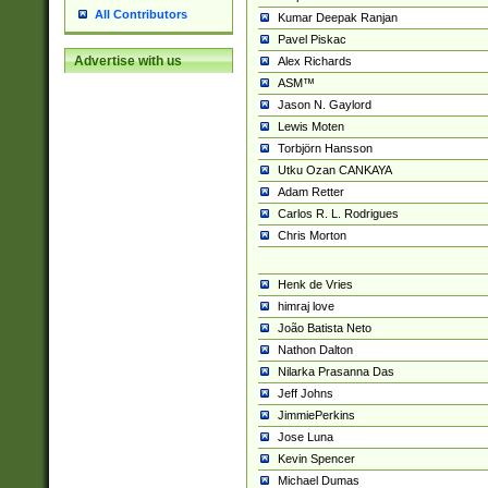
All Contributors
Kumar Deepak Ranjan
Pavel Piskac
Advertise with us
Alex Richards
ASM™
Jason N. Gaylord
Lewis Moten
Torbjörn Hansson
Utku Ozan CANKAYA
Adam Retter
Carlos R. L. Rodrigues
Chris Morton
Henk de Vries
himraj love
João Batista Neto
Nathon Dalton
Nilarka Prasanna Das
Jeff Johns
JimmiePerkins
Jose Luna
Kevin Spencer
Michael Dumas