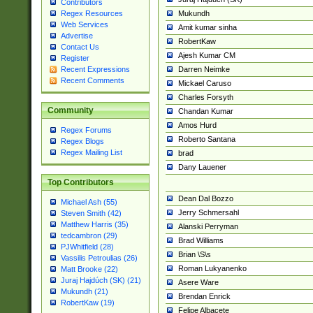
Contributors
Mukundh
Regex Resources
Web Services
Amit kumar sinha
Advertise
RobertKaw
Contact Us
Ajesh Kumar CM
Register
Darren Neimke
Recent Expressions
Recent Comments
Mickael Caruso
Charles Forsyth
Community
Chandan Kumar
Amos Hurd
Regex Forums
Roberto Santana
Regex Blogs
Regex Mailing List
brad
Dany Lauener
Top Contributors
Dean Dal Bozzo
Michael Ash (55)
Jerry Schmersahl
Steven Smith (42)
Matthew Harris (35)
Alanski Perryman
tedcambron (29)
Brad Williams
PJWhitfield (28)
Brian \S\s
Vassilis Petroulias (26)
Roman Lukyanenko
Matt Brooke (22)
Juraj Hajdúch (SK) (21)
Asere Ware
Mukundh (21)
Brendan Enrick
RobertKaw (19)
Felipe Albacete