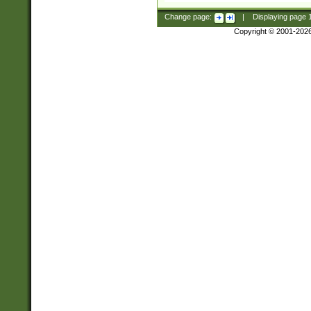
Change page:
|
Displaying page
Copyright © 2001-202