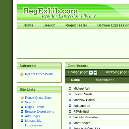
Home
Search
Regex Tester
Browse Expressio
Subscribe
Contributors
Change page:
|
Displaying page
Recent Expressions
Name
Expressions
Michael Ash
Site Links
Steven Smith
Regex Cheat Sheet
Matthew Harris
Search
tedcambron
Regex Tester
PJWhitfield
Browse Expressions
Add Regex
Vassilis Petroulias
Manage My
Matt Brooke
Expressions
Juraj Hajdúch (SK)