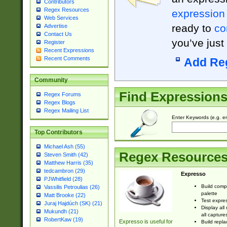
Contributors
Regex Resources
expression
Web Services
ready to
co
Advertise
Contact Us
you’ve just
Register
Recent Expressions
Recent Comments
Add Re
Community
Find Expression
Regex Forums
Regex Blogs
Regex Mailing List
Enter Keywords (e.g. em
Top Contributors
Michael Ash (55)
Regex Resource
Steven Smith (42)
Matthew Harris (35)
tedcambron (29)
Expresso
PJWhitfield (28)
Build comp
Vassilis Petroulias (26)
palette
Matt Brooke (22)
Test expres
Juraj Hajdúch (SK) (21)
Display all
Mukundh (21)
all capture
RobertKaw (19)
Expresso is useful for
Build repla