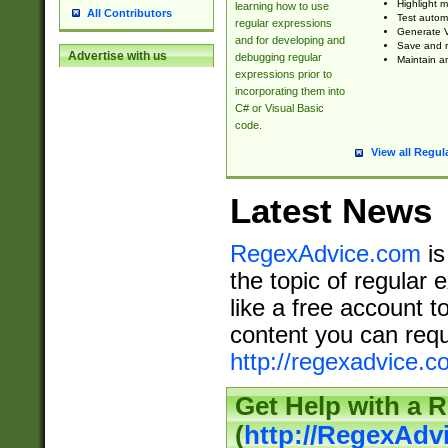
Highlight m
learning how to use
All Contributors
Test automa
regular expressions
Generate V
and for developing and
Save and re
Advertise with us
debugging regular
Maintain an
expressions prior to
incorporating them into
C# or Visual Basic
code.
View all Regul
Latest News
RegexAdvice.com
is
the topic of regular 
like a free account t
content you can requ
http://regexadvice.c
Get Help with a 
(
http://RegexAd