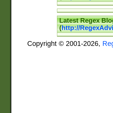
Latest Regex Blo
(
http://RegexAdv
Copyright © 2001-2026,
Re