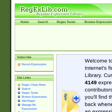
Home
Search
Regex Tester
Browse Expressio
Subscribe
Welcome t
Recent Expressions
Internet's 
Library. Cu
Site Links
4149
expre
Regex Cheat Sheet
contributor
Search
Regex Tester
you'll find 
Browse Expressions
Add Regex
back when
Manage My
Expressions
an expressi