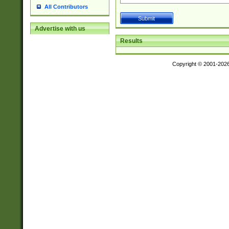
All Contributors
Advertise with us
Results
Copyright © 2001-202