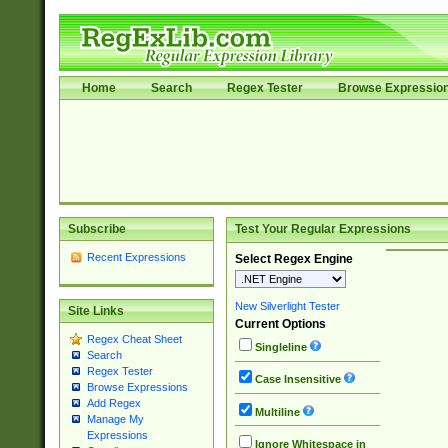
Home
Search
Regex Tester
Browse Expressio
Subscribe
Test Your Regular Expressions
Recent Expressions
Select Regex Engine
New Silverlight Tester
Site Links
Current Options
Regex Cheat Sheet
Singleline
Search
Regex Tester
Case Insensitive
Browse Expressions
Add Regex
Multiline
Manage My
Expressions
Ignore Whitespace in