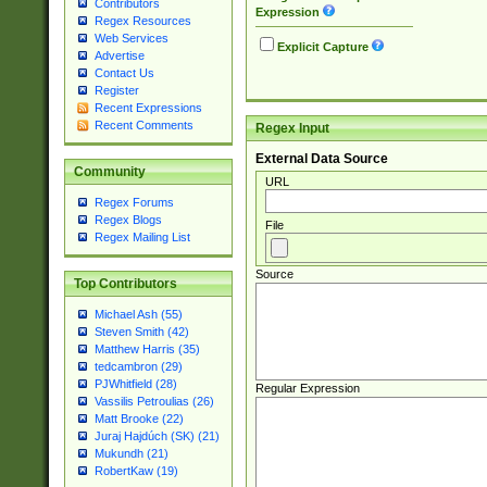
Contributors
Expression
Regex Resources
Web Services
Explicit Capture
Advertise
Contact Us
Register
Recent Expressions
Recent Comments
Regex Input
External Data Source
Community
URL
Regex Forums
Regex Blogs
File
Regex Mailing List
Source
Top Contributors
Michael Ash (55)
Steven Smith (42)
Matthew Harris (35)
tedcambron (29)
PJWhitfield (28)
Regular Expression
Vassilis Petroulias (26)
Matt Brooke (22)
Juraj Hajdúch (SK) (21)
Mukundh (21)
RobertKaw (19)