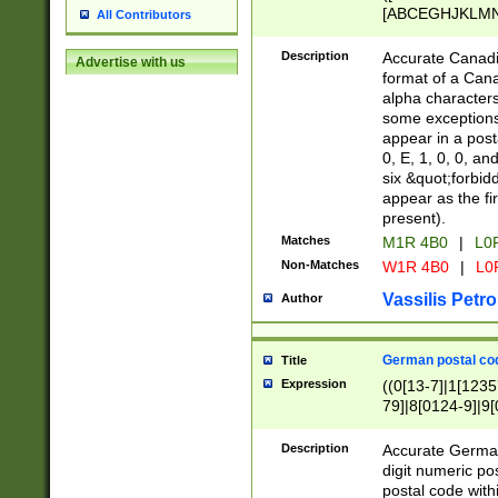
[ABCEGHJKLMNP
All Contributors
[ABCEGHJKLMN
Description
Accurate Canadia
Advertise with us
format of a Can
alpha characters
some exceptions.
appear in a posta
0, E, 1, 0, 0, an
six &quot;forbid
appear as the fir
present).
Matches
M1R 4B0
|
L0
Non-Matches
W1R 4B0
|
L0
Vassilis Petro
Author
German postal cod
Title
Expression
((0[13-7]|1[1235
79]|8[0124-9]|9[0
9]|11[5-9]))|14([
Description
Accurate German
digit numeric po
postal code with