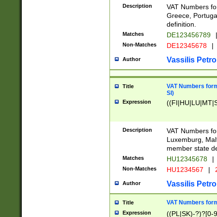
Description
VAT Numbers for
Greece, Portugal
definition.
Matches
DE123456789
Non-Matches
DE12345678
|
Vassilis Petro
Author
VAT Numbers format
Title
SI)
Expression
((FI|HU|LU|MT|SI
Description
VAT Numbers form
Luxemburg, Malta
member state def
Matches
HU12345678
|
Non-Matches
HU1234567
|
Vassilis Petro
Author
VAT Numbers forma
Title
Expression
((PL|SK)-?)?[0-9