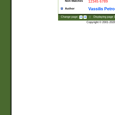
Non-Matches
12345 6789
Vassilis Petro
Author
Change page:
|
Displaying page
Copyright © 2001-202