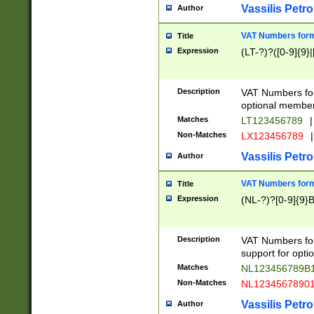
Vassilis Petro
Author
VAT Numbers forma
Title
Expression
(LT-?)?([0-9]{9}|
Description
VAT Numbers form
optional member 
Matches
LT123456789
|
Non-Matches
LX123456789
|
Vassilis Petro
Author
VAT Numbers forma
Title
Expression
(NL-?)?[0-9]{9}B
Description
VAT Numbers for
support for opti
Matches
NL123456789B
Non-Matches
NL1234567890
Vassilis Petro
Author