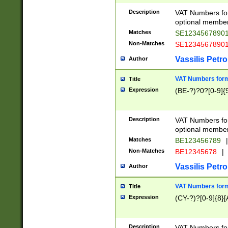
Description
VAT Numbers form
optional member 
Matches
SE1234567890
Non-Matches
SE1234567890
Vassilis Petro
Author
VAT Numbers forma
Title
Expression
(BE-?)?0?[0-9]{
Description
VAT Numbers form
optional member 
Matches
BE123456789
|
Non-Matches
BE12345678
|
Vassilis Petro
Author
VAT Numbers forma
Title
Expression
(CY-?)?[0-9]{8}[
Description
VAT Numbers form