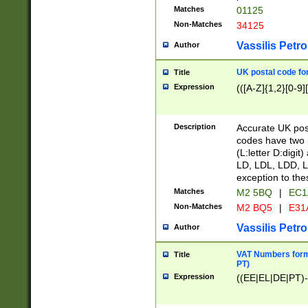
Matches
01125
Non-Matches
34125
Vassilis Petro
Author
UK postal code for
Title
Expression
(([A-Z]{1,2}[0-9]
Description
Accurate UK post
codes have two p
(L:letter D:digit)
LD, LDL, LDD, L
exception to the
Matches
M2 5BQ
|
EC1
Non-Matches
M2 BQ5
|
E31
Vassilis Petro
Author
VAT Numbers forma
Title
PT)
Expression
((EE|EL|DE|PT)-