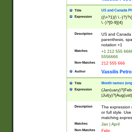
US and Canada Pho
Title
Expression
((\+?1)(\ \.-)?)?\(
\.-)?[0-9]{4}
Description
US and Canada p
parenthesis, spa
notation +1
Matches
+1 212 555 6666
5556666
Non-Matches
212 555 666
Vassilis Petro
Author
Month names (engl
Title
Expression
(Jan(uary)?|Feb
|Jul(y)?|Aug(us
(ember)?)
Description
The expression 
or full style. Us
matching expres
Matches
Jan | April
Non-Matches
Febr