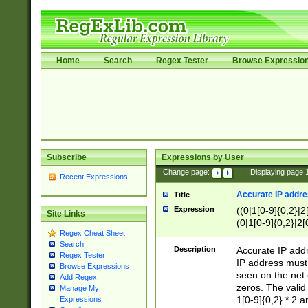
Home
Search
Regex Tester
Browse Expressio
Subscribe
Expressions by User
Change page:
|
Displaying page
Recent Expressions
Accurate IP addres
Title
Expression
((0|1[0-9]{0,2}|2
Site Links
(0|1[0-9]{0,2}|2[
Regex Cheat Sheet
Search
Description
Accurate IP addr
Regex Tester
IP address must 
Browse Expressions
seen on the net 
Add Regex
zeros. The valid
Manage My
1[0-9]{0,2} * 2 
Expressions