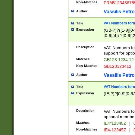
Non-Matches
FRAB12345678
Vassilis Petro
Author
VAT Numbers forma
Title
Expression
(GB-?)?([1-9][0-9
[0-9]{4}\ ?[0-9]{
Description
VAT Numbers for
support for opti
Matches
GB123 1234 12
Non-Matches
GB123123412
Vassilis Petro
Author
VAT Numbers format
Title
Expression
(IE-?)?[0-9][0-9A
Description
VAT Numbers form
optional member 
Matches
IE4*12345Z
|
0
Non-Matches
IE4-12345Z
|
0