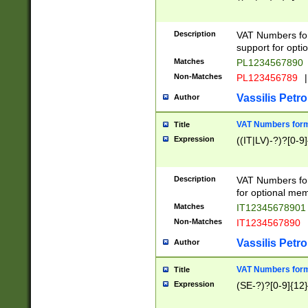
Description
VAT Numbers form
support for opti
Matches
PL1234567890
Non-Matches
PL123456789
|
Vassilis Petro
Author
VAT Numbers format
Title
Expression
((IT|LV)-?)?[0-9]
Description
VAT Numbers form
for optional mem
Matches
IT1234567890
Non-Matches
IT1234567890
Vassilis Petro
Author
VAT Numbers forma
Title
Expression
(SE-?)?[0-9]{12}