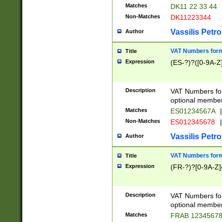
Matches
DK11 22 33 44
Non-Matches
DK11223344
Vassilis Petro
Author
VAT Numbers forma
Title
Expression
(ES-?)?([0-9A-Z]
Description
VAT Numbers form
optional member 
Matches
ES01234567A
|
Non-Matches
ES012345678
|
Vassilis Petro
Author
VAT Numbers forma
Title
Expression
(FR-?)?[0-9A-Z]{
Description
VAT Numbers form
optional member 
Matches
FRAB 1234567