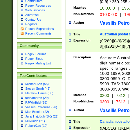
Contributors
[0-9] * 250-255 
Regex Resources
Matches
10.0.0.0
|
195.
Web Services
Non-Matches
010.0.0.0
|
195
Advertise
Contact Us
Vassilis Petro
Author
Register
Recent Expressions
Recent Comments
Australian postal 
Title
Expression
(0[289][0-9]{2})|
9])|(291[0-4])|(7
Community
Regex Forums
Description
Accurate Australi
Regex Blogs
digit numeric po
Regex Mailing List
specific ranges
1000-1999, 200
Top Contributors
0800-0899. QLD
5999. TAS: 780
Michael Ash (55)
3000-3999. WA:
Steven Smith (42)
Matthew Harris (35)
Matches
0200
|
7312
|
tedcambron (29)
Non-Matches
0300
|
7612
|
PJWhitfield (28)
Vassilis Petroulias (26)
Vassilis Petro
Author
Matt Brooke (22)
Juraj Hajdúch (SK) (21)
Mukundh (21)
Canadian postal co
Title
RobertKaw (19)
Expression
([ABCEGHJKLM