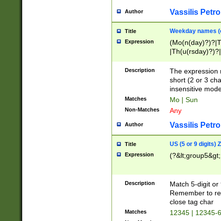
Vassilis Petro
Author
Weekday names (e
Title
Expression
(Mo(n(day)?)?|
|Th(u(rsday)?)?|
Description
The expression 
short (2 or 3 cha
insensitive mode
Matches
Mo | Sun
Non-Matches
Any
Vassilis Petro
Author
US (5 or 9 digits)
Title
Expression
(?&lt;group5&gt;
Description
Match 5-digit or
Remember to repl
close tag char
Matches
12345 | 12345-