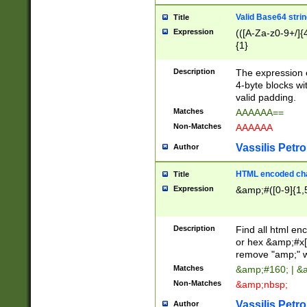
Valid Base64 strin
Title
Expression
(([A-Za-z0-9+/]{
{1}
Description
The expression 
4-byte blocks wit
valid padding.
Matches
AAAAAA==
Non-Matches
AAAAAA
Vassilis Petro
Author
HTML encoded cha
Title
Expression
&amp;#([0-9]{1,5
Description
Find all html en
or hex &amp;#x[
remove "amp;" wh
Matches
&amp;#160; | &
Non-Matches
&amp;nbsp;
Vassilis Petro
Author