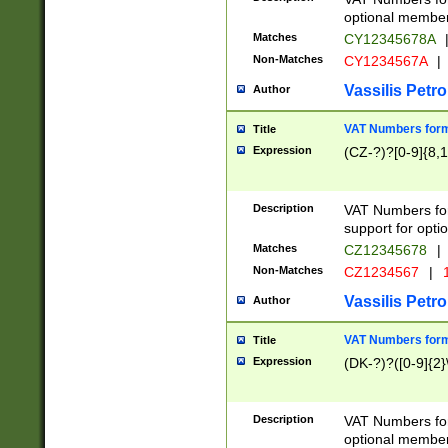
optional member 
Matches
CY12345678A
Non-Matches
CY1234567A
|
Vassilis Petro
Author
VAT Numbers forma
Title
Expression
(CZ-?)?[0-9]{8,1
Description
VAT Numbers form
support for opti
Matches
CZ12345678
|
Non-Matches
CZ1234567
|
1
Vassilis Petro
Author
VAT Numbers forma
Title
Expression
(DK-?)?([0-9]{2}\
Description
VAT Numbers form
optional member 