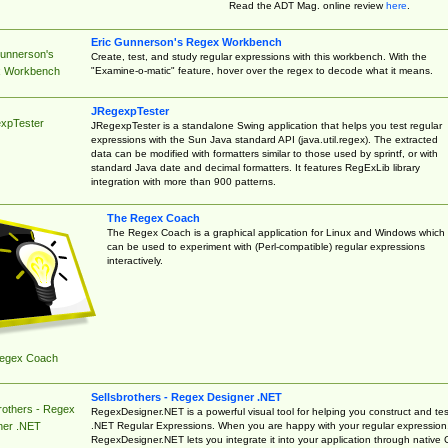
Read the ADT Mag. online review
here
.
Eric Gunnerson's Regex Workbench
Gunnerson's
Create, test, and study regular expressions with this workbench. With the
"Examine-o-matic" feature, hover over the regex to decode what it means.
 Workbench
JRegexpTester
xpTester
JRegexpTester is a standalone Swing application that helps you test regular
expressions with the Sun Java standard API (java.util.regex). The extracted
data can be modified with formatters similar to those used by sprintf, or with
standard Java date and decimal formatters. It features RegExLib library
integration with more than 900 patterns.
The Regex Coach
The Regex Coach is a graphical application for Linux and Windows which
can be used to experiment with (Perl-compatible) regular expressions
interactively.
egex Coach
Sellsbrothers - Regex Designer .NET
rothers - Regex
RegexDesigner.NET is a powerful visual tool for helping you construct and tes
.NET Regular Expressions. When you are happy with your regular expression
ner .NET
RegexDesigner.NET lets you integrate it into your application through native 