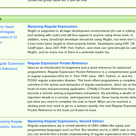
Shows the group name too, if you set one
s
Mastering Regular Expressions
RegEx is supported in all major development environments (for use in editing
and working with code) and will thus appeal to anyone using these tools. In
addition, every JavaScript developer should be using RegEx, but most don't 
it has never been taught to them properly before. Developers using ASP, C#,
ColdFusion, Java JSP, PHP, Perl, Python, and more can (and should) be usi
RegEx, and so every one of them is a potential reader too.
Regular Expression Pocket Reference
Ideal as an introduction for beginners and a quick reference for advanced
programmers, Regular Expression Pocket Reference is a comprehensive gui
to regular expression APIs for C, Perl, PHP, Java, .NET, Python, vi, and the
POSIX regular expression libraries. This book offers programmers a complete
overview of the syntax and semantics of regular expressions, which are at th
heart of every text-processing application. O'Reilly's Pocket References have
become a favorite among programmers everywhere. By providing a wealth of
important details in a concise, well-organized format, these handy books deliv
just what you need to complete the task at hand. When you've reached a
sticking point and need to get to a solution quickly, the new Regular Express
Pocket Reference is the book you'll want to have.
Mastering Regular Expressions, Second Edition
Regular expressions are a central element of UNIX utilities like egrep and
programming languages such as Perl. But whether you're a UNIX user or not,
you can benefit from a better understanding of regular expressions since the