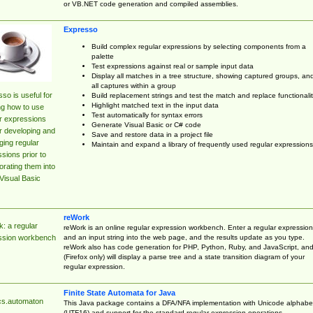
or VB.NET code generation and compiled assemblies.
Expresso
Build complex regular expressions by selecting components from a
palette
Test expressions against real or sample input data
Display all matches in a tree structure, showing captured groups, an
all captures within a group
so is useful for
Build replacement strings and test the match and replace functionalit
Highlight matched text in the input data
ng how to use
Test automatically for syntax errors
r expressions
Generate Visual Basic or C# code
r developing and
Save and restore data in a project file
ing regular
Maintain and expand a library of frequently used regular expressions
sions prior to
orating them into
Visual Basic
reWork
: a regular
reWork is an online regular expression workbench. Enter a regular expression
and an input string into the web page, and the results update as you type.
ssion workbench
reWork also has code generation for PHP, Python, Ruby, and JavaScript, an
(Firefox only) will display a parse tree and a state transition diagram of your
regular expression.
Finite State Automata for Java
cs.automaton
This Java package contains a DFA/NFA implementation with Unicode alphabe
(UTF16) and support for the standard regular expression operations