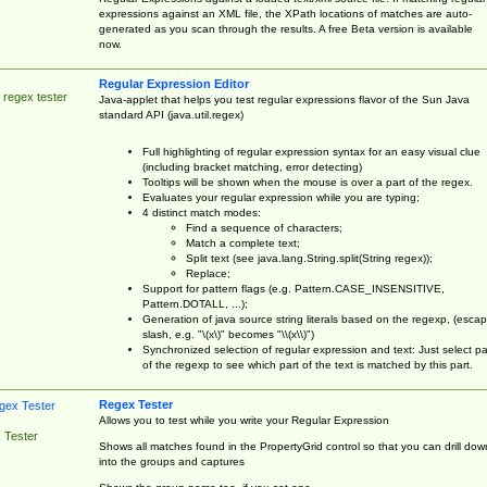
expressions against an XML file, the XPath locations of matches are auto-
generated as you scan through the results. A free Beta version is available
now.
Regular Expression Editor
 regex tester
Java-applet that helps you test regular expressions flavor of the Sun Java
standard API (java.util.regex)
Full highlighting of regular expression syntax for an easy visual clue
(including bracket matching, error detecting)
Tooltips will be shown when the mouse is over a part of the regex.
Evaluates your regular expression while you are typing;
4 distinct match modes:
Find a sequence of characters;
Match a complete text;
Split text (see java.lang.String.split(String regex));
Replace;
Support for pattern flags (e.g. Pattern.CASE_INSENSITIVE,
Pattern.DOTALL, ...);
Generation of java source string literals based on the regexp, (esca
slash, e.g. "\(x\)" becomes "\\(x\\)")
Synchronized selection of regular expression and text: Just select pa
of the regexp to see which part of the text is matched by this part.
Regex Tester
Allows you to test while you write your Regular Expression
 Tester
Shows all matches found in the PropertyGrid control so that you can drill dow
into the groups and captures