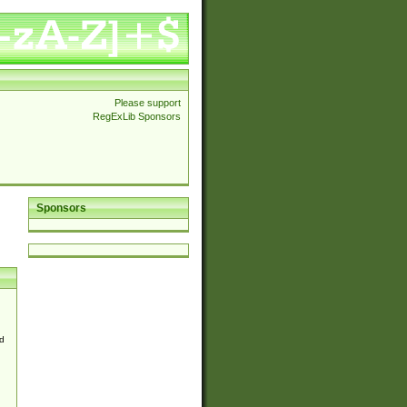
Please support
RegExLib Sponsors
Sponsors
d