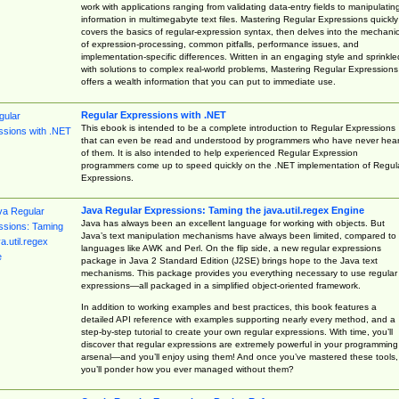
work with applications ranging from validating data-entry fields to manipulatin
information in multimegabyte text files. Mastering Regular Expressions quickly
covers the basics of regular-expression syntax, then delves into the mechani
of expression-processing, common pitfalls, performance issues, and
implementation-specific differences. Written in an engaging style and sprinkle
with solutions to complex real-world problems, Mastering Regular Expressions
offers a wealth information that you can put to immediate use.
Regular Expressions with .NET
This ebook is intended to be a complete introduction to Regular Expressions
that can even be read and understood by programmers who have never hea
of them. It is also intended to help experienced Regular Expression
programmers come up to speed quickly on the .NET implementation of Regul
Expressions.
Java Regular Expressions: Taming the java.util.regex Engine
Java has always been an excellent language for working with objects. But
Java’s text manipulation mechanisms have always been limited, compared to
languages like AWK and Perl. On the flip side, a new regular expressions
package in Java 2 Standard Edition (J2SE) brings hope to the Java text
mechanisms. This package provides you everything necessary to use regular
expressions—all packaged in a simplified object-oriented framework.
In addition to working examples and best practices, this book features a
detailed API reference with examples supporting nearly every method, and a
step-by-step tutorial to create your own regular expressions. With time, you’ll
discover that regular expressions are extremely powerful in your programming
arsenal—and you’ll enjoy using them! And once you’ve mastered these tools,
you’ll ponder how you ever managed without them?