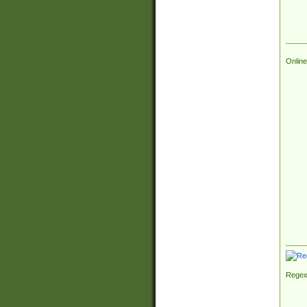
Online
Regex