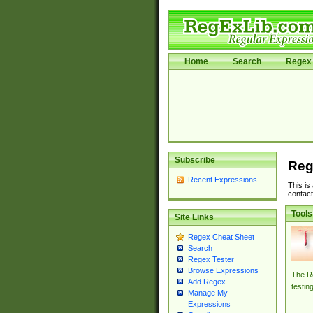
Home
Search
Regex 
Subscribe
Reg
Recent Expressions
This is
contact
Tools
Site Links
Regex Cheat Sheet
Search
Regex Tester
Browse Expressions
The Re
Add Regex
testin
Manage My
Expressions