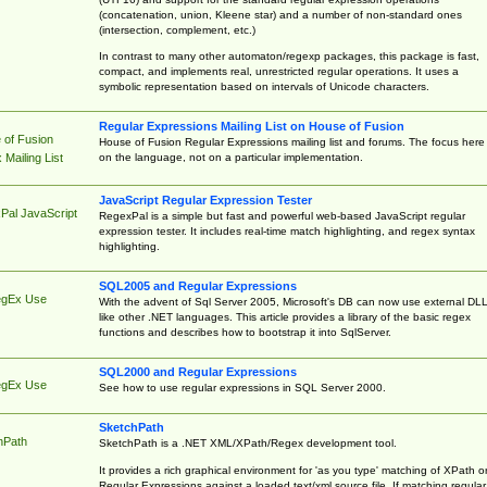
(concatenation, union, Kleene star) and a number of non-standard ones
(intersection, complement, etc.)
In contrast to many other automaton/regexp packages, this package is fast,
compact, and implements real, unrestricted regular operations. It uses a
symbolic representation based on intervals of Unicode characters.
Regular Expressions Mailing List on House of Fusion
 of Fusion
House of Fusion Regular Expressions mailing list and forums. The focus here 
on the language, not on a particular implementation.
Mailing List
JavaScript Regular Expression Tester
Pal JavaScript
RegexPal is a simple but fast and powerful web-based JavaScript regular
expression tester. It includes real-time match highlighting, and regex syntax
highlighting.
SQL2005 and Regular Expressions
egEx Use
With the advent of Sql Server 2005, Microsoft's DB can now use external DL
like other .NET languages. This article provides a library of the basic regex
functions and describes how to bootstrap it into SqlServer.
SQL2000 and Regular Expressions
egEx Use
See how to use regular expressions in SQL Server 2000.
SketchPath
hPath
SketchPath is a .NET XML/XPath/Regex development tool.
It provides a rich graphical environment for 'as you type' matching of XPath o
Regular Expressions against a loaded text/xml source file. If matching regular