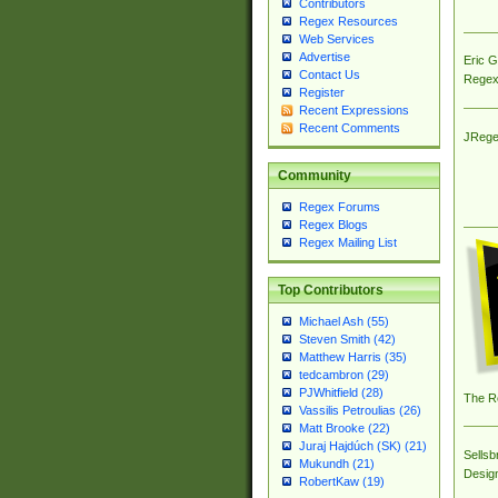
Contributors
Regex Resources
Web Services
Advertise
Eric 
Contact Us
Regex
Register
Recent Expressions
Recent Comments
JRege
Community
Regex Forums
Regex Blogs
Regex Mailing List
Top Contributors
Michael Ash (55)
Steven Smith (42)
Matthew Harris (35)
tedcambron (29)
PJWhitfield (28)
The R
Vassilis Petroulias (26)
Matt Brooke (22)
Juraj Hajdúch (SK) (21)
Sellsb
Mukundh (21)
Desig
RobertKaw (19)