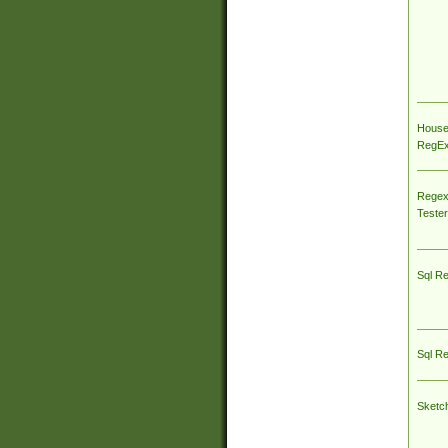
House
RegEx 
Regex
Tester
Sql R
Sql R
Sketc