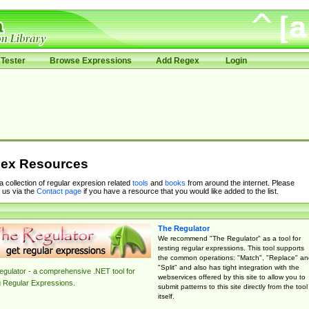
Tester
Browse Expressions
Add Regex
Login
ex Resources
 a collection of regular expresion related
tools
and
books
from around the internet. Please
 us via the
Contact page
if you have a resource that you would like added to the list.
The Regulator
We recommend "The Regulator" as a tool for
testing regular expressions. This tool supports
the common operations: "Match", "Replace" an
"Split" and also has tight integration with the
gulator - a comprehensive .NET tool for
webservices offered by this site to allow you to
g Regular Expressions.
submit patterns to this site directly from the tool
itself.