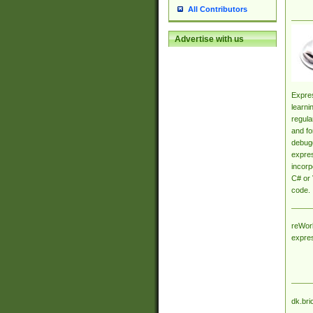
All Contributors
Advertise with us
Expres
learni
regula
and fo
debugg
expres
incorp
C# or 
code.
reWork
expre
dk.bri