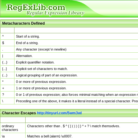
Metacharacters Defined
MChar
Definition
^
Start of a string.
$
End of a string.
.
Any character (except \n newline)
|
Alternation.
{...}
Explicit quantifier notation.
[...]
Explicit set of characters to match.
(...)
Logical grouping of part of an expression.
*
0 or more of previous expression.
+
1 or more of previous expression.
?
0 or 1 of previous expression; also forces minimal matching when an expression mi
\
Preceding one of the above, it makes it a literal instead of a special character. P
Character Escapes
http://tinyurl.com/5wm3wl
Escaped Char
Description
ordinary
Characters other than . $ ^ { [ ( | ) ] } * + ? \ match themselves.
characters
\a
Matches a bell (alarm) \u0007.