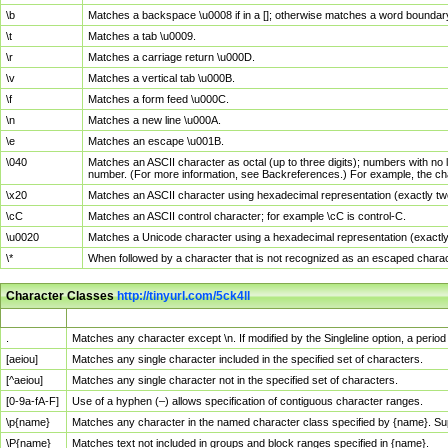
\b
Matches a backspace \u0008 if in a []; otherwise matches a word boundar
\t
Matches a tab \u0009.
\r
Matches a carriage return \u000D.
\v
Matches a vertical tab \u000B.
\f
Matches a form feed \u000C.
\n
Matches a new line \u000A.
\e
Matches an escape \u001B.
\040
Matches an ASCII character as octal (up to three digits); numbers with no 
number. (For more information, see Backreferences.) For example, the ch
\x20
Matches an ASCII character using hexadecimal representation (exactly two
\cC
Matches an ASCII control character; for example \cC is control-C.
\u0020
Matches a Unicode character using a hexadecimal representation (exactly f
\*
When followed by a character that is not recognized as an escaped chara
Character Classes
http://tinyurl.com/5ck4ll
Char Class
Description
.
Matches any character except \n. If modified by the Singleline option, a per
[aeiou]
Matches any single character included in the specified set of characters.
[^aeiou]
Matches any single character not in the specified set of characters.
[0-9a-fA-F]
Use of a hyphen (–) allows specification of contiguous character ranges.
\p{name}
Matches any character in the named character class specified by {name}. S
\P{name}
Matches text not included in groups and block ranges specified in {name}.