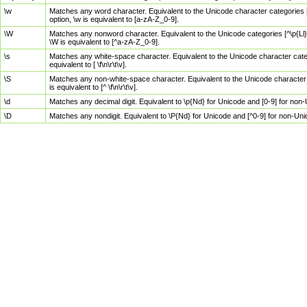
\w
Matches any word character. Equivalent to the Unicode character categories [
option, \w is equivalent to [a-zA-Z_0-9].
\W
Matches any nonword character. Equivalent to the Unicode categories [^\p{Ll}\
\W is equivalent to [^a-zA-Z_0-9].
\s
Matches any white-space character. Equivalent to the Unicode character categor
equivalent to [ \f\n\r\t\v].
\S
Matches any non-white-space character. Equivalent to the Unicode character ca
is equivalent to [^ \f\n\r\t\v].
\d
Matches any decimal digit. Equivalent to \p{Nd} for Unicode and [0-9] for no
\D
Matches any nondigit. Equivalent to \P{Nd} for Unicode and [^0-9] for non-Un