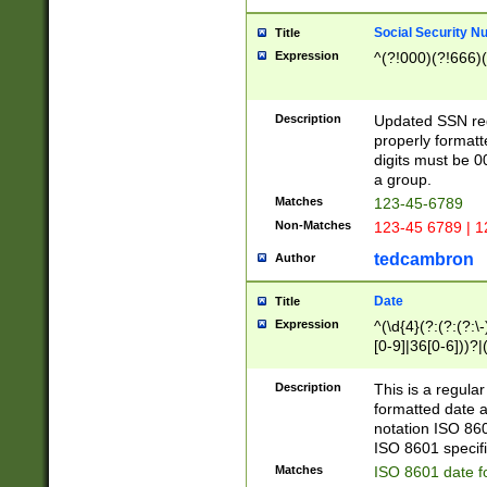
Social Security N
Title
Expression
^(?!000)(?!666)(
Description
Updated SSN rege
properly formatt
digits must be 0
a group.
Matches
123-45-6789
Non-Matches
123-45 6789 | 1
tedcambron
Author
Date
Title
Expression
^(\d{4}(?:(?:(?:\
[0-9]|36[0-6]))?|(
2]|0[1-9])(?:\-)?
9]|[1-4][0-9]5[0-
Description
This is a regula
(?:\-)?[1-7])?)?)
formatted date a
notation ISO 860
ISO 8601 specifi
Matches
ISO 8601 date f