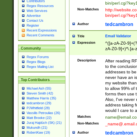
Contributors
bin/perl.cgi?ke
Regex Resources
Non-Matches
http://website.co
Web Services
bin/perl.cgi?ke
Advertise
Contact Us
tedcambron
Author
Register
Recent Expressions
Recent Comments
Email Validator
Title
Expression
^([a-zA-Z0-9]+(?
zA-Z0-9]+)*\.[a-
Community
Regex Forums
Description
After reading RF
Regex Blogs
to the conclusion
Regex Mailing List
addresses to be 
never have an iss
Top Contributors
my website than 
to allow 99% of 
Michael Ash (55)
forms then use t
Steven Smith (42)
Matthew Harris (35)
Also, I've neve
tedcambron (29)
address taking 
PJWhitfield (28)
would I care to
Vassilis Petroulias (26)
Matches
name@email.c
Matt Brooke (22)
Juraj Hajdúch (SK) (21)
Non-Matches
_name@.email.
Mukundh (21)
tedcambron
Author
RobertKaw (19)