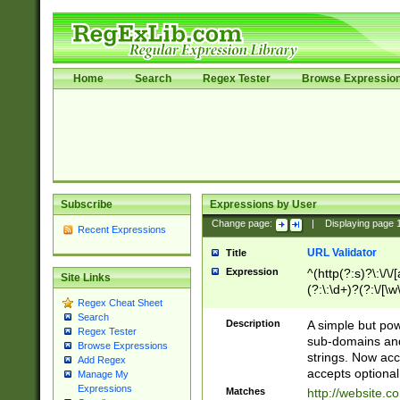
Home
Search
Regex Tester
Browse Expressio
Subscribe
Expressions by User
Change page:
|
Displaying page
Recent Expressions
URL Validator
Title
Expression
^(http(?:s)?\:\/\
Site Links
(?:\:\d+)?(?:\/[\w
Regex Cheat Sheet
[\w\-]+)?)?(?:\&[
Search
Description
A simple but pow
Regex Tester
sub-domains and
Browse Expressions
strings. Now ac
Add Regex
accepts optional
Manage My
Expressions
Matches
http://website.c