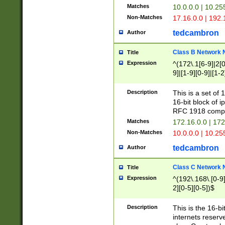
Matches
10.0.0.0 | 10.2
Non-Matches
17.16.0.0 | 192
tedcambron
Author
Class B Network
Title
Expression
^(172\.1[6-9]|2[0-
9]|[1-9][0-9]|[1-2
Description
This is a set of
16-bit block of 
RFC 1918 compl
Matches
172.16.0.0 | 17
Non-Matches
10.0.0.0 | 10.25
tedcambron
Author
Class C Network
Title
Expression
^(192\.168\.[0-9]|
2][0-5][0-5])$
Description
This is the 16-bi
internets reserv