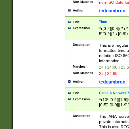
Non-Matches
non-ISO date fo
tedcambron
Author
Time
Title
Expression
^([0-2][0-4](?:(?:
5][0-9](?:\.[0-9]
Description
This is a regula
formatted time a
notation ISO 860
information.
Matches
24 | 24:00 | 23:
Non-Matches
25 | 24:60
tedcambron
Author
Class A Network
Title
Expression
^(10\.[0-9]|[1-9][
[0-5]\.[0-9]|[1-9]
Description
The IANA resrved
private internets
This is also RFC