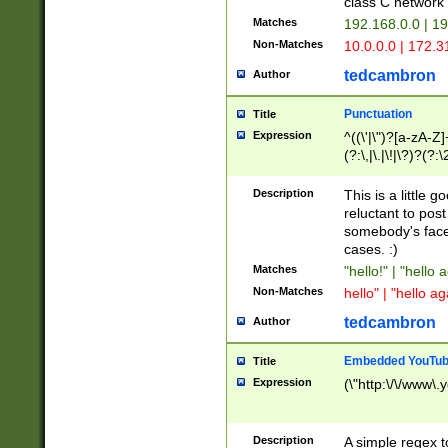
class C networ
Matches
192.168.0.0 | 1
Non-Matches
10.0.0.0 | 172.
tedcambron
Author
Punctuation
Title
Expression
^((\'|\")?[a-zA-Z]
(?:\,|\.|\!|\?)?(?:
Z]+(?:\-[a-zA-Z]+)
(?:\2|\3)?)|(?:(?:\
Description
This is a little 
reluctant to post
somebody's face 
cases. :)
Matches
"hello!" | "hello 
Non-Matches
hello" | "hello ag
tedcambron
Author
Embedded YouTub
Title
Expression
(\"http:\/\/www\.
Description
A simple regex 