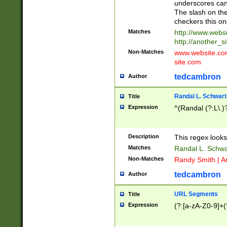
underscores can 
The slash on the
checkers this on
Matches
http://www.websi
http://another_si
Non-Matches
www.website.com 
site.com
tedcambron
Author
Randal L. Schwart
Title
Expression
^(Randal (?:L\.
Description
This regex looks
Matches
Randal L. Schwa
Non-Matches
Randy Smith | A
tedcambron
Author
URL Segments
Title
Expression
(?:[a-zA-Z0-9]+(?