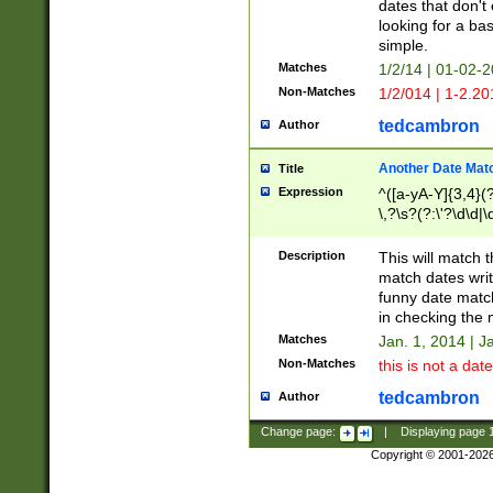
dates that don't 
looking for a bas
simple.
Matches
1/2/14 | 01-02-2
Non-Matches
1/2/014 | 1-2.20
tedcambron
Author
Another Date Mat
Title
Expression
^([a-yA-Y]{3,4}(?
\,?\s?(?:\'?\d\d|\
Description
This will match t
match dates writ
funny date match
in checking the 
Matches
Jan. 1, 2014 | J
Non-Matches
this is not a date
tedcambron
Author
Change page:
|
Displaying page
Copyright © 2001-202