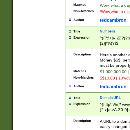
Matches
Wow, what a day!
Non-Matches
!Wow,what a night
tedcambron
Author
Numbers
Title
Expression
^((?:\+|\-|\$)?(?:
{2}|\%)?)$
Description
Here's another 
Money $$$, perc
must be properly
Matches
$1,000,000.00 |
Non-Matches
$$10.00 | 10%% 
tedcambron
Author
Domain URL
Title
Expression
^(http\:\/\/(?:ww
(?:\.[a-zA-Z0-9]+
(?:\/)?)$
Description
A URL to a doma
easily changed 