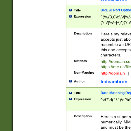
URL w/ Port Optio
Title
Expression
^(\w{3,6}\:\/\/[\w\
(?:\/[\w\-]+)*)(?:
[\w]+\=[\w\-]+)*)$
Description
Here's my relax
accepts just abo
resemble an URL
this one accepts
characters.
Matches
http://domain.c
https://me.us/fil
Non-Matches
http://domain
|
tedcambron
Author
Date Matching Re
Title
Expression
^\d?\d([./-])\d?\d
Description
Here's a super s
numerically, MM/
and must be the s