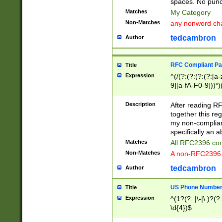
spaces. No punct
Matches
My Category
Non-Matches
any nonword char
tedcambron
Author
RFC Compliant Pa
Title
Expression
^(/(?:(?:(?:(?:[a
9][a-fA-F0-9]))*)
(?:%[a-fA-F0-9][a
_.!~*'():\@&=+\$,
Description
After reading RF
zA-Z0-9\\-_.!~*'
together this reg
9]))*))*))*))$
my non-compliant
specifically an a
Matches
All RFC2396 com
Non-Matches
A non-RFC2396 
tedcambron
Author
US Phone Numbe
Title
Expression
^(1?(?: |\-|\.)?(?:
\d{4})$