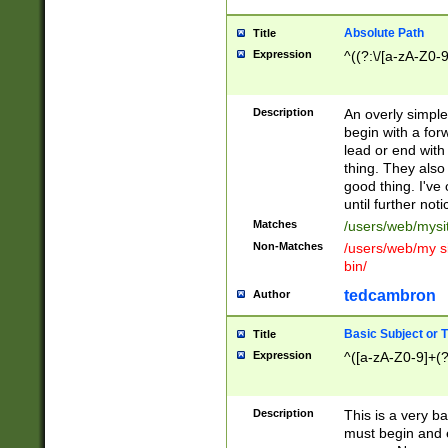
Absolute Path
Title
Expression
^((?:\/[a-zA-Z0-
Description
An overly simpl
begin with a fo
lead or end with
thing. They also
good thing. I've
until further noti
Matches
/users/web/mysi
Non-Matches
/users/web/my si
bin/
tedcambron
Author
Basic Subject or Ti
Title
Expression
^([a-zA-Z0-9]+(?
Description
This is a very bas
must begin and 