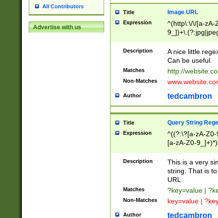
All Contributors
Image URL
Title
Expression
^(http\:\/\/[a-zA
Advertise with us
9_])+\.(?:jpg|jpe
Description
A nice little reg
Can be useful.
Matches
http://website.c
Non-Matches
www.website.co
tedcambron
Author
Query String Reg
Title
Expression
^((?:\?[a-zA-Z0-
[a-zA-Z0-9_]+)*)
Description
This is a very s
string. That is t
URL.
Matches
?key=value | ?
Non-Matches
key=value | ?ke
tedcambron
Author