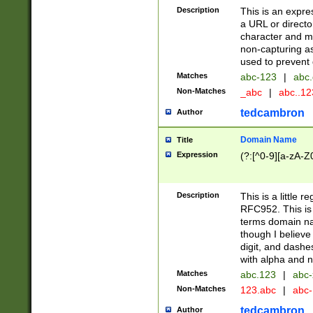
Description
This is an expre
a URL or directo
character and may
non-capturing as
used to prevent 
Matches
abc-123
|
abc.
Non-Matches
_abc
|
abc..1
tedcambron
Author
Domain Name
Title
Expression
(?:[^0-9][a-zA-Z0
Description
This is a little 
RFC952. This is
terms domain n
though I believe
digit, and dashe
with alpha and n
Matches
abc.123
|
abc-
Non-Matches
123.abc
|
abc
tedcambron
Author