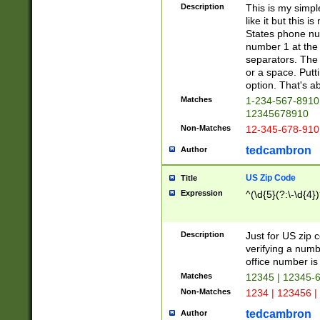
Description
This is my simp
like it but this
States phone nu
number 1 at the 
separators. The 
or a space. Putt
option. That's ab
Matches
1-234-567-8910 
12345678910
Non-Matches
12-345-678-910
tedcambron
Author
US Zip Code
Title
Expression
^(\d{5}(?:\-\d{4}
Description
Just for US zip 
verifying a numb
office number is 
Matches
12345 | 12345-
Non-Matches
1234 | 123456 |
tedcambron
Author