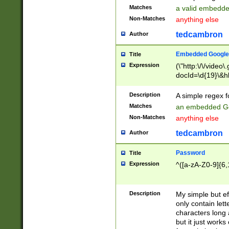
Matches
a valid embedd
Non-Matches
anything else
tedcambron
Author
Embedded Google
Title
Expression
(\"http:\/\/video
docId=\d{19}\&hl
Description
A simple regex 
Matches
an embedded Go
Non-Matches
anything else
tedcambron
Author
Password
Title
Expression
^([a-zA-Z0-9]{6,
Description
My simple but e
only contain lett
characters long 
but it just work