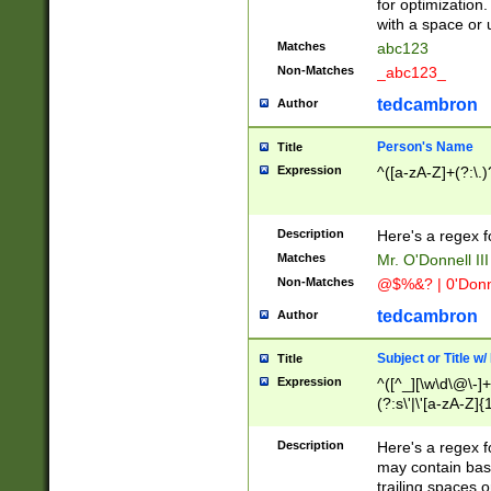
for optimization
with a space or 
Matches
abc123
Non-Matches
_abc123_
tedcambron
Author
Person's Name
Title
Expression
^([a-zA-Z]+(?:\.)
Description
Here's a regex f
Matches
Mr. O'Donnell III 
Non-Matches
@$%&? | 0'Donn
tedcambron
Author
Subject or Title w
Title
Expression
^([^_][\w\d\@\-]+
(?:s\'|\'[a-zA-Z]{1
Description
Here's a regex for
may contain bas
trailing spaces o