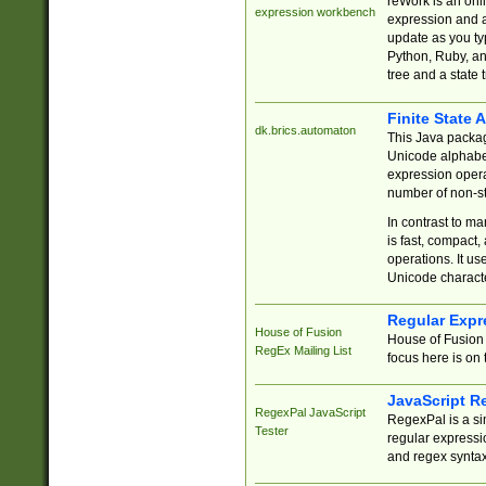
reWork is an onl
expression workbench
expression and a
update as you ty
Python, Ruby, and
tree and a state 
Finite State 
dk.brics.automaton
This Java packa
Unicode alphabet
expression opera
number of non-st
In contrast to m
is fast, compact,
operations. It us
Unicode charact
Regular Expr
House of Fusion
House of Fusion 
RegEx Mailing List
focus here is on 
JavaScript R
RegexPal JavaScript
RegexPal is a si
Tester
regular expressio
and regex syntax