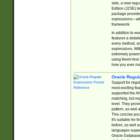
side, a new regu
Edition (J2SE) b
package provides
expressions—all 
framework.
In addition to w
features a detai
every method, and
expressions. With
extremely power
using them! And 
how you ever ma
Oracle Regul
Support for regu
most exciting fe
supported the AN
matching, but re
level. They prov
pattern, as well 
This concise pock
It's suitable fo
before, as well 
languages suppor
Oracle Database 