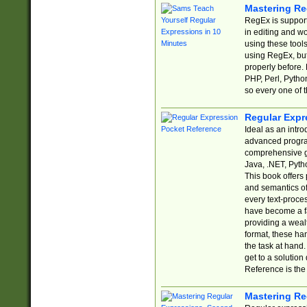
Mastering Re
RegEx is support
in editing and w
using these tools
using RegEx, but
properly before.
PHP, Perl, Pytho
so every one of t
Regular Expr
Ideal as an intro
advanced progra
comprehensive gu
Java, .NET, Pytho
This book offers
and semantics of 
every text-proce
have become a f
providing a wealt
format, these ha
the task at hand
get to a solutio
Reference is the 
Mastering Re