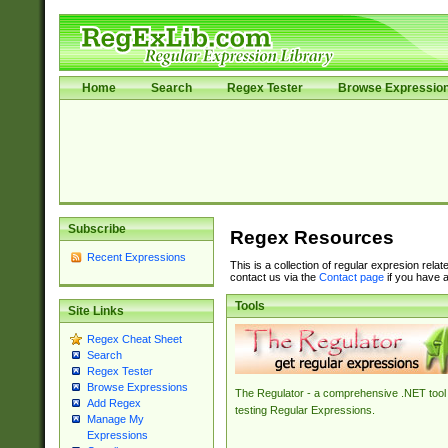
Home
Search
Regex Tester
Browse Expressio
Subscribe
Regex Resources
Recent Expressions
This is a collection of regular expresion rela
contact us via the
Contact page
if you have a
Tools
Site Links
Regex Cheat Sheet
Search
Regex Tester
Browse Expressions
The Regulator - a comprehensive .NET tool 
Add Regex
testing Regular Expressions.
Manage My
Expressions