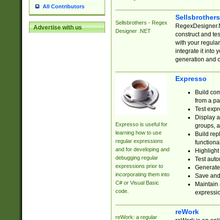
All Contributors
Sellsbrother
Sellsbrothers - Regex
RegexDesigner.NE
Advertise with us
Designer .NET
construct and t
with your regula
integrate it into
generation and 
Expresso
Build com
from a pa
Test expr
Display a
Expresso is useful for
groups, a
learning how to use
Build rep
regular expressions
functional
and for developing and
Highlight
debugging regular
Test auto
expressions prior to
Generate
incorporating them into
Save and 
C# or Visual Basic
Maintain 
code.
expressi
reWork
reWork: a regular