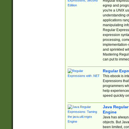
Regular expressio
egrep and progr
you're a UNIX use
understanding of
applications rang
manipulating info
Regular Expressi
expression synta
processing, comm
implementation-sp
and sprinkled wi
Mastering Regula
can put to immed
Regular Expr
This ebook is in
Expressions tha
programmers who 
help experience
speed quickly on
Java Regular 
Engine
Java has always 
objects. But Jav
been limited, co