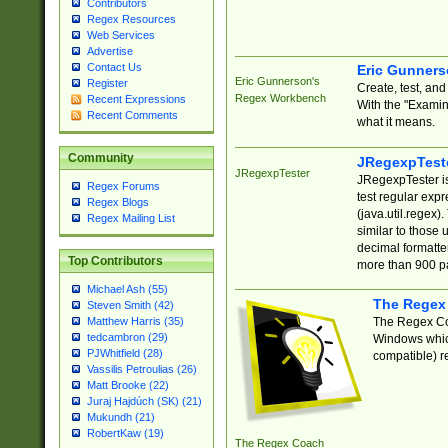
Contributors
Regex Resources
Web Services
Advertise
Contact Us
Eric Gunner
Eric Gunnerson's
Register
Create, test, an
Regex Workbench
Recent Expressions
With the "Examin
Recent Comments
what it means.
Community
JRegexpTest
JRegexpTester
JRegexpTester is
Regex Forums
test regular exp
Regex Blogs
(java.util.regex)
Regex Mailing List
similar to those 
decimal formatter
Top Contributors
more than 900 pa
Michael Ash (55)
The Regex
Steven Smith (42)
The Regex Coa
Matthew Harris (35)
tedcambron (29)
Windows which
PJWhitfield (28)
compatible) re
Vassilis Petroulias (26)
Matt Brooke (22)
Juraj Hajdúch (SK) (21)
Mukundh (21)
RobertKaw (19)
The Regex Coach