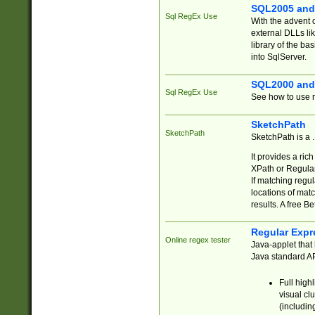
SQL2005 and
Sql RegEx Use
With the advent 
external DLLs li
library of the ba
into SqlServer.
SQL2000 and
Sql RegEx Use
See how to use r
SketchPath
SketchPath
SketchPath is a
It provides a ric
XPath or Regular
If matching regu
locations of mat
results. A free B
Regular Expr
Online regex tester
Java-applet that 
Java standard API
Full high
visual cl
(includin