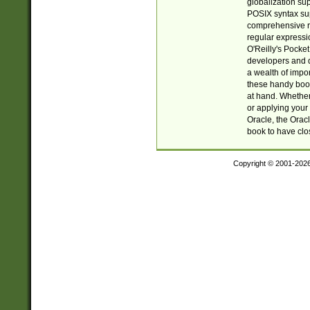
globalization su
POSIX syntax sup
comprehensive re
regular expressi
O'Reilly's Pock
developers and d
a wealth of impor
these handy book
at hand. Whether 
or applying your 
Oracle, the Orac
book to have clo
Copyright © 2001-202