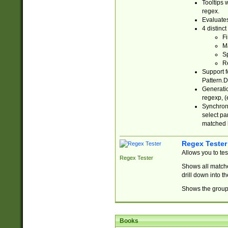
Tooltips 
regex.
Evaluates
4 distinc
Fi
Ma
Sp
R
Support f
Pattern.D
Generatio
regexp, (e
Synchroni
select par
matched b
Regex Tester
Allows you to te
Regex Tester
Shows all matche
drill down into 
Shows the group 
Books