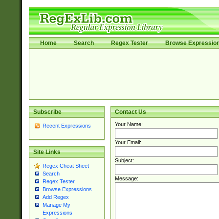
Home
Search
Regex Tester
Browse Expressio
Subscribe
Contact Us
Your Name:
Recent Expressions
Your Email:
Site Links
Subject:
Regex Cheat Sheet
Search
Message:
Regex Tester
Browse Expressions
Add Regex
Manage My
Expressions