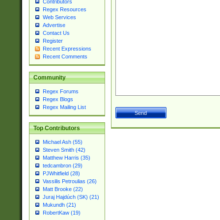
Contributors
Regex Resources
Web Services
Advertise
Contact Us
Register
Recent Expressions
Recent Comments
Community
Regex Forums
Regex Blogs
Regex Mailing List
Top Contributors
Michael Ash (55)
Steven Smith (42)
Matthew Harris (35)
tedcambron (29)
PJWhitfield (28)
Vassilis Petroulias (26)
Matt Brooke (22)
Juraj Hajdúch (SK) (21)
Mukundh (21)
RobertKaw (19)