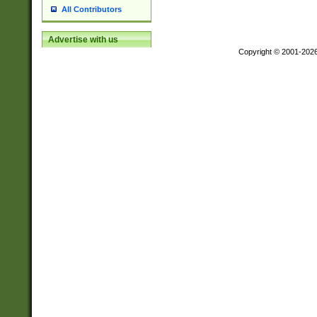
All Contributors
Advertise with us
Copyright © 2001-202