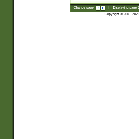
Change page:
|
Displaying page
Copyright © 2001-202