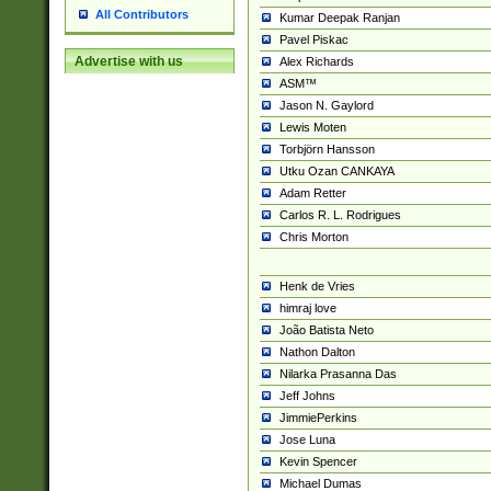
All Contributors
Kumar Deepak Ranjan
Pavel Piskac
Advertise with us
Alex Richards
ASM™
Jason N. Gaylord
Lewis Moten
Torbjörn Hansson
Utku Ozan CANKAYA
Adam Retter
Carlos R. L. Rodrigues
Chris Morton
Henk de Vries
himraj love
João Batista Neto
Nathon Dalton
Nilarka Prasanna Das
Jeff Johns
JimmiePerkins
Jose Luna
Kevin Spencer
Michael Dumas