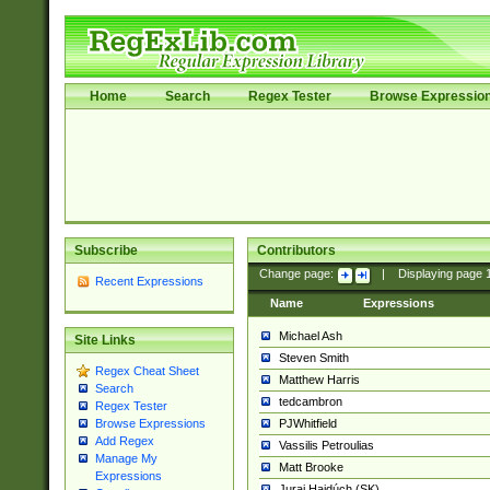
Home
Search
Regex Tester
Browse Expressio
Subscribe
Contributors
Change page:
|
Displaying page
Recent Expressions
Name
Expressions
Michael Ash
Site Links
Steven Smith
Regex Cheat Sheet
Matthew Harris
Search
tedcambron
Regex Tester
PJWhitfield
Browse Expressions
Add Regex
Vassilis Petroulias
Manage My
Matt Brooke
Expressions
Juraj Hajdúch (SK)