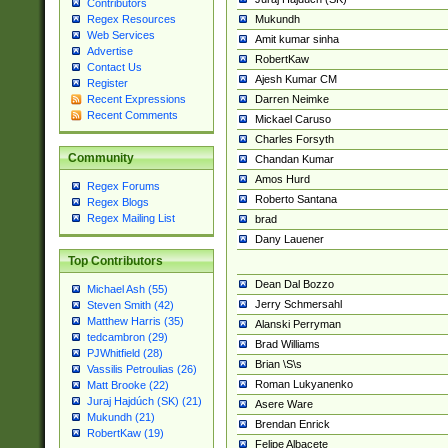
Contributors
Mukundh
Regex Resources
Web Services
Amit kumar sinha
Advertise
RobertKaw
Contact Us
Ajesh Kumar CM
Register
Darren Neimke
Recent Expressions
Recent Comments
Mickael Caruso
Charles Forsyth
Community
Chandan Kumar
Amos Hurd
Regex Forums
Roberto Santana
Regex Blogs
Regex Mailing List
brad
Dany Lauener
Top Contributors
Dean Dal Bozzo
Michael Ash (55)
Jerry Schmersahl
Steven Smith (42)
Matthew Harris (35)
Alanski Perryman
tedcambron (29)
Brad Williams
PJWhitfield (28)
Brian \S\s
Vassilis Petroulias (26)
Roman Lukyanenko
Matt Brooke (22)
Juraj Hajdúch (SK) (21)
Asere Ware
Mukundh (21)
Brendan Enrick
RobertKaw (19)
Felipe Albacete