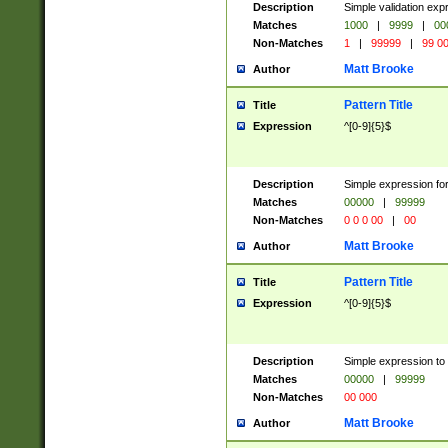
Description
Simple validation ex
Matches
1000
|
9999
|
00
Non-Matches
1
|
99999
|
99 0
Matt Brooke
Author
Pattern Title
Title
Expression
^[0-9]{5}$
Description
Simple expression for
Matches
00000
|
99999
Non-Matches
0 0 0 00
|
00
Matt Brooke
Author
Pattern Title
Title
Expression
^[0-9]{5}$
Description
Simple expression to
Matches
00000
|
99999
Non-Matches
00 000
Matt Brooke
Author