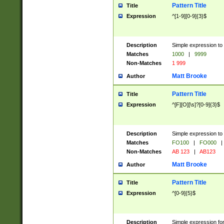
Pattern Title
Title
Expression
^[1-9][0-9]{3}$
Description
Simple expression to 
Matches
1000
|
9999
Non-Matches
1 999
Matt Brooke
Author
Pattern Title
Title
Expression
^[F][O][\s]?[0-9]{3}$
Description
Simple expression to 
Matches
FO100
|
FO000
|
Non-Matches
AB 123
|
AB123
Matt Brooke
Author
Pattern Title
Title
Expression
^[0-9]{5}$
Description
Simple expression fo