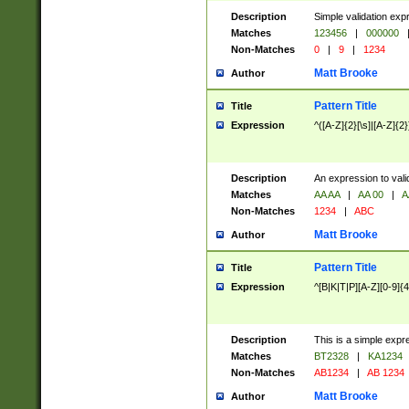
Description
Simple validation exp
Matches
123456
|
000000
Non-Matches
0
|
9
|
1234
Matt Brooke
Author
Pattern Title
Title
Expression
^([A-Z]{2}[\s]|[A-Z]{2}
Description
An expression to val
Matches
AA AA
|
AA 00
|
A
Non-Matches
1234
|
ABC
Matt Brooke
Author
Pattern Title
Title
Expression
^[B|K|T|P][A-Z][0-9]{4
Description
This is a simple expr
Matches
BT2328
|
KA1234
Non-Matches
AB1234
|
AB 1234
Matt Brooke
Author