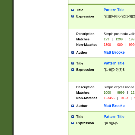
Pattern Title
Title
Expression
^([1][0-9]|[0-9])[1-9]{
Description
Simple postcode valid
Matches
123
|
1299
|
199
Non-Matches
1300
|
000
|
999
Matt Brooke
Author
Pattern Title
Title
Expression
^[1-9][0-9]{3}$
Description
Simple expression to
Matches
1000
|
9999
|
12
Non-Matches
123456
|
0123
|
Matt Brooke
Author
Pattern Title
Title
Expression
^[0-9]{6}$