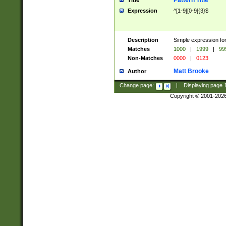
Pattern Title
Title
Expression
^[1-9][0-9]{3}$
Description
Simple expression for
Matches
1000
|
1999
|
99
Non-Matches
0000
|
0123
Matt Brooke
Author
Change page:
|
Displaying page
Copyright © 2001-202