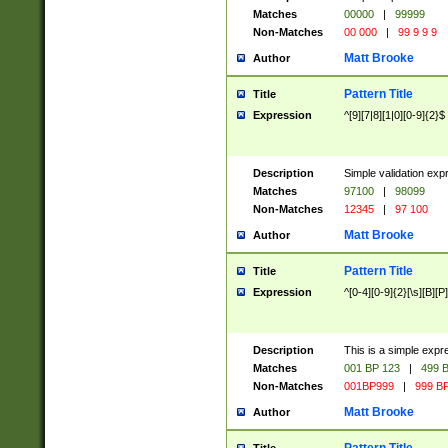
Matches
00000
|
99999
Non-Matches
00 000
|
99 9 9 9
Matt Brooke
Author
Pattern Title
Title
Expression
^[9][7|8][1|0][0-9]{2}$
Description
Simple validation exp
Matches
97100
|
98099
Non-Matches
12345
|
97 100
Matt Brooke
Author
Pattern Title
Title
Expression
^[0-4][0-9]{2}[\s][B][P]
Description
This is a simple expr
Matches
001 BP 123
|
499 B
Non-Matches
001BP999
|
999 BP
Matt Brooke
Author