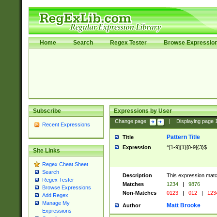
Home
Search
Regex Tester
Browse Expressio
Subscribe
Expressions by User
Change page:
|
Displaying page
Recent Expressions
Pattern Title
Title
Expression
^[1-9]{1}[0-9]{3}$
Site Links
Regex Cheat Sheet
Search
Description
This expression mat
Regex Tester
Matches
1234
|
9876
Browse Expressions
Non-Matches
0123
|
012
|
123
Add Regex
Manage My
Matt Brooke
Author
Expressions