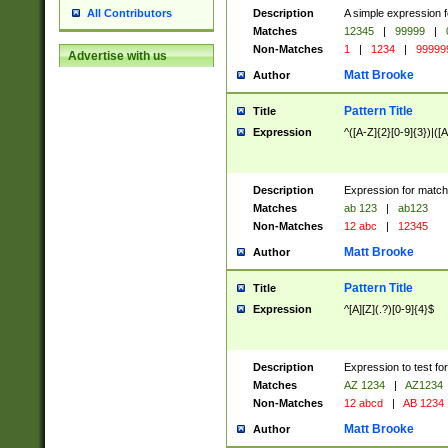
Description
A simple expression f
All Contributors
Matches
12345
|
99999
|
Non-Matches
1
|
1234
|
99999
Advertise with us
Matt Brooke
Author
Pattern Title
Title
Expression
^([A-Z]{2}[0-9]{3})|([A
Description
Expression for match
Matches
ab 123
|
ab123
Non-Matches
12 abc
|
12345
Matt Brooke
Author
Pattern Title
Title
Expression
^[A][Z](.?)[0-9]{4}$
Description
Expression to test fo
Matches
AZ 1234
|
AZ1234
Non-Matches
12 abcd
|
AB 1234
Matt Brooke
Author