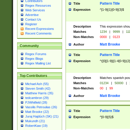
Contributors
Pattern Title
Title
Regex Resources
Expression
^[1-9]{1}[0-9]{3}$
Web Services
Advertise
Contact Us
Register
Description
This expression shou
Recent Expressions
Matches
1234
|
9999
|
11
Recent Comments
Non-Matches
0000
|
0123
Matt Brooke
Author
Community
Regex Forums
Pattern Title
Title
Regex Blogs
Expression
^([0][1-9]|[1-4[0-9]){2
Regex Mailing List
Top Contributors
Description
Matches spanish pos
Matches
01234
|
50000
|
Michael Ash (55)
Non-Matches
00
|
99
Steven Smith (42)
Matthew Harris (35)
Matt Brooke
Author
tedcambron (29)
PJWhitfield (28)
Vassilis Petroulias (26)
Pattern Title
Title
Matt Brooke (22)
Juraj Hajdúch (SK) (21)
Expression
^[0-9]{5}$
Mukundh (21)
RobertKaw (19)