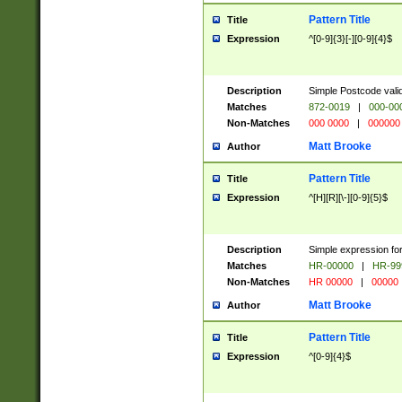
Pattern Title
Title
Expression
^[0-9]{3}[-][0-9]{4}$
Description
Simple Postcode valid
Matches
872-0019
|
000-00
Non-Matches
000 0000
|
000000
Matt Brooke
Author
Pattern Title
Title
Expression
^[H][R][\-][0-9]{5}$
Description
Simple expression for
Matches
HR-00000
|
HR-99
Non-Matches
HR 00000
|
00000
Matt Brooke
Author
Pattern Title
Title
Expression
^[0-9]{4}$