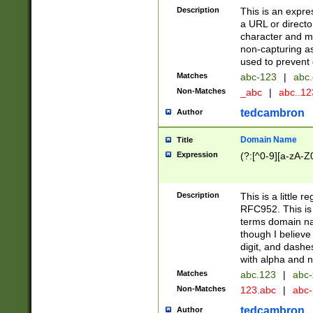
Description
This is an expre
a URL or directo
character and may
non-capturing as
used to prevent 
Matches
abc-123
|
abc.
Non-Matches
_abc
|
abc..1
tedcambron
Author
Domain Name
Title
Expression
(?:[^0-9][a-zA-Z0
Description
This is a little 
RFC952. This is
terms domain n
though I believe
digit, and dashe
with alpha and n
Matches
abc.123
|
abc-
Non-Matches
123.abc
|
abc
tedcambron
Author