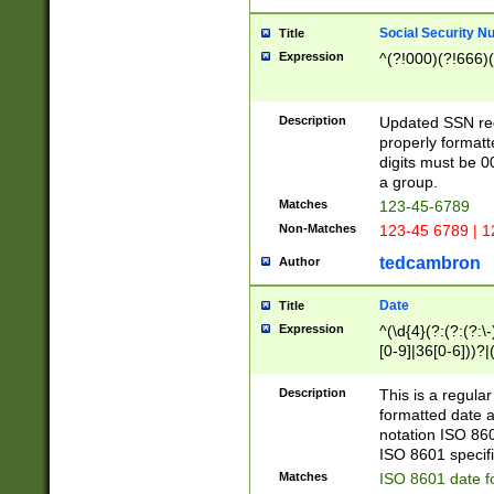
Social Security N
Title
Expression
^(?!000)(?!666)(
Description
Updated SSN rege
properly formatt
digits must be 0
a group.
Matches
123-45-6789
Non-Matches
123-45 6789 | 1
tedcambron
Author
Date
Title
Expression
^(\d{4}(?:(?:(?:\
[0-9]|36[0-6]))?|(
2]|0[1-9])(?:\-)?
9]|[1-4][0-9]5[0-
Description
This is a regula
(?:\-)?[1-7])?)?)
formatted date a
notation ISO 860
ISO 8601 specifi
Matches
ISO 8601 date f