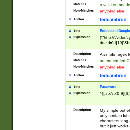
Matches
a valid embedd
Non-Matches
anything else
tedcambron
Author
Embedded Google
Title
Expression
(\"http:\/\/video
docId=\d{19}\&hl
Description
A simple regex 
Matches
an embedded Go
Non-Matches
anything else
tedcambron
Author
Password
Title
Expression
^([a-zA-Z0-9]{6,
Description
My simple but e
only contain lett
characters long 
but it just work