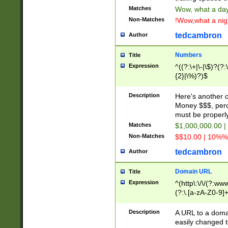
Matches
Wow, what a day!
Non-Matches
!Wow,what a night
tedcambron
Author
Numbers
Title
Expression
^((?:\+|\-|\$)?(?:
{2}|\%)?)$
Description
Here's another 
Money $$$, perc
must be properly
Matches
$1,000,000.00 |
Non-Matches
$$10.00 | 10%% 
tedcambron
Author
Domain URL
Title
Expression
^(http\:\/\/(?:ww
(?:\.[a-zA-Z0-9]+
(?:\/)?)$
Description
A URL to a doma
easily changed 