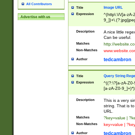
All Contributors
Image URL
Title
Expression
^(http\:\/\/[a-zA
Advertise with us
9_])+\.(?:jpg|jpe
Description
A nice little reg
Can be useful.
Matches
http://website.c
Non-Matches
www.website.co
tedcambron
Author
Query String Reg
Title
Expression
^((?:\?[a-zA-Z0-
[a-zA-Z0-9_]+)*)
Description
This is a very s
string. That is t
URL.
Matches
?key=value | ?
Non-Matches
key=value | ?ke
tedcambron
Author