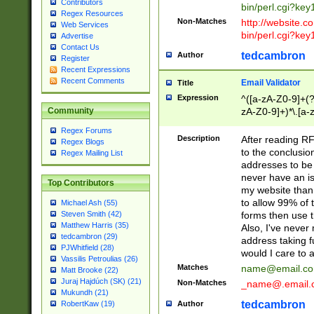
Contributors
bin/perl.cgi?ke
Regex Resources
Non-Matches
http://website.co
Web Services
bin/perl.cgi?ke
Advertise
Contact Us
tedcambron
Author
Register
Recent Expressions
Recent Comments
Email Validator
Title
Expression
^([a-zA-Z0-9]+(?
zA-Z0-9]+)*\.[a-
Community
Regex Forums
Description
After reading RF
Regex Blogs
to the conclusion
Regex Mailing List
addresses to be 
never have an iss
Top Contributors
my website than 
to allow 99% of 
Michael Ash (55)
forms then use t
Steven Smith (42)
Matthew Harris (35)
Also, I've neve
tedcambron (29)
address taking 
PJWhitfield (28)
would I care to
Vassilis Petroulias (26)
Matches
name@email.c
Matt Brooke (22)
Juraj Hajdúch (SK) (21)
Non-Matches
_name@.email.
Mukundh (21)
tedcambron
Author
RobertKaw (19)