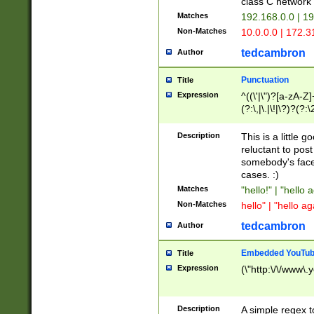
class C networ
Matches
192.168.0.0 | 1
Non-Matches
10.0.0.0 | 172.
tedcambron
Author
Punctuation
Title
Expression
^((\'|\")?[a-zA-Z]
(?:\,|\.|\!|\?)?(?:
Z]+(?:\-[a-zA-Z]+)
(?:\2|\3)?)|(?:(?:\
Description
This is a little 
reluctant to post
somebody's face 
cases. :)
Matches
"hello!" | "hello 
Non-Matches
hello" | "hello ag
tedcambron
Author
Embedded YouTub
Title
Expression
(\"http:\/\/www\.
Description
A simple regex 