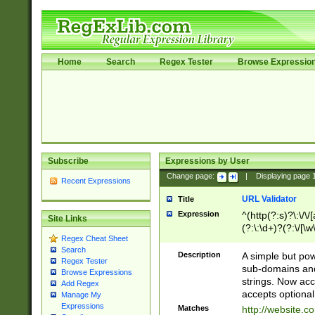
Home
Search
Regex Tester
Browse Expressio
Subscribe
Expressions by User
Change page:
|
Displaying page
Recent Expressions
URL Validator
Title
Expression
^(http(?:s)?\:\/\
Site Links
(?:\:\d+)?(?:\/[\w
Regex Cheat Sheet
[\w\-]+)?)?(?:\&[
Search
Description
A simple but pow
Regex Tester
sub-domains and
Browse Expressions
strings. Now ac
Add Regex
accepts optional
Manage My
Expressions
Matches
http://website.c