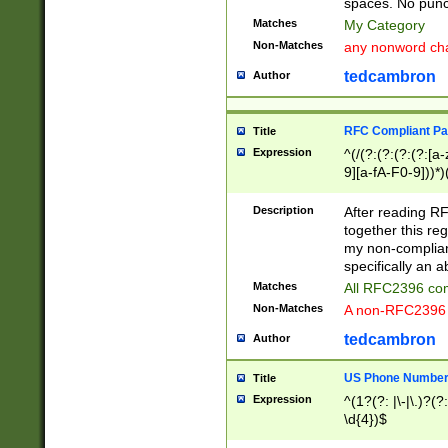
spaces. No punct
Matches
My Category
Non-Matches
any nonword char
tedcambron
Author
RFC Compliant Pa
Title
Expression
^(/(?:(?:(?:(?:[a
9][a-fA-F0-9]))*)
(?:%[a-fA-F0-9][a
_.!~*'():\@&=+\$,
Description
After reading RF
zA-Z0-9\\-_.!~*'
together this reg
9]))*))*))*))$
my non-compliant
specifically an a
Matches
All RFC2396 com
Non-Matches
A non-RFC2396 
tedcambron
Author
US Phone Numbe
Title
Expression
^(1?(?: |\-|\.)?(?:
\d{4})$