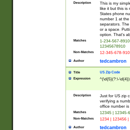
Description
This is my simp
like it but this
States phone nu
number 1 at the 
separators. The 
or a space. Putt
option. That's ab
Matches
1-234-567-8910 
12345678910
Non-Matches
12-345-678-910
tedcambron
Author
US Zip Code
Title
Expression
^(\d{5}(?:\-\d{4}
Description
Just for US zip 
verifying a numb
office number is 
Matches
12345 | 12345-
Non-Matches
1234 | 123456 |
tedcambron
Author