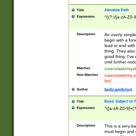
Absolute Path
Title
Expression
^((?:\/[a-zA-Z0-
Description
An overly simpl
begin with a fo
lead or end with
thing. They also
good thing. I've
until further noti
Matches
/users/web/mysi
Non-Matches
/users/web/my si
bin/
tedcambron
Author
Basic Subject or Ti
Title
Expression
^([a-zA-Z0-9]+(?
Description
This is a very bas
must begin and 