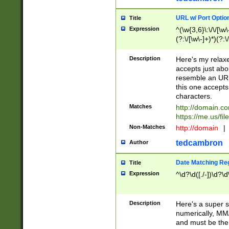
URL w/ Port Optio
Title
Expression
^(\w{3,6}\:\/\/[\w\
(?:\/[\w\-]+)*)(?:
[\w]+\=[\w\-]+)*)$
Description
Here's my relax
accepts just abo
resemble an URL
this one accepts
characters.
Matches
http://domain.c
https://me.us/fil
Non-Matches
http://domain
|
tedcambron
Author
Date Matching Re
Title
Expression
^\d?\d([./-])\d?\d
Description
Here's a super s
numerically, MM/
and must be the s