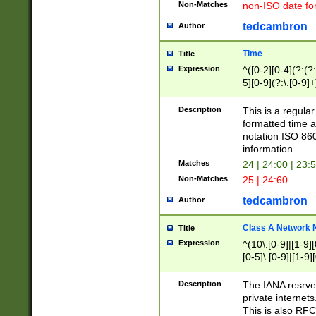
Non-Matches
non-ISO date fo
tedcambron
Author
Time
Title
Expression
^([0-2][0-4](?:(?:
5][0-9](?:\.[0-9]
Description
This is a regula
formatted time a
notation ISO 860
information.
Matches
24 | 24:00 | 23:
Non-Matches
25 | 24:60
tedcambron
Author
Class A Network
Title
Expression
^(10\.[0-9]|[1-9][
[0-5]\.[0-9]|[1-9]
Description
The IANA resrved
private internets
This is also RFC