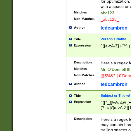
for optimization
with a space or 
Matches
abc123
Non-Matches
_abc123_
tedcambron
Author
Person's Name
Title
Expression
^([a-zA-Z]+(?:\.)
Description
Here's a regex f
Matches
Mr. O'Donnell III 
Non-Matches
@$%&? | 0'Donn
tedcambron
Author
Subject or Title w
Title
Expression
^([^_][\w\d\@\-]+
(?:s\'|\'[a-zA-Z]{1
Description
Here's a regex for
may contain bas
trailing spaces o