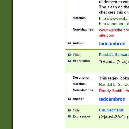
underscores can 
The slash on the
checkers this on
Matches
http://www.websi
http://another_si
Non-Matches
www.website.com 
site.com
tedcambron
Author
Randal L. Schwart
Title
Expression
^(Randal (?:L\.
Description
This regex looks
Matches
Randal L. Schwa
Non-Matches
Randy Smith | A
tedcambron
Author
URL Segments
Title
Expression
(?:[a-zA-Z0-9]+(?