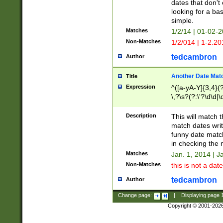
dates that don't 
looking for a bas
simple.
Matches
1/2/14 | 01-02-2
Non-Matches
1/2/014 | 1-2.20
tedcambron
Author
Another Date Mat
Title
Expression
^([a-yA-Y]{3,4}(?
\,?\s?(?:\'?\d\d|\
Description
This will match t
match dates writ
funny date match
in checking the 
Matches
Jan. 1, 2014 | J
Non-Matches
this is not a date
tedcambron
Author
Change page:
|
Displaying page
Copyright © 2001-202