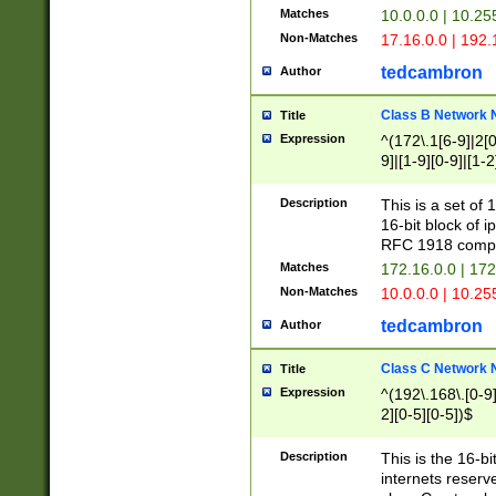
Matches
10.0.0.0 | 10.2
Non-Matches
17.16.0.0 | 192
tedcambron
Author
Class B Network
Title
Expression
^(172\.1[6-9]|2[0-
9]|[1-9][0-9]|[1-2
Description
This is a set of
16-bit block of 
RFC 1918 compl
Matches
172.16.0.0 | 17
Non-Matches
10.0.0.0 | 10.25
tedcambron
Author
Class C Network
Title
Expression
^(192\.168\.[0-9]|
2][0-5][0-5])$
Description
This is the 16-bi
internets reserv