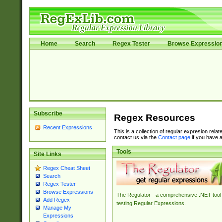
Home
Search
Regex Tester
Browse Expressio
Subscribe
Regex Resources
Recent Expressions
This is a collection of regular expresion rela
contact us via the
Contact page
if you have a
Tools
Site Links
Regex Cheat Sheet
Search
Regex Tester
Browse Expressions
The Regulator - a comprehensive .NET tool 
Add Regex
testing Regular Expressions.
Manage My
Expressions