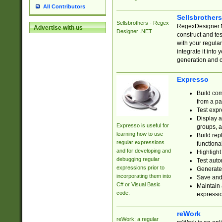
All Contributors
Sellsbrother
Sellsbrothers - Regex
RegexDesigner.NE
Advertise with us
Designer .NET
construct and t
with your regula
integrate it into
generation and 
Expresso
Build com
from a pa
Test expr
Display a
Expresso is useful for
groups, a
learning how to use
Build rep
regular expressions
functional
and for developing and
Highlight
debugging regular
Test auto
expressions prior to
Generate
incorporating them into
Save and 
C# or Visual Basic
Maintain 
code.
expressi
reWork
reWork: a regular