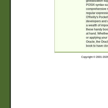
globalization su
POSIX syntax sup
comprehensive re
regular expressi
O'Reilly's Pock
developers and d
a wealth of impor
these handy book
at hand. Whether 
or applying your 
Oracle, the Orac
book to have clo
Copyright © 2001-202