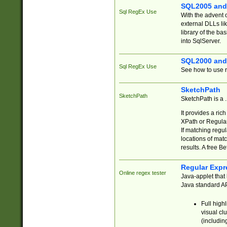
SQL2005 and
Sql RegEx Use
With the advent 
external DLLs li
library of the ba
into SqlServer.
SQL2000 and
Sql RegEx Use
See how to use r
SketchPath
SketchPath
SketchPath is a
It provides a ric
XPath or Regular
If matching regu
locations of mat
results. A free B
Regular Expr
Online regex tester
Java-applet that 
Java standard API
Full high
visual cl
(includin