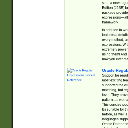
side, a new regu
Edition (J2SE) b
package provides
expressions—all 
framework.
In addition to w
features a detai
every method, and
expressions. With
extremely power
using them! And 
how you ever ma
Oracle Regul
Support for regu
most exciting fe
supported the AN
matching, but re
level. They prov
pattern, as well 
This concise pock
It's suitable fo
before, as well 
languages suppor
Oracle Database 