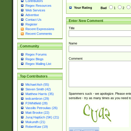
Contributors
Regex Resources
Your Rating
Bad
1
2
Web Services
Advertise
Contact Us
Enter New Comment
Register
Title
Recent Expressions
Recent Comments
Name
Community
Regex Forums
Comment
Regex Blogs
Regex Mailing List
Top Contributors
Michael Ash (55)
Steven Smith (42)
Spammers suck - we apologize. Please ente
Matthew Harris (35)
sensitive - try as many times as you need to 
tedcambron (29)
PJWhitfield (28)
Vassilis Petroulias (26)
Matt Brooke (22)
Juraj Hajdúch (SK) (21)
Mukundh (21)
RobertKaw (19)