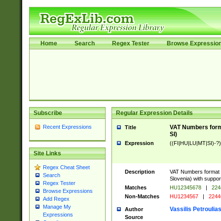
Home
Search
Regex Tester
Browse Expressio
Subscribe
Regular Expression Details
Recent Expressions
VAT Numbers format
Title
SI)
Expression
((FI|HU|LU|MT|SI)-?)
Site Links
Regex Cheat Sheet
Description
VAT Numbers format v
Search
Slovenia) with support
Regex Tester
Matches
HU12345678
|
224
Browse Expressions
Non-Matches
HU1234567
|
2244
Add Regex
Manage My
Vassilis Petroulia
Author
Expressions
Source