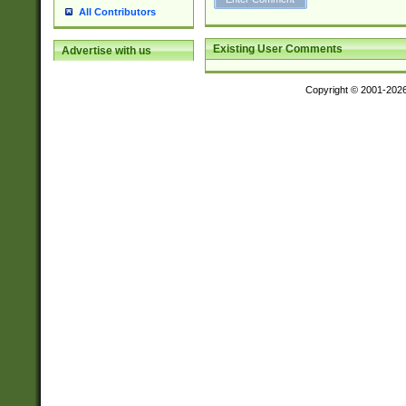
All Contributors
Existing User Comments
Advertise with us
Copyright © 2001-202