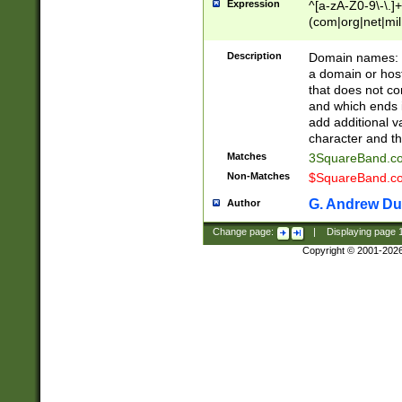
Expression
^[a-zA-Z0-9\-\.]+
(com|org|net|m
Description
Domain names: Th
a domain or hos
that does not co
and which ends in
add additional v
character and th
Matches
3SquareBand.
Non-Matches
$SquareBand.
G. Andrew Du
Author
Change page:
|
Displaying page
Copyright © 2001-202