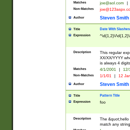
Matches
joe@aol.com
|
Non-Matches
joe@123aspx.c
Steven Smith
Author
Date With Slashes
Title
Expression
^\d{1,2}\/\d{1,2}\
Description
This regular exp
XX/XX/YYYY wher
is always 4 digit
Matches
4/1/2001
|
12/
Non-Matches
1/1/01
|
12 Ja
Steven Smith
Author
Pattern Title
Title
Expression
foo
Description
The &quot;hello 
match any string 