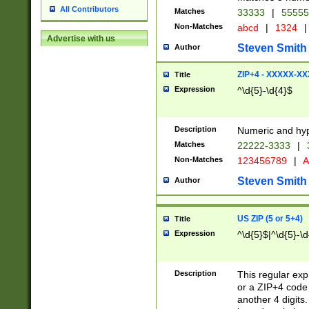
All Contributors
Matches
33333
|
5555
Non-Matches
abcd
|
1324
|
Advertise with us
Steven Smith
Author
ZIP+4 - XXXXX-X
Title
Expression
^\d{5}-\d{4}$
Description
Numeric and hyp
Matches
22222-3333
|
Non-Matches
123456789
|
A
Steven Smith
Author
US ZIP (5 or 5+4)
Title
Expression
^\d{5}$|^\d{5}-\d
Description
This regular exp
or a ZIP+4 code 
another 4 digits. 