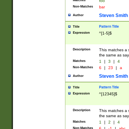
Matches
foo
Non-Matches
bar
Steven Smith
Author
Pattern Title
Title
Expression
^[1-5]$
Description
This matches a s
the same as say
Matches
1
|
3
|
4
Non-Matches
6
|
23
|
a
Steven Smith
Author
Pattern Title
Title
Expression
^[12345]$
Description
This matches a s
the same as sayi
Matches
1
|
2
|
4
Non-Matches
6
|
-1
|
abc