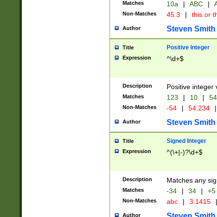
Matches
10a
|
ABC
|
A
Non-Matches
45.3
|
this or t
Steven Smith
Author
Positive Integer
Title
Expression
^\d+$
Description
Positive integer 
Matches
123
|
10
|
54
Non-Matches
-54
|
54.234
|
Steven Smith
Author
Signed Integer
Title
Expression
^(\+|-)?\d+$
Description
Matches any sig
Matches
-34
|
34
|
+5
Non-Matches
abc
|
3.1415
Steven Smith
Author