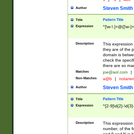
Steven Smith
Author
Pattern Title
Title
Expression
^[\w-\.]+@([\w-]+
Description
This expression
they are of the p
domain is betwe
check the specifi
there are so ma
Matches
joe@aol.com
|
Non-Matches
a@b
|
notane
Steven Smith
Author
Pattern Title
Title
Expression
^[2-9]\d{2}-\d{3}
Description
This expressio
number, of the