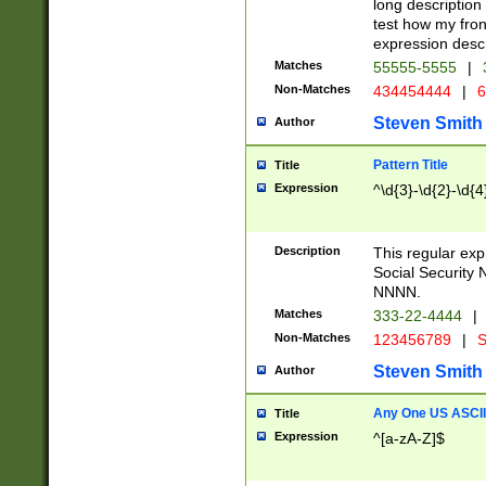
long description 
test how my fron
expression descr
Matches
55555-5555
|
Non-Matches
434454444
|
6
Steven Smith
Author
Pattern Title
Title
Expression
^\d{3}-\d{2}-\d{4
Description
This regular ex
Social Security
NNNN.
Matches
333-22-4444
|
Non-Matches
123456789
|
S
Steven Smith
Author
Any One US ASCII 
Title
Expression
^[a-zA-Z]$