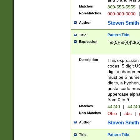
and 9 and N is 
Matches
800-555-5555
|
Non-Matches
000-000-0000
|
Steven Smith
Author
Pattern Title
Title
Expression
^\d{5}-\d{4}|\d{5
Description
This expression 
codes: 5 digit U
digit alphanumer
must be 5 numer
digits, a hyphen
postal code mus
uppercase alphab
from 0 to 9.
Matches
44240
|
44240
Non-Matches
Ohio
|
abc
|
Steven Smith
Author
Pattern Title
Title