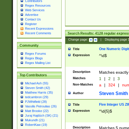
Contributors
Regex Resources
Web Services
Advertise
Contact Us
Register
Recent Expressions
Search Results:
4128
regular express
Recent Comments
Change page:
|
Displaying page
Community
One Numeric Digit
Title
Regex Forums
Expression
^\d$
Regex Blogs
Regex Mailing List
Description
Matches exactly 
Top Contributors
Matches
1
|
2
|
3
Michael Ash (55)
Non-Matches
a
|
324
|
nu
Steven Smith (42)
Matthew Harris (35)
Steven Smith
Author
tedcambron (29)
PJWhitfield (28)
Five Integer US Z
Title
Vassilis Petroulias (26)
Expression
^\d{5}$
Matt Brooke (22)
Juraj Hajdúch (SK) (21)
Mukundh (21)
RobertKaw (19)
Description
Matches 5 numeri