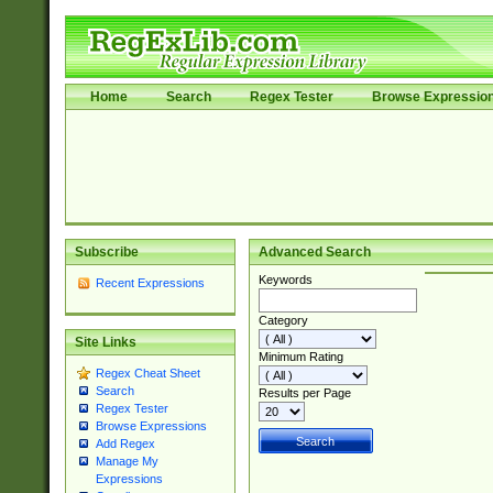
Home
Search
Regex Tester
Browse Expressio
Subscribe
Advanced Search
Keywords
Recent Expressions
Category
Site Links
Minimum Rating
Regex Cheat Sheet
Search
Results per Page
Regex Tester
Browse Expressions
Add Regex
Manage My
Expressions