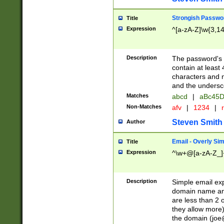
Strongish Passwo
Title
Expression
^[a-zA-Z]\w{3,1
Description
The password's fi
contain at least
characters and n
and the unders
Matches
abcd
|
aBc45D
Non-Matches
afv
|
1234
|
r
Steven Smith
Author
Email - Overly Si
Title
Expression
^\w+@[a-zA-Z_]+
Description
Simple email exp
domain name and 
are less than 2 o
they allow more)
the domain (
joe