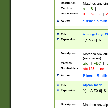
Description
Matches any sing
Matches
a
|
B
|
c
Non-Matches
0
|
&amp;
|
A
Steven Smith
Author
A string of any US
Title
Expression
^[a-zA-Z]+$
Description
Matches any stri
(no spaces).
Matches
abc
|
ABC
|
a
Non-Matches
abc123
|
mr.
Steven Smith
Author
Alphanumeric
Title
Expression
^[a-zA-Z0-9]+$
Description
Matches any alp