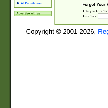
All Contributors
Forgot Your
Enter your User Nam
Advertise with us
User Name:
Copyright © 2001-2026,
Re