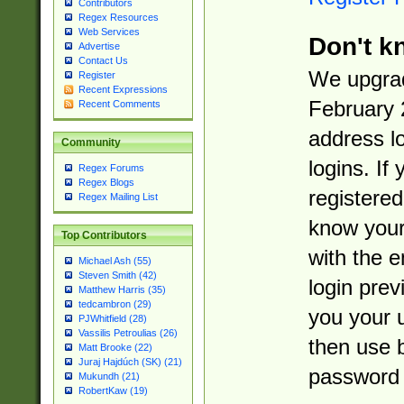
Contributors
Regex Resources
Web Services
Don't k
Advertise
Contact Us
We upgrad
Register
Recent Expressions
February 
Recent Comments
address l
Community
logins. If
Regex Forums
Regex Blogs
registered
Regex Mailing List
know you
Top Contributors
with the 
Michael Ash (55)
Steven Smith (42)
login prev
Matthew Harris (35)
tedcambron (29)
you your 
PJWhitfield (28)
Vassilis Petroulias (26)
then use 
Matt Brooke (22)
Juraj Hajdúch (SK) (21)
password 
Mukundh (21)
RobertKaw (19)