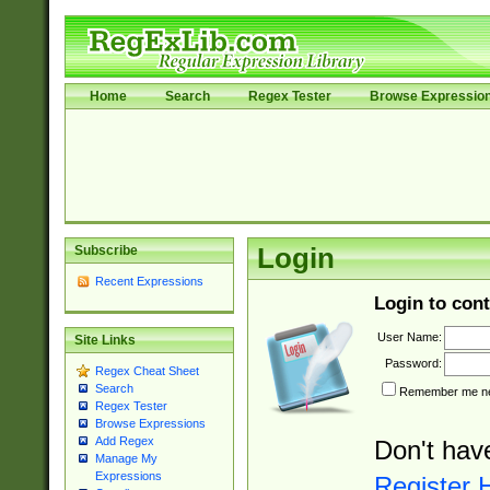
Home
Search
Regex Tester
Browse Expressio
Subscribe
Login
Recent Expressions
Login to cont
User Name:
Site Links
Password:
Regex Cheat Sheet
Search
Remember me nex
Regex Tester
Browse Expressions
Add Regex
Don't hav
Manage My
Expressions
Register 