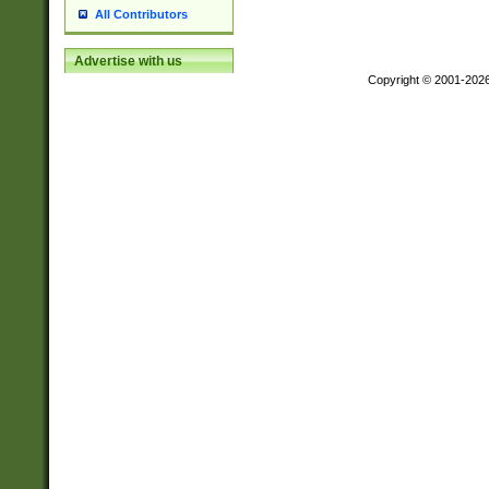
All Contributors
Advertise with us
Copyright © 2001-202