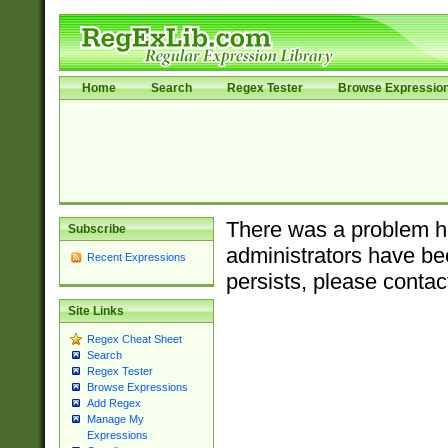
Home
Search
Regex Tester
Browse Expressio
There was a problem ha
Subscribe
administrators have bee
Recent Expressions
persists, please contac
Site Links
Regex Cheat Sheet
Search
Regex Tester
Browse Expressions
Add Regex
Manage My
Expressions