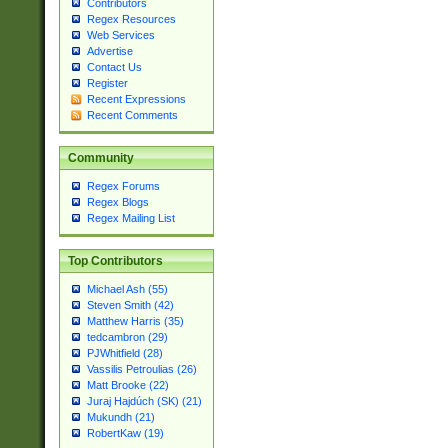
Contributors
Regex Resources
Web Services
Advertise
Contact Us
Register
Recent Expressions
Recent Comments
Community
Regex Forums
Regex Blogs
Regex Mailing List
Top Contributors
Michael Ash (55)
Steven Smith (42)
Matthew Harris (35)
tedcambron (29)
PJWhitfield (28)
Vassilis Petroulias (26)
Matt Brooke (22)
Juraj Hajdúch (SK) (21)
Mukundh (21)
RobertKaw (19)