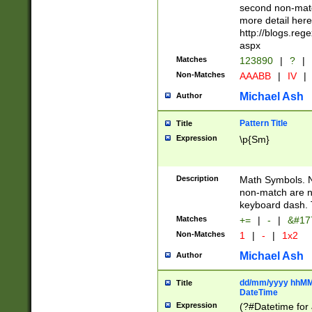
second non-match
more detail here
http://blogs.re
aspx
Matches
123890
|
?
|
Non-Matches
AAABB
|
IV
|
Michael Ash
Author
Pattern Title
Title
Expression
\p{Sm}
Description
Math Symbols. 
non-match are n
keyboard dash. 
Matches
+=
|
-
|
&#177
Non-Matches
1
|
-
|
1x2
Michael Ash
Author
dd/mm/yyyy hhMMs
Title
DateTime
Expression
(?#Datetime for