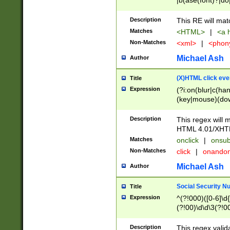
|b(ase(font)?|do
|c(aption|enter|it
(o(de|l(group)?)))
Description
This RE will mat
me(set)?)|h([1-6
Matches
<HTML>
|
<a h
|kbd|l(abel|egen
Non-Matches
<xml>
|
<phon
bject|l|pt(group|
|q|s(amp|cript|el
Michael Ash
Author
ody|d|extarea|foot
(X)HTML click eve
Title
Expression
(?i:on(blur|c(han
(key|mouse)(dow
load|mouse(move|
Description
This regex will m
HTML 4.01/XHT
Matches
onclick
|
onsub
Non-Matches
click
|
onando
Michael Ash
Author
Social Security N
Title
Expression
^(?!000)([0-6]\d{
(?!00)\d\d\3(?!0
Description
This regex valid