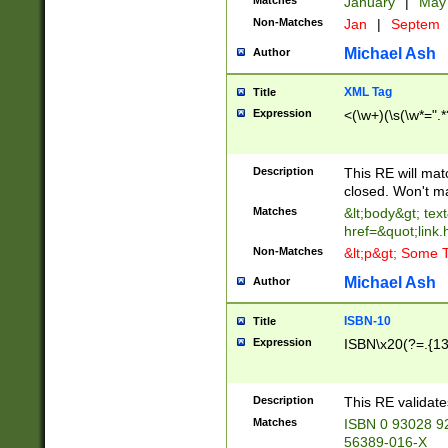
Matches
January
|
Ma
Non-Matches
Jan
|
Septem
Michael Ash
Author
XML Tag
Title
Expression
<(\w+)(\s(\w*=".*
Description
This RE will ma
closed. Won't m
Matches
&lt;body&gt; tex
href=&quot;link.
Non-Matches
&lt;p&gt; Some T
Michael Ash
Author
ISBN-10
Title
Expression
ISBN\x20(?=.{13}$
Description
This RE validat
Matches
ISBN 0 93028 9
56389-016-X