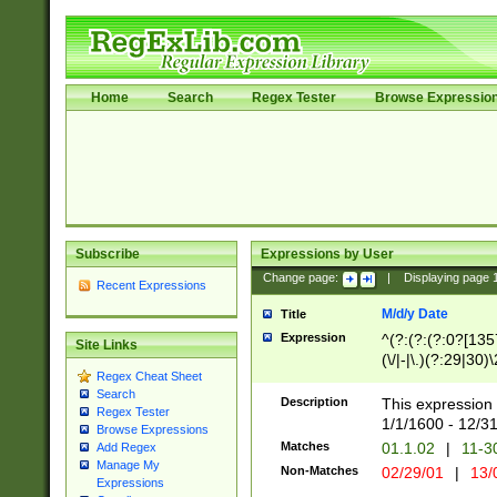
Home
Search
Regex Tester
Browse Expressio
Subscribe
Expressions by User
Change page:
|
Displaying page
Recent Expressions
M/d/y Date
Title
Expression
^(?:(?:(?:0?[1357
Site Links
(\/|-|\.)(?:29|30)
Regex Cheat Sheet
|\.)29\3(?:(?:(?:
Search
[26])|(?:(?:16|[2
Description
This expression 
Regex Tester
(?:1[0-2]))(\/|-|\
1/1/1600 - 12/3
Browse Expressions
\d{2})$
Matches
01.1.02
|
11-3
Add Regex
Manage My
Non-Matches
02/29/01
|
13/
Expressions