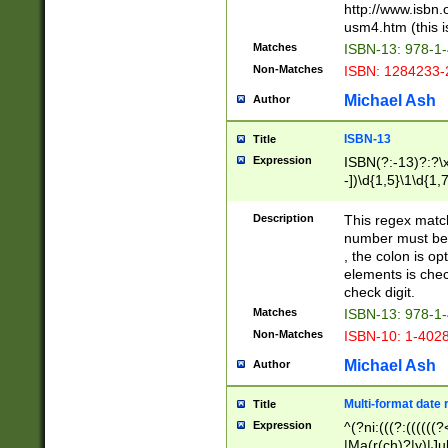
http://www.isbn.
usm4.htm (this is
Matches
ISBN-13: 978-1
Non-Matches
ISBN: 1284233-
Michael Ash
Author
ISBN-13
Title
Expression
ISBN(?:-13)?:?\x
-])\d{1,5}\1\d{1,
Description
This regex matc
number must be 
, the colon is o
elements is chec
check digit.
Matches
ISBN-13: 978-1
Non-Matches
ISBN-10: 1-402
Michael Ash
Author
Multi-format date 
Title
Expression
^(?ni:(((?:((((
|Ma(r(ch)?|y)|Ju