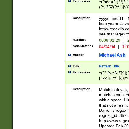
Expression
^(?=\d)(?:(?!(?:15
(?:1752(?:\.|-|\/)
(?!000[04]|(?:(?
(?:\d\d)(?:[0246
Description
yyyy/mm/dd hh:M
(?:\d{4}\D(?!(?:0
leap years. Java
(\d{4})([-\/.])(0
http://regexlib
=\x20\d)\x20))?((
see that regex f
(?:\x20[aApP][mM]
Matches
0008-02-29
|
2
Non-Matches
04/04/04
|
1:0
Michael Ash
Author
Pattern Title
Title
Expression
^((?:[a-zA-Z]:)|(?:
[.\x20](?:\\|$))[\x
.]$)[\x20-\x7E])+)
{2,15}))?$
Description
Matches drives, 
matches must en
with a space. I l
that not a restri
Darren's regex 
regexp_id=357 
http://www.rege
Updated Feb 20