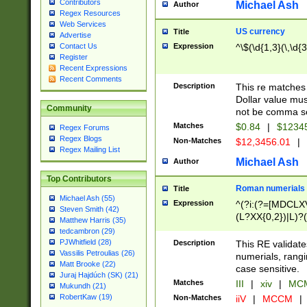
Contributors
Michael Ash
Author
Regex Resources
Web Services
US currency
Title
Advertise
Expression
^\$(\d{1,3}(\,\d{3
Contact Us
Register
Recent Expressions
Recent Comments
Description
This re matches 
Dollar value mus
Community
not be comma se
Matches
$0.84
|
$1234
Regex Forums
Regex Blogs
Non-Matches
$12,3456.01
|
Regex Mailing List
Michael Ash
Author
Top Contributors
Roman numerials
Title
Michael Ash (55)
Expression
^(?i:(?=[MDCLXV
Steven Smith (42)
(L?XX{0,2})|L)?((
Matthew Harris (35)
tedcambron (29)
PJWhitfield (28)
Description
This RE validate
Vassilis Petroulias (26)
numerials, rang
Matt Brooke (22)
case sensitive.
Juraj Hajdúch (SK) (21)
Matches
III
|
xiv
|
MCM
Mukundh (21)
RobertKaw (19)
Non-Matches
iiV
|
MCCM
|