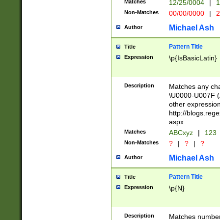
Matches
12/25/0004
|
1
1-31 (?# The ma
Non-Matches
00/00/0000
|
2
month has alread
you made it this
Michael Ash
Author
for the given m
separator choose
Pattern Title
Title
<year>(?=(?:00(?
Expression
\p{IsBasicLatin}
(?:\x20\d))))\d{4
zeros if needed )
followed by a di
Description
Matches any cha
format (0?[1-9]|1
\U0000-U007F (A
minutes and sec
other expressio
# 24 hour format 
http://blogs.re
#required minut
aspx
Matches
ABCxyz
|
123
Non-Matches
?
|
?
|
?
Michael Ash
Author
Pattern Title
Title
Expression
\p{N}
Description
Matches numbers