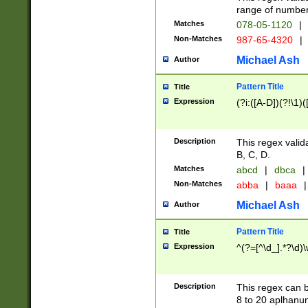
range of numbers
Matches
078-05-1120
|
Non-Matches
987-65-4320
|
Michael Ash
Author
Pattern Title
Title
Expression
(?i:([A-D])(?!\1)(
Description
This regex valid
B, C, D.
Matches
abcd
|
dbca
|
Non-Matches
abba
|
baaa
|
Michael Ash
Author
Pattern Title
Title
Expression
^(?=[^\d_].*?\d)
Description
This regex can b
8 to 20 aplhanum