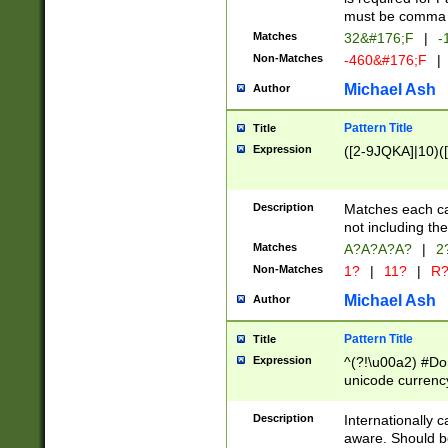
must be comma d
Matches
32&#176;F
|
-
Non-Matches
-460&#176;F
|
Michael Ash
Author
Pattern Title
Title
Expression
([2-9JQKA]|10)(
Description
Matches each car
not including th
Matches
A?A?A?A?
|
2
Non-Matches
1?
|
11?
|
R
Michael Ash
Author
Pattern Title
Title
Expression
^(?!\u00a2) #Don
unicode currency
zero if 1 or more 
# if there is a s
Description
Internationally 
(?:\1\d{3})* # i
aware. Should be