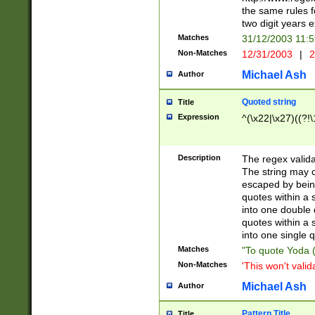
the same rules fo
two digit years 
Matches
31/12/2003 11:
Non-Matches
12/31/2003
|
2
Michael Ash
Author
Quoted string
Title
Expression
^(\x22|\x27)((?!\
Description
The regex valida
The string may co
escaped by bein
quotes within a 
into one double 
quotes within a 
into one single q
Matches
"To quote Yoda ("
Non-Matches
'This won't valid
Michael Ash
Author
Pattern Title
Title