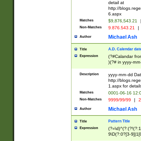
separtor must but
detail at
(?:\d+)) # more 
http://blogs.re
[,.]\d{2})?$ # op
6.aspx
Matches
$9,876,543.21
Non-Matches
9.876.543.21
|
Michael Ash
Author
A.D. Calendar dat
Title
Expression
(?#Calandar fro
)(?# in yyyy-mm-
4]))|(?#Missing
9]|1[0-3]))(?#or
Description
yyyy-mm-dd Date
missing days sh
http://blogs.re
one or the other
1.aspx for detail
beginning a the s
Matches
0001-06-16 12:
(?'sep'[-./])(?'m
Non-Matches
9999/99/99
|
2
[469]|11).)31|(?<
check for valid 
Michael Ash
Author
from leap year p
year in year 4 )
Pattern Title
Title
# centurial year
Expression
(?=\d)^(?:(?!(?:
leap year))(?:(?
9\D(?:0?[3-9]|1[
[26])(?#leap year
[469]|11)(?!\/31)