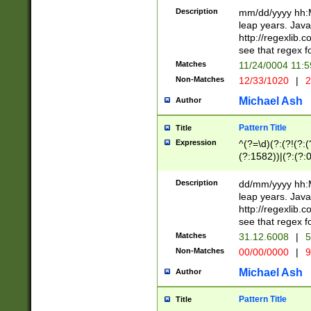
29 )(?<!\k'sep'(
(?!000[04]|(?:(?
Description
mm/dd/yyyy hh:M
))29)(?(?=\x20\d
(?:\d\d)(?:[0246
leap years. Java
a digit check fo
(?:00(?:42|3[036
http://regexlib
9]|1[012])(?# ho
(?:(?:\d\D)|(?:[01
see that regex f
seconds )(?i:\x
[12]\d|3[01])\2(
hour format )([01
Matches
11/24/0004 11:
(?:\d{4}(?!\x20B
#required minut
Non-Matches
12/33/1020
|
2
((?:(?:0?[1-9]|1[
[01]\d|2[0-3])(?:
Michael Ash
Author
Pattern Title
Title
Expression
^(?=\d)(?:(?!(?:(?
(?:1582))|(?:(?:0?
(31(?!(?:\.|-|\/)(
(?:\.|-|\/)0?2(?:\
Description
dd/mm/yyyy hh:M
[2468][^048]|[35
leap years. Java
[13579][26])(?!\
http://regexlib
(?:00(?:42|3[036
see that regex f
8]|1\d|0?[1-9])([
Matches
31.12.6008
|
5
[0-3]?\d)\x20BC)
Non-Matches
00/00/0000
|
9
(?:\x20BC)?)(?:$
[0-5]\d){0,2}(?:\
Michael Ash
Author
{1,2})?$
Pattern Title
Title