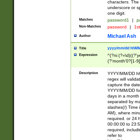
characters. The 
underscore or sp
one digit.
Matches
password1
|
p
Non-Matches
password
|
1s
Michael Ash
Author
yyyy/mm/dd hhMM
Title
Expression
^(?ni:(?=\d)((?'ye
(?'month'0?[1-9]
[2469])|11)\2))31
9]\d)(0[48]|[246
Description
YYYY/MM/DD hh:
[26])00)\2\3\2)29
regex will validat
=\x20\d)\x20|$))
capture the date
(\x20[AP]M))|([01
YYYY/MM/DD form
days in a month 
separated by mat
slashes(/) Time
AM), where minu
required. or 24 
00:00:00 to 23:5
required, includ
refer to