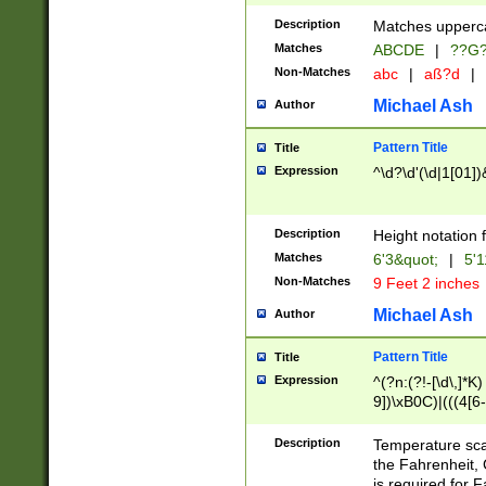
400 are not leap 
Description
Matches upperca
[048]|[13579][26
Matches
ABCDE
|
??G
(?:00(?:42|3[036
2[0-8]|1\d|0?[1-
Non-Matches
abc
|
aß?d
|
(?<month> (0?[1
Michael Ash
Author
maximum number 
been checked for
Pattern Title
Title
the number of da
\k<sep> # Match
Expression
^\d?\d'(\d|1[01]
(?<year>(?=(?:00
(?:\x20\d))))\d{4
zeros if needed )
Description
Height notation f
followed by a di
Matches
6'3&quot;
|
5'1
format (0?[1-9]|1
Non-Matches
9 Feet 2 inches
minutes and sec
# 24 hour format 
Michael Ash
Author
#required minut
Pattern Title
Title
Expression
^(?n:(?!-[\d\,]*K)
9])\xB0C)|(((4[6-
(\xB0[CF]|K) )$
Description
Temperature sc
the Fahrenheit, 
is required for 