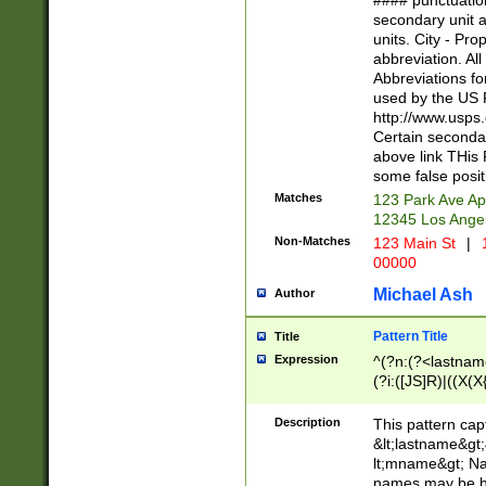
#### punctuation
<state>A[LKSZR
secondary unit 
N]|K[SY]|LA|M
units. City - Pro
W]|RI|S[CD] |T[
abbreviation. All
(?!0{5})\d{5}(-\d
Abbreviations fo
used by the US P
http://www.usps
Certain secondar
above link THis 
some false posit
Matches
123 Park Ave Ap
12345 Los Ange
Non-Matches
123 Main St
|
1
00000
Michael Ash
Author
Pattern Title
Title
Expression
^(?n:(?<lastname>
(?i:([JS]R)|((X(X{
((?<prefix>Dr|Pro
(\w+?|\.)\ ??){1,
Description
This pattern cap
{0,2})$
&lt;lastname&gt;&
lt;mname&gt; Nam
names may be hy