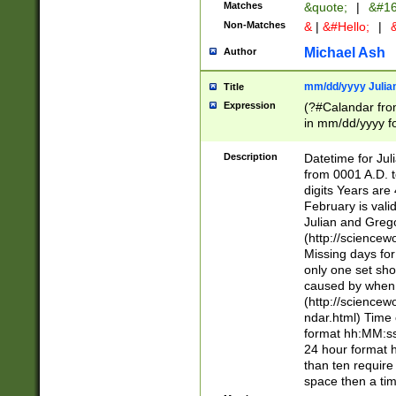
Matches
&quote;
|
&#16
Non-Matches
&
|
&#Hello;
|
&
Michael Ash
Author
mm/dd/yyyy Julian
Title
Expression
(?#Calandar fro
in mm/dd/yyyy fo
4])\k<sep>(?:15
<sep>[-./])(?:0?
Description
Datetime for Ju
days from 1752 
from 0001 A.D. 
in the same cale
digits Years are 
=\d) # the chara
February is valid
digit ( (?<month
Julian and Greg
(0?[469]|11)(?!.
(http://science
(?(.29) # if feb 
Missing days fo
#exclude these 
only one set sho
year 0 and no lea
caused by when 
[^048]|[3579][^2
(http://science
divisible by 400 
ndar.html) Time 
(?:[02468][048]|
format hh:MM:ss
(?:00(?:42|3[036
24 hour format 
Feb 29 (?!.3[01]
than ten require
year check ) #en
space then a tim
date separator 