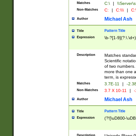
Matches
C:\
|
\\Server\s
Non-Matches
C:
|
C:\\\
|
C:\
Michael Ash
Author
Pattern Title
Title
Expression
\b-?[1-9](?:\.\d+
Description
Matches standard
Scientific notat
of two numbers. T
more than one an
term, is express
Matches
3.7E-11
|
-2.3
Non-Matches
3.7 X 10-11
|
-
Michael Ash
Author
Pattern Title
Title
Expression
(?![\uD800-\uDB
Description
Unicode Plane 0