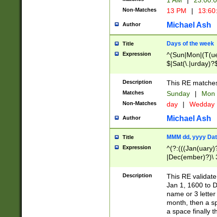
1 AM
|
23:00:
Non-Matches
13 PM
|
13:60
Michael Ash
Author
Days of the week
Title
Expression
^(Sun|Mon|(T(ue
$|Sat(\.|urday)?
Description
This RE matches 
Matches
Sunday
|
Mon
Non-Matches
day
|
Wedday
Michael Ash
Author
MMM dd, yyyy Dat
Title
Expression
^(?:(((Jan(uary)
|Dec(ember)?)\ 3
|Ju((ly?)|(ne?))
(ember)?)\ (0?[1
Description
This RE validat
9]|1\d|2[0-8]|(29
Jan 1, 1600 to D
[13579][26])|((16
name or 3 letter 
[2-9]\d)\d{2}))
month, then a s
a space finally 