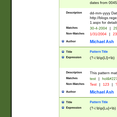
dates from 0045
2 digits Years ar
February is valid
Description
dd-mm-yyyy Date
Julian and Greg
http://blogs.re
http://sciencew
1.aspx for detail
Missing days fo
Matches
30-4-2004
|
29
only one set sho
Non-Matches
1/31/2004
|
23
caused by when 
http://sciencew
Michael Ash
Author
dar.html Time ca
format hh:MM:ss
Pattern Title
Title
24 hour format 
Expression
(?-i:\b\p{Ll}+\b)
than ten require
space then a tim
to December 31,
Description
This pattern mat
9]|1[0-4])(?<sep
from 1582 (?:(?:
Matches
test
|
hol&#22
(?:1752)) #or Mi
Non-Matches
Test
|
123
|
?
missing days su
one or the other)
Michael Ash
Author
beginning a the 
[2469]|11)|30(?!
Pattern Title
Title
years from leap
Expression
(?-i:\b\p{Lu}+\b)
leap year in year
[^26])00) (?# ce