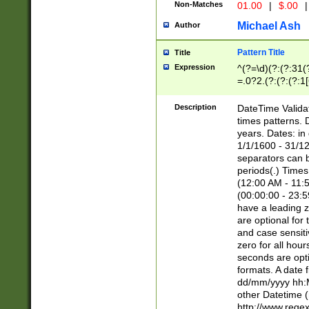
Non-Matches
01.00
|
$.00
|
Michael Ash
Author
Pattern Title
Title
Expression
^(?=\d)(?:(?:31(
=.0?2.(?:(?:(?:1
[26])|(?:(?:16|[2
8]|1\d|0?[1-9]))(
Description
DateTime Validat
\d\d(?:(?=\x20\d)
times patterns. 
(\x20[AP]M))|([01
years. Dates: i
1/1/1600 - 31/12
separators can b
periods(.) Time
(12:00 AM - 11:5
(00:00:00 - 23:5
have a leading z
are optional for
and case sensiti
zero for all hou
seconds are opti
formats. A date 
dd/mm/yyyy hh:M
other Datetime (
http://www.rege