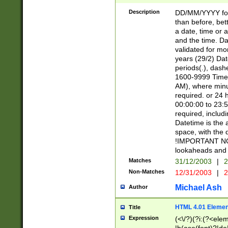
[26])|(16|[2468][
<sep>[/.-])(?<mo
Description
DD/MM/YYYY for
9]\d)\d{2})(?:(?
than before, bett
[0-5]\d){0,2}(?i:\
a date, time or a
and the time. D
validated for m
years (29/2) Da
periods(.), dash
1600-9999 Time 
AM), where minu
required. or 24 
00:00:00 to 23:5
required, includi
Datetime is the
space, with the
!IMPORTANT NOT
lookaheads and 
Matches
31/12/2003
|
2
Non-Matches
12/31/2003
|
2
Michael Ash
Author
HTML 4.01 Elemen
Title
Expression
(<\/?)(?i:(?<ele