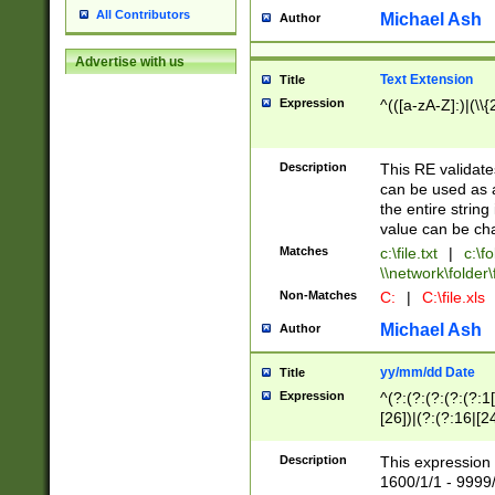
All Contributors
Michael Ash
Author
Advertise with us
Text Extension
Title
Expression
^(([a-zA-Z]:)|(\\{
Description
This RE validates
can be used as a 
the entire string 
value can be ch
Matches
c:\file.txt
|
c:\fo
\\network\folder\f
Non-Matches
C:
|
C:\file.xls
Michael Ash
Author
yy/mm/dd Date
Title
Expression
^(?:(?:(?:(?:(?:1
[26])|(?:(?:16|[2
2\1(?:29)))|(?:(?:
[13578]|1[02])\2(
Description
This expression 
(?:0?[1-9])|(?:1[
1600/1/1 - 9999/