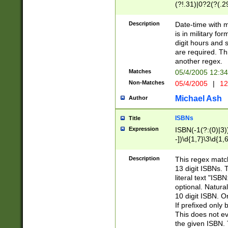
(?!.31)|0?2(?(.29
[13579][26])|(16|
<sep>[-./])(?<da
Description
Date-time with 
9]|[2-9]\d)\d{2}
is in military fo
<minutes>[0-5]\d
digit hours and s
<milliseconds>\d
are required. Th
another regex.
Matches
05/4/2005 12:3
Non-Matches
05/4/2005
|
12
Michael Ash
Author
ISBNs
Title
Expression
ISBN(-1(?:(0)|3)
-])\d{1,7}\3\d{1,
-])\d{1,5}\4\d{1,
-])\d{1,7}\5\d{1,
Description
This regex match
-])\d{1,5}\6\d{1,
13 digit ISBNs.
literal text "ISB
optional. Natura
10 digit ISBN. O
If prefixed only 
This does not eva
the given ISBN. 