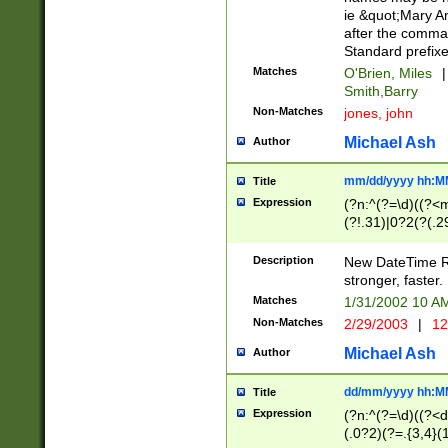
ie &quot;Mary A
after the comma
Standard prefixe
Matches
O'Brien, Miles
|
Smith,Barry
Non-Matches
jones, john
Michael Ash
Author
mm/dd/yyyy hh:M
Title
Expression
(?n:^(?=\d)((?<
(?!.31)|0?2(?(.29
[13579][26])|(16|
<sep>[-./])(?<da
Description
New DateTime Reg
9]|[2-9]\d)\d{2}
stronger, faster.
9]|1[012])(:[0-5]
Matches
1/31/2002 10 
5]\d){1,2})?$)
Non-Matches
2/29/2003
|
12
Michael Ash
Author
dd/mm/yyyy hh:M
Title
Expression
(?n:^(?=\d)((?<d
(.0?2)(?=.{3,4}(1