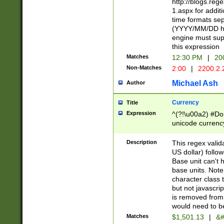
http://blogs.re
1.aspx for addit
time formats sep
(YYYY/MM/DD h
engine must sup
this expression
Matches
12:30 PM
|
20
Non-Matches
2:00
|
2200.2.
Michael Ash
Author
Currency
Title
Expression
^(?!\u00a2) #Don
unicode currency
zero if 1 or more 
is a comma it mu
Description
This regex valid
than 3 digit wit
US dollar) follo
cents
Base unit can't 
base units. Note
character class t
but not javascri
is removed from
would need to be
Matches
$1,501.13
|
&#