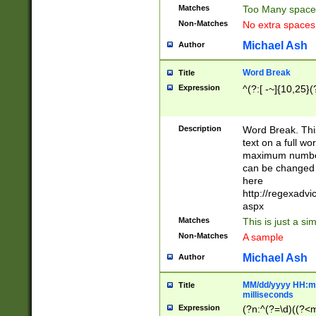
Matches
Too Many space
Non-Matches
No extra space
Michael Ash
Author
Word Break
Title
Expression
^(?:[ -~]{10,25}(?
Description
Word Break. This
text on a full w
maximum number 
can be changed 
here
http://regexadv
aspx
Matches
This is just a s
Non-Matches
A sample
Michael Ash
Author
MM/dd/yyyy HH:mm
Title
milliseconds
Expression
(?n:^(?=\d)((?<