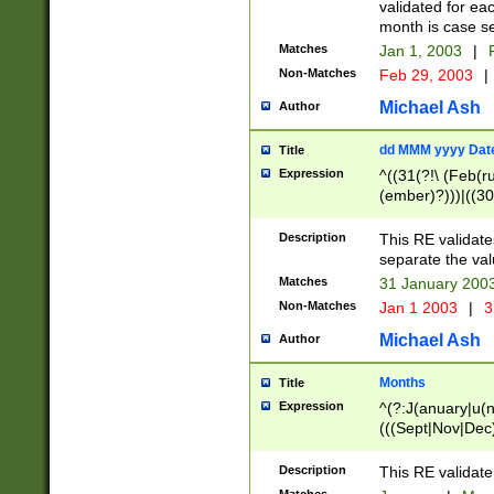
validated for ea
month is case se
Matches
Jan 1, 2003
|
F
Non-Matches
Feb 29, 2003
|
Michael Ash
Author
dd MMM yyyy Dat
Title
Expression
^((31(?!\ (Feb(r
(ember)?)))|((30
(((1[6-9]|[2-9]\d
[048]|[3579][26])
Description
This RE validat
|Feb(ruary)?|Ma(
separate the val
|Oct(ober)?|(Sep
Matches
31 January 200
9]\d)\d{2})$
Non-Matches
Jan 1 2003
|
3
Michael Ash
Author
Months
Title
Expression
^(?:J(anuary|u(n
(((Sept|Nov|Dec
Description
This RE validate