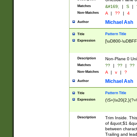
Matches
&#169;
|
S
|
Non-Matches
A
|
??
|
4
Michael Ash
Author
Pattern Title
Title
Expression
[\uD800-\uDBFF
Description
Non-Plane 0 Uni
Matches
??
|
??
|
??
Non-Matches
A
|
v
|
?
Michael Ash
Author
Pattern Title
Title
Expression
(\S+)\x20{2,}(?=
Description
Trim Inside. Thi
of &quot;$1 &qu
between characte
Trailing and lea