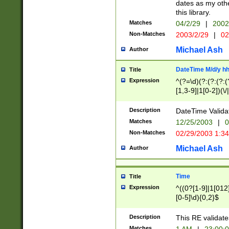
dates as my othe
this library.
Matches
04/2/29
|
2002
Non-Matches
2003/2/29
|
02
Michael Ash
Author
DateTime M/d/y h
Title
Expression
^(?=\d)(?:(?:(?:(
[1,3-9]|1[0-2])(\/
(?:0?2(\/|-|\.)29
[048]|[13579][26]
Description
DateTime Validat
(?:0?[1-9])|(?:1[0
Matches
12/25/2003
|
0
9]|[2-9]\d)?\d{2}
Non-Matches
02/29/2003 1:3
{0,2}(\ [AP]M))|(
Michael Ash
Author
Time
Title
Expression
^((0?[1-9]|1[012]
[0-5]\d){0,2}$
Description
This RE validate
Matches