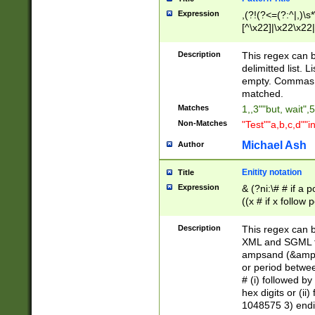
Expression
,(?!(?<=(?:^|,)\s
[^\x22]|\x22\x22|
Description
This regex can b
delimitted list.
empty. Commas i
matched.
Matches
1,,3""but, wait",
Non-Matches
"Test""a,b,c,d""i
Michael Ash
Author
Enitity notation
Title
Expression
& (?ni:\# # if a
((x # if x follow
([\dA-F]){1,5} )
between 0 - 104
Description
This regex can b
4]\d\d |104[0-7]\
XML and SGML fil
sign after amper
ampsand (&amp;)
alphanumeric and
or period betwee
# (i) followed b
hex digits or (ii
1048575 3) endin