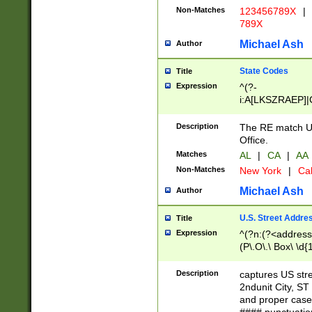
Non-Matches
123456789X
|
789X
Michael Ash
Author
State Codes
Title
Expression
^(?-
i:A[LKSZRAEP]|
]|LA|M[ADEHIN
CD]|T[NX]|UT|V[
Description
The RE match U.
Office.
Matches
AL
|
CA
|
AA
Non-Matches
New York
|
Cal
Michael Ash
Author
U.S. Street Addre
Title
Expression
^(?n:(?<address1
(P\.O\.\ Box\ \d
LDG|DEPT|FL|H
LR|UNIT)\x20\w{
Description
captures US str
(BSMT|FRNT|LB
2ndunit City, S
s{1,2})?)(?<city>
and proper case
\x20(?