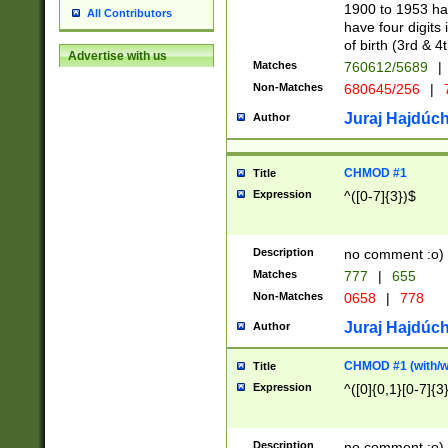
1900 to 1953 hav
All Contributors
have four digits 
of birth (3rd & 4
Advertise with us
Matches
760612/5689
|
Non-Matches
680645/256
|
7
Juraj Hajdúch
Author
CHMOD #1
Title
Expression
^([0-7]{3})$
Description
no comment :o)
Matches
777
|
655
Non-Matches
0658
|
778
Juraj Hajdúch
Author
CHMOD #1 (with/wi
Title
Expression
^([0]{0,1}[0-7]{3
Description
no comment :o)