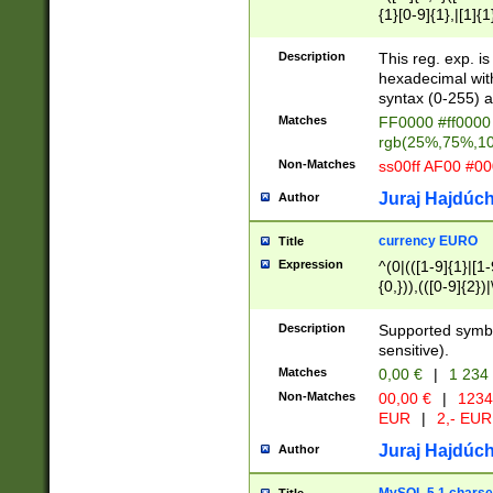
{1}[0-9]{1},|[1]{1
{2}([0-9]{1}|[1-9]
{1}|25[0-5]{1}){1
Description
This reg. exp. i
{1}%,|100%,){2}(
hexadecimal with 
syntax (0-255) a
Matches
FF0000 #ff0000 
rgb(25%,75%,1
Non-Matches
ss00ff AF00 #0
Juraj Hajdúch
Author
currency EURO
Title
Expression
^(0|(([1-9]{1}|[1-
{0,})),(([0-9]{2}
Description
Supported symbo
sensitive).
Matches
0,00 €
|
1 234
Non-Matches
00,00 €
|
1234
EUR
|
2,- EUR
Juraj Hajdúch
Author