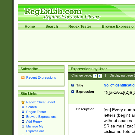
Home
Search
Regex Tester
Browse Expressio
Subscribe
Expressions by User
Change page:
|
Displaying page
Recent Expressions
No. of Identificat
Title
Expression
^(([a-zA-Z]{2})([
Site Links
Regex Cheat Sheet
Search
Description
[en] Every numbe
Regex Tester
letters (begin) 
Browse Expressions
without spaces. 
Add Regex
SR sa musí zací
Manage My
císlicami. Toto 
Expressions