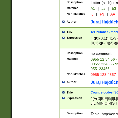
Description
Letter (a - h) + 
Matches
A1
|
a8
|
b3
Non-Matches
i5
|
F9
|
AA
Juraj Hajdúch
Author
Tel. number - mobi
Title
Expression
^(([0]{0,1})([1-9]{
{0,1})([0-9]{3}))|(
{2})))$
Description
no comment
Matches
0955 12 34 56 -
0955123456 - 95
955123456
Non-Matches
0955 123 4567 
Juraj Hajdúch
Author
Country codes ISO
Title
Expression
^(A(D|E|F|G|I|L
J|L|M|N|O|R|S|T
V|X|Y|Z)|D(E|J|
(A|B|D|E|F|G|H|
Description
Table: http://en
D|E|Q|L|M|N|O|R