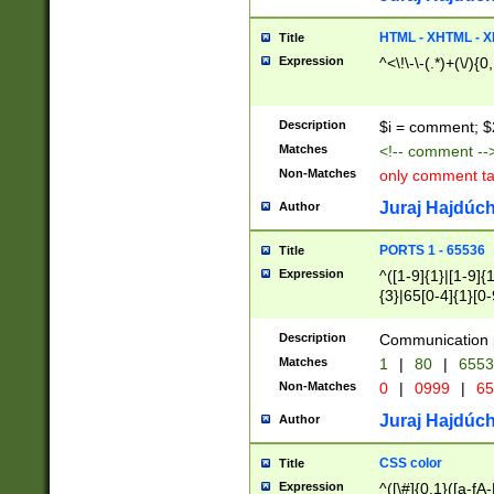
7(0|4|8)|8(0|1|3|
4|8)|4(2|3|6)|5(2
HTML - XHTML - X
Title
(2|3|4|5|6)|1(0|6
Expression
^<\!\-\-(.*)+(\/){0
0|4|8)|9(2|5|6|8)
6|8(2|7)|94))$
Description
$i = comment; $
Matches
<!-- comment --
Non-Matches
only comment t
Juraj Hajdúch
Author
PORTS 1 - 65536
Title
Expression
^([1-9]{1}|[1-9]{
{3}|65[0-4]{1}[0-
Description
Communication p
Matches
1
|
80
|
6553
Non-Matches
0
|
0999
|
65
Juraj Hajdúch
Author
CSS color
Title
Expression
^([\#]{0,1}([a-fA