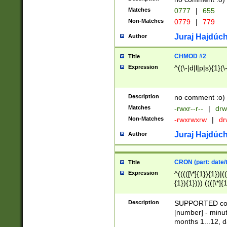
Matches
0777
|
655
Non-Matches
0779
|
779
Juraj Hajdúch
Author
CHMOD #2
Title
Expression
^((\-|d|l|p|s){1}(\
Description
no comment :o)
Matches
-rwxr--r--
|
drw
Non-Matches
-rwxrwxrw
|
dr
Juraj Hajdúch
Author
CRON (part: date/t
Title
Expression
^(((([\*]{1}){1})|(
{1}){1}))) ((([\*]{
9]{1}){1}){1}|([2]{
(([1-9]{1}){1}|(([
Description
SUPPORTED const
{1}){1}))) ((([\*]{
[number] - minut
([0-9]{1}){1}){1}|
months 1...12, da