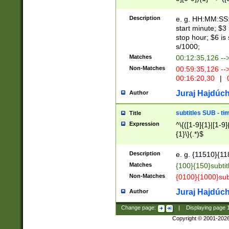
(latin2\_(bin|cz
{1},([0-9][0-9][0-
(cp1257\_(bin|(ge
Description
e. g. HH:MM:SS:t
(latin7\_(bin|gen
start minute; $3 
(general|bulgari
stop hour; $6 is
s/1000;
Matches
00:12:35,126 --
Non-Matches
00:59:35,126 --
00:16:20,30
|
0
Juraj Hajdúch
Author
subtitles SUB - t
Title
Expression
^\{([1-9]{1}|[1-9]
{1}\}(.*)$
Description
e. g. {11510}{118
Matches
{100}{150}subtit
Non-Matches
{0100}{1000}sub
Juraj Hajdúch
Author
Change page:
|
Displaying page
Copyright © 2001-202