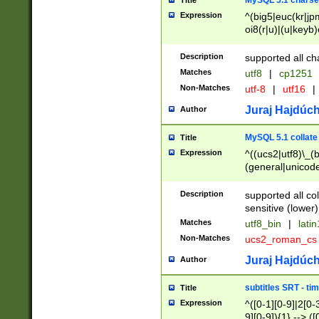
MySQL 5.1 charse
Title
Expression
^(big5|euc(kr|jp
oi8(r|u)|(u|keyb)
(dec|hp|utf|geos
|125(0|1|6|7))|la
Description
supported all ch
Matches
utf8
|
cp1251
Non-Matches
utf-8
|
utf16
|
Juraj Hajdúch
Author
MySQL 5.1 collate
Title
Expression
^((ucs2|utf8)\_(b
(general|unicode
(latv|pers)ian|(
(esto|lithua|roma
Description
supported all co
((mac(ce|roman)
sensitive (lower)
cii|keybcs2|gree
Matches
utf8_bin
|
lati
((dec8|swe7)\_(b
Non-Matches
ucs2_roman_c
((hp8|latin5)\_(b
((big5|gb(2312|k
Juraj Hajdúch
Author
(s|u)jis)\_(bin|j
(tis620\_(bin|thai
subtitles SRT - t
Title
(((dan|span|swed
Expression
^([0-1][0-9]|2[0-3
(cp1250\_(bin|cz
9][0-9]){1} --> ([