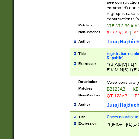
(jan|feb|mar|apr|
see construction
{1})|((\*\/){0,1}((
command) and da
(sun|mon|tue|wed
regexp is case 
constructions: 
Matches
*/15 */12 30 feb
Non-Matches
62 * * */2 *
|
* *
Juraj Hajdúch
Author
registration numbe
Title
Republic)
Expression
^(B(A|B|C|J|L|N|
E|K|M|N|S)|L(E|
|K|N|P|T|U|V)|R(
O|R|S|T|V)|V(K|T)
Description
Case sensitive (
{2})$
Matches
BB123AB
|
KE
Non-Matches
QT 123AB
|
BB
Juraj Hajdúch
Author
Chees coordinate
Title
Expression
^([a-hA-H]{1}[1-