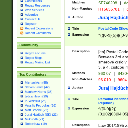
Contributors
Matches
SF746208
|
dc
Regex Resources
Non-Matches
HT5635781
|
d
Web Services
Advertise
Juraj Hajdúch
Author
Contact Us
Register
Postal Code (Slov
Recent Expressions
Title
Recent Comments
Expression
^(([0-9]{5})|([0-9
Community
Description
[en] Postal Code
Regex Forums
Between 3rd and
Regex Blogs
smerové císlo v 
Regex Mailing List
3. a 4. císlicou
Matches
960 07
|
8420
Top Contributors
Non-Matches
96 010
|
9604
Michael Ash (55)
Steven Smith (42)
Juraj Hajdúch
Author
Matthew Harris (35)
tedcambron (29)
Personal identific
Title
PJWhitfield (28)
Republic)
Vassilis Petroulias (26)
Expression
^([0-9]{2})
Matt Brooke (22)
(01|02|03|04|05
Juraj Hajdúch (SK) (21)
|58|59|60|61|62)(
Mukundh (21)
1]{1}))/([0-9]{3,4
RobertKaw (19)
Description
Law 301/1995 z.