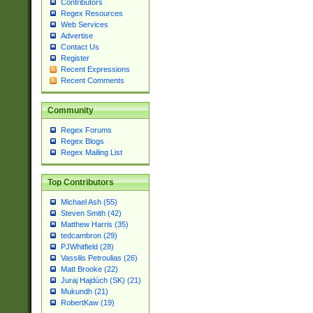
Contributors
Regex Resources
Web Services
Advertise
Contact Us
Register
Recent Expressions
Recent Comments
Community
Regex Forums
Regex Blogs
Regex Mailing List
Top Contributors
Michael Ash (55)
Steven Smith (42)
Matthew Harris (35)
tedcambron (29)
PJWhitfield (28)
Vassilis Petroulias (26)
Matt Brooke (22)
Juraj Hajdúch (SK) (21)
Mukundh (21)
RobertKaw (19)