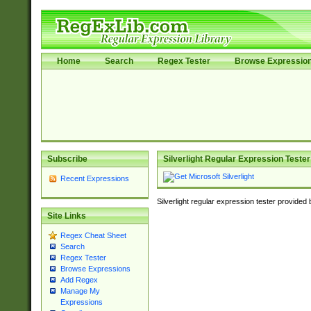
Home
Search
Regex Tester
Browse Expressio
Subscribe
Silverlight Regular Expression Tester
Recent Expressions
Silverlight regular expression tester provided
Site Links
Regex Cheat Sheet
Search
Regex Tester
Browse Expressions
Add Regex
Manage My
Expressions