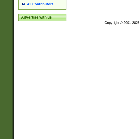
All Contributors
Advertise with us
Copyright © 2001-202