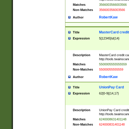
Matches
3566003566003566
Non-Matches
356600356003566
RobertKaw
Author
MasterCard credi
Title
Expression
5[12345]\d{14}
Description
MasterCard credit c
http://tools.twainsc
Matches
5500005555555559
Non-Matches
55000055555559
RobertKaw
Author
UnionPay Card
Title
Expression
62[0-9]{14,17}
Description
UnionPay Card credi
http://tools.twainsc
Matches
6240008631401148
Non-Matches
624000831401148