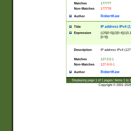
Matches
177777
Non-Matches
177778
RobertKaw
Author
IP address IPv4 (1
Title
Expression
((25[0-5]|(2[0-4]|1{0,1
[0-9])
Description
IP address IPv4 (127
.
Matches
127.0.0.1
Non-Matches
127-0-0-1
RobertKaw
Author
Displaying page
1
of
1
pages; Items
1
to
Copyright © 2001-202