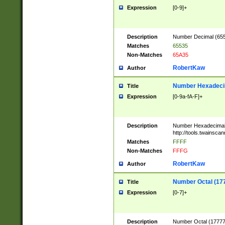
Expression
[0-9]+
Description
Number Decimal (6553
Matches
65535
Non-Matches
65A35
RobertKaw
Author
Number Hexadecim
Title
Expression
[0-9a-fA-F]+
Description
Number Hexadecimal
http://tools.twainsca
Matches
FFFF
Non-Matches
FFFG
RobertKaw
Author
Number Octal (17
Title
Expression
[0-7]+
Description
Number Octal (177777