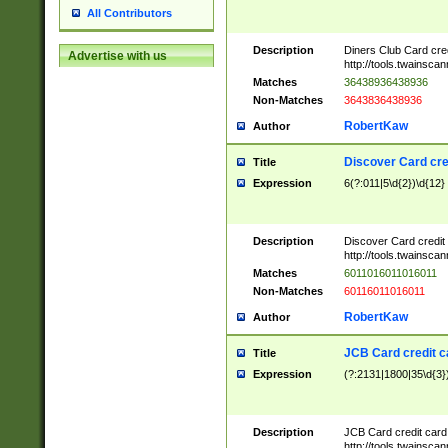
All Contributors
Description
Diners Club Card cre
Advertise with us
http://tools.twainsc
Matches
36438936438936
Non-Matches
3643836438936
RobertKaw
Author
Discover Card cre
Title
Expression
6(?:011|5\d{2})\d{12}
Description
Discover Card credit
http://tools.twainsc
Matches
6011016011016011
Non-Matches
60116011016011
RobertKaw
Author
JCB Card credit 
Title
Expression
(?:2131|1800|35\d{3})
Description
JCB Card credit car
http://tools.twainsc