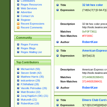
Contributors
Regex Resources
32 bit hex color
Title
Web Services
Expression
(?:#|0x)?(?:[0-9A-F]{
Advertise
Contact Us
Register
Recent Expressions
Description
32 bit hex color prec
http://tools.twainsca
Recent Comments
Matches
0xF0F73611
Non-Matches
#FF006C
Community
RobertKaw
Author
Regex Forums
Regex Blogs
American Express
Title
Regex Mailing List
Expression
3[47]\d{13}
Top Contributors
Michael Ash (55)
Description
American Express cr
http://tools.twainsca
Steven Smith (42)
Matthew Harris (35)
Matches
371449635398431
tedcambron (29)
Non-Matches
37144935398431
PJWhitfield (28)
RobertKaw
Author
Vassilis Petroulias (26)
Matt Brooke (22)
Juraj Hajdúch (SK) (21)
Mukundh (21)
Diners Club Card 
Title
RobertKaw (19)
Expression
3(?:0[012345]|[68]\d)