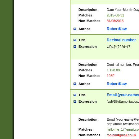
Description
Date Year-Month-Day.
Matches
2015-08-31
Non-Matches
31/08/2015
RobertKaw
Author
Decimal number
Title
Expression
\d[\d,]*(?:\.\d+)?
Description
Decimal number. From
Matches
1,128.09
Non-Matches
128F
RobertKaw
Author
Email (
your-name
Title
Expression
[\w!#$%&amp;&apos;*+
Description
Email (
your-name@e
http://tools.twainsc
Matches
hello.me_1@email.c
Non-Matches
foo.bar#gmail.co.uk