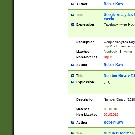
RobertKaw
Author
Google Analytics 
Title
media
Expression
(facebook|twitter|you
Description
Google Analytics Seg
http://tools.twainsca
Matches
facebook
|
twitter
Non-Matches
imgur
RobertKaw
Author
Number Binary (1
Title
Expression
[0-1]+
Description
Number Binary (10101
.
Matches
10101010
Non-Matches
10101012
RobertKaw
Author
Number Decimal (
Title