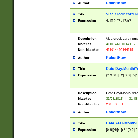
RobertKaw
Author
Visa credit card 
Title
Expression
4\d{12}(?:\d{3})?
Description
Visa credit card num
Matches
4110144110144115
Non-Matches
411014410144115
RobertKaw
Author
Date Day/Month/Y
Title
Expression
(?:3[01]|[12][0-9]|0?[1-
Description
Date Day/Month/Year.
Matches
31/08/2015
|
31-08
Non-Matches
2015-08-31
RobertKaw
Author
Date Year-Month-
Title
Expression
[0-9]{4}[/.-](?:1[0-2]|0