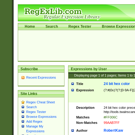
Home
Search
Regex Tester
Browse Expressio
Subscribe
Expressions by User
Displaying page
1
of
1
pages; Items
1
to
Recent Expressions
24 bit hex color
Title
Expression
(?:#|0x)?(?:[0-9A-F]{
Site Links
Regex Cheat Sheet
Search
Description
24 bit hex color prec
http://tools.twainsca
Regex Tester
Browse Expressions
Matches
#FF006C
Add Regex
Non-Matches
99AAB7FF
Manage My
RobertKaw
Author
Expressions