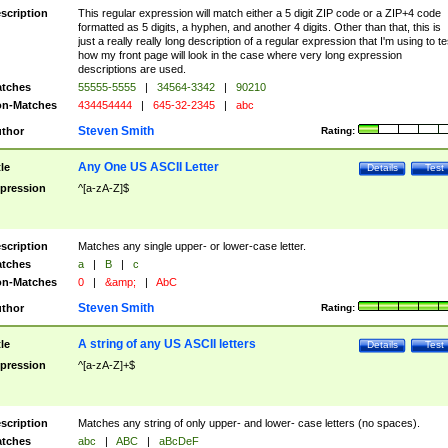
scription
This regular expression will match either a 5 digit ZIP code or a ZIP+4 code
formatted as 5 digits, a hyphen, and another 4 digits. Other than that, this is
just a really really long description of a regular expression that I'm using to te
how my front page will look in the case where very long expression
descriptions are used.
tches
55555-5555
|
34564-3342
|
90210
n-Matches
434454444
|
645-32-2345
|
abc
Steven Smith
thor
Rating:
Any One US ASCII Letter
tle
Details
Test
pression
^[a-zA-Z]$
scription
Matches any single upper- or lower-case letter.
tches
a
|
B
|
c
n-Matches
0
|
&amp;
|
AbC
Steven Smith
thor
Rating:
A string of any US ASCII letters
tle
Details
Test
pression
^[a-zA-Z]+$
scription
Matches any string of only upper- and lower- case letters (no spaces).
tches
abc
|
ABC
|
aBcDeF