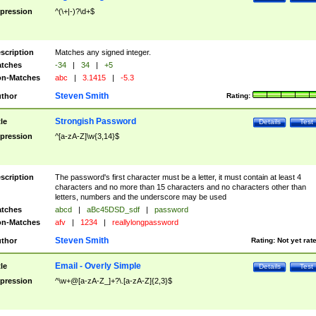
pression
^(\+|-)?\d+$
scription
Matches any signed integer.
tches
-34
|
34
|
+5
n-Matches
abc
|
3.1415
|
-5.3
Steven Smith
thor
Rating:
Strongish Password
tle
Details
Test
pression
^[a-zA-Z]\w{3,14}$
scription
The password's first character must be a letter, it must contain at least 4
characters and no more than 15 characters and no characters other than
letters, numbers and the underscore may be used
tches
abcd
|
aBc45DSD_sdf
|
password
n-Matches
afv
|
1234
|
reallylongpassword
Steven Smith
thor
Rating:
Not yet rat
Email - Overly Simple
tle
Details
Test
pression
^\w+@[a-zA-Z_]+?\.[a-zA-Z]{2,3}$