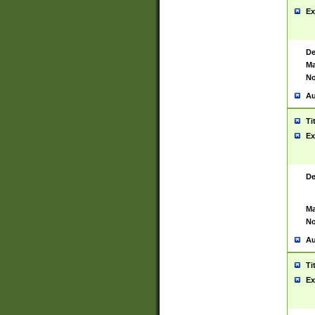
Ex
De
Ma
No
Au
Ti
Ex
De
Ma
No
Au
Ti
Ex