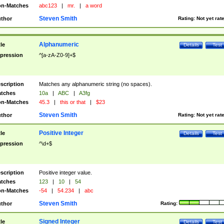
n-Matches
abc123
|
mr.
|
a word
Steven Smith
thor
Rating:
Not yet rat
Alphanumeric
tle
Details
Test
pression
^[a-zA-Z0-9]+$
scription
Matches any alphanumeric string (no spaces).
tches
10a
|
ABC
|
A3fg
n-Matches
45.3
|
this or that
|
$23
Steven Smith
thor
Rating:
Not yet rat
Positive Integer
tle
Details
Test
pression
^\d+$
scription
Positive integer value.
tches
123
|
10
|
54
n-Matches
-54
|
54.234
|
abc
Steven Smith
thor
Rating:
Signed Integer
tle
Details
Test