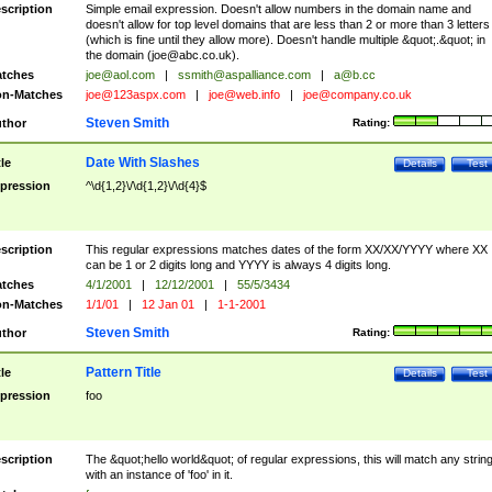
scription
Simple email expression. Doesn't allow numbers in the domain name and
doesn't allow for top level domains that are less than 2 or more than 3 letters
(which is fine until they allow more). Doesn't handle multiple &quot;.&quot; in
the domain (
joe@abc.co.uk
).
tches
joe@aol.com
|
ssmith@aspalliance.com
|
a@b.cc
n-Matches
joe@123aspx.com
|
joe@web.info
|
joe@company.co.uk
Steven Smith
thor
Rating:
Date With Slashes
tle
Details
Test
pression
^\d{1,2}\/\d{1,2}\/\d{4}$
scription
This regular expressions matches dates of the form XX/XX/YYYY where XX
can be 1 or 2 digits long and YYYY is always 4 digits long.
tches
4/1/2001
|
12/12/2001
|
55/5/3434
n-Matches
1/1/01
|
12 Jan 01
|
1-1-2001
Steven Smith
thor
Rating:
Pattern Title
tle
Details
Test
pression
foo
scription
The &quot;hello world&quot; of regular expressions, this will match any strin
with an instance of 'foo' in it.