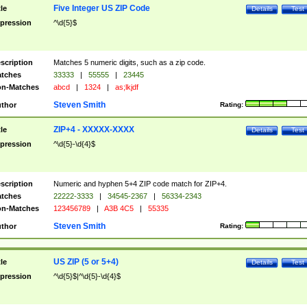
Five Integer US ZIP Code
tle
Details
Test
pression
^\d{5}$
scription
Matches 5 numeric digits, such as a zip code.
tches
33333
|
55555
|
23445
n-Matches
abcd
|
1324
|
as;lkjdf
Steven Smith
thor
Rating:
ZIP+4 - XXXXX-XXXX
tle
Details
Test
pression
^\d{5}-\d{4}$
scription
Numeric and hyphen 5+4 ZIP code match for ZIP+4.
tches
22222-3333
|
34545-2367
|
56334-2343
n-Matches
123456789
|
A3B 4C5
|
55335
Steven Smith
thor
Rating:
US ZIP (5 or 5+4)
tle
Details
Test
pression
^\d{5}$|^\d{5}-\d{4}$