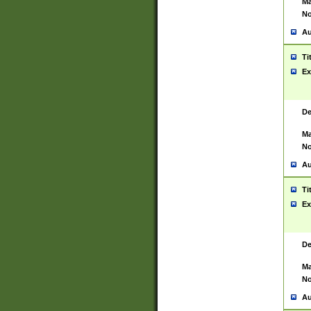
Ma
No
Au
Ti
Ex
De
Ma
No
Au
Ti
Ex
De
Ma
No
Au