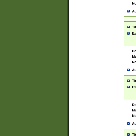
No
Au
Ti
Ex
De
Ma
No
Au
Ti
Ex
De
Ma
No
Au
Ti