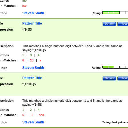
tches
foo
n-Matches
bar
Steven Smith
thor
Rating:
Pattern Title
tle
Details
Test
pression
^[1-5]$
scription
This matches a single numeric digit between 1 and 5, and is the same as
saying ^[12345]$.
tches
1
|
3
|
4
n-Matches
6
|
23
|
a
Steven Smith
thor
Rating:
Pattern Title
tle
Details
Test
pression
^[12345]$
scription
This matches a single numeric digit between 1 and 5, and is the same as
saying ^[1-5]$.
tches
1
|
2
|
4
n-Matches
6
|
-1
|
abc
Steven Smith
thor
Rating:
Not yet rat