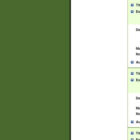
Ti
Ex
De
Ma
No
Au
Ti
Ex
De
Ma
No
Au
Ti
Ex