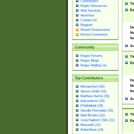
Contributors
Ti
Regex Resources
Ex
Web Services
Advertise
Contact Us
Register
De
Recent Expressions
Ma
Recent Comments
No
Au
Community
Regex Forums
Ti
Regex Blogs
Ex
Regex Mailing List
Top Contributors
De
Ma
Michael Ash (55)
No
Steven Smith (42)
Matthew Harris (35)
Au
tedcambron (29)
PJWhitfield (28)
Vassilis Petroulias (26)
Ti
Matt Brooke (22)
Juraj Hajdúch (SK) (21)
Ex
Mukundh (21)
RobertKaw (19)