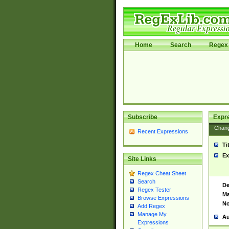
Home
Search
Regex 
Subscribe
Expr
Chan
Recent Expressions
Ti
Ex
Site Links
Regex Cheat Sheet
Search
De
Regex Tester
Ma
Browse Expressions
No
Add Regex
Manage My
Au
Expressions