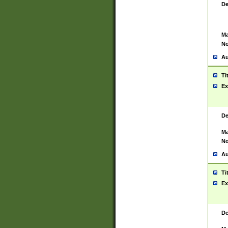
De
Ma
No
Au
Ti
Ex
De
Ma
No
Au
Ti
Ex
De