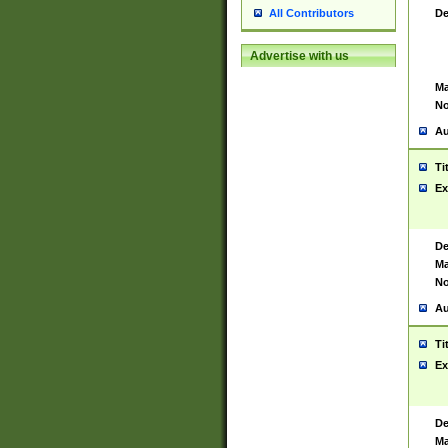
De
All Contributors
Advertise with us
Ma
No
Au
Ti
Ex
De
Ma
No
Au
Ti
Ex
De
Ma