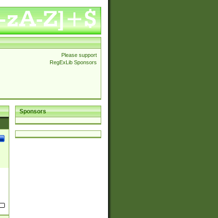
Please support
RegExLib Sponsors
Sponsors