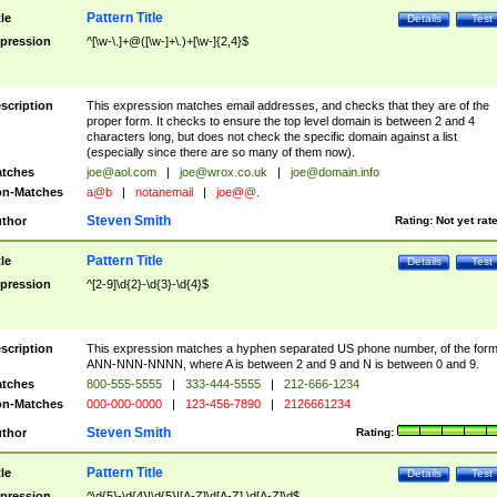
Pattern Title
tle
Details
Test
pression
^[\w-\.]+@([\w-]+\.)+[\w-]{2,4}$
scription
This expression matches email addresses, and checks that they are of the
proper form. It checks to ensure the top level domain is between 2 and 4
characters long, but does not check the specific domain against a list
(especially since there are so many of them now).
tches
joe@aol.com
|
joe@wrox.co.uk
|
joe@domain.info
n-Matches
a@b
|
notanemail
|
joe@@.
Steven Smith
thor
Rating:
Not yet rat
Pattern Title
tle
Details
Test
pression
^[2-9]\d{2}-\d{3}-\d{4}$
scription
This expression matches a hyphen separated US phone number, of the for
ANN-NNN-NNNN, where A is between 2 and 9 and N is between 0 and 9.
tches
800-555-5555
|
333-444-5555
|
212-666-1234
n-Matches
000-000-0000
|
123-456-7890
|
2126661234
Steven Smith
thor
Rating:
Pattern Title
tle
Details
Test
pression
^\d{5}-\d{4}|\d{5}|[A-Z]\d[A-Z] \d[A-Z]\d$