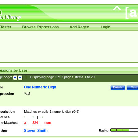
Tester
Browse Expressions
Add Regex
Login
essions by User
ge page:
|
Displaying page
1
of
3
pages; Items
1
to
20
One Numeric Digit
tle
Details
Test
pression
^\d$
scription
Matches exactly 1 numeric digit (0-9).
tches
1
|
2
|
3
n-Matches
a
|
324
|
num
Steven Smith
thor
Rating: