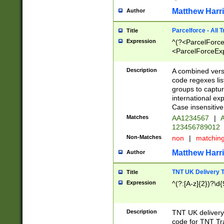
Matthew Harr
Author
Parcelforce - All 
Title
Expression
^(?<ParcelForceU
<ParcelForceExpo
(?:\d{12}))$|^(?
[Bb])[A-z]{2})$
Description
A combined versi
code regexes lis
groups to captur
international ex
Case insensitive
Matches
AA1234567
|
A
123456789012
Non-Matches
non
|
matchin
Matthew Harr
Author
TNT UK Delivery 
Title
Expression
^(?:[A-z]{2})?\d{
Description
TNT UK deliver
code for TNT Tra