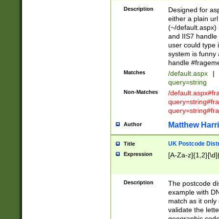
Description
Designed for asp
either a plain ur
(~/default.aspx)
and IIS7 handle 
user could type 
system is funny 
handle #fragem
Matches
/default.aspx
|
query=string
Non-Matches
/default.aspx#f
query=string#f
query=string#fr
Matthew Harr
Author
UK Postcode Distr
Title
Expression
[A-Za-z]{1,2}[\d]
Description
The postcode dist
example with DN
match as it only 
validate the lett
geographic code