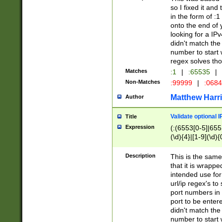
so I fixed it and
in the form of :
onto the end of 
looking for a IPv
didn't match the 
number to start 
regex solves th
Matches
:1
|
:65535
|
Non-Matches
:99999
|
:068
Matthew Harr
Author
Validate optional 
Title
Expression
(:(6553[0-5]|655[
(\d){4}|[1-9](\d){
Description
This is the same
that it is wrapp
intended use for
url/ip regex's t
port numbers in 
port to be entere
didn't match the 
number to start 