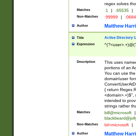
regex solves th
Matches
:1
|
:65535
|
Non-Matches
:99999
|
:068
Matthew Harr
Author
Active Directory
Title
Expression
^(?<user>.+)@(
Description
This uses named
portions of an A
You can use the 
domain\user form
ConvertUserAtD
{ return Regex
<domain>.+)$", @
intended to pro
strings rather th
Matches
bill@microsoft
|
blackbeard@joll
Non-Matches
bil+microsoft
|
Matthew Harr
Author