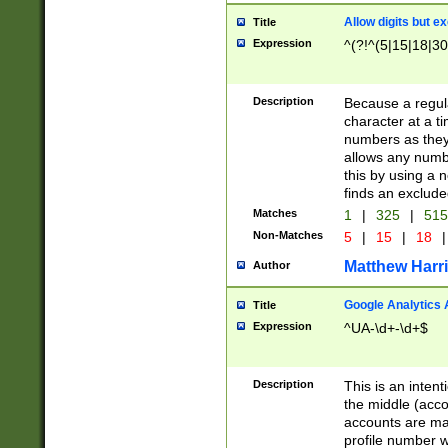
Allow digits but e
Title
Expression
^(?!^(5|15|18|30
Description
Because a regula
character at a t
numbers as they 
allows any numbe
this by using a n
finds an exclud
Matches
1
|
325
|
51
Non-Matches
5
|
15
|
18
|
Matthew Harr
Author
Google Analytics 
Title
Expression
^UA-\d+-\d+$
Description
This is an inten
the middle (acco
accounts are ma
profile number w