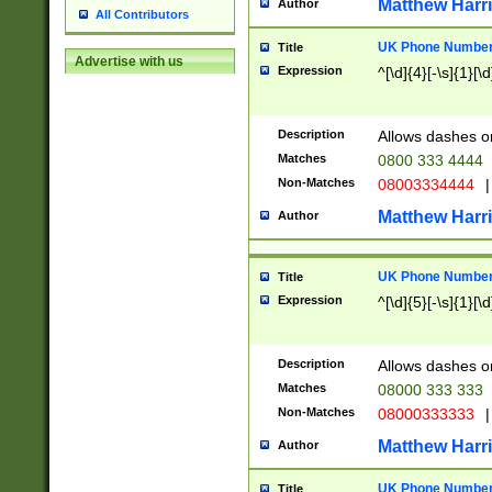
Matthew Harr
Author
All Contributors
UK Phone Number 
Title
Advertise with us
Expression
^[\d]{4}[-\s]{1}[\d
Description
Allows dashes o
Matches
0800 333 4444
Non-Matches
08003334444
|
Matthew Harr
Author
UK Phone Number 
Title
Expression
^[\d]{5}[-\s]{1}[\d
Description
Allows dashes o
Matches
08000 333 333
Non-Matches
08000333333
|
Matthew Harr
Author
UK Phone Number 
Title