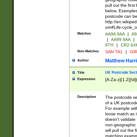
pull out the firs
below. Examples 
postcode can be
http://en.wikipe
om#Life-cycle_
Matches
AA9A 9AA
|
A9
|
AA99 9AA
|
8TH
|
CR2 6X
Non-Matches
SAN TA1
|
GIR
Matthew Harr
Author
UK Postcode Sect
Title
Expression
[A-Za-z]{1,2}[\d]
Description
The postcode sect
of a UK postcode
For example wit
loose match as it
doesn't validate 
non-geographic 
will pull out the
matching exampl