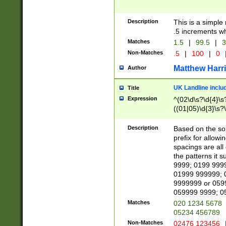
Description
This is a simple
.5 increments wh
Matches
1.5
|
99.5
|
3
Non-Matches
.5
|
100
|
0
Matthew Harr
Author
UK Landline inclu
Title
Expression
^(02\d\s?\d{4}\s?
((01|05)\d{3}\s?\
Description
Based on the sou
prefix for allowi
spacings are all
the patterns it 
9999; 0199 999
01999 999999; 
9999999 or 059
059999 9999; 0
Matches
020 1234 5678
05234 456789
Non-Matches
02476 123456