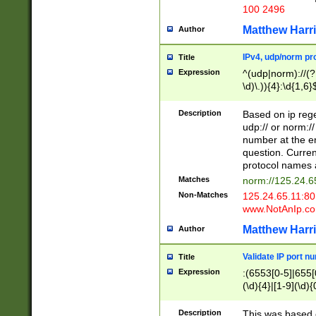
100 2496
Matthew Harr
Author
IPv4, udp/norm pro
Title
Expression
^(udp|norm)://(?:
\d)\.)){4}:\d{1,6}
Description
Based on ip rege
udp:// or norm://
number at the en
question. Curren
protocol names a
Matches
norm://125.24.6
Non-Matches
125.24.65.11:8
www.NotAnIp.c
Matthew Harr
Author
Validate IP port n
Title
Expression
:(6553[0-5]|655[0
(\d){4}|[1-9](\d){
Description
This was based o