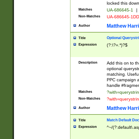
locked this down
Matches
UA-686645-1
|
Non-Matches
UA-686645-1D
Matthew Harr
Author
Optional Querystr
Title
Expression
(?:\?=.*)?$
Description
Add this on to th
optional queryst
matching. Usefu
PPC campaign and
handle #fragmen
Matches
?with=querystri
Non-Matches
?with=querystri
Matthew Harr
Author
Match Default Doc
Title
Expression
^~/(?:default\.a