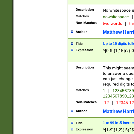
Description
No whitespace is
Matches
nowhitespace
|
Non-Matches
two words
|
th
Matthew Harr
Author
Up to 15 digits fol
Title
Expression
^[0-9]{1,15}(\.([
Description
This might seem 
to answer a que
can just change
required digits t
Matches
1
|
12345678
1234567890123
Non-Matches
.12
|
12345.1
Matthew Harr
Author
1 to 99 in .5 incre
Title
Expression
^[1-9]{1,2}(.5)?$