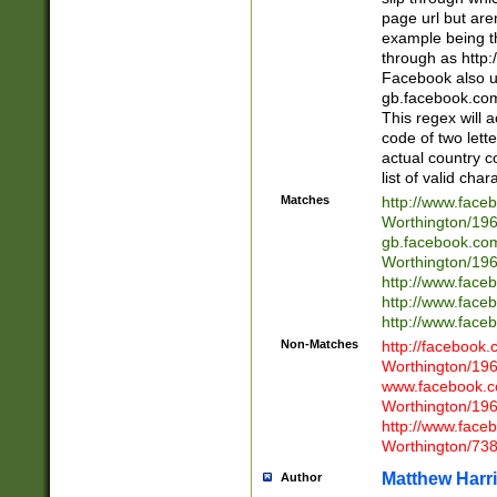
page url but are
example being t
through as http
Facebook also u
gb.facebook.com 
This regex will a
code of two lette
actual country 
list of valid cha
Matches
http://www.face
Worthington/1
gb.facebook.co
Worthington/1
http://www.face
http://www.face
http://www.face
Non-Matches
http://facebook
Worthington/1
www.facebook.c
Worthington/1
http://www.face
Worthington/73
Matthew Harr
Author