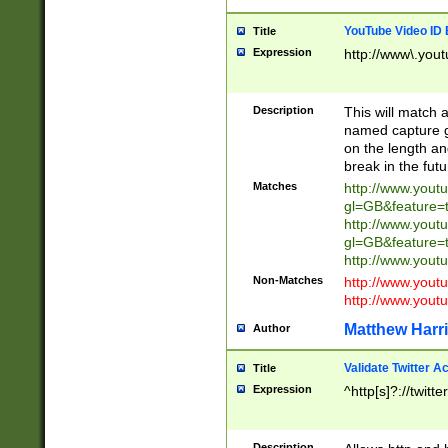
YouTube Video ID 
Title
Expression
http://www\.yout
Description
This will match a
named capture gr
on the length and
break in the fut
Matches
http://www.yout
gl=GB&feature=
http://www.yout
gl=GB&feature=
http://www.you
Non-Matches
http://www.yout
http://www.you
Matthew Harr
Author
Validate Twitter A
Title
Expression
^http[s]?://twitt
Description