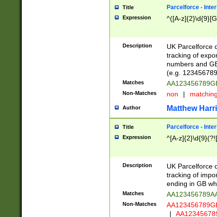
Parcelforce - Inte
Title
Expression
^([A-z]{2}\d{9}[G
Description
UK Parcelforce d
tracking of expo
numbers and GB
(e.g. 123456789
Matches
AA123456789
Non-Matches
non
|
matchin
Matthew Harr
Author
Parcelforce - Inte
Title
Expression
^[A-z]{2}\d{9}(?!
Description
UK Parcelforce d
tracking of impo
ending in GB whi
Matches
AA123456789A
Non-Matches
AA123456789
|
AA12345678