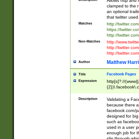
Allows http and 
clamped to the r
an optional trai
that twitter used
Matches
http://twitter.co
https://twitter.c
http://twitter.com
Non-Matches
http://www.twitt
http://twitter.c
http://twitter.com
Matthew Harr
Author
Facebook Pages
Title
Expression
http[s]?://(www|
{2})\.facebook\.
9\.-]+)[/]?$
Description
Validating a Face
because there are
facebook.com/p
designed for big
such as facebook
used in a user p
enough job for t
slip through whi