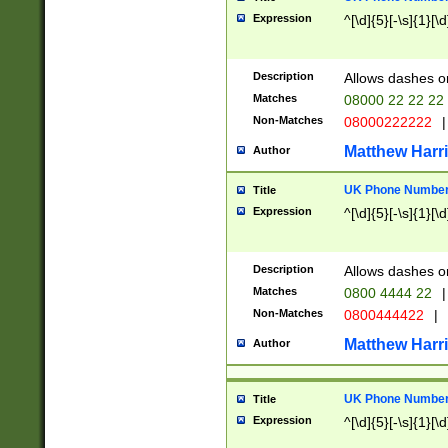
Expression
^[\d]{5}[-\s]{1}[\d
Description
Allows dashes o
Matches
08000 22 22 22
Non-Matches
08000222222
|
Matthew Harr
Author
UK Phone Number 
Title
Expression
^[\d]{5}[-\s]{1}[\d
Description
Allows dashes o
Matches
0800 4444 22
|
Non-Matches
0800444422
|
Matthew Harr
Author
UK Phone Number 
Title
Expression
^[\d]{5}[-\s]{1}[\d