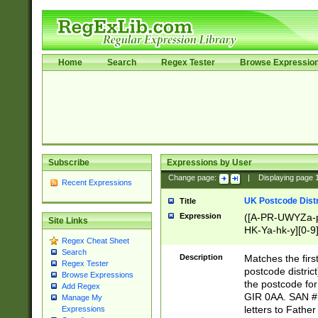
Home
Search
Regex Tester
Browse Expressio
Subscribe
Expressions by User
Change page:
|
Displaying page
Recent Expressions
UK Postcode Distr
Title
Expression
([A-PR-UWYZa-pr
Site Links
HK-Ya-hk-y][0-9
Regex Cheat Sheet
[A-HJKS-UWa-hj
Search
Description
Matches the firs
Regex Tester
postcode distric
Browse Expressions
the postcode for
Add Regex
GIR 0AA. SAN # 
Manage My
letters to Fathe
Expressions