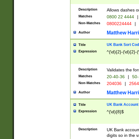
Description
Allows dashes o
Matches
0800 22 4444
|
Non-Matches
0800224444
|
Matthew Harr
Author
UK Bank Sort Cod
Title
Expression
^(\d){2}-(\d){2}-(
Description
Validates the fo
Matches
20-40-36
|
50-
Non-Matches
204036
|
256
Matthew Harr
Author
UK Bank Account (
Title
Expression
^(\d){8}$
Description
UK Bank account
digits so in the