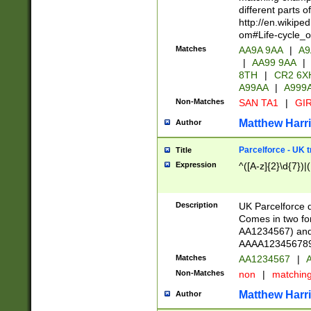
different parts 
http://en.wikipe
om#Life-cycle_
Matches
AA9A 9AA
|
A9
|
AA99 9AA
|
8TH
|
CR2 6X
A99AA
|
A999
Non-Matches
SAN TA1
|
GIR
Matthew Harr
Author
Parcelforce - UK 
Title
Expression
^([A-z]{2}\d{7})|
Description
UK Parcelforce d
Comes in two for
AA1234567) and 
AAAA1234567890)
Matches
AA1234567
|
A
Non-Matches
non
|
matchin
Matthew Harr
Author