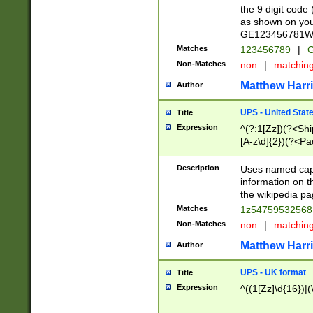
the 9 digit code
as shown on you
GE123456781WW)
Matches
123456789
|
G
Non-Matches
non
|
matchin
Matthew Harr
Author
UPS - United Stat
Title
Expression
^(?:1[Zz])(?<Sh
[A-z\d]{2})(?<P
Description
Uses named capt
information on 
the wikipedia pag
Matches
1z5475953256
Non-Matches
non
|
matchin
Matthew Harr
Author
UPS - UK format
Title
Expression
^((1[Zz]\d{16})|(