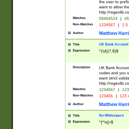
the user to prefi
want to allow the
http://regexlib
Matches
08464524
|
45
Non-Matches
1234567
|
1 5
Matthew Harr
Author
UK Bank Account (
Title
Expression
^(\d){7,8}$
Description
UK Bank Account
codes and you sho
want strict valid
http://regexlib
Matches
1234567
|
123
Non-Matches
123456
|
123 
Matthew Harr
Author
No Whitespace
Title
Expression
^[^\s]+$