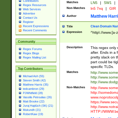
Contributors
Matches
LN5
|
SW1
|
Regex Resources
Non-Matches
ln5 7nq
|
GIR
Web Services
Advertise
Matthew Harr
Author
Contact Us
Register
Clean Domain Na
Recent Expressions
Title
Recent Comments
Expression
^http\://www.[a-z
Community
Description
This regex only
Regex Forums
after. Ends in a 
Regex Blogs
pretty slack on t
Regex Mailing List
part could be tig
specific TLDs.
Top Contributors
Matches
http://www.som
Michael Ash (55)
http://www.som
Steven Smith (42)
http://www.dod
Matthew Harris (35)
Non-Matches
http://www.some
tedcambron (29)
http://somedom
PJWhitfield (28)
www.noprotocolp
Vassilis Petroulias (26)
https://www.sec
Matt Brooke (22)
Juraj Hajdúch (SK) (21)
http://www.notra
Mukundh (21)
HTTP://WWW.beg
RobertKaw (19)