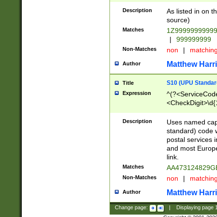
Description
As listed in on 
source)
Matches
1Z9999999999
|
999999999
Non-Matches
non
|
matchin
Matthew Harr
Author
S10 (UPU Standard
Title
Expression
^(?<ServiceCode
<CheckDigit>\d{
Description
Uses named cap
standard) code 
postal services 
and most Europe
link.
Matches
AA473124829G
Non-Matches
non
|
matchin
Matthew Harr
Author
Change page:
|
Displaying page