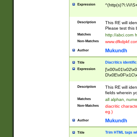
Expression
^(http(s)?\:\/\/\S
Description
This RE will iden
Please test this 
Matches
http://abci.com 
Non-Matches
www.dfkdpkf.com 
Mukundh
Author
Diacritics identifi
Title
Expression
[\x00\x01\x02\x
D\x0E\x0F\x1C\
x9E\x9F\xA7\xA
C8\xC9\xCA\xCB
Description
This RE will ident
xD5\xD6\xD8\xD
fields wherein y
\xE3\xE4\xE5\x
Matches
all alphan, nume
xF0\xF1\xF2\xF
Non-Matches
diacritic chara
FE\xFF\u0060\u
eg.)
00A8\u00A9\u0
0B1\u00B2\u00
Mukundh
Author
B\u00BC\u00BD
\u00C4\u00C5\
Trim HTML tags wi
Title
u00CC\u00CD\u