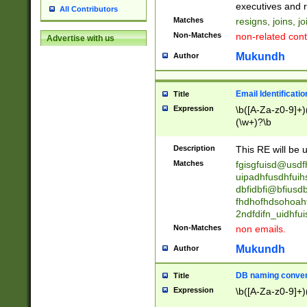
reassumes posit
executives and r
All Contributors
promoted to| ha
Matches
resigns, joins, j
will succeed| h
Non-Matches
non-related cont
Advertise with us
promoted to| has
reassumes posit
Mukundh
Author
additional (role|
transferred| has 
stepp(ed|ing) d
Email Identificati
Title
retired| (has|he
Expression
\b([A-Za-z0-9]+)
(T|t)erminat(ed|s|
(\w+)?\b
stopped working| 
notified| will lea
Description
This RE will be u
been|has)? elect
Matches
fgisgfuisd@usd
uipadhfusdhfuih
dbfidbfi@bfiusd
fhdhofhdsohoahf
2ndfdifn_uidhfu
Non-Matches
non emails.
Mukundh
Author
DB naming conven
Title
Expression
\b([A-Za-z0-9]+)