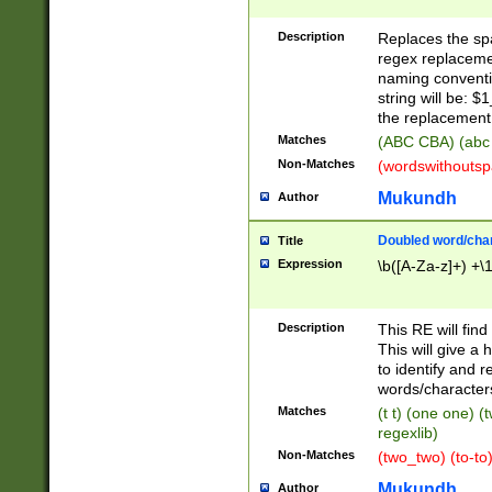
Description
Replaces the spa
regex replacemen
naming conventi
string will be: $
the replacement 
Matches
(ABC CBA) (abc
Non-Matches
(wordswithouts
Mukundh
Author
Doubled word/chara
Title
Expression
\b([A-Za-z]+) +\
Description
This RE will fin
This will give a
to identify and 
words/character
Matches
(t t) (one one) (
regexlib)
Non-Matches
(two_two) (to-to)
Mukundh
Author