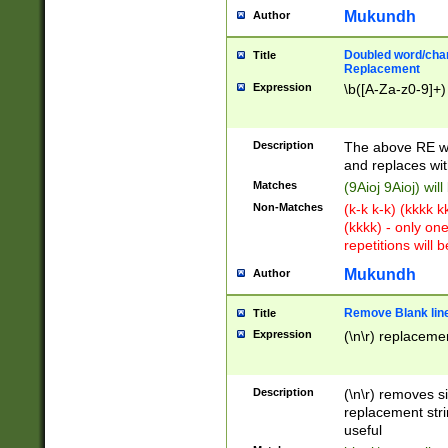
Mukundh
Author
Doubled word/chara
Title
Replacement
Expression
\b([A-Za-z0-9]+)
Description
The above RE wi
and replaces wit
Matches
(9Aioj 9Aioj) wil
Non-Matches
(k-k k-k) (kkkk 
(kkkk) - only on
repetitions will b
Mukundh
Author
Remove Blank lines
Title
Expression
(\n\r) replacemen
Description
(\n\r) removes s
replacement stri
useful