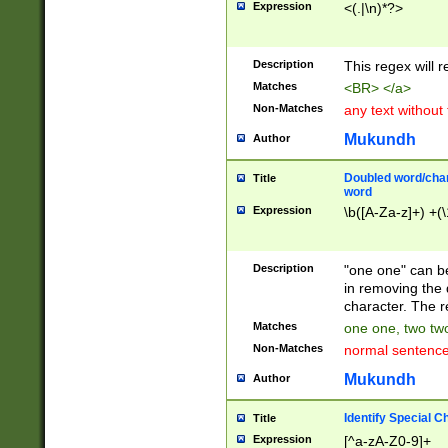
Expression
<(.|\n)*?>
u00D4\u00D5\u
00DD\u00DE\u0
0E5\u00E6\u00
Description
This regex will 
ED\u00EE\u00E
5\u00F6\u00F8
Matches
<BR> </a>
u00FF\u0100\u0
Non-Matches
any text without
07\u0108\u0109
u0110\u0111\u0
Mukundh
Author
8\u0119\u011A\
0121\u0122\u01
Doubled word/char
Title
9\u012A\u012B\
word
0132\u0133\u01
Expression
\b([A-Za-z]+) +(\
A\u013B\u013C\
0143\u0144\u01
B\u014C\u014D\
Description
"one one" can be
0154\u0155\u01
in removing the 
C\u015D\u015E\
character. The r
0165\u0166\u01
Matches
one one, two two
D\u016E\u016F\
Non-Matches
normal sentenc
0176\u0177\u0
7E\u017F\u0180
Mukundh
Author
u0187\u0188\u
18F\u0190\u019
Identify Special C
Title
\u0198\u0199\u
Expression
[^a-zA-Z0-9]+
1A0\u01A1\u01