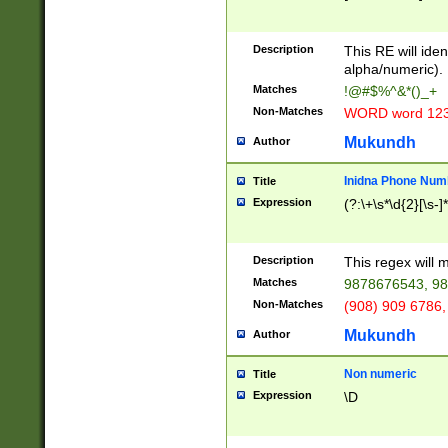
8\u01A9\u01AA
u01B1\u01B2\u
Description
1B9\u01BA\u01
This RE will iden
C1\u01C2\u01C
alpha/numeric).
A\u01CB\u01CC
Matches
!@#$%^&*()_+
3\u01D4\u01D5
Non-Matches
WORD word 12
\u01DC\u01DD\
u01E4\u01E5\u
Mukundh
Author
1EC\u01ED\u01
F4\u01F5\u01F
Inidna Phone Num
Title
0\u0201\u0202\
Expression
(?:\+\s*\d{2}[\s-]
209\u020A\u02
1\u0212\u0213\
0252\u0259\u0
Description
This regex will
60\u0263\u0264
Matches
9878676543, 98
u026C\u026D\u
276\u0277\u02
Non-Matches
(908) 909 6786,
E\u027F\u0281\
Mukundh
Author
0288\u0289\u0
90\u0291\u0292
0299\u029A\u0
Non numeric
Title
A2\u02A3\u02A
Expression
\D
\u0342\u0343\u
38C\u038E\u038
F\u03A0\u03A3