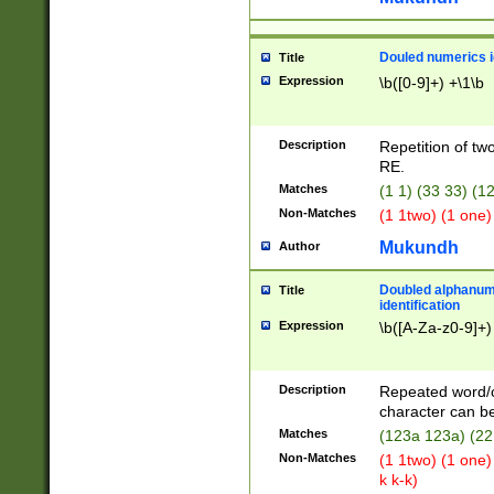
Douled numerics id
Title
Expression
\b([0-9]+) +\1\b
Description
Repetition of two
RE.
Matches
(1 1) (33 33) 
Non-Matches
(1 1two) (1 one)
Mukundh
Author
Doubled alphanum
Title
identification
Expression
\b([A-Za-z0-9]+)
Description
Repeated word/
character can be
Matches
(123a 123a) (22
Non-Matches
(1 1two) (1 one)
k k-k)