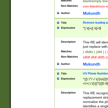
Matches
blank\empty line
Non-Matches
non-blank\non-e
Mukundh
Author
Remove leading an
Title
Expression
^[ \t]+|[ \t]+$
Description
This RE will iden
just replace with
Matches
( dfdfd ) (dfd ) (
Non-Matches
(dfdf dfdf dfdf) 
Mukundh
Author
US Phone Number 
Title
Expression
^([\.\"\'-/ \(/)\s\[\]
<\>\;\:\{\}]?)([0-9]
Description
This RE recogn
replacement str
normalize the ph
identifies a sing