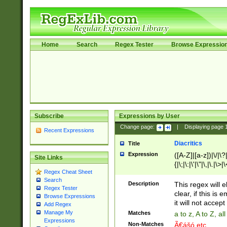
Home
Search
Regex Tester
Browse Expressio
Subscribe
Expressions by User
Change page:
|
Displaying page
Recent Expressions
Diacritics
Title
Expression
([A-Z]|[a-z])|\/|\?|
Site Links
{|\;|\:|\'|\"|\,|\.|\>
Regex Cheat Sheet
Search
Description
This regex will e
Regex Tester
clear, if this is
Browse Expressions
it will not accept 
Add Regex
Manage My
Matches
a to z, A to Z, a
Expressions
Non-Matches
Ã€ášó etc..