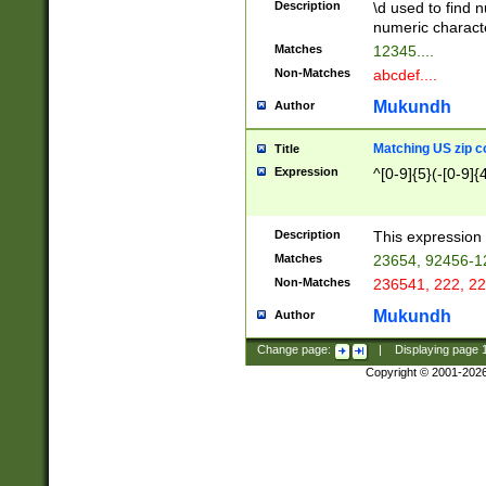
Description
\d used to find n
u03AD\u03AE\u
numeric charact
3B5\u03B6\u03
Matches
12345....
BE\u03BF\u03C
Non-Matches
abcdef....
6\u03C7\u03C8
E\u03D0\u03D1
Mukundh
Author
u03E2\u03E3\u
3F0\u03F1\u040
Matching US zip c
Title
C\u040E\u040F\
Expression
^[0-9]{5}(-[0-9]{
041B\u041C\u0
29\u042A\u042B
u0433\u0434\u0
3B\u043F\u0444
Description
This expression 
u044E\u044F\u0
Matches
23654, 92456-1
5A\u045B\u045C
Non-Matches
236541, 222, 22
u0464\u0465\u0
6C\u046D\u046E
Mukundh
Author
u0477\u0478\u
Change page:
|
Displaying page
Copyright © 2001-202