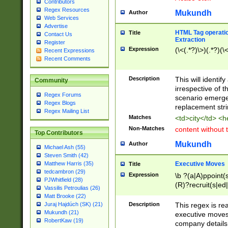
Contributors
Regex Resources
Mukundh
Author
Web Services
Advertise
HTML Tag operation
Title
Contact Us
Extraction
Register
Expression
(\<(.*?)\>)(.*?)(\<
Recent Expressions
Recent Comments
Description
This will identif
Community
irrespective of th
Regex Forums
scenario emerge
Regex Blogs
replacement str
Regex Mailing List
Matches
<td>city</td> <
Non-Matches
content without 
Top Contributors
Mukundh
Author
Michael Ash (55)
Steven Smith (42)
Executive Moves
Matthew Harris (35)
Title
tedcambron (29)
Expression
\b ?(a|A)ppoint(s
PJWhitfield (28)
(R)?recruit(s|ed|
Vassilis Petroulias (26)
(R)?replace(s|d|
Matt Brooke (22)
(P|p)romot(ed|es
Description
This regex is real
Juraj Hajdúch (SK) (21)
names(d)?| (his|h
Mukundh (21)
executive moves
(M|m)anagement
RobertKaw (19)
company details 