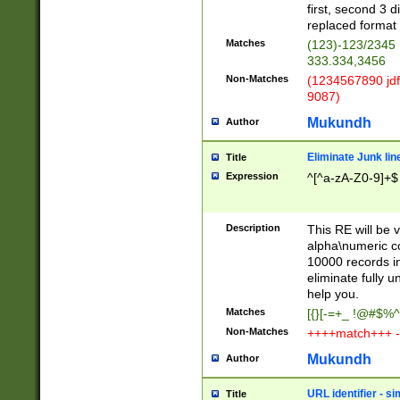
first, second 3 d
replaced format 
Matches
(123)-123/2345
333.334,3456
Non-Matches
(1234567890 jdf
9087)
Mukundh
Author
Eliminate Junk lin
Title
Expression
^[^a-zA-Z0-9]+$
Description
This RE will be v
alpha\numeric co
10000 records in
eliminate fully u
help you.
Matches
[{}[-=+_ !@#$%^
Non-Matches
++++match+++ -
Mukundh
Author
URL identifier - s
Title