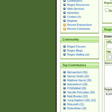
Contributors
Expre
Regex Resources
Web Services
Ex
Advertise
Contact Us
Register
Recent Expressions
Recent Comments
Regex
Exter
Community
URL
Regex Forums
Regex Blogs
File
Regex Mailing List
Sourc
Top Contributors
Michael Ash (55)
Steven Smith (42)
Matthew Harris (35)
tedcambron (29)
PJWhitfield (28)
Regul
Vassilis Petroulias (26)
Matt Brooke (22)
Juraj Hajdúch (SK) (21)
Mukundh (21)
RobertKaw (19)