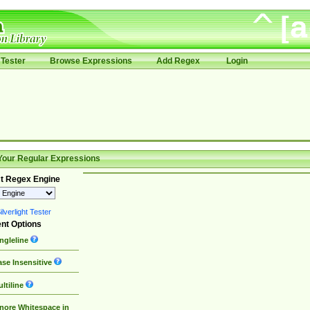
Tester
Browse Expressions
Add Regex
Login
Your Regular Expressions
t Regex Engine
lverlight Tester
nt Options
ngleline
se Insensitive
ltiline
nore Whitespace in