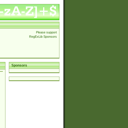
Please support
RegExLib Sponsors
Sponsors