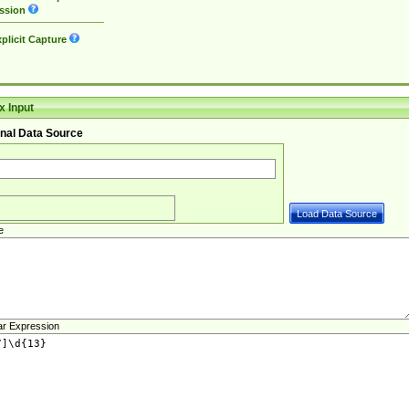
ssion
plicit Capture
 Input
nal Data Source
e
ar Expression