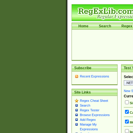
Home
Search
Regex 
Subscribe
Test 
Recent Expressions
Selec
New Si
Site Links
Curre
Regex Cheat Sheet
Si
Search
Regex Tester
Ca
Browse Expressions
Add Regex
Mu
Manage My
Expressions
Ig