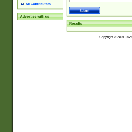
All Contributors
Advertise with us
Results
Copyright © 2001-202