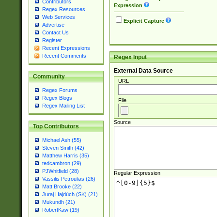
Contributors
Expression
Regex Resources
Web Services
Explicit Capture
Advertise
Contact Us
Register
Recent Expressions
Recent Comments
Regex Input
External Data Source
Community
URL
Regex Forums
Regex Blogs
File
Regex Mailing List
Source
Top Contributors
Michael Ash (55)
Steven Smith (42)
Matthew Harris (35)
tedcambron (29)
PJWhitfield (28)
Regular Expression
Vassilis Petroulias (26)
Matt Brooke (22)
Juraj Hajdúch (SK) (21)
Mukundh (21)
RobertKaw (19)