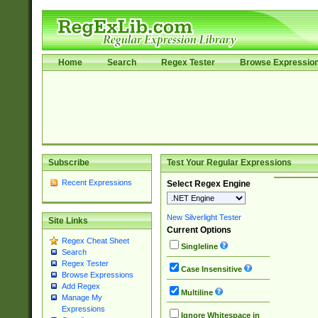
Home
Search
Regex Tester
Browse Expressio
Subscribe
Test Your Regular Expressions
Recent Expressions
Select Regex Engine
New Silverlight Tester
Site Links
Current Options
Regex Cheat Sheet
Singleline
Search
Regex Tester
Case Insensitive
Browse Expressions
Add Regex
Multiline
Manage My
Expressions
Ignore Whitespace in