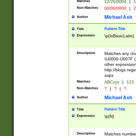
Matches
12/25/0004
|
1
1-31 (?# The ma
Non-Matches
00/00/0000
|
2
month has alread
you made it this
Michael Ash
Author
for the given m
separator choose
Pattern Title
Title
<year>(?=(?:00(?
Expression
\p{IsBasicLatin}
(?:\x20\d))))\d{4
zeros if needed )
followed by a di
Description
Matches any cha
format (0?[1-9]|1
\U0000-U007F (A
minutes and sec
other expressio
# 24 hour format 
http://blogs.re
#required minut
aspx
Matches
ABCxyz
|
123
Non-Matches
?
|
?
|
?
Michael Ash
Author
Pattern Title
Title
Expression
\p{N}
Description
Matches numbers