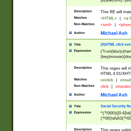
|b(ase(font)?|do
|c(aption|enter|it
(o(de|l(group)?)))
Description
This RE will mat
me(set)?)|h([1-6
Matches
<HTML>
|
<a h
|kbd|l(abel|egen
Non-Matches
<xml>
|
<phon
bject|l|pt(group|
|q|s(amp|cript|el
Michael Ash
Author
ody|d|extarea|foot
(X)HTML click eve
Title
Expression
(?i:on(blur|c(han
(key|mouse)(dow
load|mouse(move|
Description
This regex will m
HTML 4.01/XHT
Matches
onclick
|
onsub
Non-Matches
click
|
onando
Michael Ash
Author
Social Security N
Title
Expression
^(?!000)([0-6]\d{
(?!00)\d\d\3(?!0
Description
This regex valid