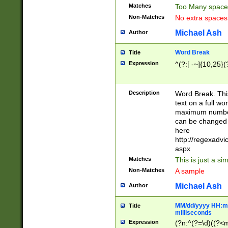
Matches
Too Many space
Non-Matches
No extra space
Michael Ash
Author
Word Break
Title
Expression
^(?:[ -~]{10,25}(?
Description
Word Break. This
text on a full w
maximum number 
can be changed 
here
http://regexadv
aspx
Matches
This is just a s
Non-Matches
A sample
Michael Ash
Author
MM/dd/yyyy HH:mm
Title
milliseconds
Expression
(?n:^(?=\d)((?<