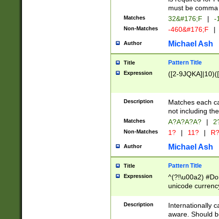
must be comma d
Matches
32&#176;F
|
-
Non-Matches
-460&#176;F
|
Michael Ash
Author
Pattern Title
Title
Expression
([2-9JQKA]|10)(
Description
Matches each car
not including th
Matches
A?A?A?A?
|
2
Non-Matches
1?
|
11?
|
R
Michael Ash
Author
Pattern Title
Title
Expression
^(?!\u00a2) #Don
unicode currency
zero if 1 or more 
# if there is a s
Description
Internationally 
(?:\1\d{3})* # i
aware. Should be