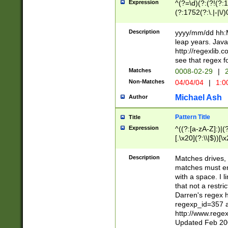
Expression
^(?=\d)(?:(?!(?:15
(?:1752(?:\.|-|\/)
(?!000[04]|(?:(?
(?:\d\d)(?:[0246
Description
yyyy/mm/dd hh:M
(?:\d{4}\D(?!(?:0
leap years. Java
(\d{4})([-\/.])(0
http://regexlib
=\x20\d)\x20))?((
see that regex f
(?:\x20[aApP][mM]
Matches
0008-02-29
|
2
Non-Matches
04/04/04
|
1:0
Michael Ash
Author
Pattern Title
Title
Expression
^((?:[a-zA-Z]:)|(?:
[.\x20](?:\\|$))[\x
.]$)[\x20-\x7E])+)
{2,15}))?$
Description
Matches drives, 
matches must en
with a space. I l
that not a restri
Darren's regex 
regexp_id=357 
http://www.rege
Updated Feb 20