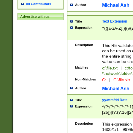
All Contributors
Michael Ash
Author
Advertise with us
Text Extension
Title
Expression
^(([a-zA-Z]:)|(\\{
Description
This RE validates
can be used as a 
the entire string 
value can be ch
Matches
c:\file.txt
|
c:\fo
\\network\folder\f
Non-Matches
C:
|
C:\file.xls
Michael Ash
Author
yy/mm/dd Date
Title
Expression
^(?:(?:(?:(?:(?:1
[26])|(?:(?:16|[2
2\1(?:29)))|(?:(?:
[13578]|1[02])\2(
Description
This expression 
(?:0?[1-9])|(?:1[
1600/1/1 - 9999/