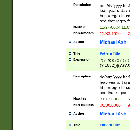
29 )(?<!\k'sep'(
(?!000[04]|(?:(?
Description
mm/dd/yyyy hh:M
))29)(?(?=\x20\d
(?:\d\d)(?:[0246
leap years. Java
a digit check fo
(?:00(?:42|3[036
http://regexlib
9]|1[012])(?# ho
(?:(?:\d\D)|(?:[01
see that regex f
seconds )(?i:\x
[12]\d|3[01])\2(
hour format )([01
Matches
11/24/0004 11:
(?:\d{4}(?!\x20B
#required minut
Non-Matches
12/33/1020
|
2
((?:(?:0?[1-9]|1[
[01]\d|2[0-3])(?:
Michael Ash
Author
Pattern Title
Title
Expression
^(?=\d)(?:(?!(?:(?
(?:1582))|(?:(?:0?
(31(?!(?:\.|-|\/)(
(?:\.|-|\/)0?2(?:\
Description
dd/mm/yyyy hh:M
[2468][^048]|[35
leap years. Java
[13579][26])(?!\
http://regexlib
(?:00(?:42|3[036
see that regex f
8]|1\d|0?[1-9])([
Matches
31.12.6008
|
5
[0-3]?\d)\x20BC)
Non-Matches
00/00/0000
|
9
(?:\x20BC)?)(?:$
[0-5]\d){0,2}(?:\
Michael Ash
Author
{1,2})?$
Pattern Title
Title