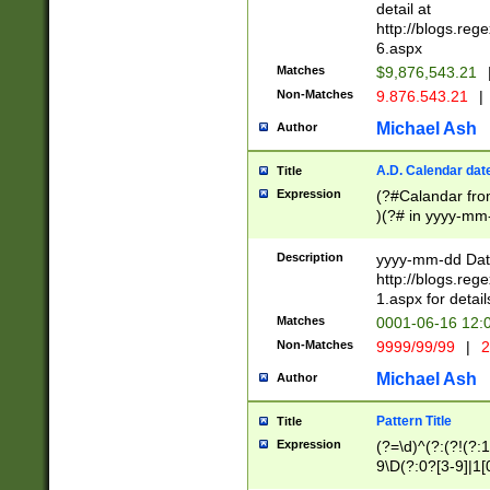
separtor must but
detail at
(?:\d+)) # more 
http://blogs.re
[,.]\d{2})?$ # op
6.aspx
Matches
$9,876,543.21
Non-Matches
9.876.543.21
|
Michael Ash
Author
A.D. Calendar dat
Title
Expression
(?#Calandar fro
)(?# in yyyy-mm-
4]))|(?#Missing
9]|1[0-3]))(?#or
Description
yyyy-mm-dd Date
missing days sh
http://blogs.re
one or the other
1.aspx for detail
beginning a the s
Matches
0001-06-16 12:
(?'sep'[-./])(?'m
Non-Matches
9999/99/99
|
2
[469]|11).)31|(?<
check for valid 
Michael Ash
Author
from leap year p
year in year 4 )
Pattern Title
Title
# centurial year
Expression
(?=\d)^(?:(?!(?:
leap year))(?:(?
9\D(?:0?[3-9]|1[
[26])(?#leap year
[469]|11)(?!\/31)