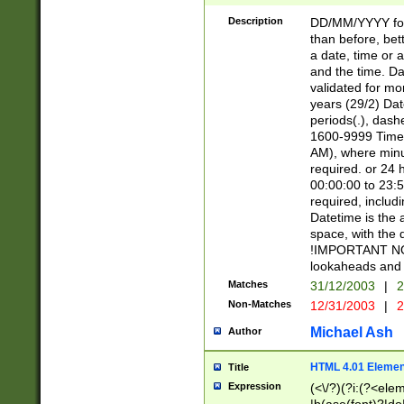
[26])|(16|[2468][
<sep>[/.-])(?<mo
Description
DD/MM/YYYY for
9]\d)\d{2})(?:(?
than before, bett
[0-5]\d){0,2}(?i:\
a date, time or a
and the time. D
validated for m
years (29/2) Da
periods(.), dash
1600-9999 Time 
AM), where minu
required. or 24 
00:00:00 to 23:5
required, includi
Datetime is the
space, with the
!IMPORTANT NOT
lookaheads and 
Matches
31/12/2003
|
2
Non-Matches
12/31/2003
|
2
Michael Ash
Author
HTML 4.01 Elemen
Title
Expression
(<\/?)(?i:(?<ele