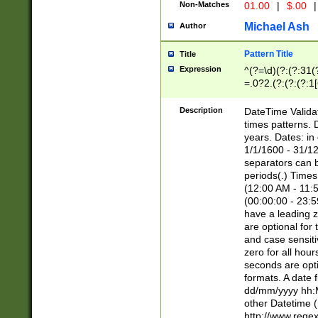
Non-Matches
01.00
|
$.00
|
Michael Ash
Author
Pattern Title
Title
Expression
^(?=\d)(?:(?:31(
=.0?2.(?:(?:(?:1
[26])|(?:(?:16|[2
8]|1\d|0?[1-9]))(
Description
DateTime Validat
\d\d(?:(?=\x20\d)
times patterns. 
(\x20[AP]M))|([01
years. Dates: i
1/1/1600 - 31/12
separators can b
periods(.) Time
(12:00 AM - 11:5
(00:00:00 - 23:5
have a leading z
are optional for
and case sensiti
zero for all hou
seconds are opti
formats. A date 
dd/mm/yyyy hh:M
other Datetime (
http://www.rege