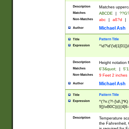
400 are not leap 
Description
Matches upperca
[048]|[13579][26
Matches
ABCDE
|
??G
(?:00(?:42|3[036
2[0-8]|1\d|0?[1-
Non-Matches
abc
|
aß?d
|
(?<month> (0?[1
Michael Ash
Author
maximum number 
been checked for
Pattern Title
Title
the number of da
\k<sep> # Match
Expression
^\d?\d'(\d|1[01]
(?<year>(?=(?:00
(?:\x20\d))))\d{4
zeros if needed )
Description
Height notation f
followed by a di
Matches
6'3&quot;
|
5'1
format (0?[1-9]|1
Non-Matches
9 Feet 2 inches
minutes and sec
# 24 hour format 
Michael Ash
Author
#required minut
Pattern Title
Title
Expression
^(?n:(?!-[\d\,]*K)
9])\xB0C)|(((4[6-
(\xB0[CF]|K) )$
Description
Temperature sc
the Fahrenheit, 
is required for 