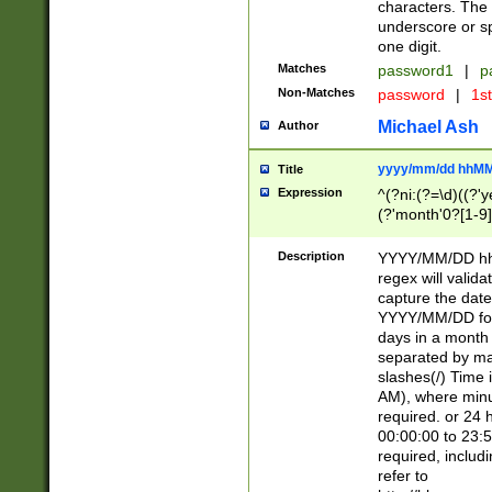
characters. The 
underscore or sp
one digit.
Matches
password1
|
p
Non-Matches
password
|
1s
Michael Ash
Author
yyyy/mm/dd hhMM
Title
Expression
^(?ni:(?=\d)((?'ye
(?'month'0?[1-9]
[2469])|11)\2))31
9]\d)(0[48]|[246
Description
YYYY/MM/DD hh:
[26])00)\2\3\2)29
regex will validat
=\x20\d)\x20|$))
capture the date
(\x20[AP]M))|([01
YYYY/MM/DD form
days in a month 
separated by mat
slashes(/) Time
AM), where minu
required. or 24 
00:00:00 to 23:5
required, includ
refer to