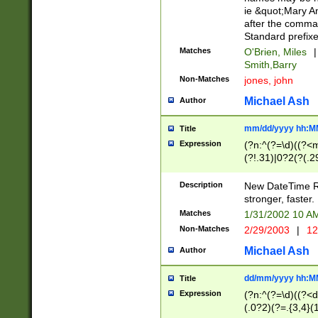
ie &quot;Mary A
after the comma
Standard prefixe
Matches
O'Brien, Miles
|
Smith,Barry
Non-Matches
jones, john
Michael Ash
Author
mm/dd/yyyy hh:M
Title
Expression
(?n:^(?=\d)((?<
(?!.31)|0?2(?(.29
[13579][26])|(16|
<sep>[-./])(?<da
Description
New DateTime Reg
9]|[2-9]\d)\d{2}
stronger, faster.
9]|1[012])(:[0-5]
Matches
1/31/2002 10 
5]\d){1,2})?$)
Non-Matches
2/29/2003
|
12
Michael Ash
Author
dd/mm/yyyy hh:M
Title
Expression
(?n:^(?=\d)((?<d
(.0?2)(?=.{3,4}(1