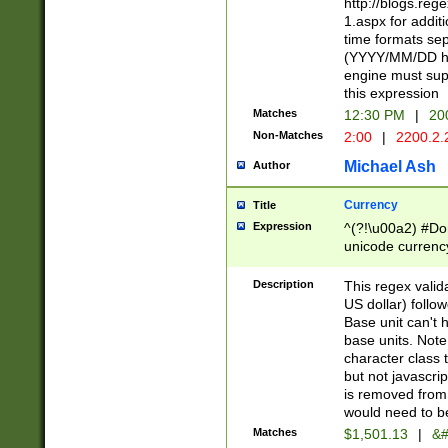
http://blogs.re
1.aspx for addit
time formats sep
(YYYY/MM/DD h
engine must sup
this expression
Matches
12:30 PM
|
20
Non-Matches
2:00
|
2200.2.
Michael Ash
Author
Currency
Title
Expression
^(?!\u00a2) #Don
unicode currency
zero if 1 or more 
is a comma it mu
Description
This regex valid
than 3 digit wit
US dollar) follo
cents
Base unit can't 
base units. Note
character class t
but not javascri
is removed from
would need to be
Matches
$1,501.13
|
&#