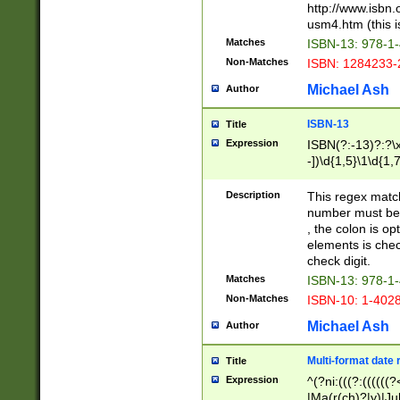
http://www.isbn.
usm4.htm (this is
Matches
ISBN-13: 978-1
Non-Matches
ISBN: 1284233-
Michael Ash
Author
ISBN-13
Title
Expression
ISBN(?:-13)?:?\x
-])\d{1,5}\1\d{1,
Description
This regex matc
number must be 
, the colon is o
elements is chec
check digit.
Matches
ISBN-13: 978-1
Non-Matches
ISBN-10: 1-402
Michael Ash
Author
Multi-format date 
Title
Expression
^(?ni:(((?:((((
|Ma(r(ch)?|y)|Ju