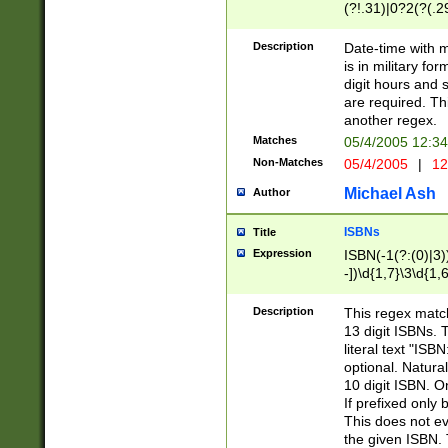
(?!.31)|0?2(?(.29
[13579][26])|(16|
<sep>[-./])(?<da
Description
Date-time with 
9]|[2-9]\d)\d{2}
is in military fo
<minutes>[0-5]\d
digit hours and s
<milliseconds>\d
are required. Th
another regex.
Matches
05/4/2005 12:3
Non-Matches
05/4/2005
|
12
Michael Ash
Author
ISBNs
Title
Expression
ISBN(-1(?:(0)|3)
-])\d{1,7}\3\d{1,
-])\d{1,5}\4\d{1,
-])\d{1,7}\5\d{1,
Description
This regex match
-])\d{1,5}\6\d{1,
13 digit ISBNs.
literal text "ISB
optional. Natura
10 digit ISBN. O
If prefixed only 
This does not eva
the given ISBN. 