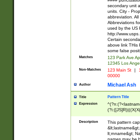
#### punctuation
<state>A[LKSZR
secondary unit 
N]|K[SY]|LA|M
units. City - Pro
W]|RI|S[CD] |T[
abbreviation. All
(?!0{5})\d{5}(-\d
Abbreviations fo
used by the US P
http://www.usps
Certain secondar
above link THis 
some false posit
Matches
123 Park Ave Ap
12345 Los Ange
Non-Matches
123 Main St
|
1
00000
Michael Ash
Author
Pattern Title
Title
Expression
^(?n:(?<lastname>
(?i:([JS]R)|((X(X{
((?<prefix>Dr|Pro
(\w+?|\.)\ ??){1,
Description
This pattern cap
{0,2})$
&lt;lastname&gt;&
lt;mname&gt; Nam
names may be hy