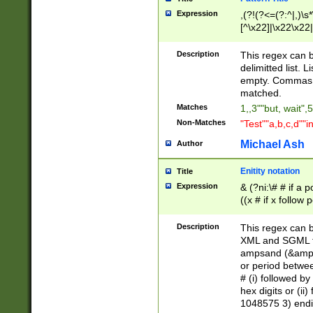
Expression
,(?!(?<=(?:^|,)\s
[^\x22]|\x22\x22|
Description
This regex can b
delimitted list.
empty. Commas i
matched.
Matches
1,,3""but, wait",
Non-Matches
"Test""a,b,c,d""i
Michael Ash
Author
Enitity notation
Title
Expression
& (?ni:\# # if a
((x # if x follow
([\dA-F]){1,5} )
between 0 - 104
Description
This regex can b
4]\d\d |104[0-7]\
XML and SGML fil
sign after amper
ampsand (&amp;)
alphanumeric and
or period betwee
# (i) followed b
hex digits or (ii
1048575 3) endin