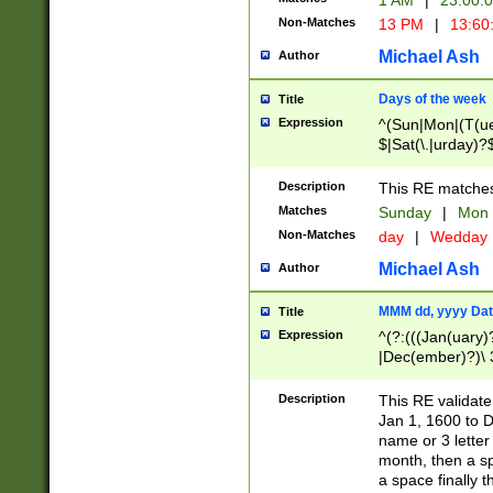
1 AM
|
23:00:
Non-Matches
13 PM
|
13:60
Michael Ash
Author
Days of the week
Title
Expression
^(Sun|Mon|(T(ue
$|Sat(\.|urday)?
Description
This RE matches 
Matches
Sunday
|
Mon
Non-Matches
day
|
Wedday
Michael Ash
Author
MMM dd, yyyy Dat
Title
Expression
^(?:(((Jan(uary)
|Dec(ember)?)\ 3
|Ju((ly?)|(ne?))
(ember)?)\ (0?[1
Description
This RE validat
9]|1\d|2[0-8]|(29
Jan 1, 1600 to D
[13579][26])|((16
name or 3 letter 
[2-9]\d)\d{2}))
month, then a s
a space finally 