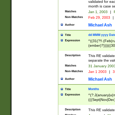
validated for ea
month is case se
Matches
Jan 1, 2003
|
F
Non-Matches
Feb 29, 2003
|
Michael Ash
Author
dd MMM yyyy Dat
Title
Expression
^((31(?!\ (Feb(r
(ember)?)))|((30
(((1[6-9]|[2-9]\d
[048]|[3579][26])
Description
This RE validat
|Feb(ruary)?|Ma(
separate the val
|Oct(ober)?|(Sep
Matches
31 January 200
9]\d)\d{2})$
Non-Matches
Jan 1 2003
|
3
Michael Ash
Author
Months
Title
Expression
^(?:J(anuary|u(n
(((Sept|Nov|Dec
Description
This RE validate