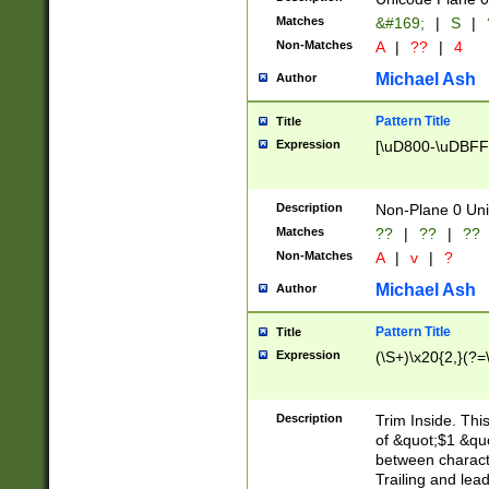
Matches
&#169;
|
S
|
Non-Matches
A
|
??
|
4
Michael Ash
Author
Pattern Title
Title
Expression
[\uD800-\uDBFF
Description
Non-Plane 0 Uni
Matches
??
|
??
|
??
Non-Matches
A
|
v
|
?
Michael Ash
Author
Pattern Title
Title
Expression
(\S+)\x20{2,}(?=
Description
Trim Inside. Thi
of &quot;$1 &qu
between characte
Trailing and lea