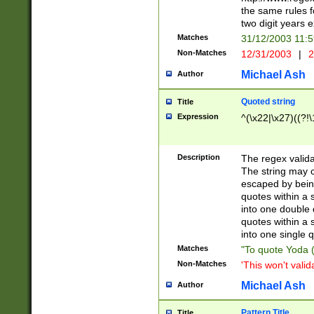
the same rules fo
two digit years 
Matches
31/12/2003 11:
Non-Matches
12/31/2003
|
2
Michael Ash
Author
Quoted string
Title
Expression
^(\x22|\x27)((?!\
Description
The regex valida
The string may co
escaped by bein
quotes within a 
into one double 
quotes within a 
into one single q
Matches
"To quote Yoda ("
Non-Matches
'This won't valid
Michael Ash
Author
Pattern Title
Title