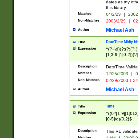
dates as my othe
this library.
Matches
04/2/29
|
2002
Non-Matches
2003/2/29
|
02
Michael Ash
Author
DateTime M/d/y h
Title
Expression
^(?=\d)(?:(?:(?:(
[1,3-9]|1[0-2])(\/
(?:0?2(\/|-|\.)29
[048]|[13579][26]
Description
DateTime Validat
(?:0?[1-9])|(?:1[0
Matches
12/25/2003
|
0
9]|[2-9]\d)?\d{2}
Non-Matches
02/29/2003 1:3
{0,2}(\ [AP]M))|(
Michael Ash
Author
Time
Title
Expression
^((0?[1-9]|1[012]
[0-5]\d){0,2}$
Description
This RE validate
Matches