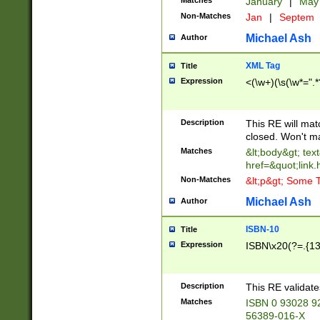
Matches
January
|
Ma
Non-Matches
Jan
|
Septem
Michael Ash
Author
XML Tag
Title
Expression
<(\w+)(\s(\w*=".*
Description
This RE will ma
closed. Won't m
Matches
&lt;body&gt; tex
href=&quot;link.
Non-Matches
&lt;p&gt; Some T
Michael Ash
Author
ISBN-10
Title
Expression
ISBN\x20(?=.{13}$
Description
This RE validat
Matches
ISBN 0 93028 9
56389-016-X