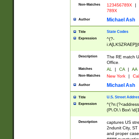
Non-Matches
123456789X
|
789X
Michael Ash
Author
State Codes
Title
Expression
^(?-
i:A[LKSZRAEP]|
]|LA|M[ADEHIN
CD]|T[NX]|UT|V[
Description
The RE match U.
Office.
Matches
AL
|
CA
|
AA
Non-Matches
New York
|
Cal
Michael Ash
Author
U.S. Street Addre
Title
Expression
^(?n:(?<address1
(P\.O\.\ Box\ \d
LDG|DEPT|FL|H
LR|UNIT)\x20\w{
Description
captures US str
(BSMT|FRNT|LB
2ndunit City, S
s{1,2})?)(?<city>
and proper case
\x20(?