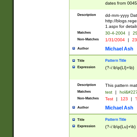
dates from 0045
2 digits Years ar
February is valid
Description
dd-mm-yyyy Date
Julian and Greg
http://blogs.re
http://sciencew
1.aspx for detail
Missing days fo
Matches
30-4-2004
|
29
only one set sho
Non-Matches
1/31/2004
|
23
caused by when 
http://sciencew
Michael Ash
Author
dar.html Time ca
format hh:MM:ss
Pattern Title
Title
24 hour format 
Expression
(?-i:\b\p{Ll}+\b)
than ten require
space then a tim
to December 31,
Description
This pattern mat
9]|1[0-4])(?<sep
from 1582 (?:(?:
Matches
test
|
hol&#22
(?:1752)) #or Mi
Non-Matches
Test
|
123
|
?
missing days su
one or the other)
Michael Ash
Author
beginning a the 
[2469]|11)|30(?!
Pattern Title
Title
years from leap
Expression
(?-i:\b\p{Lu}+\b)
leap year in year
[^26])00) (?# ce