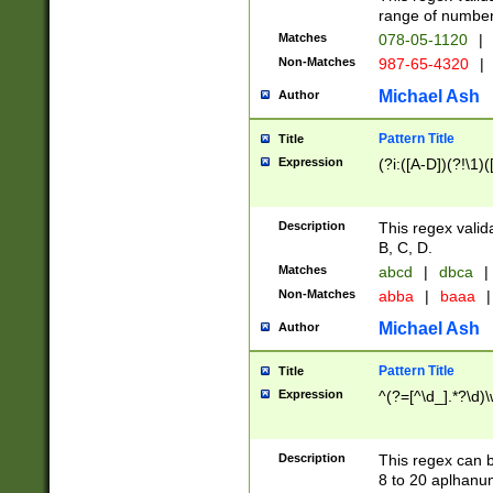
range of numbers
Matches
078-05-1120
|
Non-Matches
987-65-4320
|
Michael Ash
Author
Pattern Title
Title
Expression
(?i:([A-D])(?!\1)(
Description
This regex valid
B, C, D.
Matches
abcd
|
dbca
|
Non-Matches
abba
|
baaa
|
Michael Ash
Author
Pattern Title
Title
Expression
^(?=[^\d_].*?\d)
Description
This regex can b
8 to 20 aplhanum