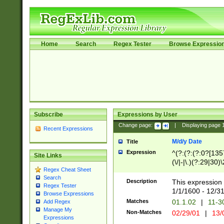
Home
Search
Regex Tester
Browse Expressio
Subscribe
Expressions by User
Change page:
|
Displaying page
Recent Expressions
M/d/y Date
Title
Expression
^(?:(?:(?:0?[1357
Site Links
(\/|-|\.)(?:29|30)
Regex Cheat Sheet
|\.)29\3(?:(?:(?:
Search
[26])|(?:(?:16|[2
Description
This expression 
Regex Tester
(?:1[0-2]))(\/|-|\
1/1/1600 - 12/3
Browse Expressions
\d{2})$
Matches
01.1.02
|
11-3
Add Regex
Manage My
Non-Matches
02/29/01
|
13/
Expressions