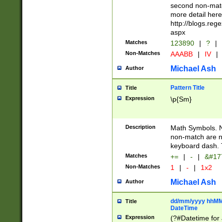
second non-match
more detail here
http://blogs.re
aspx
Matches
123890
|
?
|
Non-Matches
AAABB
|
IV
|
Michael Ash
Author
Pattern Title
Title
Expression
\p{Sm}
Description
Math Symbols. 
non-match are n
keyboard dash. 
Matches
+=
|
-
|
&#177
Non-Matches
1
|
-
|
1x2
Michael Ash
Author
dd/mm/yyyy hhMMs
Title
DateTime
Expression
(?#Datetime for