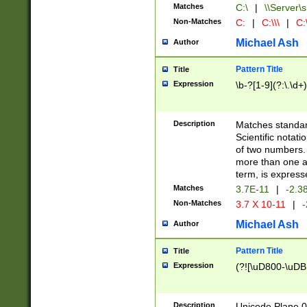
Matches
C:\
|
\\Server\s
Non-Matches
C:
|
C:\\\
|
C:\
Michael Ash
Author
Pattern Title
Title
Expression
\b-?[1-9](?:\.\d+
Description
Matches standard
Scientific notat
of two numbers. T
more than one an
term, is express
Matches
3.7E-11
|
-2.3
Non-Matches
3.7 X 10-11
|
-
Michael Ash
Author
Pattern Title
Title
Expression
(?![\uD800-\uDB
Description
Unicode Plane 0