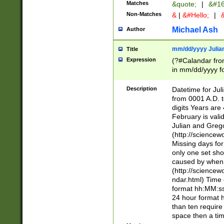
Matches
&quote;
|
&#16
Non-Matches
&
|
&#Hello;
|
&
Michael Ash
Author
mm/dd/yyyy Julian
Title
Expression
(?#Calandar fro
in mm/dd/yyyy fo
4])\k<sep>(?:15
<sep>[-./])(?:0?
Description
Datetime for Ju
days from 1752 
from 0001 A.D. 
in the same cale
digits Years are 
=\d) # the chara
February is valid
digit ( (?<month
Julian and Greg
(0?[469]|11)(?!.
(http://science
(?(.29) # if feb 
Missing days fo
#exclude these 
only one set sho
year 0 and no lea
caused by when 
[^048]|[3579][^2
(http://science
divisible by 400 
ndar.html) Time 
(?:[02468][048]|
format hh:MM:ss
(?:00(?:42|3[036
24 hour format 
Feb 29 (?!.3[01]
than ten require
year check ) #en
space then a tim
date separator 