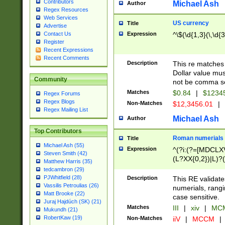
Contributors
Michael Ash
Author
Regex Resources
Web Services
US currency
Title
Advertise
Expression
^\$(\d{1,3}(\,\d{3
Contact Us
Register
Recent Expressions
Recent Comments
Description
This re matches 
Dollar value mus
Community
not be comma se
Matches
$0.84
|
$1234
Regex Forums
Regex Blogs
Non-Matches
$12,3456.01
|
Regex Mailing List
Michael Ash
Author
Top Contributors
Roman numerials
Title
Michael Ash (55)
Expression
^(?i:(?=[MDCLXV
Steven Smith (42)
(L?XX{0,2})|L)?((
Matthew Harris (35)
tedcambron (29)
PJWhitfield (28)
Description
This RE validate
Vassilis Petroulias (26)
numerials, rang
Matt Brooke (22)
case sensitive.
Juraj Hajdúch (SK) (21)
Matches
III
|
xiv
|
MCM
Mukundh (21)
RobertKaw (19)
Non-Matches
iiV
|
MCCM
|