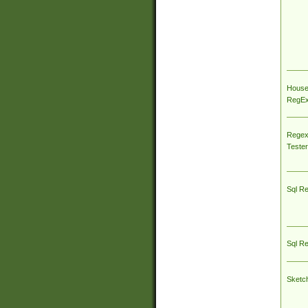
House
RegEx 
Regex
Tester
Sql R
Sql R
Sketc