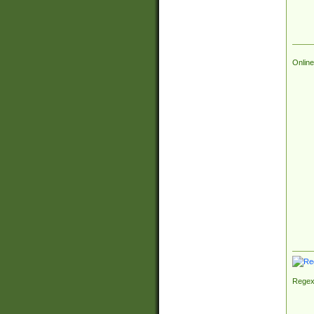
Online
Regex