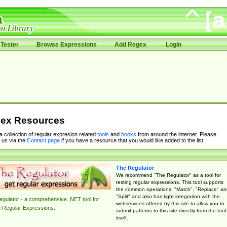
Tester
Browse Expressions
Add Regex
Login
ex Resources
 a collection of regular expresion related
tools
and
books
from around the internet. Please
 us via the
Contact page
if you have a resource that you would like added to the list.
The Regulator
We recommend "The Regulator" as a tool for
testing regular expressions. This tool supports
the common operations: "Match", "Replace" an
"Split" and also has tight integration with the
gulator - a comprehensive .NET tool for
webservices offered by this site to allow you to
g Regular Expressions.
submit patterns to this site directly from the tool
itself.