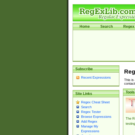
Home
Search
Regex 
Subscribe
Reg
Recent Expressions
This is
contact
Tools
Site Links
Regex Cheat Sheet
Search
Regex Tester
Browse Expressions
The Re
Add Regex
testin
Manage My
Expressions