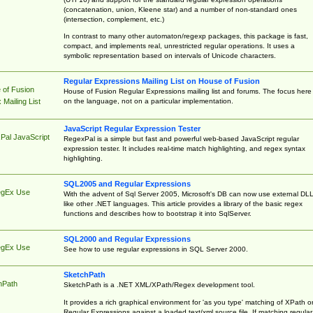
(concatenation, union, Kleene star) and a number of non-standard ones
(intersection, complement, etc.)
In contrast to many other automaton/regexp packages, this package is fast,
compact, and implements real, unrestricted regular operations. It uses a
symbolic representation based on intervals of Unicode characters.
Regular Expressions Mailing List on House of Fusion
 of Fusion
House of Fusion Regular Expressions mailing list and forums. The focus here 
on the language, not on a particular implementation.
Mailing List
JavaScript Regular Expression Tester
Pal JavaScript
RegexPal is a simple but fast and powerful web-based JavaScript regular
expression tester. It includes real-time match highlighting, and regex syntax
highlighting.
SQL2005 and Regular Expressions
egEx Use
With the advent of Sql Server 2005, Microsoft's DB can now use external DL
like other .NET languages. This article provides a library of the basic regex
functions and describes how to bootstrap it into SqlServer.
SQL2000 and Regular Expressions
egEx Use
See how to use regular expressions in SQL Server 2000.
SketchPath
hPath
SketchPath is a .NET XML/XPath/Regex development tool.
It provides a rich graphical environment for 'as you type' matching of XPath o
Regular Expressions against a loaded text/xml source file. If matching regular