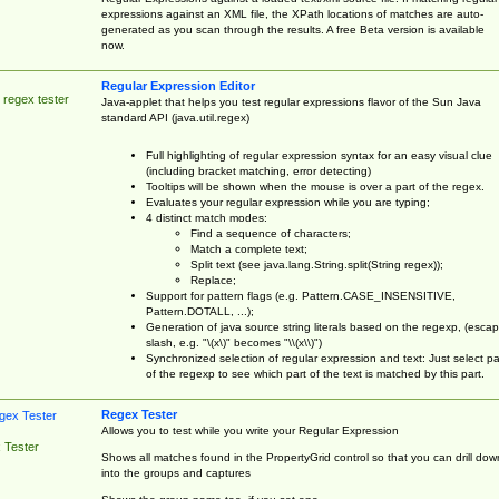
expressions against an XML file, the XPath locations of matches are auto-
generated as you scan through the results. A free Beta version is available
now.
Regular Expression Editor
 regex tester
Java-applet that helps you test regular expressions flavor of the Sun Java
standard API (java.util.regex)
Full highlighting of regular expression syntax for an easy visual clue
(including bracket matching, error detecting)
Tooltips will be shown when the mouse is over a part of the regex.
Evaluates your regular expression while you are typing;
4 distinct match modes:
Find a sequence of characters;
Match a complete text;
Split text (see java.lang.String.split(String regex));
Replace;
Support for pattern flags (e.g. Pattern.CASE_INSENSITIVE,
Pattern.DOTALL, ...);
Generation of java source string literals based on the regexp, (esca
slash, e.g. "\(x\)" becomes "\\(x\\)")
Synchronized selection of regular expression and text: Just select pa
of the regexp to see which part of the text is matched by this part.
Regex Tester
Allows you to test while you write your Regular Expression
 Tester
Shows all matches found in the PropertyGrid control so that you can drill dow
into the groups and captures