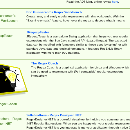
Read the ADT Mag. online review
here
.
Eric Gunnerson's Regex Workbench
Gunnerson's
Create, test, and study regular expressions with this workbench. With the
"Examine-o-matic" feature, hover over the regex to decode what it means.
 Workbench
JRegexpTester
xpTester
JRegexpTester is a standalone Swing application that helps you test regular
expressions with the Sun Java standard API (java.util.regex). The extracted
data can be modified with formatters similar to those used by sprintf, or with
standard Java date and decimal formatters. It features RegExLib library
integration with more than 900 patterns.
The Regex Coach
The Regex Coach is a graphical application for Linux and Windows which
can be used to experiment with (Perl-compatible) regular expressions
interactively.
egex Coach
Sellsbrothers - Regex Designer .NET
rothers - Regex
RegexDesigner.NET is a powerful visual tool for helping you construct and tes
.NET Regular Expressions. When you are happy with your regular expression
ner .NET
RegexDesigner.NET lets you integrate it into your application through native 