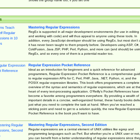
Shows the group name too, if you set one
s
Mastering Regular Expressions
RegEx is supported in all major development environments (for use in editing
and working with code) and will thus appeal to anyone using these tools. In
addition, every JavaScript developer should be using RegEx, but most don't 
it has never been taught to them properly before. Developers using ASP, C#,
ColdFusion, Java JSP, PHP, Perl, Python, and more can (and should) be usi
RegEx, and so every one of them is a potential reader too.
Regular Expression Pocket Reference
Ideal as an introduction for beginners and a quick reference for advanced
programmers, Regular Expression Pocket Reference is a comprehensive gui
to regular expression APIs for C, Perl, PHP, Java, .NET, Python, vi, and the
POSIX regular expression libraries. This book offers programmers a complete
overview of the syntax and semantics of regular expressions, which are at th
heart of every text-processing application. O'Reilly's Pocket References have
become a favorite among programmers everywhere. By providing a wealth of
important details in a concise, well-organized format, these handy books deliv
just what you need to complete the task at hand. When you've reached a
sticking point and need to get to a solution quickly, the new Regular Express
Pocket Reference is the book you'll want to have.
Mastering Regular Expressions, Second Edition
Regular expressions are a central element of UNIX utilities like egrep and
programming languages such as Perl. But whether you're a UNIX user or not,
you can benefit from a better understanding of regular expressions since the