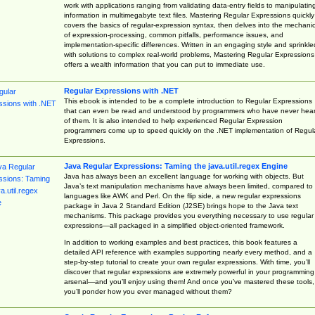
work with applications ranging from validating data-entry fields to manipulatin
information in multimegabyte text files. Mastering Regular Expressions quickly
covers the basics of regular-expression syntax, then delves into the mechani
of expression-processing, common pitfalls, performance issues, and
implementation-specific differences. Written in an engaging style and sprinkle
with solutions to complex real-world problems, Mastering Regular Expressions
offers a wealth information that you can put to immediate use.
Regular Expressions with .NET
This ebook is intended to be a complete introduction to Regular Expressions
that can even be read and understood by programmers who have never hea
of them. It is also intended to help experienced Regular Expression
programmers come up to speed quickly on the .NET implementation of Regul
Expressions.
Java Regular Expressions: Taming the java.util.regex Engine
Java has always been an excellent language for working with objects. But
Java’s text manipulation mechanisms have always been limited, compared to
languages like AWK and Perl. On the flip side, a new regular expressions
package in Java 2 Standard Edition (J2SE) brings hope to the Java text
mechanisms. This package provides you everything necessary to use regular
expressions—all packaged in a simplified object-oriented framework.
In addition to working examples and best practices, this book features a
detailed API reference with examples supporting nearly every method, and a
step-by-step tutorial to create your own regular expressions. With time, you’ll
discover that regular expressions are extremely powerful in your programming
arsenal—and you’ll enjoy using them! And once you’ve mastered these tools,
you’ll ponder how you ever managed without them?