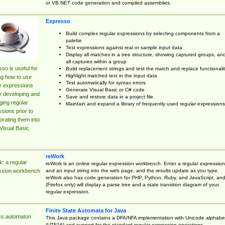
or VB.NET code generation and compiled assemblies.
Expresso
Build complex regular expressions by selecting components from a
palette
Test expressions against real or sample input data
Display all matches in a tree structure, showing captured groups, an
all captures within a group
so is useful for
Build replacement strings and test the match and replace functionalit
Highlight matched text in the input data
ng how to use
Test automatically for syntax errors
r expressions
Generate Visual Basic or C# code
r developing and
Save and restore data in a project file
ing regular
Maintain and expand a library of frequently used regular expressions
sions prior to
orating them into
Visual Basic
reWork
: a regular
reWork is an online regular expression workbench. Enter a regular expression
and an input string into the web page, and the results update as you type.
ssion workbench
reWork also has code generation for PHP, Python, Ruby, and JavaScript, an
(Firefox only) will display a parse tree and a state transition diagram of your
regular expression.
Finite State Automata for Java
cs.automaton
This Java package contains a DFA/NFA implementation with Unicode alphabe
(UTF16) and support for the standard regular expression operations