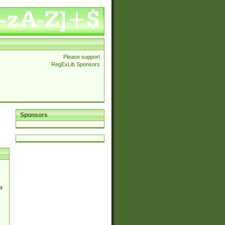
Please support
RegExLib Sponsors
Sponsors
d