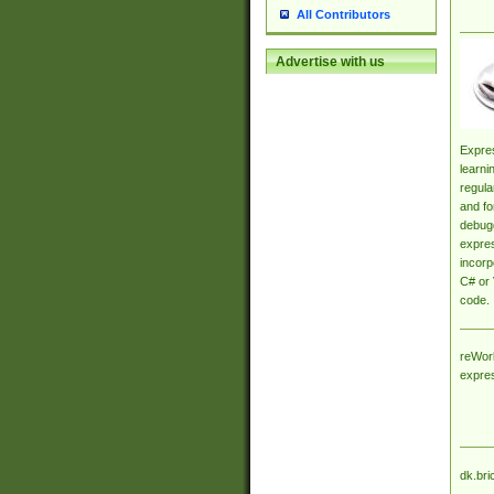
All Contributors
Advertise with us
Expres
learni
regula
and fo
debugg
expres
incorp
C# or 
code.
reWork
expre
dk.bri