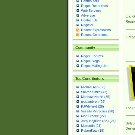
Contributors
Regex Resources
Web Services
Advertise
Eric 
Contact Us
Regex
Register
Recent Expressions
Recent Comments
JRege
Community
Regex Forums
Regex Blogs
Regex Mailing List
Top Contributors
Michael Ash (55)
Steven Smith (42)
Matthew Harris (35)
tedcambron (29)
PJWhitfield (28)
The R
Vassilis Petroulias (26)
Matt Brooke (22)
Juraj Hajdúch (SK) (21)
Sellsb
Mukundh (21)
Desig
RobertKaw (19)